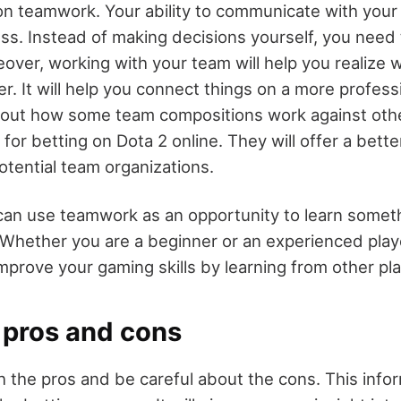
on teamwork. Your ability to communicate with you
ss. Instead of making decisions yourself, you need
eover, working with your team will help you realize 
r. It will help you connect things on a more professi
d out how some team compositions work against othe
l for betting on Dota 2 online. They will offer a bett
otential team organizations.
can use teamwork as an opportunity to learn some
 Whether you are a beginner or an experienced play
mprove your gaming skills by learning from other pla
 pros and cons
 the pros and be careful about the cons. This infor