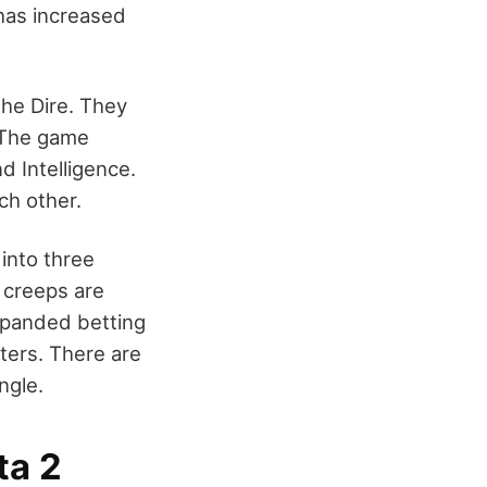
 has increased
he Dire. They
. The game
d Intelligence.
ch other.
 into three
 creeps are
expanded betting
ters. There are
ngle.
ta 2