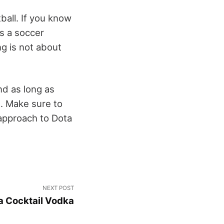
ball. If you know
s a soccer
ng is not about
nd as long as
e. Make sure to
t approach to Dota
NEXT POST
 Cocktail Vodka