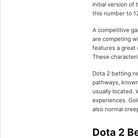
initial version o
this number to 1
A competitive ga
are competing wi
features a great 
These characteri
Dota 2 betting ne
pathways, known 
usually located.
experiences. Gol
also normal cree
Dota 2 Be