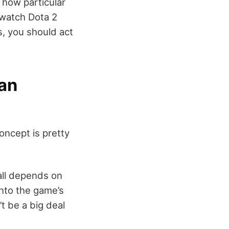
o how particular
 watch Dota 2
s, you should act
han
concept is pretty
 all depends on
into the game’s
t be a big deal