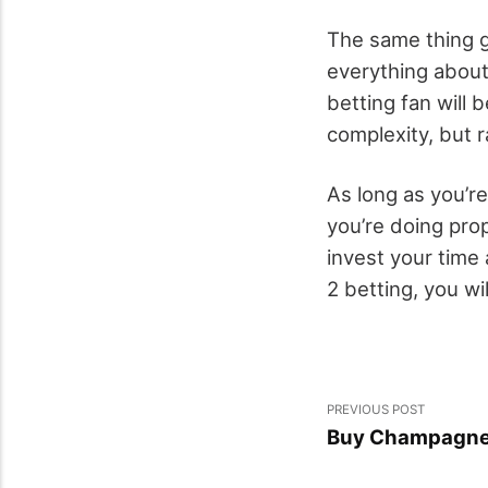
The same thing go
everything about
betting fan will 
complexity, but r
As long as you’re
you’re doing pro
invest your time 
2 betting, you wi
PREVIOUS POST
Buy Champagne