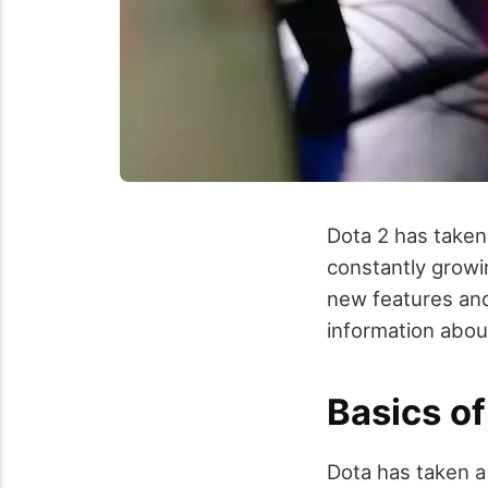
Dota 2 has taken 
constantly grow
new features and
information about
Basics of
Dota has taken a 