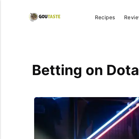
Recipes
Revi
Betting on Dota