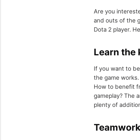
Are you intereste
and outs of the 
Dota 2 player. He
Learn the
If you want to b
the game works. 
How to benefit f
gameplay? The an
plenty of additi
Teamwork