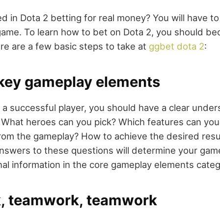
d in Dota 2 betting for real money? You will have t
game. To learn how to bet on Dota 2, you should b
re are a few basic steps to take at
ggbet dota 2
:
 key gameplay elements
e a successful player, you should have a clear unde
What heroes can you pick? Which features can you
rom the gameplay? How to achieve the desired resul
swers to these questions will determine your game
onal information in the core gameplay elements categ
, teamwork, teamwork