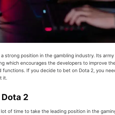
a strong position in the gambling industry. Its army 
ing which encourages the developers to improve th
 functions. If you decide to bet on Dota 2, you ne
 it.
 Dota 2
lot of time to take the leading position in the gamin