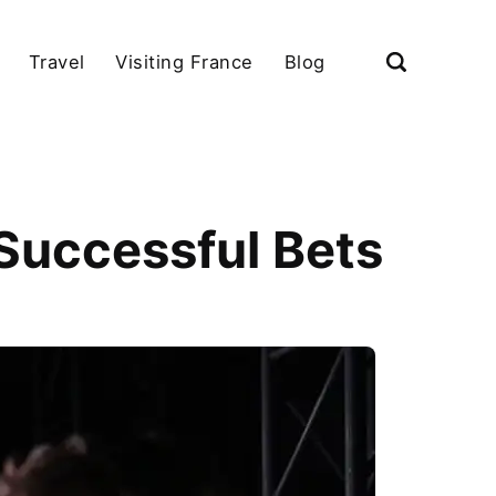
Travel
Visiting France
Blog
 Successful Bets