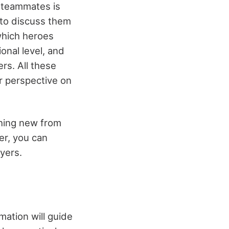
r teammates is
 to discuss them
which heroes
onal level, and
rs. All these
er perspective on
thing new from
er, you can
yers.
mation will guide