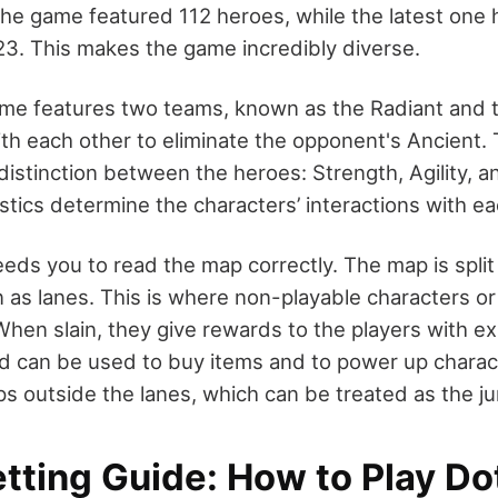
f the game featured 112 heroes, while the latest one
23. This makes the game incredibly diverse.
me features two teams, known as the Radiant and t
th each other to eliminate the opponent's Ancient
distinction between the heroes: Strength, Agility, an
stics determine the characters’ interactions with ea
eds you to read the map correctly. The map is split
as lanes. This is where non-playable characters or
 When slain, they give rewards to the players with 
d can be used to buy items and to power up charac
ps outside the lanes, which can be treated as the ju
tting Guide: How to Play Do