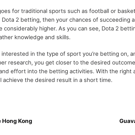
es for traditional sports such as football or basket
 Dota 2 betting, then your chances of succeeding a
be considerably higher. As you can see, Dota 2 betti
ather knowledge and skills.
 interested in the type of sport you’re betting on, a
per research, you get closer to the desired outcom
and effort into the betting activities. With the righ
ll achieve the desired result in a short time.
 Hong Kong
Guava