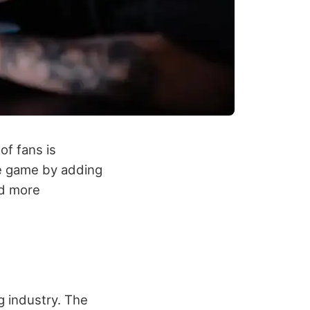
of fans is
e game by adding
ed more
g industry. The