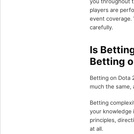
you throughout th
players are perf
event coverage. 
carefully.
Is Bettin
Betting o
Betting on Dota 2
much the same, al
Betting complexit
your knowledge in
principles, direc
at all.