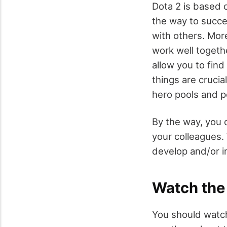
Dota 2 is based 
the way to succe
with others. Mor
work well togethe
allow you to fin
things are crucia
hero pools and p
By the way, you 
your colleagues.
develop and/or i
Watch the
You should watch