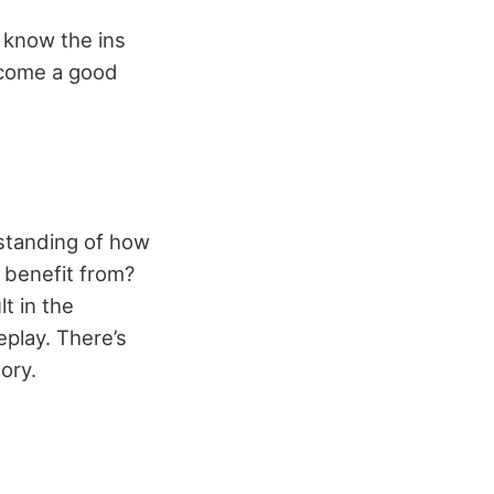
o know the ins
ecome a good
rstanding of how
 benefit from?
t in the
play. There’s
ory.