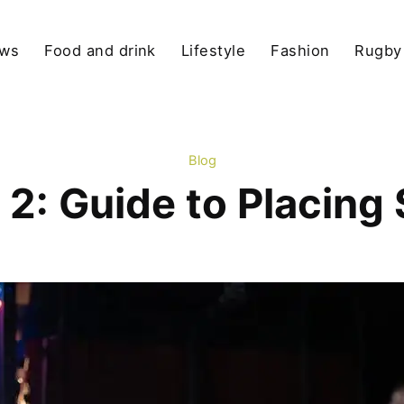
ews
Food and drink
Lifestyle
Fashion
Rugby
Blog
 2: Guide to Placing