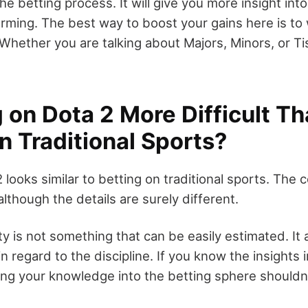
e betting process. It will give you more insight int
orming. The best way to boost your gains here is to
Whether you are talking about Majors, Minors, or Ti
g on Dota 2 More Difficult T
n Traditional Sports?
 looks similar to betting on traditional sports. The 
though the details are surely different.
y is not something that can be easily estimated. It
 regard to the discipline. If you know the insights 
ting your knowledge into the betting sphere shouldn’