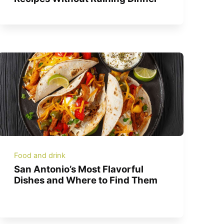
Food and drink
San Antonio’s Most Flavorful
Dishes and Where to Find Them