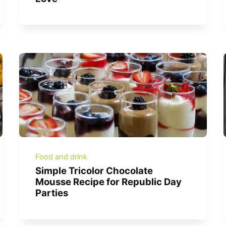
Food and drink
Simple Tricolor Chocolate
Mousse Recipe for Republic Day
Parties