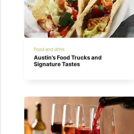
Food and drink
Austin’s Food Trucks and
Signature Tastes