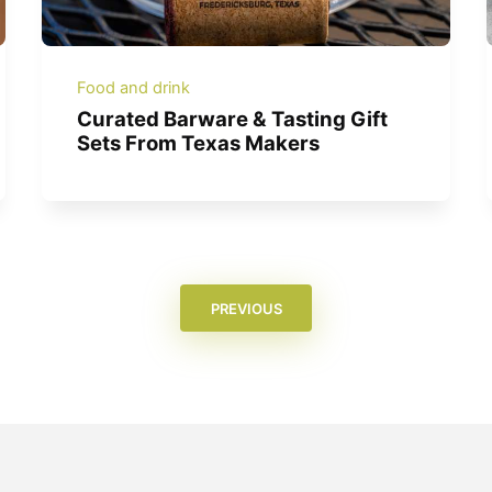
Food and drink
Curated Barware & Tasting Gift
Sets From Texas Makers
PREVIOUS