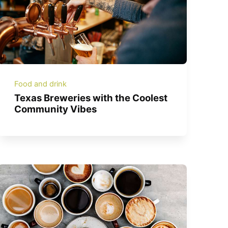
Food and drink
Texas Breweries with the Coolest
Community Vibes