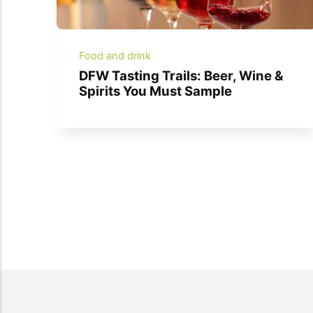
Food and drink
DFW Tasting Trails: Beer, Wine &
Spirits You Must Sample