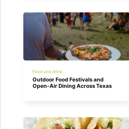
Food and drink
Outdoor Food Festivals and
Open-Air Dining Across Texas