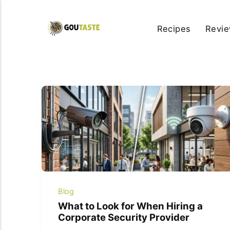
Recipes
Revi
Blog
What to Look for When Hiring a
Corporate Security Provider