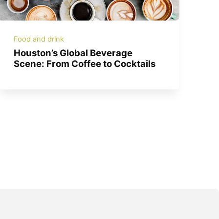
Food and drink
Houston’s Global Beverage
Scene: From Coffee to Cocktails