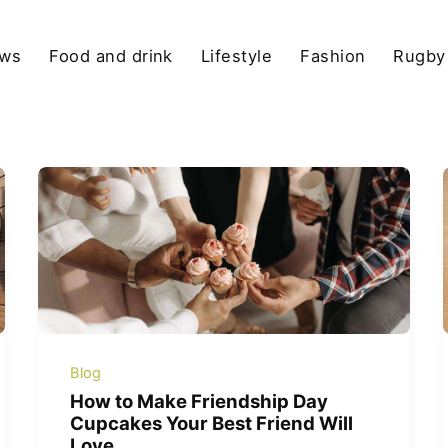
ews
Food and drink
Lifestyle
Fashion
Rugby
Blog
How to Make Friendship Day
Cupcakes Your Best Friend Will
Love