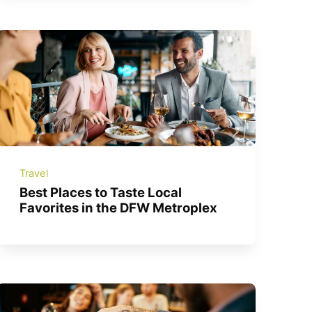
Travel
Best Places to Taste Local
Favorites in the DFW Metroplex