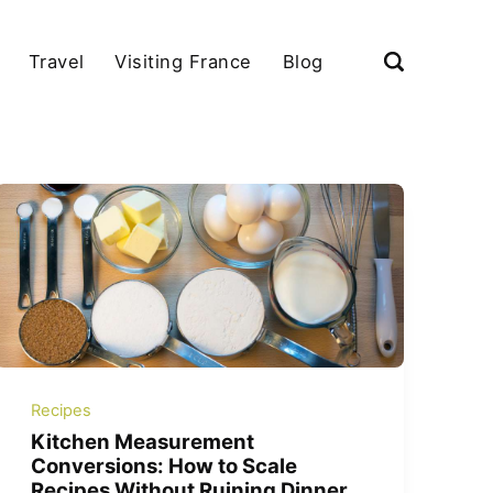
Travel
Visiting France
Blog
Recipes
Kitchen Measurement
Conversions: How to Scale
Recipes Without Ruining Dinner