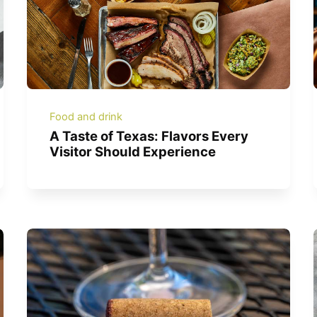
Food and drink
A Taste of Texas: Flavors Every
Visitor Should Experience