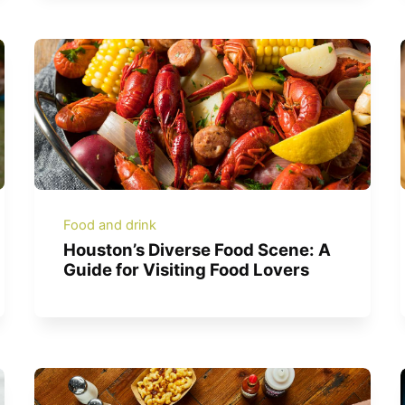
Food and drink
Houston’s Diverse Food Scene: A
Guide for Visiting Food Lovers