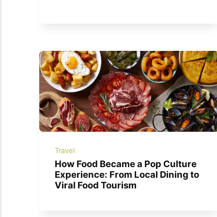
Travel
How Food Became a Pop Culture
Experience: From Local Dining to
Viral Food Tourism