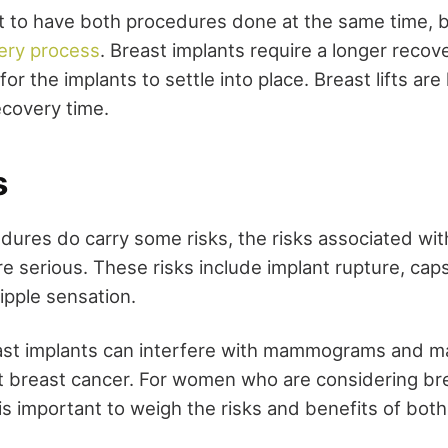
to have both procedures done at the same time, b
ery process
. Breast implants require a longer recov
for the implants to settle into place. Breast lifts are
ecovery time.
s
dures do carry some risks, the risks associated wit
e serious. These risks include implant rupture, cap
ipple sensation.
east implants can interfere with mammograms and m
ect breast cancer. For women who are considering br
is important to weigh the risks and benefits of bot