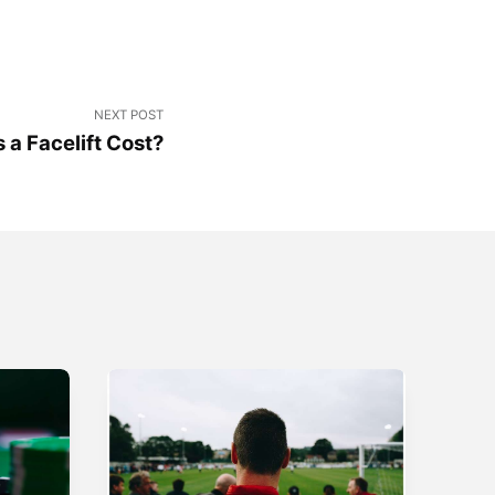
NEXT POST
a Facelift Cost?