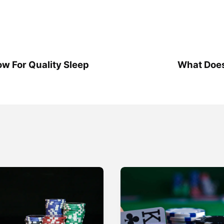
low For Quality Sleep
What Does 