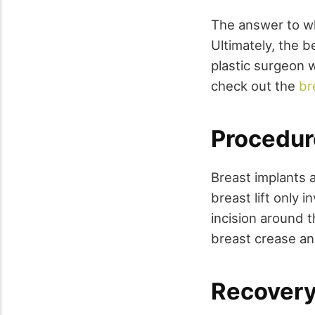
The answer to wh
Ultimately, the b
plastic surgeon 
check out the
br
Procedur
Breast implants 
breast lift only 
incision around t
breast crease an
Recovery