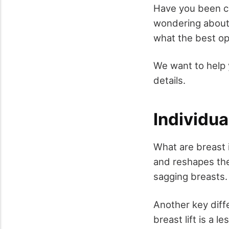
Have you been con
wondering about 
what the best op
We want to help 
details.
Individu
What are breast i
and reshapes the
sagging breasts.
Another key diff
breast lift is a l