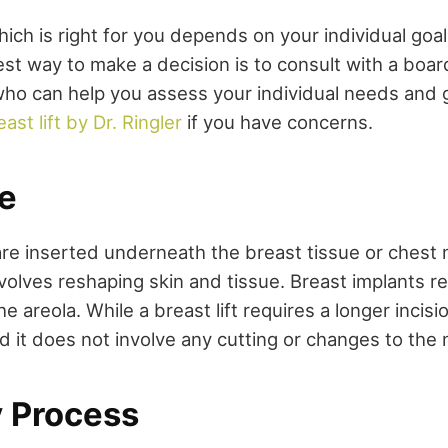
ich is right for you depends on your individual goa
est way to make a decision is to consult with a boar
who can help you assess your individual needs and 
east lift by Dr. Ringler
if you have concerns.
e
are inserted underneath the breast tissue or chest 
involves reshaping skin and tissue. Breast implants re
he areola. While a breast lift requires a longer incisi
d it does not involve any cutting or changes to the 
 Process