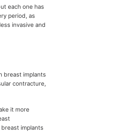
ut each one has
ery period, as
 less invasive and
h breast implants
sular contracture,
ake it more
east
h breast implants