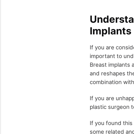
Understa
Implants 
If you are consid
important to und
Breast implants 
and reshapes the
combination with
If you are unhapp
plastic surgeon t
If you found this
some related and