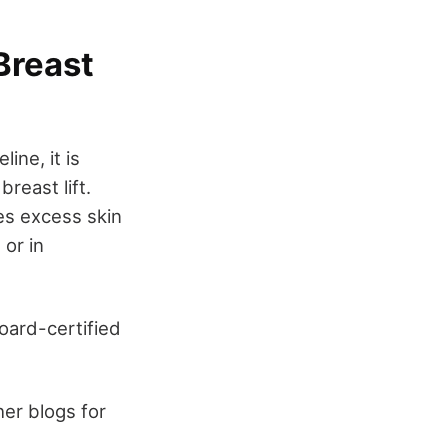
Breast
ine, it is
reast lift.
es excess skin
or in
board-certified
her blogs for