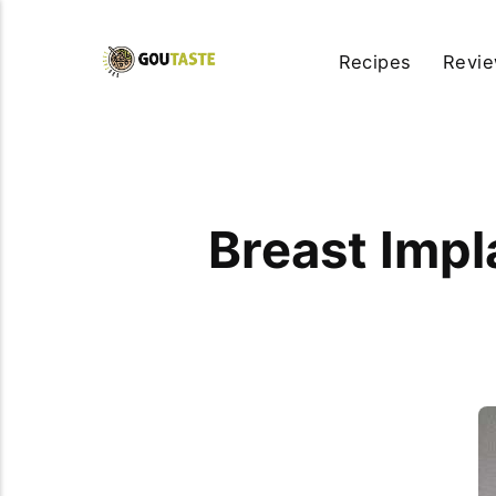
Recipes
Revi
Breast Impl