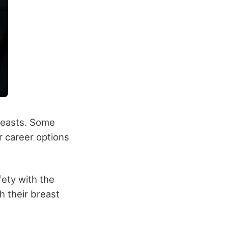
reasts. Some
 career options
ety with the
h their breast