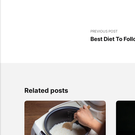
PREVIOUS POST
Best Diet To Fol
Related posts