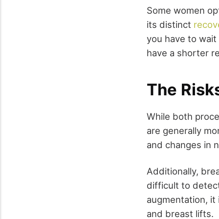
Some women opt 
its distinct
recov
you have to wait 
have a shorter r
The Risk
While both proce
are generally mor
and changes in n
Additionally, br
difficult to det
augmentation, it 
and breast lifts.