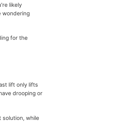
re likely
be wondering
ing for the
 lift only lifts
 have drooping or
 solution, while