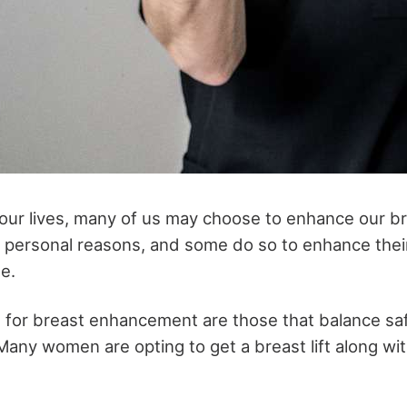
 our lives, many of us may choose to enhance our b
personal reasons, and some do so to enhance their
e.
 for breast enhancement are those that balance saf
any women are opting to get a breast lift along wit