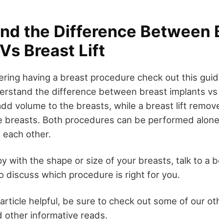
nd the Difference Between 
Vs Breast Lift
ering having a breast procedure check out this guidel
erstand the difference between breast implants vs b
add volume to the breasts, while a breast lift remov
 breasts. Both procedures can be performed alone 
 each other.
y with the shape or size of your breasts, talk to a 
o discuss which procedure is right for you.
 article helpful, be sure to check out some of our ot
 other informative reads.