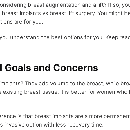
sidering breast augmentation and a lift? If so, you'
breast implants vs breast lift surgery. You might 
tions are for you.
you understand the best options for you. Keep read
al Goals and Concerns
mplants? They add volume to the breast, while breast
 existing breast tissue, it is better for women who
erence is that breast implants are a more permanent
ess invasive option with less recovery time.