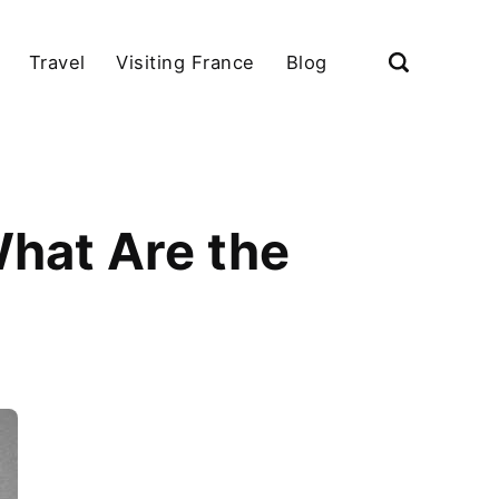
Travel
Visiting France
Blog
What Are the