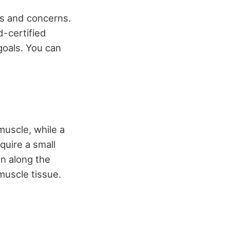
ls and concerns.
d-certified
goals. You can
muscle, while a
quire a small
on along the
muscle tissue.