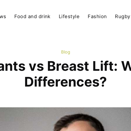
ews
Food and drink
Lifestyle
Fashion
Rugby
Blog
ants vs Breast Lift: 
Differences?