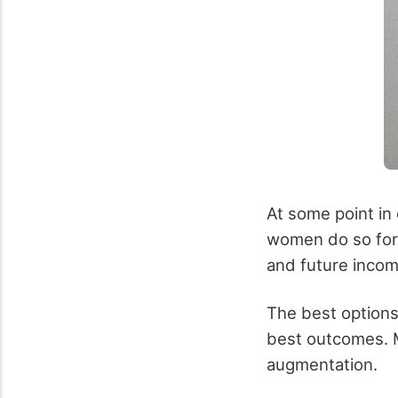
At some point in
women do so for 
and future incom
The best options
best outcomes. M
augmentation.