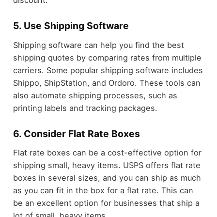
discount.
5. Use Shipping Software
Shipping software can help you find the best
shipping quotes by comparing rates from multiple
carriers. Some popular shipping software includes
Shippo, ShipStation, and Ordoro. These tools can
also automate shipping processes, such as
printing labels and tracking packages.
6. Consider Flat Rate Boxes
Flat rate boxes can be a cost-effective option for
shipping small, heavy items. USPS offers flat rate
boxes in several sizes, and you can ship as much
as you can fit in the box for a flat rate. This can
be an excellent option for businesses that ship a
lot of small, heavy items.