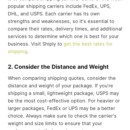
popular shipping carriers include FedEx, UPS,
DHL, and USPS. Each carrier has its own
strengths and weaknesses, so it's essential to
compare their rates, delivery times, and additional
services to determine which one is best for your
business. Visit Shiply to
get the best rates for
shipping
.
2. Consider the Distance and Weight
When comparing shipping quotes, consider the
distance and weight of your package. If you're
shipping a small, lightweight package, USPS may
be the most cost-effective option. For heavier or
larger packages, FedEx or UPS may be a better
choice. Always make sure to check the carrier's
weight and size limits to ensure that your