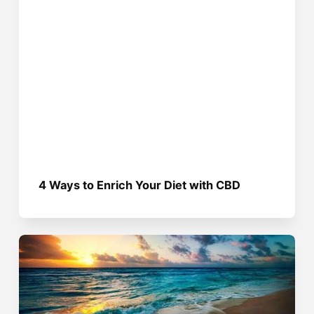
4 Ways to Enrich Your Diet with CBD