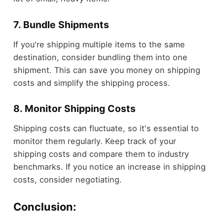
7. Bundle Shipments
If you're shipping multiple items to the same
destination, consider bundling them into one
shipment. This can save you money on shipping
costs and simplify the shipping process.
8. Monitor Shipping Costs
Shipping costs can fluctuate, so it's essential to
monitor them regularly. Keep track of your
shipping costs and compare them to industry
benchmarks. If you notice an increase in shipping
costs, consider negotiating.
Conclusion: