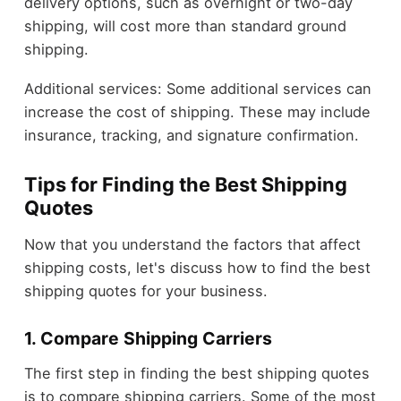
delivery options, such as overnight or two-day
shipping, will cost more than standard ground
shipping.
Additional services: Some additional services can
increase the cost of shipping. These may include
insurance, tracking, and signature confirmation.
Tips for Finding the Best Shipping
Quotes
Now that you understand the factors that affect
shipping costs, let's discuss how to find the best
shipping quotes for your business.
1. Compare Shipping Carriers
The first step in finding the best shipping quotes
is to compare shipping carriers. Some of the most