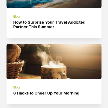
Blog
How to Surprise Your Travel Addicted
Partner This Summer
Blog
8 Hacks to Cheer Up Your Morning