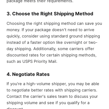
package meets their requirements.
3. Choose the Right Shipping Method
Choosing the right shipping method can save you
money. If your package doesn't need to arrive
quickly, consider using standard ground shipping
instead of a faster option like overnight or two-
day shipping. Additionally, some carriers offer
discounted rates for certain shipping methods,
such as USPS Priority Mail.
4. Negotiate Rates
If you're a high-volume shipper, you may be able
to negotiate better rates with shipping carriers.
Contact the carrier's sales team to discuss your
shipping volume and see if you qualify for a