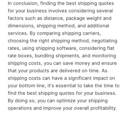
In conclusion, finding the best shipping quotes
for your business involves considering several
factors such as distance, package weight and
dimensions, shipping method, and additional
services. By comparing shipping carriers,
choosing the right shipping method, negotiating
rates, using shipping software, considering flat
rate boxes, bundling shipments, and monitoring
shipping costs, you can save money and ensure
that your products are delivered on time. As
shipping costs can have a significant impact on
your bottom line, it's essential to take the time to
find the best shipping quotes for your business.
By doing so, you can optimize your shipping
operations and improve your overall profitability.