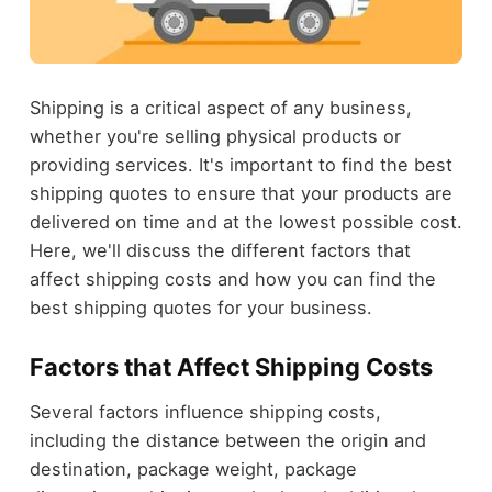
Shipping is a critical aspect of any business,
whether you're selling physical products or
providing services. It's important to find the best
shipping quotes to ensure that your products are
delivered on time and at the lowest possible cost.
Here, we'll discuss the different factors that
affect shipping costs and how you can find the
best shipping quotes for your business.
Factors that Affect Shipping Costs
Several factors influence shipping costs,
including the distance between the origin and
destination, package weight, package