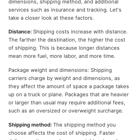
dimensions, shipping method, and additional
services such as insurance and tracking. Let's
take a closer look at these factors.
Distance:
Shipping costs increase with distance.
The farther the destination, the higher the cost
of shipping. This is because longer distances
mean more fuel, more labor, and more time.
Package weight and dimensions: Shipping
carriers charge by weight and dimensions, as
they affect the amount of space a package takes
up on a truck or plane. Packages that are heavier
or larger than usual may require additional fees,
such as an oversized or overweight surcharge.
Shipping method:
The shipping method you
choose affects the cost of shipping. Faster