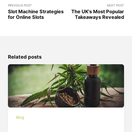
PREVIOUS POST
NEXT POST
Slot Machine Strategies
The UK's Most Popular
for Online Slots
Takeaways Revealed
Related posts
Blog