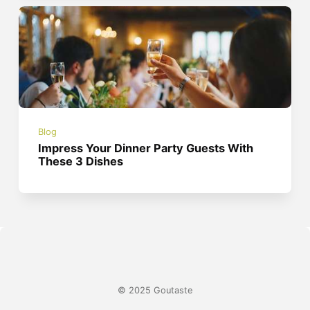
Blog
Impress Your Dinner Party Guests With
These 3 Dishes
© 2025 Goutaste