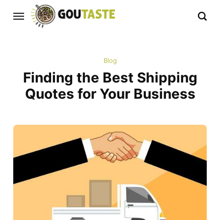
Blog
Finding the Best Shipping
Quotes for Your Business