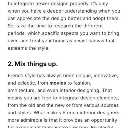
to integrate newer designs properly. It’s only
when you have a deeper understanding when you
can appreciate the design better and adopt them.
So, take the time to research the different
periods, which specific aspects you want to bring
over, and treat your home as a vast canvas that
esteems the style.
2. Mix things up.
French style has always been unique, innovative,
and eclectic, from
movies
to fashion,
architecture, and even interior designing. That
means you are free to integrate design elements,
from the old and the new or from various sources
and styles. What makes French interior designers
more admirable is that it provides an opportunity
for experimentation and expression. Be playful