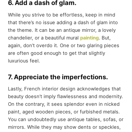
6. Add a dash of glam.
While you strive to be effortless, keep in mind
that there’s no issue adding a dash of glam into
the theme. It can be an antique mirror, a lovely
chandelier, or a beautiful mural
painting
. But,
again, don’t overdo it. One or two glaring pieces
are often good enough to get that slightly
luxurious feel.
7. Appreciate the imperfections.
Lastly, French interior design acknowledges that
beauty doesn’t imply flawlessness and modernity.
On the contrary, it sees splendor even in nicked
paint, aged wooden pieces, or furbished metals.
You can undoubtedly use antique tables, sofas, or
mirrors. While they may show dents or speckles,