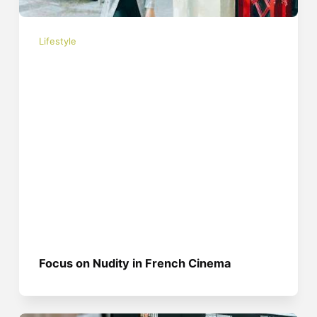
Lifestyle
Focus on Nudity in French Cinema