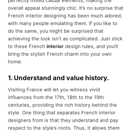
perfectly mixed casual elements, making the
overall appeal stunningly chic. It’s no surprise that
French interior designing has been much adored,
with many people emulating them. If you like to
do the same, you might be surprised that
achieving the look isn’t as complicated. Just stick
to these French
interior
design rules, and you’ll
bring the stylish French charm into your own
home.
1. Understand and value history.
Visiting France will let you witness vivid
influences from the 17th, 18th to the 19th
centuries, providing the rich history behind the
style. One thing that separates French interior
designers from is that they understand and pay
respect to the style’s roots. Thus, it allows them