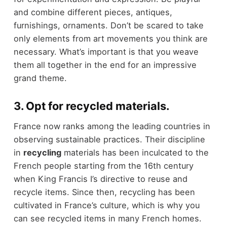
and combine different pieces, antiques,
furnishings, ornaments. Don’t be scared to take
only elements from art movements you think are
necessary. What’s important is that you weave
them all together in the end for an impressive
grand theme.
3. Opt for recycled materials.
France now ranks among the leading countries in
observing sustainable practices. Their discipline
in
recycling
materials has been inculcated to the
French people starting from the 16th century
when King Francis I’s directive to reuse and
recycle items. Since then, recycling has been
cultivated in France’s culture, which is why you
can see recycled items in many French homes.