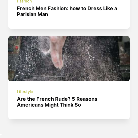
Fashion
French Men Fashion: how to Dress Like a
Parisian Man
Lifestyle
Are the French Rude? 5 Reasons
Americans Might Think So