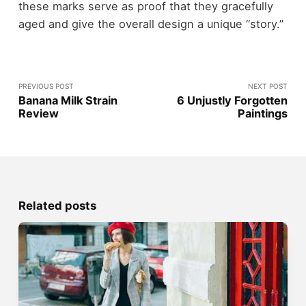
these marks serve as proof that they gracefully
aged and give the overall design a unique “story.”
PREVIOUS POST
NEXT POST
Banana Milk Strain
6 Unjustly Forgotten
Review
Paintings
Related posts