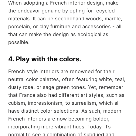
When adopting a French interior design, make
the endeavor genuine by opting for recycled
materials. It can be secondhand woods, marble,
porcelain, or clay furniture and accessories - all
that can make the design as ecological as
possible.
4. Play with the colors.
French style interiors are renowned for their
neutral color palettes, often featuring white, teal,
dusty rose, or sage green tones. Yet, remember
that France also had different art styles, such as
cubism, impressionism, to surrealism, which all
have distinct color selections. As such, modern
French interiors are now becoming bolder,
incorporating more vibrant hues. Today, it’s
normal to see a combination of subdued and