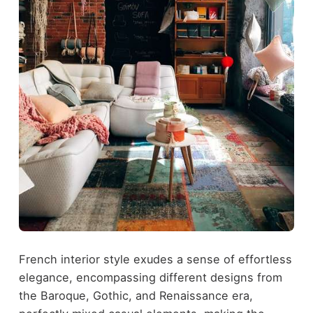
French interior style exudes a sense of effortless
elegance, encompassing different designs from
the Baroque, Gothic, and Renaissance era,