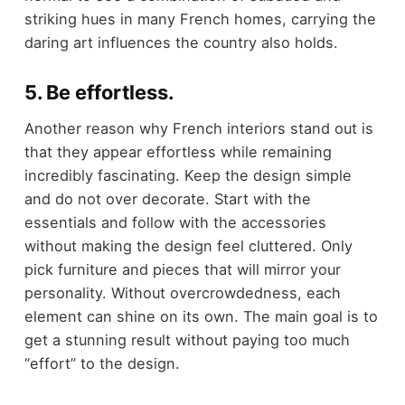
striking hues in many French homes, carrying the
daring art influences the country also holds.
5. Be effortless.
Another reason why French interiors stand out is
that they appear effortless while remaining
incredibly fascinating. Keep the design simple
and do not over decorate. Start with the
essentials and follow with the accessories
without making the design feel cluttered. Only
pick furniture and pieces that will mirror your
personality. Without overcrowdedness, each
element can shine on its own. The main goal is to
get a stunning result without paying too much
“effort” to the design.