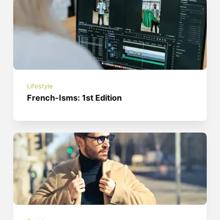
Lifestyle
French-Isms: 1st Edition