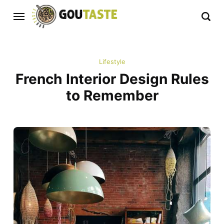
Lifestyle
French Interior Design Rules
to Remember