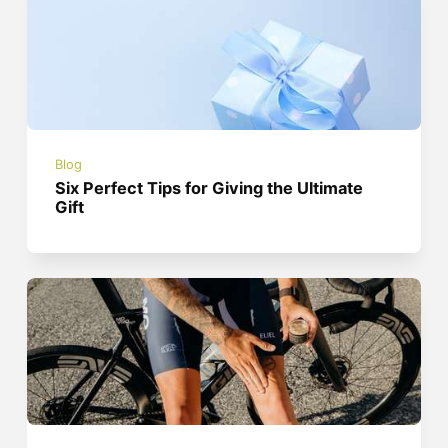
Blog
Six Perfect Tips for Giving the Ultimate
Gift