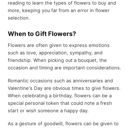
reading to learn the types of flowers to buy and
more, keeping you far from an error in flower
selection.
When to Gift Flowers?
Flowers are often given to express emotions
such as love, appreciation, sympathy, and
friendship. When picking out a bouquet, the
occasion and timing are important considerations.
Romantic occasions such as anniversaries and
Valentine's Day are obvious times to give flowers.
When celebrating a birthday, flowers can be a
special personal token that could note a fresh
start or wish someone a happy day.
As a gesture of goodwill, flowers can be given to