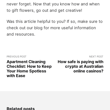
never forget. Now that you know how and when
to gift flowers, go out and get creative!
Was this article helpful to you? If so, make sure to
check out our blog for more useful information
and resources.
PREVIOUS POST
NEXT POST
Apartment Cleaning
How safe is paying with
Checklist: How to Keep
crypto at Australian
Your Home Spotless
online casinos?
with Ease
Related posts