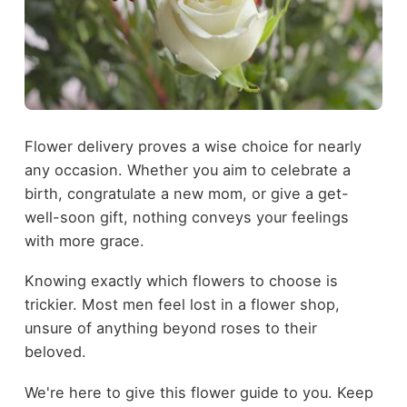
Flower delivery proves a wise choice for nearly
any occasion. Whether you aim to celebrate a
birth, congratulate a new mom, or give a get-
well-soon gift, nothing conveys your feelings
with more grace.
Knowing exactly which flowers to choose is
trickier. Most men feel lost in a flower shop,
unsure of anything beyond roses to their
beloved.
We're here to give this flower guide to you. Keep