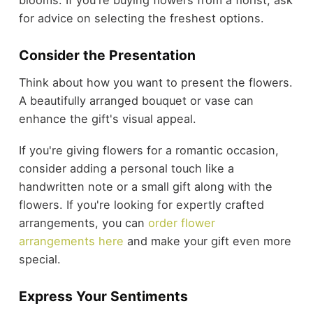
for advice on selecting the freshest options.
Consider the Presentation
Think about how you want to present the flowers.
A beautifully arranged bouquet or vase can
enhance the gift's visual appeal.
If you're giving flowers for a romantic occasion,
consider adding a personal touch like a
handwritten note or a small gift along with the
flowers. If you're looking for expertly crafted
arrangements, you can
order flower
arrangements here
and make your gift even more
special.
Express Your Sentiments