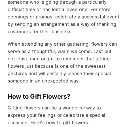
someone who is going through a particularly
difficult time or has lost a loved one. For store
openings or promos, celebrate a successful event
by sending an arrangement as a way of thanking
customers for their business.
When attending any other gathering, flowers can
serve as a thoughtful, warm welcome. Last but
not least, men ought to remember that gifting
flowers just because is one of the sweetest
gestures and will certainly please their special
someone in an unexpected way!
How to Gift Flowers?
Gifting flowers can be a wonderful way to
express your feelings or celebrate a special
occasion. Here's how to gift flowers: