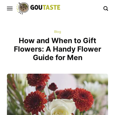
Blog
How and When to Gift
Flowers: A Handy Flower
Guide for Men