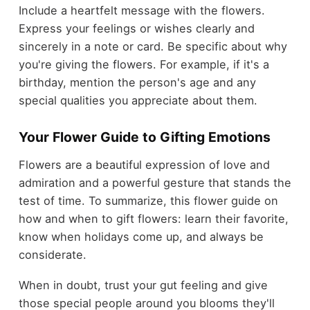
Include a heartfelt message with the flowers.
Express your feelings or wishes clearly and
sincerely in a note or card. Be specific about why
you're giving the flowers. For example, if it's a
birthday, mention the person's age and any
special qualities you appreciate about them.
Your Flower Guide to Gifting Emotions
Flowers are a beautiful expression of love and
admiration and a powerful gesture that stands the
test of time. To summarize, this flower guide on
how and when to gift flowers: learn their favorite,
know when holidays come up, and always be
considerate.
When in doubt, trust your gut feeling and give
those special people around you blooms they'll