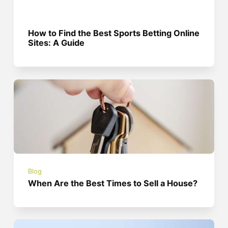
How to Find the Best Sports Betting Online
Sites: A Guide
Blog
When Are the Best Times to Sell a House?