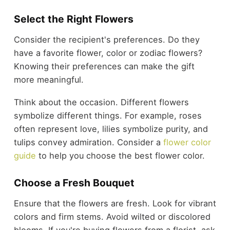
Select the Right Flowers
Consider the recipient's preferences. Do they
have a favorite flower, color or zodiac flowers?
Knowing their preferences can make the gift
more meaningful.
Think about the occasion. Different flowers
symbolize different things. For example, roses
often represent love, lilies symbolize purity, and
tulips convey admiration. Consider a
flower color
guide
to help you choose the best flower color.
Choose a Fresh Bouquet
Ensure that the flowers are fresh. Look for vibrant
colors and firm stems. Avoid wilted or discolored
blooms. If you're buying flowers from a florist, ask