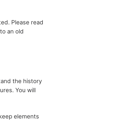
ated. Please read
nto an old
tand the history
ures. You will
u keep elements