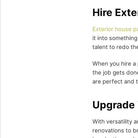
Hire Exte
Exterior house p
it into somethin
talent to redo th
When you hire a 
the job gets done
are perfect and t
Upgrade 
With versatilit
renovations to bre