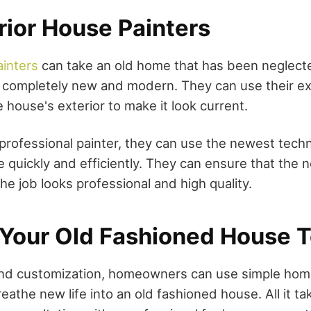
rior House Painters
ainters
can take an old home that has been neglect
g completely new and modern. They can use their e
e house's exterior to make it look current.
professional painter, they can use the newest tech
 quickly and efficiently. They can ensure that the 
he job looks professional and high quality.
Your Old Fashioned House 
y and customization, homeowners can use simple ho
athe new life into an old fashioned house. All it take