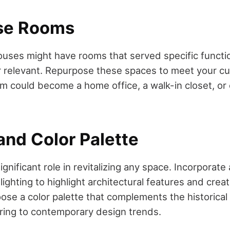
se Rooms
uses might have rooms that served specific functio
r relevant. Repurpose these spaces to meet your cu
om could become a home office, a walk-in closet, or
and Color Palette
significant role in revitalizing any space. Incorporate
lighting to highlight architectural features and creat
se a color palette that complements the historical 
ring to contemporary design trends.