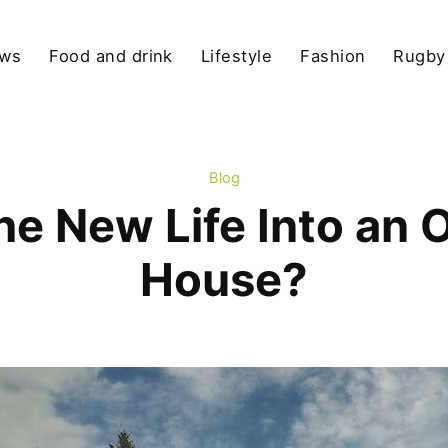
ews
Food and drink
Lifestyle
Fashion
Rugby
Blog
he New Life Into an 
House?