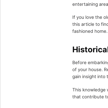
entertaining are
If you love the o
this article to fi
fashioned home.
Historica
Before embarking 
of your house. Re
gain insight into
This knowledge wi
that contribute t