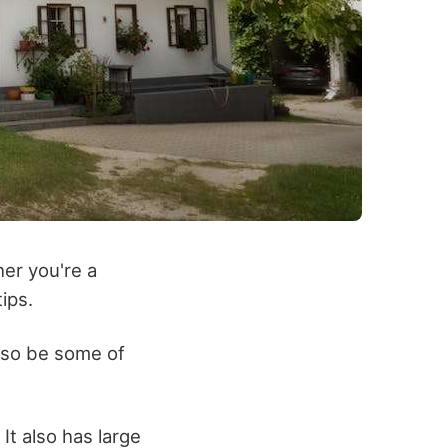
her you're a
ips.
lso be some of
It also has large