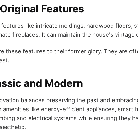
Original Features
 features like intricate moldings,
hardwood floors
, 
ate fireplaces. It can maintain the house's vintage
e these features to their former glory. They are oft
ast.
assic and Modern
ovation balances preserving the past and embracin
 amenities like energy-efficient appliances, smart
bing and electrical systems while ensuring they h
aesthetic.