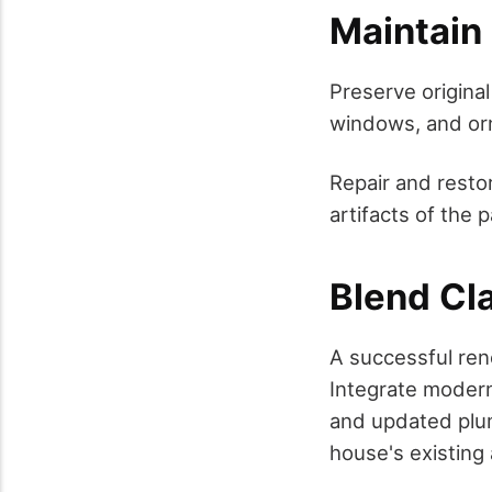
Maintain 
Preserve original
windows, and orn
Repair and restor
artifacts of the p
Blend Cl
A successful ren
Integrate modern
and updated plum
house's existing 