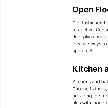
Open Flo
Old-fashioned ho
restrictive. Con
floor plan conduc
creative ways to 
open feel.
Kitchen 
Kitchens and bat
Choose fixtures,
providing the fun
tiles with modern