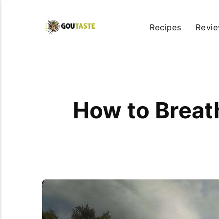
Recipes
Revi
How to Breat