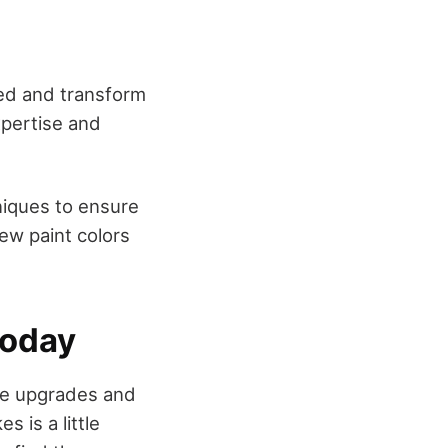
ed and transform
xpertise and
niques to ensure
new paint colors
Today
me upgrades and
s is a little