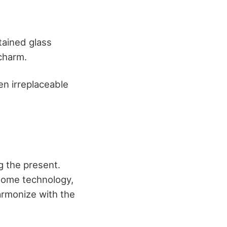
stained glass
 charm.
en irreplaceable
g the present.
 home technology,
armonize with the