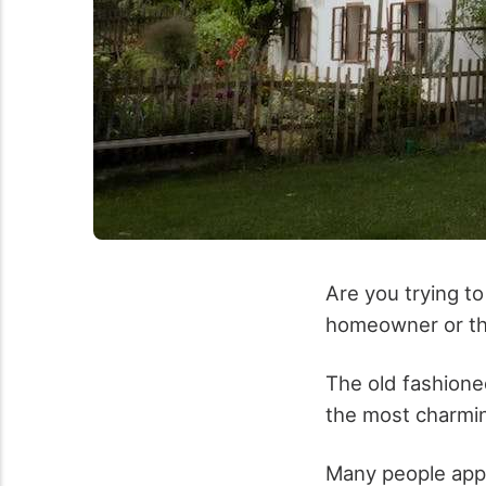
Are you trying t
homeowner or th
The old fashione
the most charmi
Many people appre