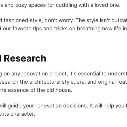
as and cozy spaces for cuddling with a loved one.
ld fashioned style, don't worry. The style isn't outd
nd our favorite tips and tricks on breathing new life i
l Research
on any renovation project, it's essential to unders
search the architectural style, era, and original feat
 the essence of the old house.
ll guide your renovation decisions. It will help yo
o its character.