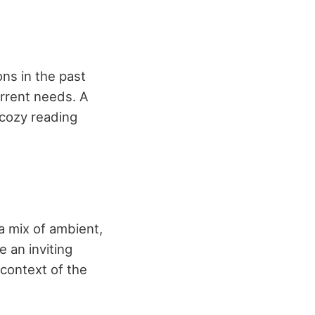
ns in the past
rrent needs. A
 cozy reading
 a mix of ambient,
e an inviting
context of the