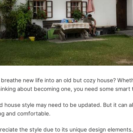
o breathe new life into an old but cozy house? Whet
inking about becoming one, you need some smart t
d house style may need to be updated. But it can a
ng and comfortable.
ciate the style due to its unique design elements. 