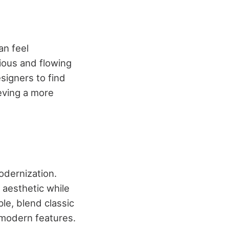
an feel
ious and flowing
signers to find
ieving a more
odernization.
 aesthetic while
ple, blend classic
h modern features.