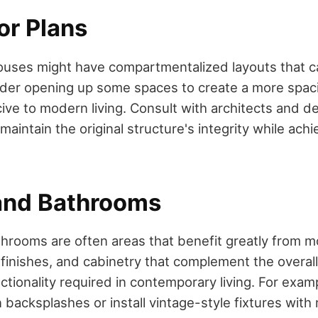
or Plans
uses might have compartmentalized layouts that c
sider opening up some spaces to create a more spac
ive to modern living. Consult with architects and de
maintain the original structure's integrity while ach
and Bathrooms
hrooms are often areas that benefit greatly from m
 finishes, and cabinetry that complement the overall
ctionality required in contemporary living. For exam
 backsplashes or install vintage-style fixtures wit