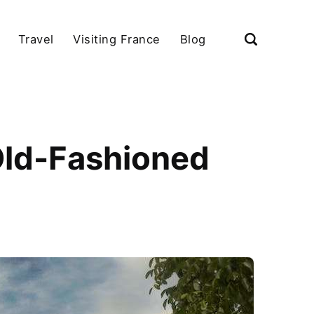
Travel
Visiting France
Blog
Old-Fashioned