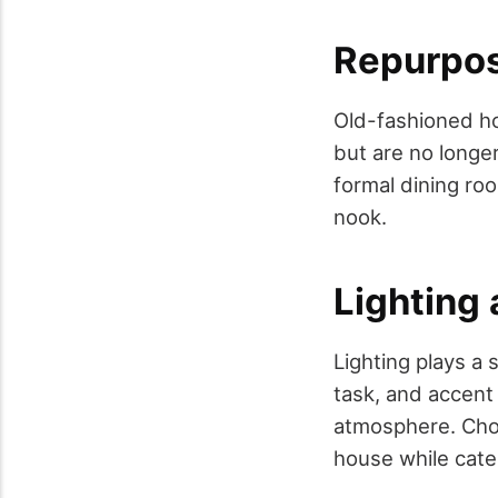
Repurpo
Old-fashioned ho
but are no longe
formal dining ro
nook.
Lighting 
Lighting plays a 
task, and accent 
atmosphere. Choo
house while cate