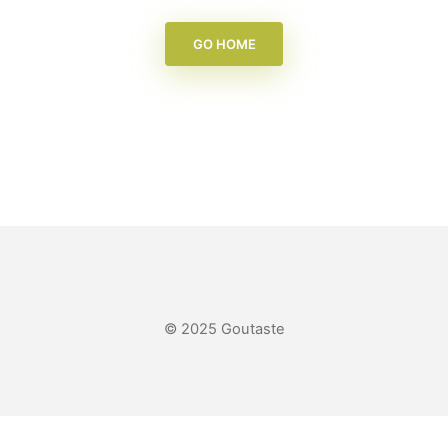
GO HOME
© 2025 Goutaste