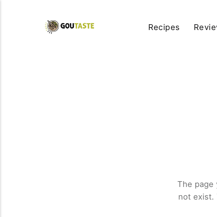
Recipes
Revi
The page 
not exist