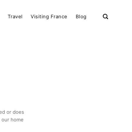
Travel
Visiting France
Blog
ed or does
o our home