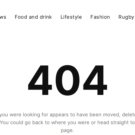
ews
Food and drink
Lifestyle
Fashion
Rugby
404
you were looking for appears to have been moved, delet
. You could go back to where you were or head straight t
page.