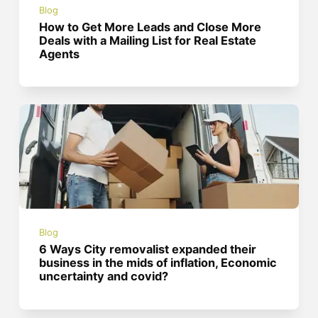
Blog
How to Get More Leads and Close More
Deals with a Mailing List for Real Estate
Agents
Blog
6 Ways City removalist expanded their
business in the mids of inflation, Economic
uncertainty and covid?