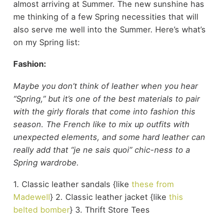
almost arriving at Summer. The new sunshine has
me thinking of a few Spring necessities that will
also serve me well into the Summer. Here’s what’s
on my Spring list:
Fashion:
Maybe you don’t think of leather when you hear
“Spring,” but it’s one of the best materials to pair
with the girly florals that come into fashion this
season. The French like to mix up outfits with
unexpected elements, and some hard leather can
really add that “je ne sais quoi” chic-ness to a
Spring wardrobe.
1. Classic leather sandals {like
these from
Madewell
} 2. Classic leather jacket {like
this
belted bomber
} 3. Thrift Store Tees