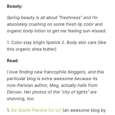
Beauty:
Spring beauty is all about “freshness” and I’m
absolutely crushing on some fresh lip color and
organic body lotion to get me feeling sun-kissed.
1. Color stay bright lipstick 2. Body skin care {like
this organic shea butter}
Read:
I love finding new francophile bloggers, and this
particular blog is extra-awesome because its
now-Parisian author, Meg, actually hails from
Denver. Her photos of the “city of lights” are
stunning, too.
1.
De Quelle Planète Es-tu?
{an awesome blog by