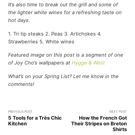
It’s also time to break out the grill and some of
the lighter white wines for a refreshing taste on
hot days.
1. Tri tip steaks 2. Peas 3. Artichokes 4.
Strawberries 5. White wines
Featured image on this post is a segment of one
of Joy Cho’s wallpapers at
Hygge & West
What’s on your Spring List? Let me know in the
comments!
PREVIOUS POST
NEXT POST
5 Tools for a Très Chic
How the French Got
Kitchen
Their Stripes on Breton
Shirts