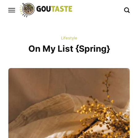
Lifestyle
On My List {Spring}