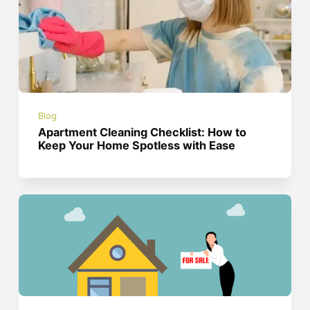
Blog
Apartment Cleaning Checklist: How to
Keep Your Home Spotless with Ease