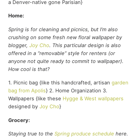
a Denver-native gone Parisian}
Home:
Spring is for cleaning and picnics, but I’m also
crushing on some fresh new floral wallpaper by
blogger,
Joy Cho
. This particular design is also
offered in a “removable” style for renters (or
anyone not quite ready to commit to wallpaper).
How cool is that?
1. Picnic bag {like this handcrafted, artisan
garden
bag from Apolis
} 2. Home Organization 3.
Wallpapers {like these
Hygge & West wallpapers
designed by
Joy Cho
}
Grocery:
Staying true to the
Spring produce schedule
here.