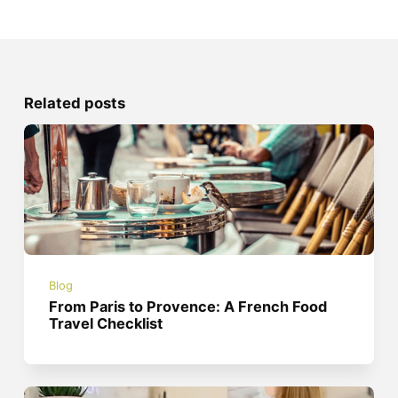
Related posts
Blog
From Paris to Provence: A French Food
Travel Checklist