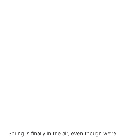
Spring is finally in the air, even though we’re