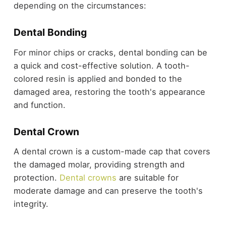
depending on the circumstances:
Dental Bonding
For minor chips or cracks, dental bonding can be
a quick and cost-effective solution. A tooth-
colored resin is applied and bonded to the
damaged area, restoring the tooth's appearance
and function.
Dental Crown
A dental crown is a custom-made cap that covers
the damaged molar, providing strength and
protection.
Dental crowns
are suitable for
moderate damage and can preserve the tooth's
integrity.