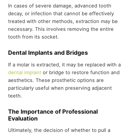
In cases of severe damage, advanced tooth
decay, or infection that cannot be effectively
treated with other methods, extraction may be
necessary. This involves removing the entire
tooth from its socket.
Dental Implants and Bridges
If a molar is extracted, it may be replaced with a
dental implant
or bridge to restore function and
aesthetics. These prosthetic options are
particularly useful when preserving adjacent
teeth.
The Importance of Professional
Evaluation
Ultimately, the decision of whether to pull a