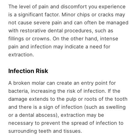
The level of pain and discomfort you experience
is a significant factor. Minor chips or cracks may
not cause severe pain and can often be managed
with restorative dental procedures, such as
fillings or crowns. On the other hand, intense
pain and infection may indicate a need for
extraction.
Infection Risk
A broken molar can create an entry point for
bacteria, increasing the risk of infection. If the
damage extends to the pulp or roots of the tooth
and there is a sign of infection (such as swelling
or a dental abscess), extraction may be
necessary to prevent the spread of infection to
surrounding teeth and tissues.