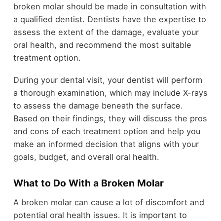
broken molar should be made in consultation with
a qualified dentist. Dentists have the expertise to
assess the extent of the damage, evaluate your
oral health, and recommend the most suitable
treatment option.
During your dental visit, your dentist will perform
a thorough examination, which may include X-rays
to assess the damage beneath the surface.
Based on their findings, they will discuss the pros
and cons of each treatment option and help you
make an informed decision that aligns with your
goals, budget, and overall oral health.
What to Do With a Broken Molar
A broken molar can cause a lot of discomfort and
potential oral health issues. It is important to