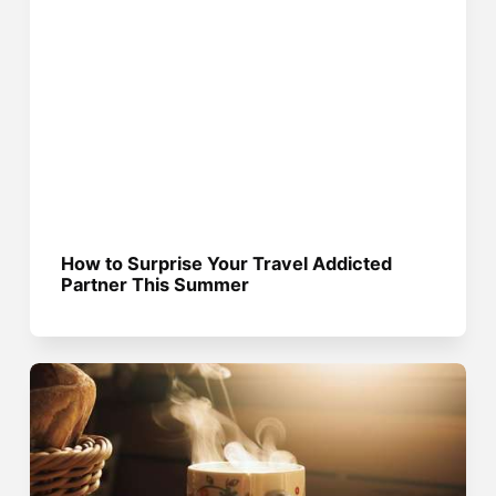
How to Surprise Your Travel Addicted
Partner This Summer