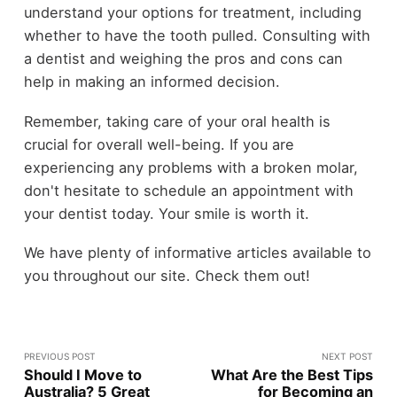
understand your options for treatment, including
whether to have the tooth pulled. Consulting with
a dentist and weighing the pros and cons can
help in making an informed decision.
Remember, taking care of your oral health is
crucial for overall well-being. If you are
experiencing any problems with a broken molar,
don't hesitate to schedule an appointment with
your dentist today. Your smile is worth it.
We have plenty of informative articles available to
you throughout our site. Check them out!
PREVIOUS POST
NEXT POST
Should I Move to
What Are the Best Tips
Australia? 5 Great
for Becoming an