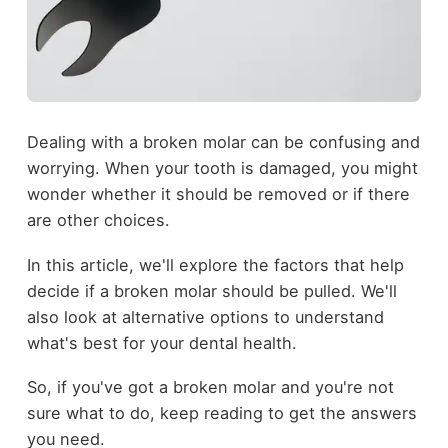
Dealing with a broken molar can be confusing and
worrying. When your tooth is damaged, you might
wonder whether it should be removed or if there
are other choices.
In this article, we'll explore the factors that help
decide if a broken molar should be pulled. We'll
also look at alternative options to understand
what's best for your dental health.
So, if you've got a broken molar and you're not
sure what to do, keep reading to get the answers
you need.