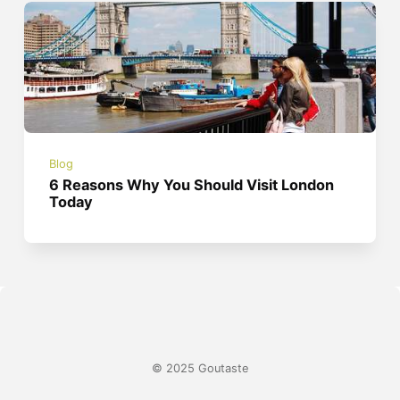
Blog
6 Reasons Why You Should Visit London
Today
© 2025 Goutaste