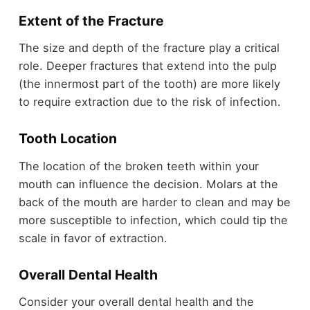
Extent of the Fracture
The size and depth of the fracture play a critical
role. Deeper fractures that extend into the pulp
(the innermost part of the tooth) are more likely
to require extraction due to the risk of infection.
Tooth Location
The location of the broken teeth within your
mouth can influence the decision. Molars at the
back of the mouth are harder to clean and may be
more susceptible to infection, which could tip the
scale in favor of extraction.
Overall Dental Health
Consider your overall dental health and the