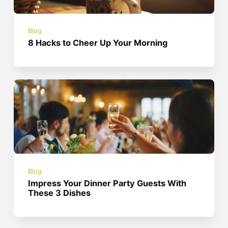
Blog
8 Hacks to Cheer Up Your Morning
Blog
Impress Your Dinner Party Guests With
These 3 Dishes