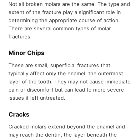
Not all broken molars are the same. The type and
extent of the fracture play a significant role in
determining the appropriate course of action.
There are several common types of molar
fractures:
Minor Chips
These are small, superficial fractures that
typically affect only the enamel, the outermost
layer of the tooth. They may not cause immediate
pain or discomfort but can lead to more severe
issues if left untreated.
Cracks
Cracked molars extend beyond the enamel and
may reach the dentin, the layer beneath the