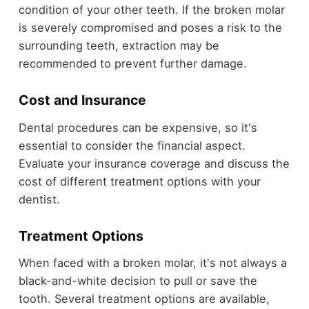
condition of your other teeth. If the broken molar
is severely compromised and poses a risk to the
surrounding teeth, extraction may be
recommended to prevent further damage.
Cost and Insurance
Dental procedures can be expensive, so it's
essential to consider the financial aspect.
Evaluate your insurance coverage and discuss the
cost of different treatment options with your
dentist.
Treatment Options
When faced with a broken molar, it's not always a
black-and-white decision to pull or save the
tooth. Several treatment options are available,