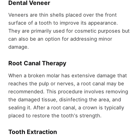
Dental Veneer
Veneers are thin shells placed over the front
surface of a tooth to improve its appearance.
They are primarily used for cosmetic purposes but
can also be an option for addressing minor
damage.
Root Canal Therapy
When a broken molar has extensive damage that
reaches the pulp or nerves, a root canal may be
recommended. This procedure involves removing
the damaged tissue, disinfecting the area, and
sealing it. After a root canal, a crown is typically
placed to restore the tooth's strength.
Tooth Extraction