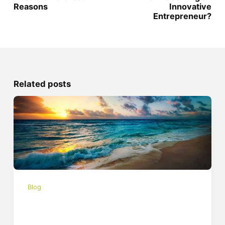
Reasons
Innovative
Entrepreneur?
Related posts
Blog