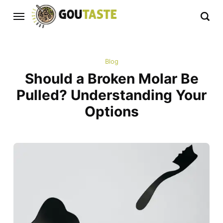
Blog
Should a Broken Molar Be
Pulled? Understanding Your
Options