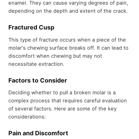
enamel. They can cause varying degrees of pain,
depending on the depth and extent of the crack.
Fractured Cusp
This type of fracture occurs when a piece of the
molar's chewing surface breaks off. It can lead to
discomfort when chewing but may not
necessitate extraction.
Factors to Consider
Deciding whether to pull a broken molar is a
complex process that requires careful evaluation
of several factors. Here are some of the key
considerations:
Pain and Discomfort