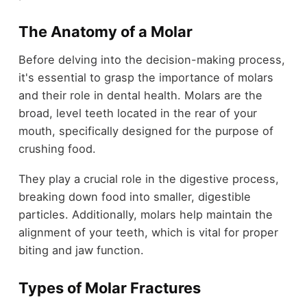
The Anatomy of a Molar
Before delving into the decision-making process,
it's essential to grasp the importance of molars
and their role in dental health. Molars are the
broad, level teeth located in the rear of your
mouth, specifically designed for the purpose of
crushing food.
They play a crucial role in the digestive process,
breaking down food into smaller, digestible
particles. Additionally, molars help maintain the
alignment of your teeth, which is vital for proper
biting and jaw function.
Types of Molar Fractures