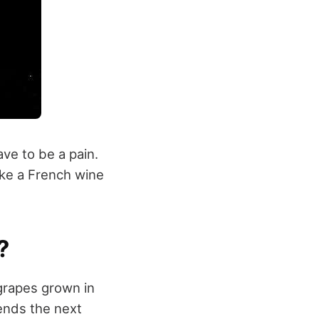
e to be a pain.
ike a French wine
?
grapes grown in
iends the next