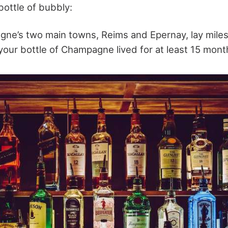
bottle of bubbly:
ne’s two main towns, Reims and Epernay, lay mile
your bottle of Champagne lived for at least 15 mont