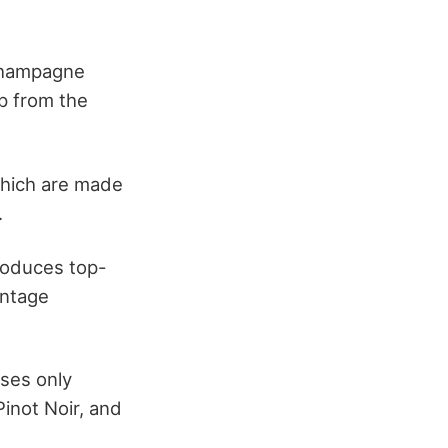
Champagne
p from the
which are made
.
roduces top-
intage
ses only
inot Noir, and