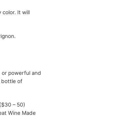
olor. It will
rignon.
t or powerful and
 bottle of
 ($30 – 50)
reat Wine Made