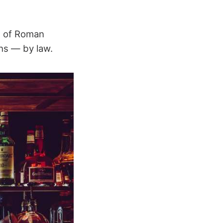
s of Roman
hs — by law.