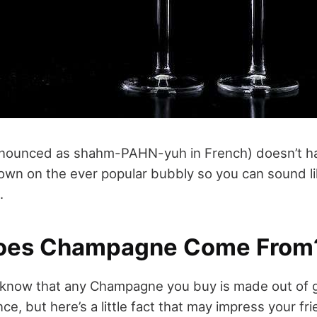
ounced as shahm-PAHN-yuh in French) doesn’t hav
own on the ever popular bubbly so you can sound l
.
oes Champagne Come From
 know that any Champagne you buy is made out of 
, but here’s a little fact that may impress your fr