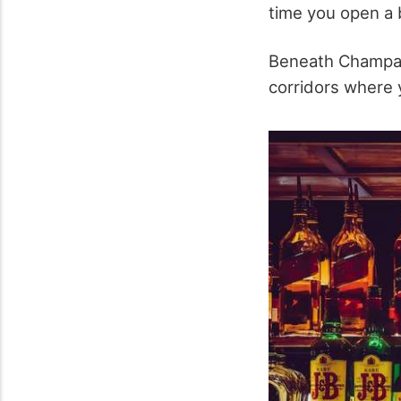
time you open a 
Beneath Champag
corridors where 