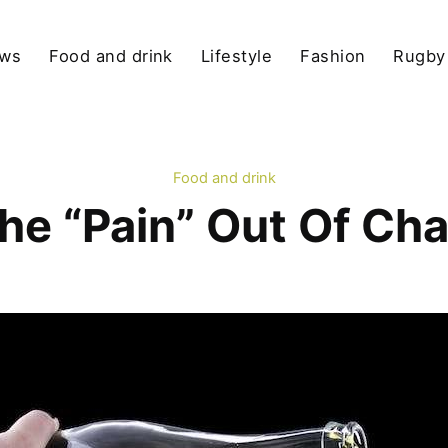
ews
Food and drink
Lifestyle
Fashion
Rugby
Food and drink
the “Pain” Out Of C