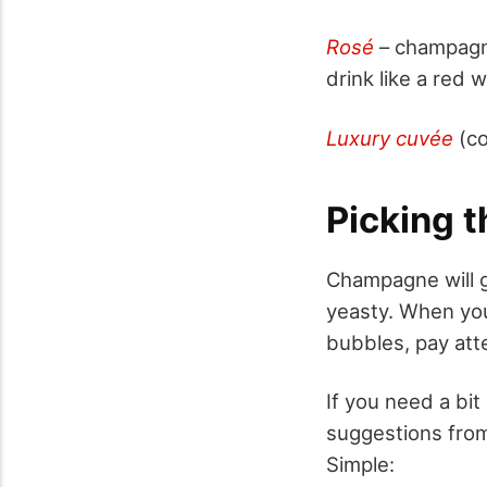
Rosé
– champagne 
drink like a red 
Luxury cuvée
(co
Picking 
Champagne will ge
yeasty. When you 
bubbles, pay atte
If you need a bi
suggestions fro
Simple: