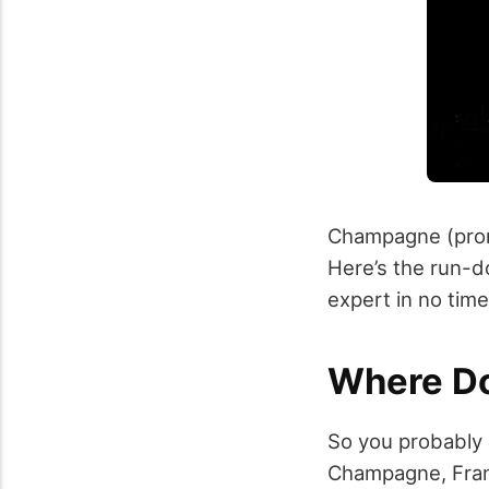
Champagne (pron
Here’s the run-d
expert in no time
Where D
So you probably
Champagne, France