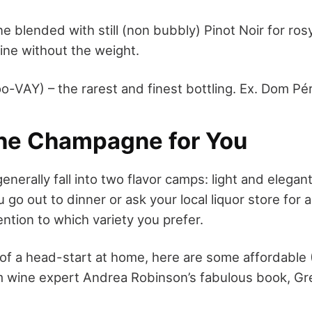
blended with still (non bubbly) Pinot Noir for rosy c
wine without the weight.
o-VAY) – the rarest and finest bottling. Ex. Dom Pé
the Champagne for You
nerally fall into two flavor camps: light and elegan
go out to dinner or ask your local liquor store for a
ntion to which variety you prefer.
t of a head-start at home, here are some affordable
m wine expert Andrea Robinson’s fabulous book, G