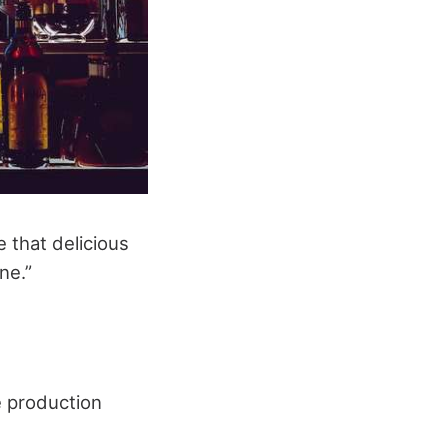
 that delicious
ne.”
e production