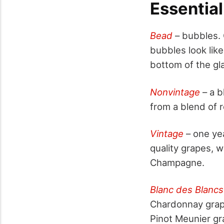
Essentia
Bead
– bubbles.
bubbles look lik
bottom of the gla
Nonvintage
– a b
from a blend of 
Vintage
– one ye
quality grapes, w
Champagne.
Blanc des Blancs
Chardonnay grape
Pinot Meunier gr