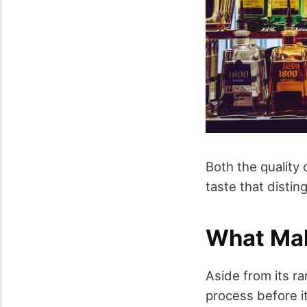
Both the quality
taste that disti
What Ma
Aside from its r
process before i