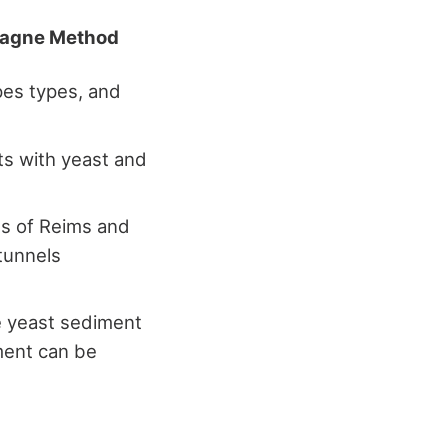
agne Method
pes types, and
s with yeast and
ts of Reims and
tunnels
e yeast sediment
iment can be