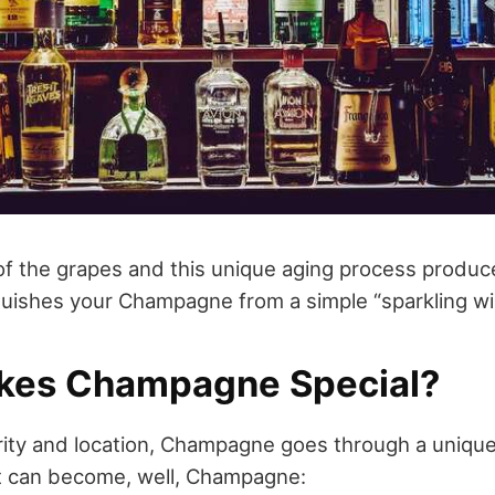
 of the grapes and this unique aging process produce
nguishes your Champagne from a simple “sparkling wi
kes Champagne Special?
arity and location, Champagne goes through a uniqu
t can become, well, Champagne: