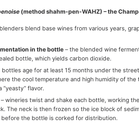
enoise
(method shahm-pen-WAHZ) – the Champ
blenders blend base wines from various years, gra
mentation in the bottle
– the blended wine ferment
sealed bottle, which yields carbon dioxide.
 bottles age for at least 15 months under the stree
ere the cool temperature and high humidity of the 
 “yeasty” flavor.
– wineries twist and shake each bottle, working th
ck. The neck is then frozen so the ice block of sed
before the bottle is corked for distribution.