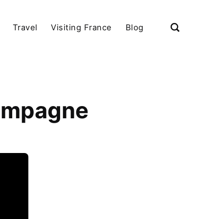
Travel
Visiting France
Blog
hampagne