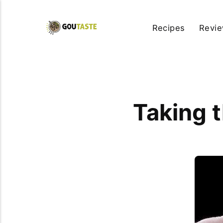
Recipes
Revi
Taking 