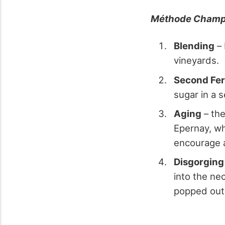
Méthode Champ
Blending
– 
vineyards.
Second Fer
sugar in a 
Aging
– the
Epernay, wh
encourage a
Disgorging
into the ne
popped out 