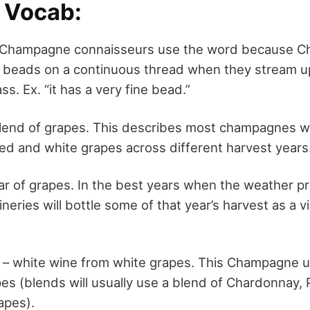
l Vocab:
 Champagne connaisseurs use the word because 
e beads on a continuous thread when they stream u
ss. Ex. “it has a very fine bead.”
lend of grapes. This describes most champagnes 
red and white grapes across different harvest years
ar of grapes. In the best years when the weather p
ineries will bottle some of that year’s harvest as a v
– white wine from white grapes. This Champagne u
s (blends will usually use a blend of Chardonnay, P
apes).