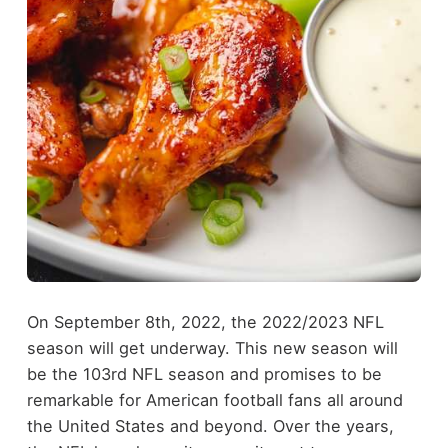
On September 8th, 2022, the 2022/2023 NFL
season will get underway. This new season will
be the 103rd NFL season and promises to be
remarkable for American football fans all around
the United States and beyond. Over the years,