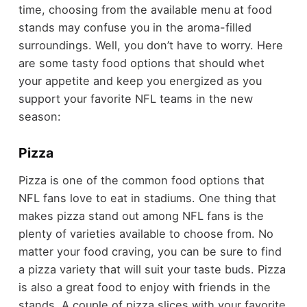
time, choosing from the available menu at food
stands may confuse you in the aroma-filled
surroundings. Well, you don’t have to worry. Here
are some tasty food options that should whet
your appetite and keep you energized as you
support your favorite NFL teams in the new
season:
Pizza
Pizza is one of the common food options that
NFL fans love to eat in stadiums. One thing that
makes pizza stand out among NFL fans is the
plenty of varieties available to choose from. No
matter your food craving, you can be sure to find
a pizza variety that will suit your taste buds. Pizza
is also a great food to enjoy with friends in the
stands. A couple of pizza slices with your favorite