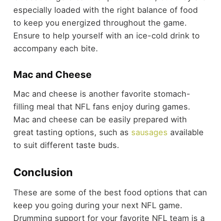
especially loaded with the right balance of food
to keep you energized throughout the game.
Ensure to help yourself with an ice-cold drink to
accompany each bite.
Mac and Cheese
Mac and cheese is another favorite stomach-
filling meal that NFL fans enjoy during games.
Mac and cheese can be easily prepared with
great tasting options, such as
sausages
available
to suit different taste buds.
Conclusion
These are some of the best food options that can
keep you going during your next NFL game.
Drumming support for your favorite NFL team is a