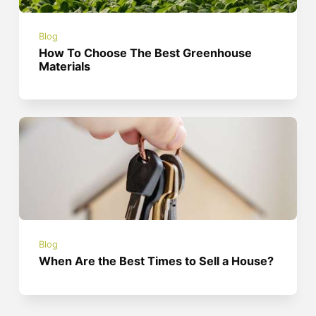
Blog
How To Choose The Best Greenhouse
Materials
Blog
When Are the Best Times to Sell a House?