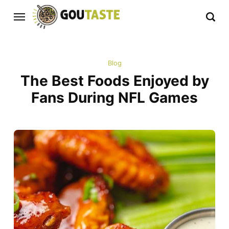
Blog
The Best Foods Enjoyed by
Fans During NFL Games