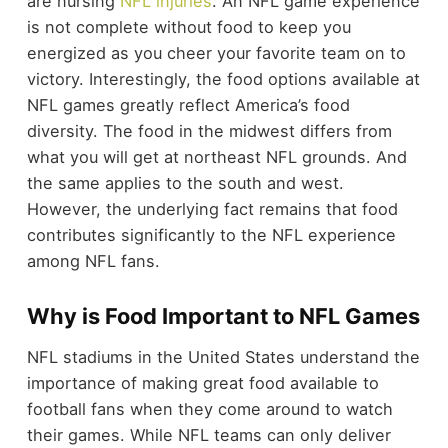
are nursing
NFL injuries
. An NFL game experience
is not complete without food to keep you
energized as you cheer your favorite team on to
victory. Interestingly, the food options available at
NFL games greatly reflect America’s food
diversity. The food in the midwest differs from
what you will get at northeast NFL grounds. And
the same applies to the south and west.
However, the underlying fact remains that food
contributes significantly to the NFL experience
among NFL fans.
Why is Food Important to NFL Games
NFL stadiums in the United States understand the
importance of making great food available to
football fans when they come around to watch
their games. While NFL teams can only deliver