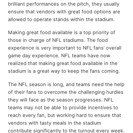
brilliant performances on the pitch, they usually
ensure that vendors with great food options are
allowed to operate stands within the stadium.
Making great food available is a top priority of
those in charge of NFL stadiums. The food
experience is very important to NFL fans’ overall
game day experience. NFL teams have now
realized that making great food available in the
stadium is a great way to keep the fans coming.
The NFL season is long, and teams need the help
of their fans to overcome the challenging hurdles
they will face as the season progresses. NFL
teams may not be able to provide incentives to
reach every fan, but working hard to ensure that
vendors with tasty meals in the stadium
contribute significantly to the turnout every week.