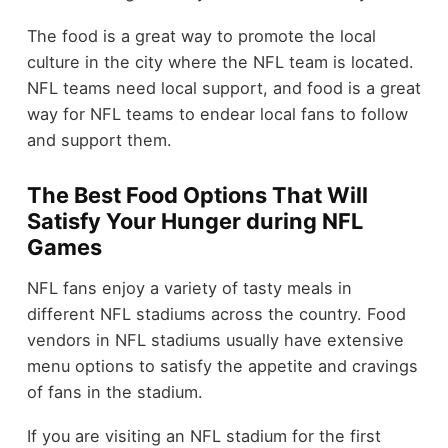
The food is a great way to promote the local
culture in the city where the NFL team is located.
NFL teams need local support, and food is a great
way for NFL teams to endear local fans to follow
and support them.
The Best Food Options That Will
Satisfy Your Hunger during NFL
Games
NFL fans enjoy a variety of tasty meals in
different NFL stadiums across the country. Food
vendors in NFL stadiums usually have extensive
menu options to satisfy the appetite and cravings
of fans in the stadium.
If you are visiting an NFL stadium for the first