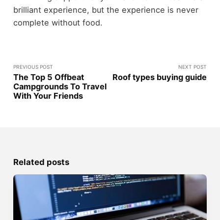
brilliant experience, but the experience is never
complete without food.
PREVIOUS POST
NEXT POST
The Top 5 Offbeat
Roof types buying guide
Campgrounds To Travel
With Your Friends
Related posts