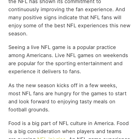
the NFL has shown its commitment to
continuously improving the fan experience. And
many positive signs indicate that NFL fans will
enjoy some of the best NFL experiences this new
season.
Seeing a live NFL game is a popular practice
among Americans. Live NFL games on weekends
are popular for the sporting entertainment and
experience it delivers to fans.
As the new season kicks off in a few weeks,
most NFL fans are hungry for the games to start
and look forward to enjoying tasty meals on
football grounds.
Food is a big part of NFL culture in America. Food
is a big consideration when players and teams