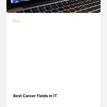
Blog
Best Career Fields in IT