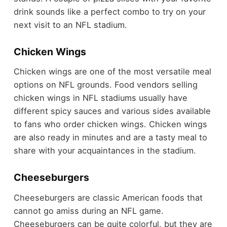
drink sounds like a perfect combo to try on your
next visit to an NFL stadium.
Chicken Wings
Chicken wings are one of the most versatile meal
options on NFL grounds. Food vendors selling
chicken wings in NFL stadiums usually have
different spicy sauces and various sides available
to fans who order chicken wings. Chicken wings
are also ready in minutes and are a tasty meal to
share with your acquaintances in the stadium.
Cheeseburgers
Cheeseburgers are classic American foods that
cannot go amiss during an NFL game.
Cheeseburgers can be quite colorful, but they are