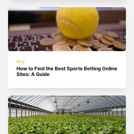
Blog
How to Find the Best Sports Betting Online
Sites: A Guide