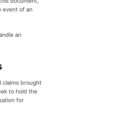
 this document,
e event of an
andle an
s
l claims brought
ek to hold the
ation for