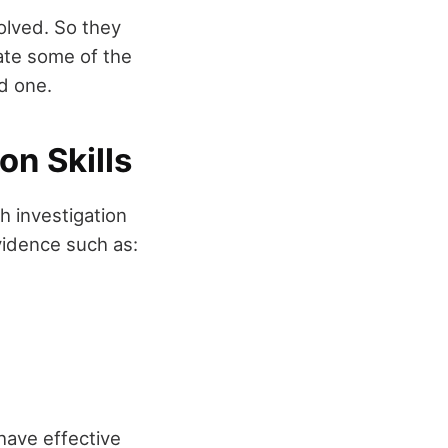
olved. So they
iate some of the
ed one.
on Skills
h investigation
vidence such as:
 have effective