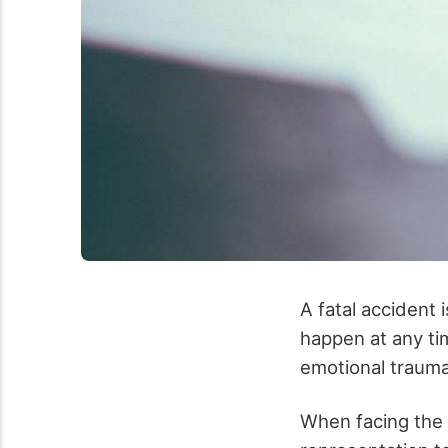
A fatal accident i
happen at any tim
emotional trauma
When facing the af