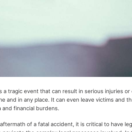
s a tragic event that can result in serious injuries or
e and in any place. It can even leave victims and the
 and financial burdens.
termath of a fatal accident, it is critical to have leg