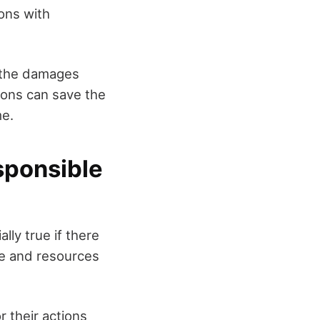
ions with
r the damages
ions can save the
me.
sponsible
ally true if there
dge and resources
r their actions