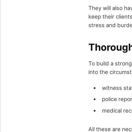
They will also h
keep their client
stress and burden
Thorough 
To build a strong
into the circums
witness st
police repo
medical re
All these are nec