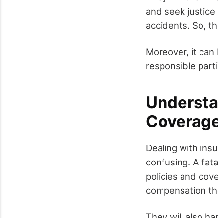
and seek justice 
accidents. So, th
Moreover, it can 
responsible part
Understa
Coverag
Dealing with ins
confusing. A fat
policies and cove
compensation the
They will also h