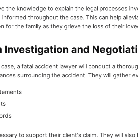
ave the knowledge to explain the legal processes inv
s informed throughout the case. This can help allev
 for the family as they grieve the loss of their lov
Investigation and Negotiati
 case, a fatal accident lawyer will conduct a thoroug
tances surrounding the accident. They will gather e
atements
rts
cords
essary to support their client's claim. They will also