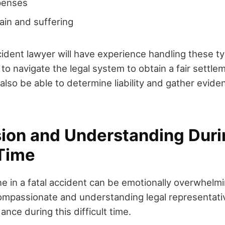
penses
ain and suffering
ccident lawyer will have experience handling these t
 to navigate the legal system to obtain a fair settlem
l also be able to determine liability and gather evid
on and Understanding Duri
 Time
ne in a fatal accident can be emotionally overwhelm
ompassionate and understanding legal representativ
nce during this difficult time.