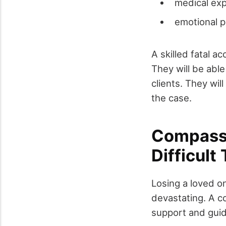
medical ex
emotional p
A skilled fatal a
They will be able
clients. They wil
the case.
Compassi
Difficult
Losing a loved o
devastating. A c
support and guida