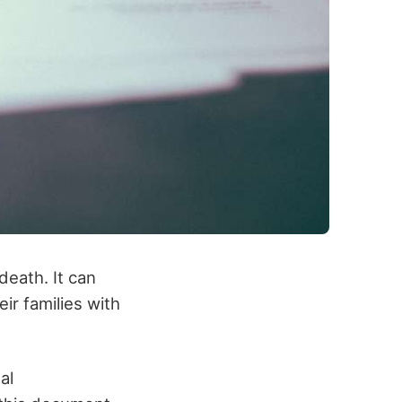
 death. It can
ir families with
al