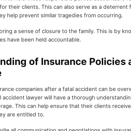
for their clients. This can also serve as a deterrent 
ey help prevent similar tragedies from occurring.
bring a sense of closure to the family. This is by kn
ies have been held accountable.
nding of Insurance Policies
e
urance companies after a fatal accident can be ove
al accident lawyer will have a thorough understandi
rage. This can help ensure that their clients receive 
y are entitled to.
andle all communication and negotiations with insu