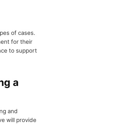
ypes of cases.
ent for their
ence to support
ng a
ing and
e will provide