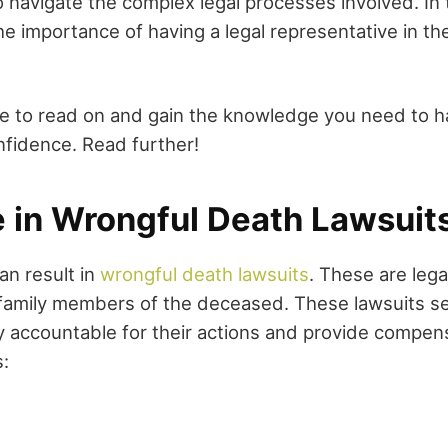
o navigate the complex legal processes involved. In
he importance of having a legal representative in th
me to read on and gain the knowledge you need to h
nfidence. Read further!
e in Wrongful Death Lawsuit
an result in
wrongful death lawsuits
. These are lega
 family members of the deceased. These lawsuits se
y accountable for their actions and provide compens
: