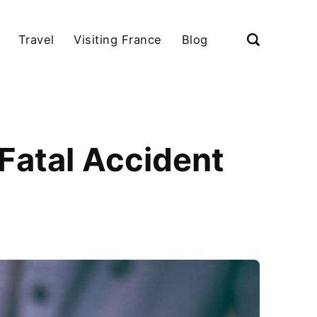
Travel
Visiting France
Blog
 Fatal Accident