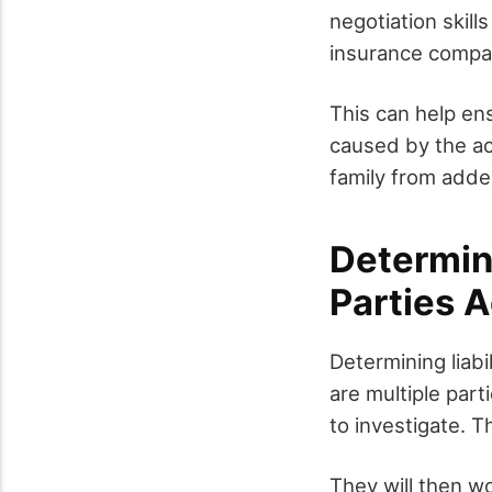
negotiation skill
insurance compan
This can help en
caused by the ac
family from added
Determini
Parties 
Determining liabil
are multiple part
to investigate. T
They will then wo