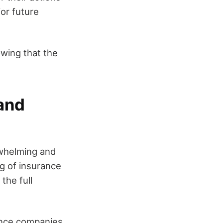
for future
owing that the
 and
rwhelming and
ng of insurance
the full
rance companies