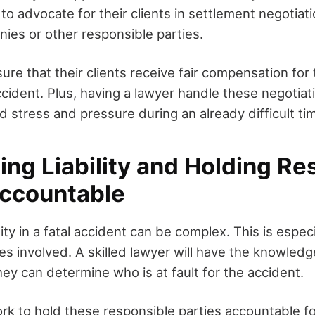
s to advocate for their clients in settlement negotiat
ies or other responsible parties.
sure that their clients receive fair compensation fo
cident. Plus, having a lawyer handle these negotiat
 stress and pressure during an already difficult ti
ng Liability and Holding Re
Accountable
ity in a fatal accident can be complex. This is especi
ies involved. A skilled lawyer will have the knowle
hey can determine who is at fault for the accident.
rk to hold these responsible parties accountable fo