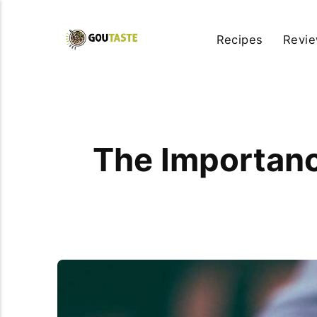
Recipes
Revi
The Importance