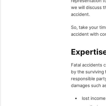
representation t
we will discuss t
accident.
So, take your ti
accident with co
Expertis
Fatal accidents c
by the surviving
responsible part
damages such as
lost income