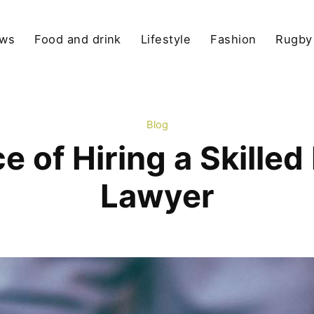
ews
Food and drink
Lifestyle
Fashion
Rugby
Blog
 of Hiring a Skilled
Lawyer