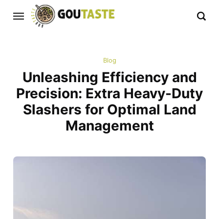
Blog
Unleashing Efficiency and
Precision: Extra Heavy-Duty
Slashers for Optimal Land
Management