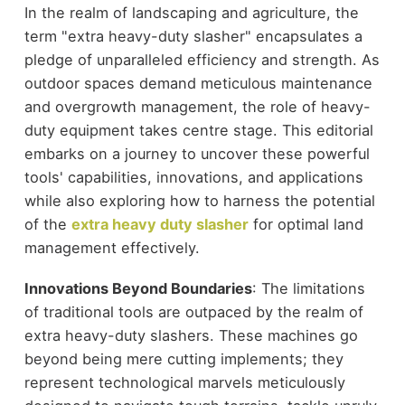
In the realm of landscaping and agriculture, the
term "extra heavy-duty slasher" encapsulates a
pledge of unparalleled efficiency and strength. As
outdoor spaces demand meticulous maintenance
and overgrowth management, the role of heavy-
duty equipment takes centre stage. This editorial
embarks on a journey to uncover these powerful
tools' capabilities, innovations, and applications
while also exploring how to harness the potential
of the
extra heavy duty slasher
for optimal land
management effectively.
Innovations Beyond Boundaries
: The limitations
of traditional tools are outpaced by the realm of
extra heavy-duty slashers. These machines go
beyond being mere cutting implements; they
represent technological marvels meticulously