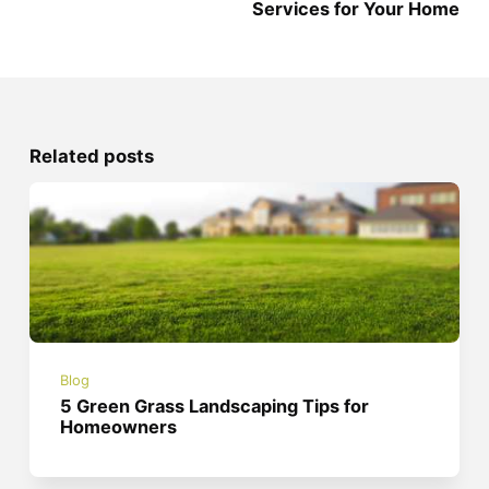
Services for Your Home
Related posts
Blog
5 Green Grass Landscaping Tips for
Homeowners