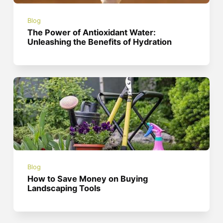
Blog
The Power of Antioxidant Water:
Unleashing the Benefits of Hydration
Blog
How to Save Money on Buying
Landscaping Tools