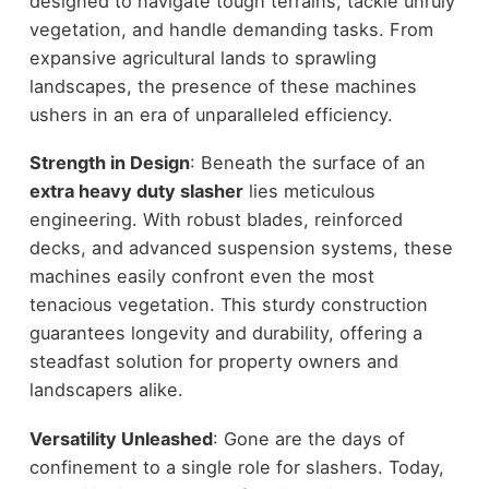
designed to navigate tough terrains, tackle unruly
vegetation, and handle demanding tasks. From
expansive agricultural lands to sprawling
landscapes, the presence of these machines
ushers in an era of unparalleled efficiency.
Strength in Design
: Beneath the surface of an
extra heavy duty slasher
lies meticulous
engineering. With robust blades, reinforced
decks, and advanced suspension systems, these
machines easily confront even the most
tenacious vegetation. This sturdy construction
guarantees longevity and durability, offering a
steadfast solution for property owners and
landscapers alike.
Versatility Unleashed
: Gone are the days of
confinement to a single role for slashers. Today,