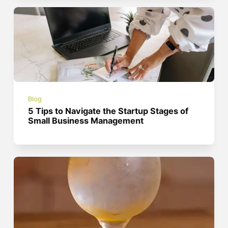
Blog
5 Tips to Navigate the Startup Stages of
Small Business Management