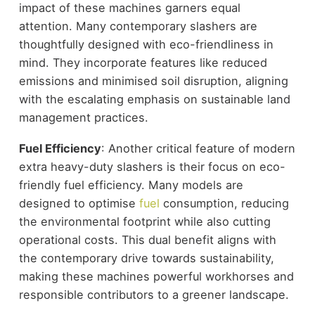
impact of these machines garners equal
attention. Many contemporary slashers are
thoughtfully designed with eco-friendliness in
mind. They incorporate features like reduced
emissions and minimised soil disruption, aligning
with the escalating emphasis on sustainable land
management practices.
Fuel Efficiency
: Another critical feature of modern
extra heavy-duty slashers is their focus on eco-
friendly fuel efficiency. Many models are
designed to optimise
fuel
consumption, reducing
the environmental footprint while also cutting
operational costs. This dual benefit aligns with
the contemporary drive towards sustainability,
making these machines powerful workhorses and
responsible contributors to a greener landscape.