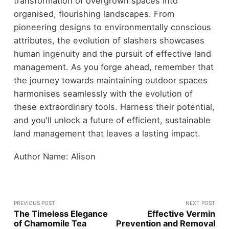
transformation of overgrown spaces into
organised, flourishing landscapes. From
pioneering designs to environmentally conscious
attributes, the evolution of slashers showcases
human ingenuity and the pursuit of effective land
management. As you forge ahead, remember that
the journey towards maintaining outdoor spaces
harmonises seamlessly with the evolution of
these extraordinary tools. Harness their potential,
and you'll unlock a future of efficient, sustainable
land management that leaves a lasting impact.
Author Name: Alison
PREVIOUS POST
NEXT POST
The Timeless Elegance
Effective Vermin
of Chamomile Tea
Prevention and Removal