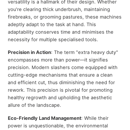
versatility is a hallmark of their design. Whether
you're clearing thick underbrush, maintaining
firebreaks, or grooming pastures, these machines
adeptly adapt to the task at hand. This
adaptability conserves time and minimises the
necessity for multiple specialised tools.
Precision in Action
: The term "extra heavy duty"
encompasses more than power—it signifies
precision. Modern slashers come equipped with
cutting-edge mechanisms that ensure a clean
and efficient cut, thus diminishing the need for
rework. This precision is pivotal for promoting
healthy regrowth and upholding the aesthetic
allure of the landscape.
Eco-Friendly Land Management
: While their
power is unquestionable, the environmental