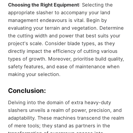
Choosing the Right Equipment
: Selecting the
appropriate slasher to accompany your land
management endeavours is vital. Begin by
evaluating your terrain and vegetation. Determine
the cutting width and power that best suits your
project's scale. Consider blade types, as they
directly impact the efficiency of cutting various
types of growth. Moreover, prioritise build quality,
safety features, and ease of maintenance when
making your selection.
Conclusion:
Delving into the domain of extra heavy-duty
slashers unveils a realm of power, precision, and
adaptability. These machines transcend the realm
of mere tools; they stand as partners in the