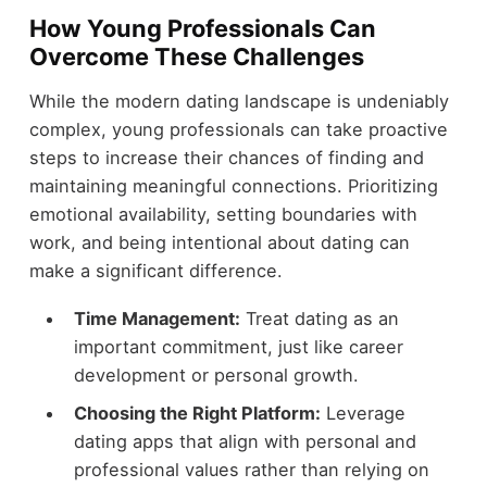
How Young Professionals Can
Overcome These Challenges
While the modern dating landscape is undeniably
complex, young professionals can take proactive
steps to increase their chances of finding and
maintaining meaningful connections. Prioritizing
emotional availability, setting boundaries with
work, and being intentional about dating can
make a significant difference.
Time Management:
Treat dating as an
important commitment, just like career
development or personal growth.
Choosing the Right Platform:
Leverage
dating apps that align with personal and
professional values rather than relying on