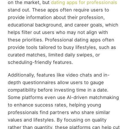
on the market, but
dating apps for professionals
stand out. These apps often require users to
provide information about their profession,
educational background, and career goals, which
helps filter out users who may not align with
these priorities. Professional dating apps often
provide tools tailored to busy lifestyles, such as
curated matches, limited daily swipes, or
scheduling-friendly features.
Additionally, features like video chats and in-
depth questionnaires allow users to gauge
compatibility before investing time in a date.
Some platforms even use AI-driven matchmaking
to enhance success rates, helping young
professionals find partners who share similar
values and lifestyles. By focusing on quality
rather than quantity, these platforms can help cut