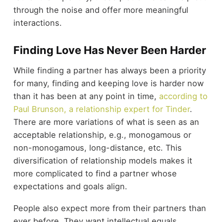
through the noise and offer more meaningful
interactions.
Finding Love Has Never Been Harder
While finding a partner has always been a priority
for many, finding and keeping love is harder now
than it has been at any point in time,
according to
Paul Brunson, a relationship expert for Tinder
.
There are more variations of what is seen as an
acceptable relationship, e.g., monogamous or
non-monogamous, long-distance, etc. This
diversification of relationship models makes it
more complicated to find a partner whose
expectations and goals align.
People also expect more from their partners than
ever before. They want intellectual equals,