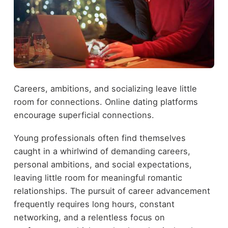
Careers, ambitions, and socializing leave little
room for connections. Online dating platforms
encourage superficial connections.
Young professionals often find themselves
caught in a whirlwind of demanding careers,
personal ambitions, and social expectations,
leaving little room for meaningful romantic
relationships. The pursuit of career advancement
frequently requires long hours, constant
networking, and a relentless focus on