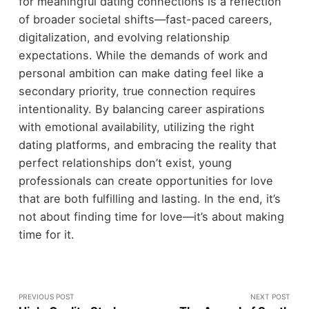
for meaningful dating connections is a reflection
of broader societal shifts—fast-paced careers,
digitalization, and evolving relationship
expectations. While the demands of work and
personal ambition can make dating feel like a
secondary priority, true connection requires
intentionality. By balancing career aspirations
with emotional availability, utilizing the right
dating platforms, and embracing the reality that
perfect relationships don’t exist, young
professionals can create opportunities for love
that are both fulfilling and lasting. In the end, it’s
not about finding time for love—it’s about making
time for it.
PREVIOUS POST
NEXT POST