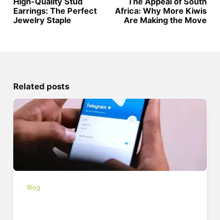
High-Quality Stud
The Appeal of South
Earrings: The Perfect
Africa: Why More Kiwis
Jewelry Staple
Are Making the Move
Related posts
Blog