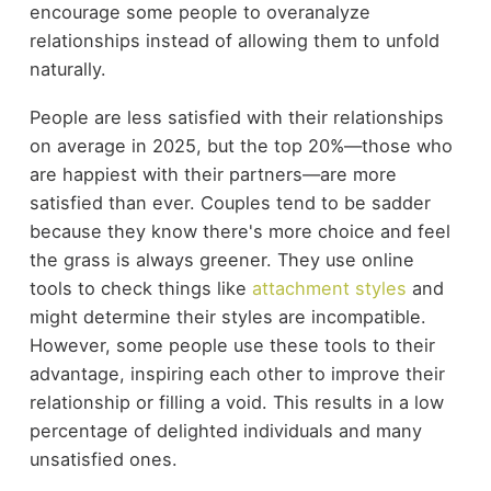
encourage some people to overanalyze
relationships instead of allowing them to unfold
naturally.
People are less satisfied with their relationships
on average in 2025, but the top 20%—those who
are happiest with their partners—are more
satisfied than ever. Couples tend to be sadder
because they know there's more choice and feel
the grass is always greener. They use online
tools to check things like
attachment styles
and
might determine their styles are incompatible.
However, some people use these tools to their
advantage, inspiring each other to improve their
relationship or filling a void. This results in a low
percentage of delighted individuals and many
unsatisfied ones.