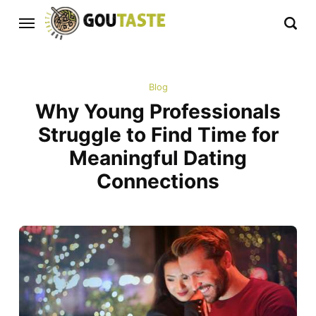
Blog
Why Young Professionals
Struggle to Find Time for
Meaningful Dating
Connections