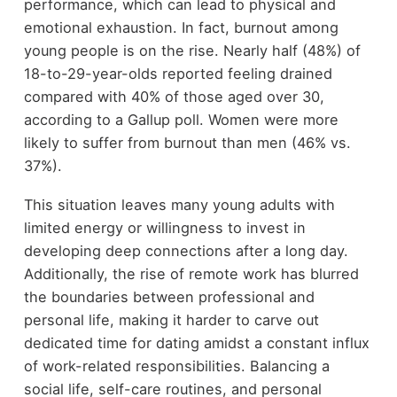
performance, which can lead to physical and
emotional exhaustion. In fact, burnout among
young people is on the rise. Nearly half (48%) of
18-to-29-year-olds reported feeling drained
compared with 40% of those aged over 30,
according to a Gallup poll. Women were more
likely to suffer from burnout than men (46% vs.
37%).
This situation leaves many young adults with
limited energy or willingness to invest in
developing deep connections after a long day.
Additionally, the rise of remote work has blurred
the boundaries between professional and
personal life, making it harder to carve out
dedicated time for dating amidst a constant influx
of work-related responsibilities. Balancing a
social life, self-care routines, and personal