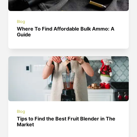
Blog
Where To Find Affordable Bulk Ammo: A
Guide
Blog
Tips to Find the Best Fruit Blender in The
Market