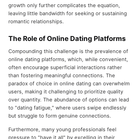
growth only further complicates the equation,
leaving little bandwidth for seeking or sustaining
romantic relationships.
The Role of Online Dating Platforms
Compounding this challenge is the prevalence of
online dating platforms, which, while convenient,
often encourage superficial interactions rather
than fostering meaningful connections. The
paradox of choice in online dating can overwhelm
users, making it challenging to prioritize quality
over quantity. The abundance of options can lead
to "dating fatigue," where users swipe endlessly
but struggle to form genuine connections.
Furthermore, many young professionals feel
pressure to "have it all" by excelling in their