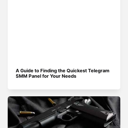
A Guide to Finding the Quickest Telegram
SMM Panel for Your Needs