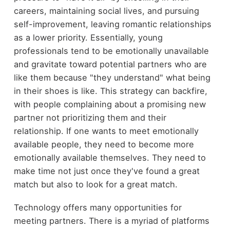
careers, maintaining social lives, and pursuing
self-improvement, leaving romantic relationships
as a lower priority. Essentially, young
professionals tend to be emotionally unavailable
and gravitate toward potential partners who are
like them because "they understand" what being
in their shoes is like. This strategy can backfire,
with people complaining about a promising new
partner not prioritizing them and their
relationship. If one wants to meet emotionally
available people, they need to become more
emotionally available themselves. They need to
make time not just once they've found a great
match but also to look for a great match.
Technology offers many opportunities for
meeting partners. There is a myriad of platforms