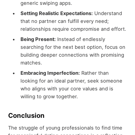
generic swiping apps.
Setting Realistic Expectations:
Understand
that no partner can fulfill every need;
relationships require compromise and effort.
Being Present:
Instead of endlessly
searching for the next best option, focus on
building deeper connections with promising
matches.
Embracing Imperfection:
Rather than
looking for an ideal partner, seek someone
who aligns with your core values and is
willing to grow together.
Conclusion
The struggle of young professionals to find time