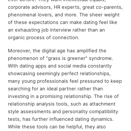
corporate advisors, HR experts, great co-parents,
phenomenal lovers, and more. The sheer weight
of these expectations can make dating feel like
an exhausting job interview rather than an
organic process of connection.
Moreover, the digital age has amplified the
phenomenon of "grass is greener" syndrome.
With dating apps and social media constantly
showcasing seemingly perfect relationships,
many young professionals feel pressured to keep
searching for an ideal partner rather than
investing in a promising relationship. The rise of
relationship analysis tools, such as attachment
style assessments and personality compatibility
tests, has further influenced dating dynamics.
While these tools can be helpful, they also