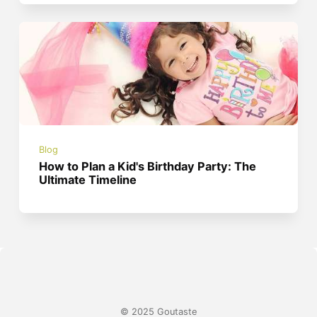
Blog
How to Plan a Kid's Birthday Party: The
Ultimate Timeline
© 2025 Goutaste