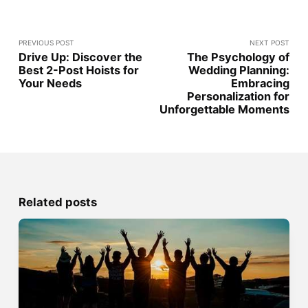
PREVIOUS POST
NEXT POST
Drive Up: Discover the
The Psychology of
Best 2-Post Hoists for
Wedding Planning:
Your Needs
Embracing
Personalization for
Unforgettable Moments
Related posts