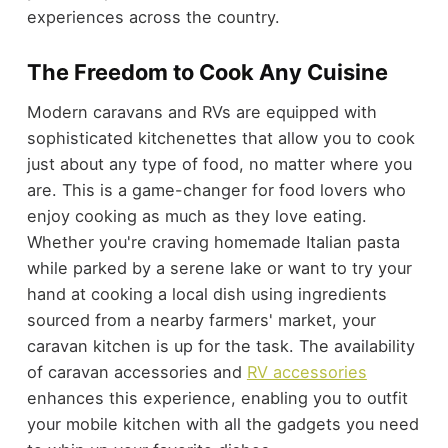
experiences across the country.
The Freedom to Cook Any Cuisine
Modern caravans and RVs are equipped with
sophisticated kitchenettes that allow you to cook
just about any type of food, no matter where you
are. This is a game-changer for food lovers who
enjoy cooking as much as they love eating.
Whether you're craving homemade Italian pasta
while parked by a serene lake or want to try your
hand at cooking a local dish using ingredients
sourced from a nearby farmers' market, your
caravan kitchen is up for the task. The availability
of caravan accessories and
RV accessories
enhances this experience, enabling you to outfit
your mobile kitchen with all the gadgets you need