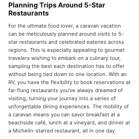
Planning Trips Around 5-Star
Restaurants
For the ultimate food lover, a caravan vacation
can be meticulously planned around visits to 5-
star restaurants and celebrated eateries across
regions. This is especially appealing to gourmet
travelers wishing to embark on a culinary tour,
sampling the best each destination has to offer
without being tied down to one location. With an
RV, you have the flexibility to book reservations at
far-flung restaurants you’ve always dreamed of
visiting, turning your journey into a series of
unforgettable dining experiences. The mobility of
a caravan means you can savor breakfast at a
beachside café, lunch at a vineyard, and dinner at
a Michelin-starred restaurant, all in one day.