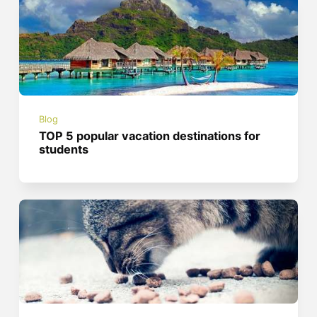
Blog
TOP 5 popular vacation destinations for
students