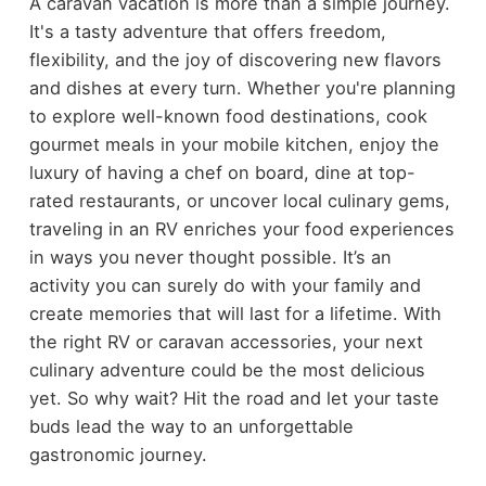
A caravan vacation is more than a simple journey.
It's a tasty adventure that offers freedom,
flexibility, and the joy of discovering new flavors
and dishes at every turn. Whether you're planning
to explore well-known food destinations, cook
gourmet meals in your mobile kitchen, enjoy the
luxury of having a chef on board, dine at top-
rated restaurants, or uncover local culinary gems,
traveling in an RV enriches your food experiences
in ways you never thought possible. It’s an
activity you can surely do with your family and
create memories that will last for a lifetime. With
the right RV or caravan accessories, your next
culinary adventure could be the most delicious
yet. So why wait? Hit the road and let your taste
buds lead the way to an unforgettable
gastronomic journey.