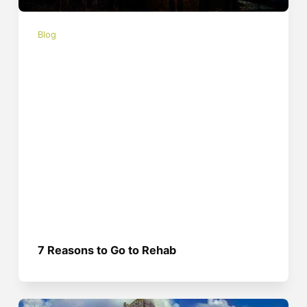
Blog
7 Reasons to Go to Rehab