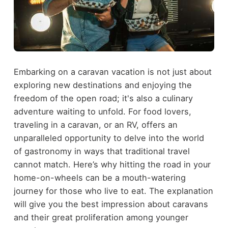
Embarking on a caravan vacation is not just about
exploring new destinations and enjoying the
freedom of the open road; it's also a culinary
adventure waiting to unfold. For food lovers,
traveling in a caravan, or an RV, offers an
unparalleled opportunity to delve into the world
of gastronomy in ways that traditional travel
cannot match. Here’s why hitting the road in your
home-on-wheels can be a mouth-watering
journey for those who live to eat. The explanation
will give you the best impression about caravans
and their great proliferation among younger