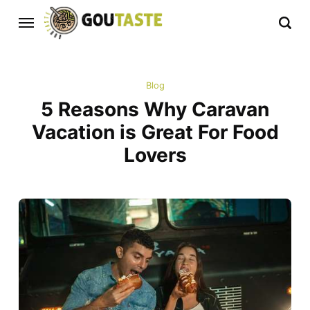
Blog
5 Reasons Why Caravan
Vacation is Great For Food
Lovers