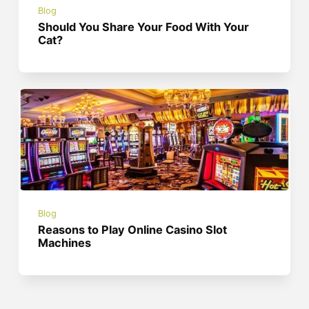
Blog
Should You Share Your Food With Your
Cat?
Blog
Reasons to Play Online Casino Slot
Machines