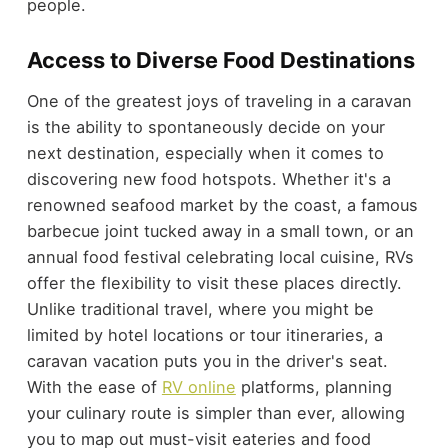
people.
Access to Diverse Food Destinations
One of the greatest joys of traveling in a caravan
is the ability to spontaneously decide on your
next destination, especially when it comes to
discovering new food hotspots. Whether it's a
renowned seafood market by the coast, a famous
barbecue joint tucked away in a small town, or an
annual food festival celebrating local cuisine, RVs
offer the flexibility to visit these places directly.
Unlike traditional travel, where you might be
limited by hotel locations or tour itineraries, a
caravan vacation puts you in the driver's seat.
With the ease of
RV online
platforms, planning
your culinary route is simpler than ever, allowing
you to map out must-visit eateries and food