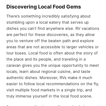
Discovering Local Food Gems
There’s something incredibly satisfying about
stumbling upon a local eatery that serves up
dishes you can’t find anywhere else. RV vacations
are perfect for these discoveries, as they allow
you to venture off the beaten path and explore
areas that are not accessible to larger vehicles or
tour buses. Local food is often about the story of
the place and its people, and traveling in a
caravan gives you the unique opportunity to meet
locals, learn about regional cuisine, and taste
authentic dishes. Moreover, RVs make it much
easier to follow local recommendations on the fly,
visit multiple food markets in a single trip, and
truly immerse yourself in the local food scene.