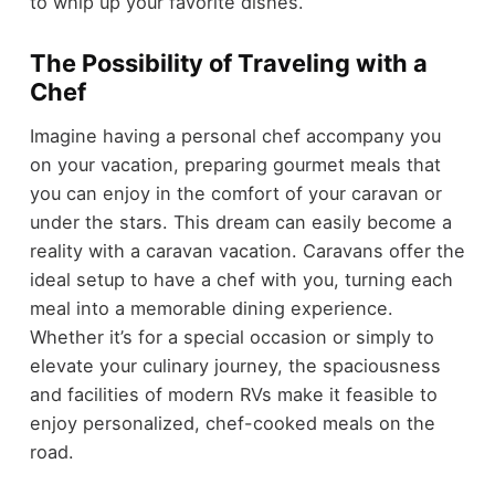
to whip up your favorite dishes.
The Possibility of Traveling with a
Chef
Imagine having a personal chef accompany you
on your vacation, preparing gourmet meals that
you can enjoy in the comfort of your caravan or
under the stars. This dream can easily become a
reality with a caravan vacation. Caravans offer the
ideal setup to have a chef with you, turning each
meal into a memorable dining experience.
Whether it’s for a special occasion or simply to
elevate your culinary journey, the spaciousness
and facilities of modern RVs make it feasible to
enjoy personalized, chef-cooked meals on the
road.