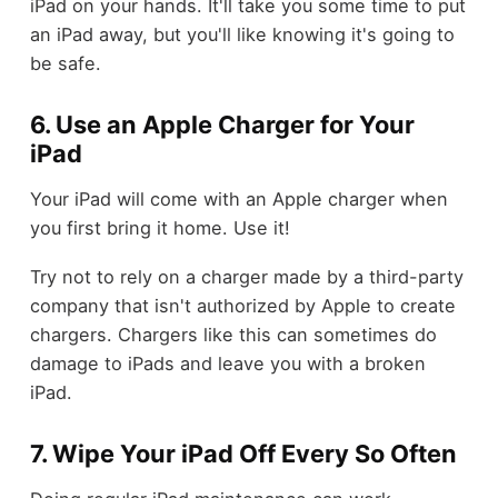
iPad on your hands. It'll take you some time to put
an iPad away, but you'll like knowing it's going to
be safe.
6. Use an Apple Charger for Your
iPad
Your iPad will come with an Apple charger when
you first bring it home. Use it!
Try not to rely on a charger made by a third-party
company that isn't authorized by Apple to create
chargers. Chargers like this can sometimes do
damage to iPads and leave you with a broken
iPad.
7. Wipe Your iPad Off Every So Often