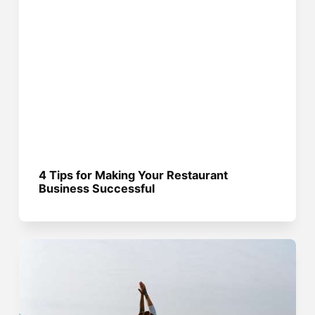
4 Tips for Making Your Restaurant
Business Successful