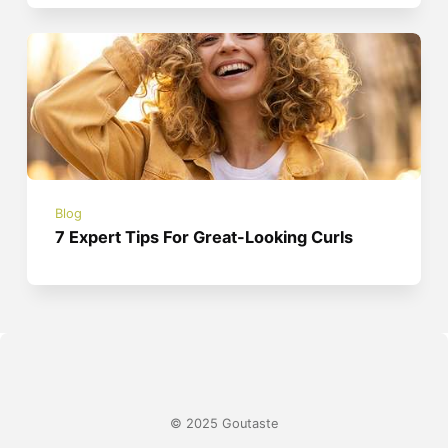
Blog
7 Expert Tips For Great-Looking Curls
© 2025 Goutaste