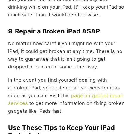
drinking while on your iPad. It'll keep your iPad so
much safer than it would be otherwise.
9. Repair a Broken iPad ASAP
No matter how careful you might be with your
iPad, it could get broken at any time. There is no
way to guarantee that it isn't going to get
dropped or broken in some other way.
In the event you find yourself dealing with
a broken iPad, schedule repair services for it as
soon as you can. Visit this
page on gadget repair
services
to get more information on fixing broken
gadgets like iPads fast.
Use These Tips to Keep Your iPad