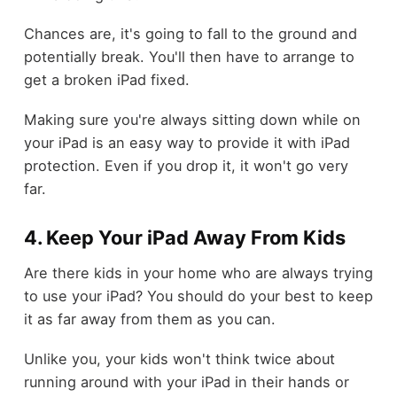
Chances are, it's going to fall to the ground and
potentially break. You'll then have to arrange to
get a broken iPad fixed.
Making sure you're always sitting down while on
your iPad is an easy way to provide it with iPad
protection. Even if you drop it, it won't go very
far.
4. Keep Your iPad Away From Kids
Are there kids in your home who are always trying
to use your iPad? You should do your best to keep
it as far away from them as you can.
Unlike you, your kids won't think twice about
running around with your iPad in their hands or