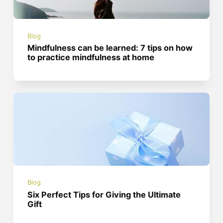
Blog
Mindfulness can be learned: 7 tips on how
to practice mindfulness at home
Blog
Six Perfect Tips for Giving the Ultimate
Gift