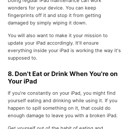
Doing regular iPad maintenance can work
wonders for your device. You can keep
fingerprints off it and stop it from getting
damaged by simply wiping it down.
You will also want to make it your mission to
update your iPad accordingly. It'll ensure
everything inside your iPad is working the way it's
supposed to.
8. Don't Eat or Drink When You're on
Your iPad
If you're constantly on your iPad, you might find
yourself eating and drinking while using it. If you
happen to spill something on it, that could do
enough damage to leave you with a broken iPad.
Get yourself out of the habit of eating and