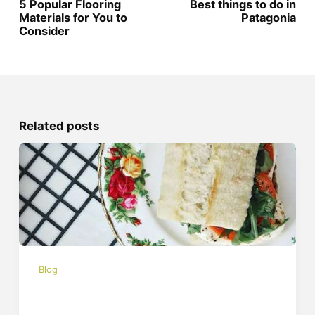
5 Popular Flooring
Best things to do in
Materials for You to
Patagonia
Consider
Related posts
Blog