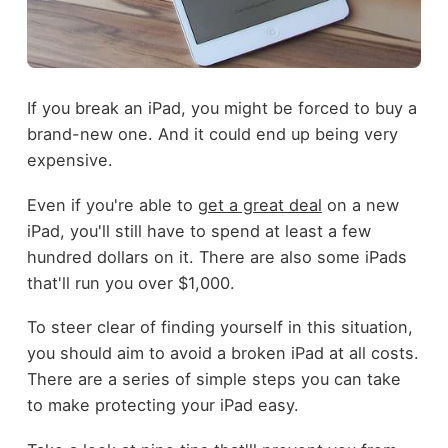
If you break an iPad, you might be forced to buy a
brand-new one. And it could end up being very
expensive.
Even if you're able to
get a great deal
on a new
iPad, you'll still have to spend at least a few
hundred dollars on it. There are also some iPads
that'll run you over $1,000.
To steer clear of finding yourself in this situation,
you should aim to avoid a broken iPad at all costs.
There are a series of simple steps you can take
to make protecting your iPad easy.