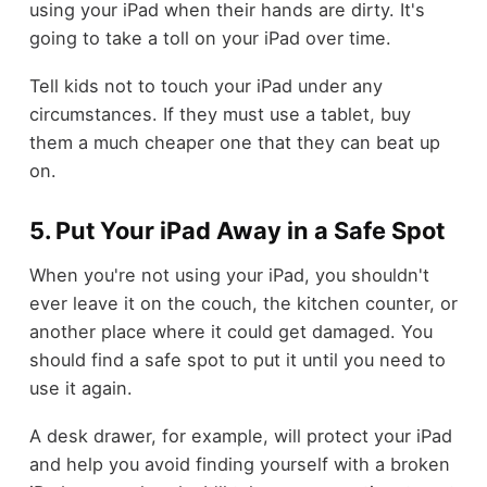
using your iPad when their hands are dirty. It's
going to take a toll on your iPad over time.
Tell kids not to touch your iPad under any
circumstances. If they must use a tablet, buy
them a much cheaper one that they can beat up
on.
5. Put Your iPad Away in a Safe Spot
When you're not using your iPad, you shouldn't
ever leave it on the couch, the kitchen counter, or
another place where it could get damaged. You
should find a safe spot to put it until you need to
use it again.
A desk drawer, for example, will protect your iPad
and help you avoid finding yourself with a broken