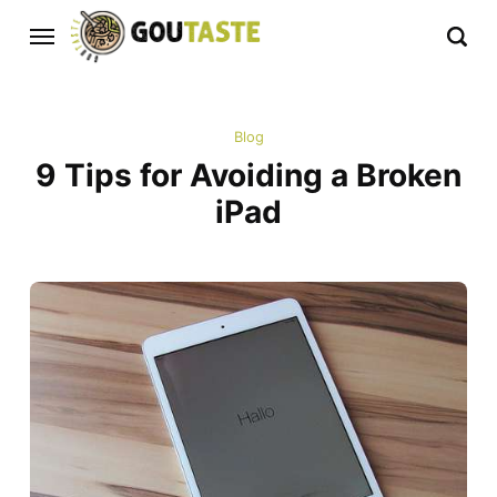
Blog
9 Tips for Avoiding a Broken
iPad