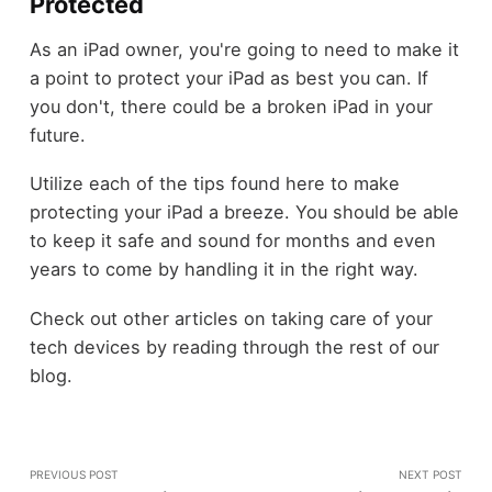
Protected
As an iPad owner, you're going to need to make it
a point to protect your iPad as best you can. If
you don't, there could be a broken iPad in your
future.
Utilize each of the tips found here to make
protecting your iPad a breeze. You should be able
to keep it safe and sound for months and even
years to come by handling it in the right way.
Check out other articles on taking care of your
tech devices by reading through the rest of our
blog.
PREVIOUS POST
NEXT POST