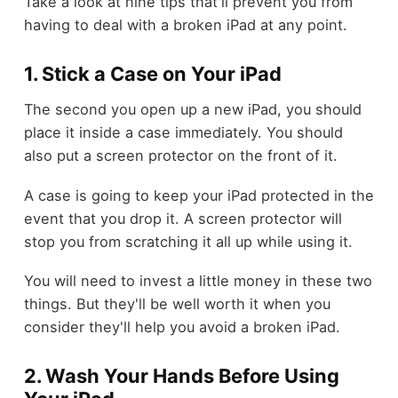
Take a look at nine tips that'll prevent you from
having to deal with a broken iPad at any point.
1. Stick a Case on Your iPad
The second you open up a new iPad, you should
place it inside a case immediately. You should
also put a screen protector on the front of it.
A case is going to keep your iPad protected in the
event that you drop it. A screen protector will
stop you from scratching it all up while using it.
You will need to invest a little money in these two
things. But they'll be well worth it when you
consider they'll help you avoid a broken iPad.
2. Wash Your Hands Before Using