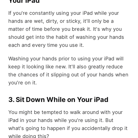
Your iPad
If you're constantly using your iPad while your
hands are wet, dirty, or sticky, it'll only be a
matter of time before you break it. It's why you
should get into the habit of washing your hands
each and every time you use it.
Washing your hands prior to using your iPad will
keep it looking like new. It'll also greatly reduce
the chances of it slipping out of your hands when
you're on it.
3. Sit Down While on Your iPad
You might be tempted to walk around with your
iPad in your hands while you're using it. But
what's going to happen if you accidentally drop it
while doing this?