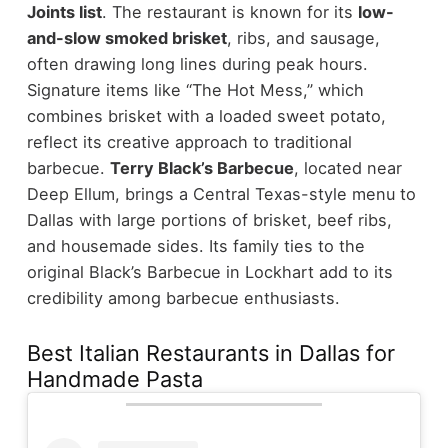
Joints list
.
The restaurant is known for its
low-
and-slow smoked brisket
, ribs, and sausage,
often drawing long lines during peak hours.
Signature items like “The Hot Mess,” which
combines brisket with a loaded sweet potato,
reflect its creative approach to traditional
barbecue.
Terry Black’s Barbecue
, located near
Deep Ellum, brings a Central Texas-style menu to
Dallas with large portions of brisket, beef ribs,
and housemade sides. Its family ties to the
original Black’s Barbecue in Lockhart add to its
credibility among barbecue enthusiasts.
Best Italian Restaurants in Dallas for
Handmade Pasta