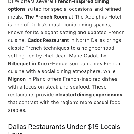
DFW offers several
French-inspired dining
options
suited for special occasions and refined
meals.
The French Room
at The Adolphus Hotel
is one of Dallas’s most iconic dining spaces,
known for its elegant setting and updated French
cuisine.
Cadot Restaurant
in North Dallas brings
classic French techniques to a neighborhood
setting, led by chef Jean-Marie Cadot.
Le
Bilboquet
in Knox-Henderson combines French
cuisine with a social dining atmosphere, while
Mignon
in Plano offers French-inspired dishes
with a focus on steak and seafood.
These
restaurants provide
elevated dining experiences
that contrast with the region’s more casual food
staples.
Dallas Restaurants Under $15 Locals