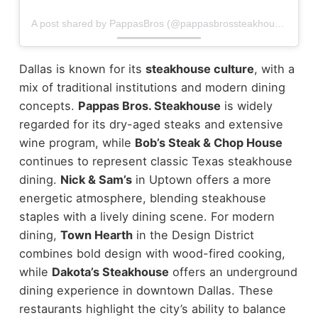
A post shared by PappasBros (@pappasbrossteakhouse)
Dallas is known for its
steakhouse culture
, with a
mix of traditional institutions and modern dining
concepts.
Pappas Bros. Steakhouse
is widely
regarded for its dry-aged steaks and extensive
wine program, while
Bob’s Steak & Chop House
continues to represent classic Texas steakhouse
dining.
Nick & Sam’s
in Uptown offers a more
energetic atmosphere, blending steakhouse
staples with a lively dining scene.
For modern
dining,
Town Hearth
in the Design District
combines bold design with wood-fired cooking,
while
Dakota’s Steakhouse
offers an underground
dining experience in downtown Dallas.
These
restaurants highlight the city’s ability to balance