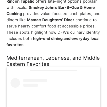
Rincon Tapatio
offers late-night options popular
with locals.
Smokey John’s Bar-B-Que & Home
Cooking
provides value-focused lunch plates, and
diners like
Mama’s Daughters’ Diner
continue to
serve hearty comfort food at accessible prices.
These spots highlight how DFW’s culinary identity
includes both
high-end dining and everyday local
favorites
.
Mediterranean, Lebanese, and Middle
Eastern Favorites