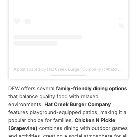
A post shared by Hat Creek Burger Company (@hatcreekburgers)
DFW offers several
family-friendly dining options
that balance quality food with relaxed
environments.
Hat Creek Burger Company
features playground-equipped patios, making it a
popular choice for families.
Chicken N Pickle
(Grapevine)
combines dining with outdoor games
and activities, creating a social atmosphere for all