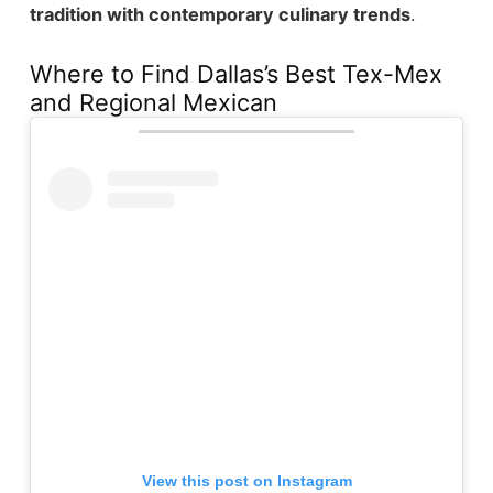
tradition with contemporary culinary trends
.
Where to Find Dallas’s Best Tex-Mex
and Regional Mexican
View this post on Instagram