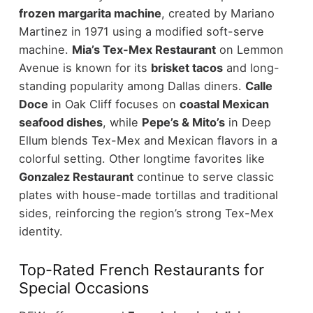
frozen margarita machine
, created by Mariano
Martinez in 1971 using a modified soft-serve
machine.
Mia’s Tex-Mex Restaurant
on Lemmon
Avenue is known for its
brisket tacos
and long-
standing popularity among Dallas diners.
Calle
Doce
in Oak Cliff focuses on
coastal Mexican
seafood dishes
, while
Pepe’s & Mito’s
in Deep
Ellum blends Tex-Mex and Mexican flavors in a
colorful setting.
Other longtime favorites like
Gonzalez Restaurant
continue to serve classic
plates with house-made tortillas and traditional
sides, reinforcing the region’s strong Tex-Mex
identity.
Top-Rated French Restaurants for
Special Occasions