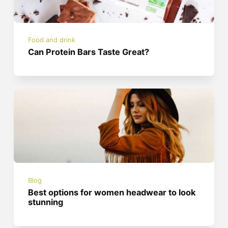
Food and drink
Can Protein Bars Taste Great?
Blog
Best options for women headwear to look
stunning