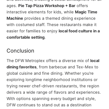
ages.
Pie Tap Pizza Workshop + Bar
offers
interactive elements for kids, while
Magic Time
Machine
provides a themed dining experience
with costumed staff.
These restaurants make it
easier for families to enjoy
local food culture in a
comfortable setting
.
Conclusion
The DFW Metroplex offers a diverse mix of
local
dining favorites
, from barbecue and Tex-Mex to
global cuisine and fine dining. Whether you’re
exploring longtime neighborhood institutions or
trying newer chef-driven restaurants, the region
delivers a wide range of flavors and experiences.
With options spanning every budget and style,
DFW continues to stand out as a destination