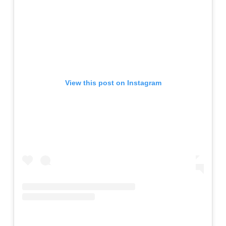
View this post on Instagram