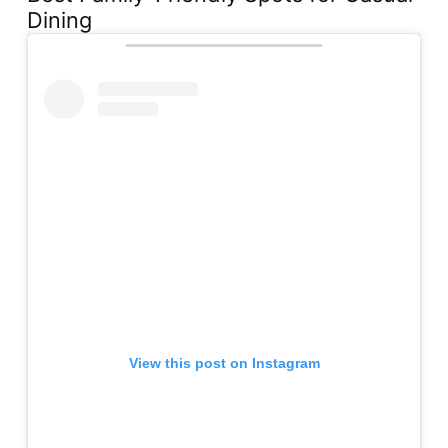
Dining
View this post on Instagram