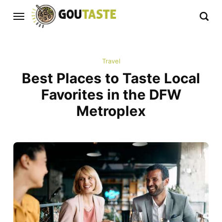
Travel
Best Places to Taste Local
Favorites in the DFW
Metroplex