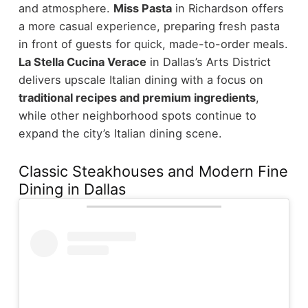
and atmosphere.
Miss Pasta
in Richardson offers
a more casual experience, preparing fresh pasta
in front of guests for quick, made-to-order meals.
La Stella Cucina Verace
in Dallas’s Arts District
delivers upscale Italian dining with a focus on
traditional recipes and premium ingredients
,
while other neighborhood spots continue to
expand the city’s Italian dining scene.
Classic Steakhouses and Modern Fine
Dining in Dallas