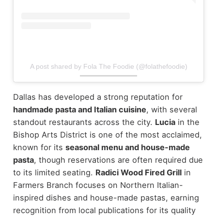
A post shared by Fola The Foodie (@folathefoodie)
Dallas has developed a strong reputation for
handmade pasta and Italian cuisine
, with several
standout restaurants across the city.
Lucia
in the
Bishop Arts District is one of the most acclaimed,
known for its
seasonal menu and house-made
pasta
, though reservations are often required due
to its limited seating.
Radici Wood Fired Grill
in
Farmers Branch focuses on Northern Italian-
inspired dishes and house-made pastas, earning
recognition from local publications for its quality