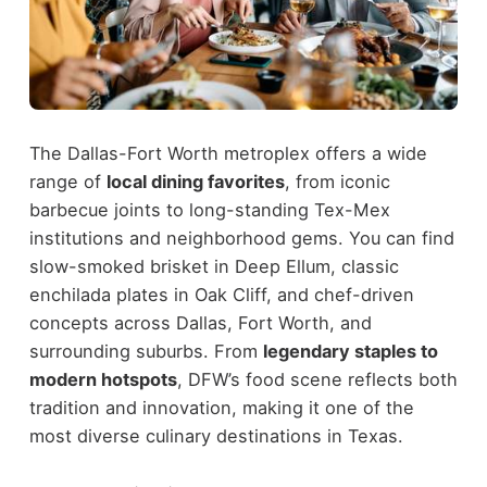
The Dallas-Fort Worth metroplex offers a wide
range of
local dining favorites
, from iconic
barbecue joints to long-standing Tex-Mex
institutions and neighborhood gems. You can find
slow-smoked brisket in Deep Ellum, classic
enchilada plates in Oak Cliff, and chef-driven
concepts across Dallas, Fort Worth, and
surrounding suburbs.
From
legendary staples to
modern hotspots
, DFW’s food scene reflects both
tradition and innovation, making it one of the
most diverse culinary destinations in Texas.