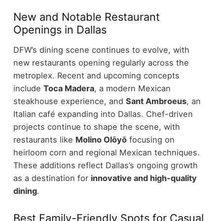
New and Notable Restaurant
Openings in Dallas
DFW’s dining scene continues to evolve, with
new restaurants opening regularly across the
metroplex.
Recent and upcoming concepts
include
Toca Madera
, a modern Mexican
steakhouse experience, and
Sant Ambroeus
, an
Italian café expanding into Dallas.
Chef-driven
projects continue to shape the scene, with
restaurants like
Molino Olōyō
focusing on
heirloom corn and regional Mexican techniques.
These additions reflect Dallas’s ongoing growth
as a destination for
innovative and high-quality
dining
.
Best Family-Friendly Spots for Casual