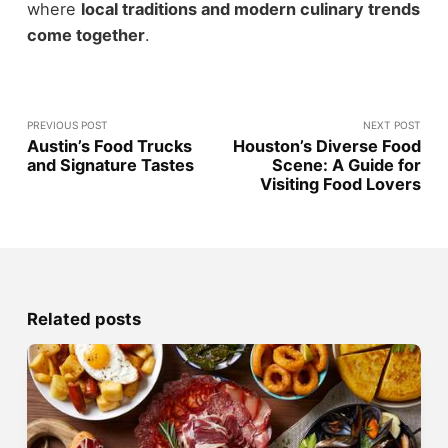
where
local traditions and modern culinary trends
come together
.
PREVIOUS POST
NEXT POST
Austin’s Food Trucks
Houston’s Diverse Food
and Signature Tastes
Scene: A Guide for
Visiting Food Lovers
Related posts