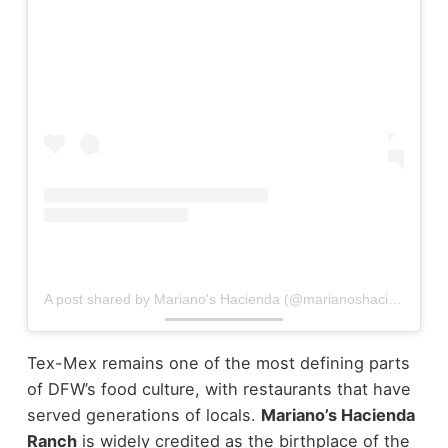
A post shared by Mariano's Hacienda (@marianoshacienda)
Tex-Mex remains one of the most defining parts
of DFW’s food culture, with restaurants that have
served generations of locals.
Mariano’s Hacienda
Ranch
is widely credited as the birthplace of the