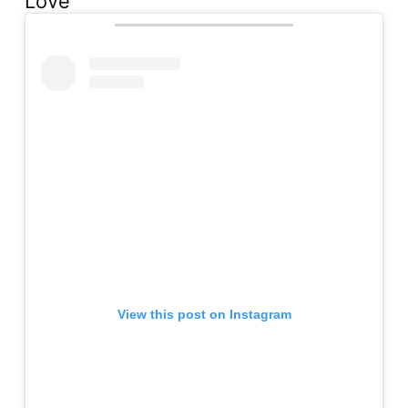
Love
View this post on Instagram