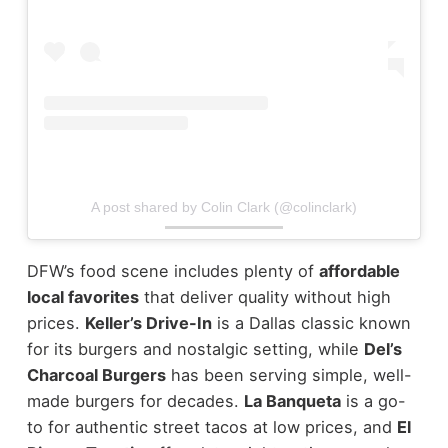
A post shared by Colin Clark (@colinclark)
DFW’s food scene includes plenty of
affordable
local favorites
that deliver quality without high
prices.
Keller’s Drive-In
is a Dallas classic known
for its burgers and nostalgic setting, while
Del’s
Charcoal Burgers
has been serving simple, well-
made burgers for decades.
La Banqueta
is a go-
to for authentic street tacos at low prices, and
El