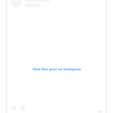
View this post on Instagram