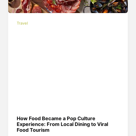
Travel
How Food Became a Pop Culture
Experience: From Local Dining to Viral
Food Tourism