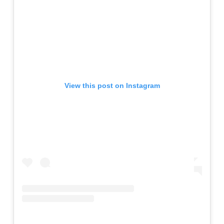
View this post on Instagram