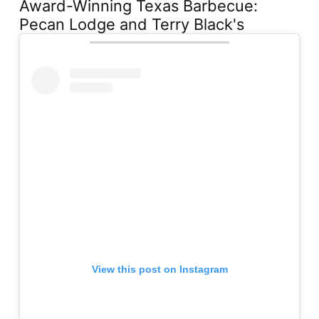
Award-Winning Texas Barbecue:
Pecan Lodge and Terry Black's
View this post on Instagram