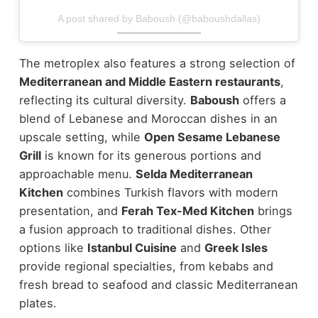
A post shared by Baboush (@baboushdallas)
The metroplex also features a strong selection of
Mediterranean and Middle Eastern restaurants
,
reflecting its cultural diversity.
Baboush
offers a
blend of Lebanese and Moroccan dishes in an
upscale setting, while
Open Sesame Lebanese
Grill
is known for its generous portions and
approachable menu.
Selda Mediterranean
Kitchen
combines Turkish flavors with modern
presentation, and
Ferah Tex-Med Kitchen
brings
a fusion approach to traditional dishes.
Other
options like
Istanbul Cuisine
and
Greek Isles
provide regional specialties, from kebabs and
fresh bread to seafood and classic Mediterranean
plates.