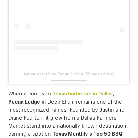
A post shared by Pecan Lodge (@pecanlodge)
When it comes to
Texas barbecue in Dallas
,
Pecan Lodge
in Deep Ellum remains one of the
most recognized names. Founded by Justin and
Diane Fourton, it grew from a Dallas Farmers
Market stand into a nationally known destination,
earning a spot on
Texas Monthly’s Top 50 BBQ