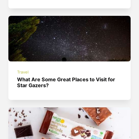
Travel
What Are Some Great Places to Visit for
Star Gazers?