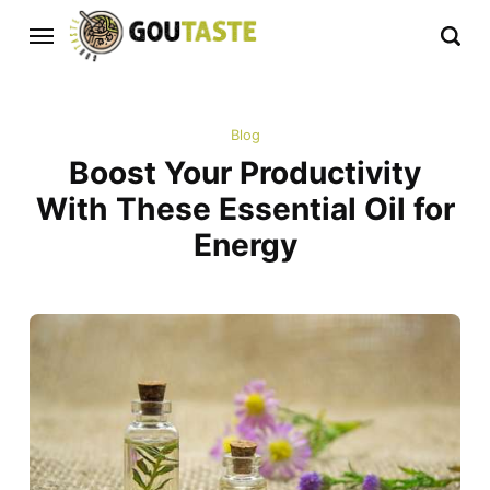
Blog
Boost Your Productivity
With These Essential Oil for
Energy