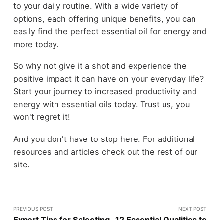
to your daily routine. With a wide variety of
options, each offering unique benefits, you can
easily find the perfect essential oil for energy and
more today.
So why not give it a shot and experience the
positive impact it can have on your everyday life?
Start your journey to increased productivity and
energy with essential oils today. Trust us, you
won't regret it!
And you don't have to stop here. For additional
resources and articles check out the rest of our
site.
PREVIOUS POST
NEXT POST
Expert Tips for Selecting
12 Essential Qualities to