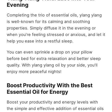
Evening
Completing the trio of essential oils, ylang ylang
is well-known for its calming and soothing
properties. Simply diffuse it in the evening or
when you're feeling stressed or anxious, and let it
help you ease into a restful sleep.
You can even sprinkle a drop on your pillow
before bed for extra relaxation and better sleep
quality. With ylang ylang oil by your side, you'll
enjoy more peaceful nights!
Boost Productivity With the Best
Essential Oil for Energy
Boost your productivity and energy levels with
the simple and effective addition of essential oils