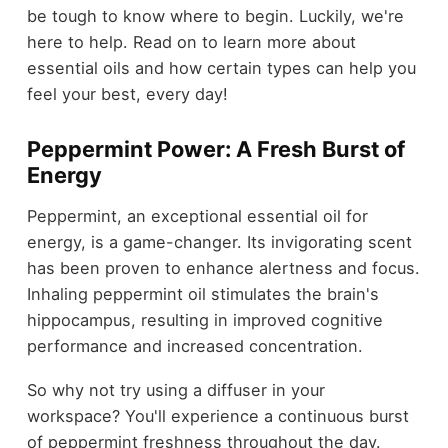
be tough to know where to begin. Luckily, we're
here to help. Read on to learn more about
essential oils and how certain types can help you
feel your best, every day!
Peppermint Power: A Fresh Burst of
Energy
Peppermint, an exceptional essential oil for
energy, is a game-changer. Its invigorating scent
has been proven to enhance alertness and focus.
Inhaling peppermint oil stimulates the brain's
hippocampus, resulting in improved cognitive
performance and increased concentration.
So why not try using a diffuser in your
workspace? You'll experience a continuous burst
of peppermint freshness throughout the day.