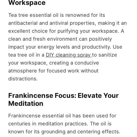
Workspace
Tea tree essential oil is renowned for its
antibacterial and antiviral properties, making it an
excellent choice for purifying your workspace. A
clean and fresh environment can positively
impact your energy levels and productivity. Use
tea tree oil in a
DIY cleaning spray
to sanitize
your workspace, creating a conducive
atmosphere for focused work without
distractions.
Frankincense Focus: Elevate Your
Meditation
Frankincense essential oil has been used for
centuries in meditation practices. The oil is
known for its grounding and centering effects.