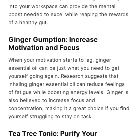
into your workspace can provide the mental
boost needed to excel while reaping the rewards
of a healthy gut.
Ginger Gumption: Increase
Motivation and Focus
When your motivation starts to lag, ginger
essential oil can be just what you need to get
yourself going again. Research suggests that
inhaling ginger essential oil can reduce feelings
of fatigue while boosting energy levels. Ginger is
also believed to increase focus and
concentration, making it a great choice if you find
yourself struggling to stay on task.
Tea Tree Tonic: Purify Your