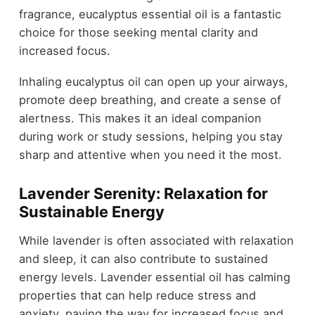
fragrance, eucalyptus essential oil is a fantastic
choice for those seeking mental clarity and
increased focus.
Inhaling eucalyptus oil can open up your airways,
promote deep breathing, and create a sense of
alertness. This makes it an ideal companion
during work or study sessions, helping you stay
sharp and attentive when you need it the most.
Lavender Serenity: Relaxation for
Sustainable Energy
While lavender is often associated with relaxation
and sleep, it can also contribute to sustained
energy levels. Lavender essential oil has calming
properties that can help reduce stress and
anxiety, paving the way for increased focus and