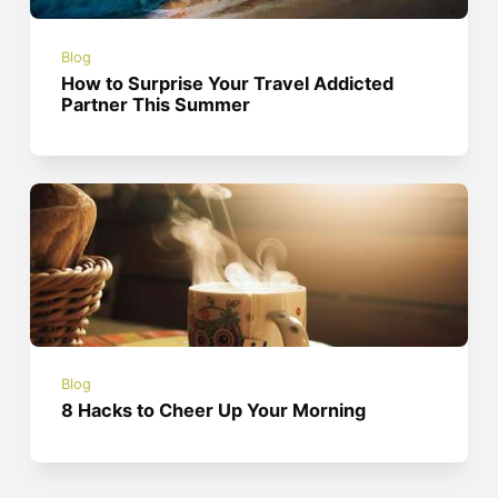
Blog
How to Surprise Your Travel Addicted
Partner This Summer
Blog
8 Hacks to Cheer Up Your Morning