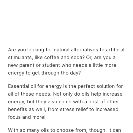
Are you looking for natural alternatives to artificial
stimulants, like coffee and soda? Or, are you a
new parent or student who needs a little more
energy to get through the day?
Essential oil for energy is the perfect solution for
all of these needs. Not only do oils help increase
energy, but they also come with a host of other
benefits as well, from stress relief to increased
focus and more!
With so many oils to choose from, though, it can