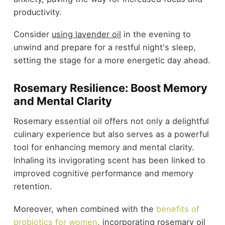
productivity.
Consider
using lavender oil
in the evening to
unwind and prepare for a restful night's sleep,
setting the stage for a more energetic day ahead.
Rosemary Resilience: Boost Memory
and Mental Clarity
Rosemary essential oil offers not only a delightful
culinary experience but also serves as a powerful
tool for enhancing memory and mental clarity.
Inhaling its invigorating scent has been linked to
improved cognitive performance and memory
retention.
Moreover, when combined with the
benefits of
probiotics for women
, incorporating rosemary oil