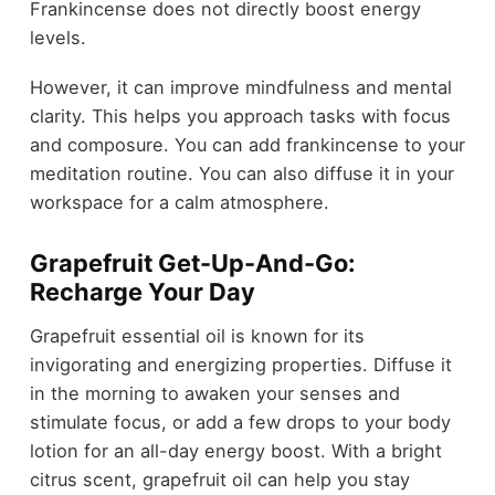
Frankincense does not directly boost energy
levels.
However, it can improve mindfulness and mental
clarity. This helps you approach tasks with focus
and composure. You can add frankincense to your
meditation routine. You can also diffuse it in your
workspace for a calm atmosphere.
Grapefruit Get-Up-And-Go:
Recharge Your Day
Grapefruit essential oil is known for its
invigorating and energizing properties. Diffuse it
in the morning to awaken your senses and
stimulate focus, or add a few drops to your body
lotion for an all-day energy boost. With a bright
citrus scent, grapefruit oil can help you stay