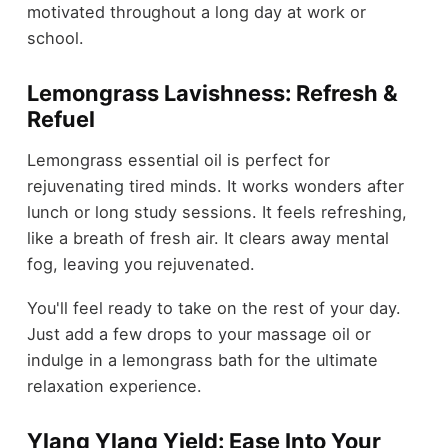
motivated throughout a long day at work or
school.
Lemongrass Lavishness: Refresh &
Refuel
Lemongrass essential oil is perfect for
rejuvenating tired minds. It works wonders after
lunch or long study sessions. It feels refreshing,
like a breath of fresh air. It clears away mental
fog, leaving you rejuvenated.
You'll feel ready to take on the rest of your day.
Just add a few drops to your massage oil or
indulge in a lemongrass bath for the ultimate
relaxation experience.
Ylang Ylang Yield: Ease Into Your