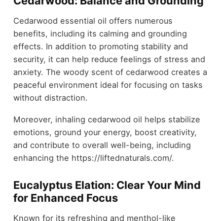
Cedarwood: Balance and Grounding
Cedarwood essential oil offers numerous
benefits, including its calming and grounding
effects. In addition to promoting stability and
security, it can help reduce feelings of stress and
anxiety. The woody scent of cedarwood creates a
peaceful environment ideal for focusing on tasks
without distraction.
Moreover, inhaling cedarwood oil helps stabilize
emotions, ground your energy, boost creativity,
and contribute to overall well-being, including
enhancing the https://liftednaturals.com/.
Eucalyptus Elation: Clear Your Mind
for Enhanced Focus
Known for its refreshing and menthol-like