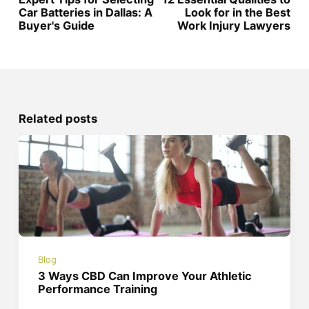
Car Batteries in Dallas: A
Look for in the Best
Buyer's Guide
Work Injury Lawyers
Related posts
Blog
3 Ways CBD Can Improve Your Athletic
Performance Training