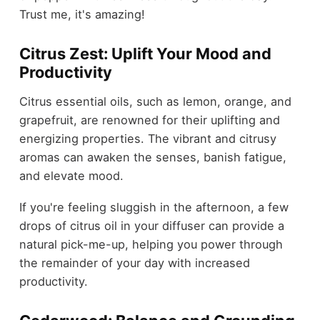
Trust me, it's amazing!
Citrus Zest: Uplift Your Mood and
Productivity
Citrus essential oils, such as lemon, orange, and
grapefruit, are renowned for their uplifting and
energizing properties. The vibrant and citrusy
aromas can awaken the senses, banish fatigue,
and elevate mood.
If you're feeling sluggish in the afternoon, a few
drops of citrus oil in your diffuser can provide a
natural pick-me-up, helping you power through
the remainder of your day with increased
productivity.