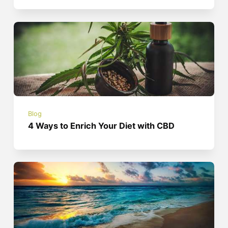
Blog
4 Ways to Enrich Your Diet with CBD