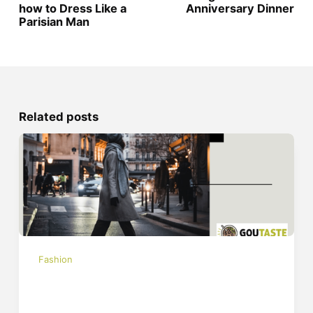
how to Dress Like a
Anniversary Dinner
Parisian Man
Related posts
Fashion