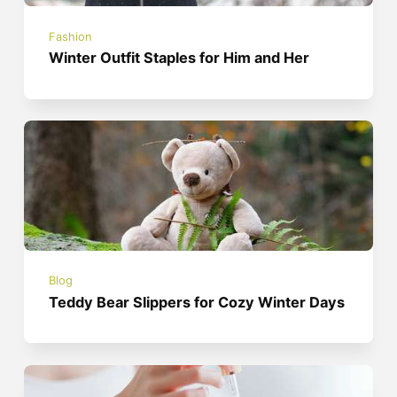
Fashion
Winter Outfit Staples for Him and Her
Blog
Teddy Bear Slippers for Cozy Winter Days