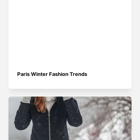
Paris Winter Fashion Trends