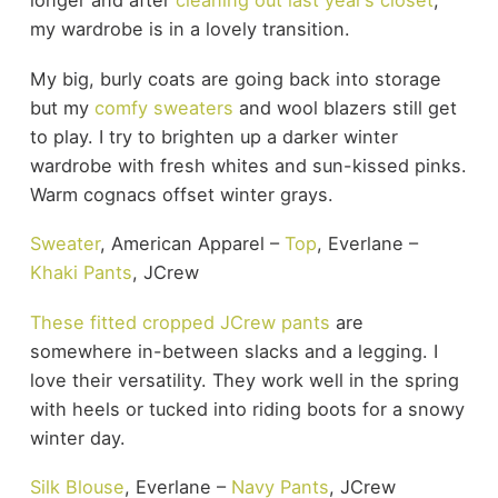
longer and after
cleaning out last year’s closet
,
my wardrobe is in a lovely transition.
My big, burly coats are going back into storage
but my
comfy sweaters
and wool blazers still get
to play. I try to brighten up a darker winter
wardrobe with fresh whites and sun-kissed pinks.
Warm cognacs offset winter grays.
Sweater
, American Apparel –
Top
, Everlane –
Khaki Pants
, JCrew
These fitted cropped JCrew pants
are
somewhere in-between slacks and a legging. I
love their versatility. They work well in the spring
with heels or tucked into riding boots for a snowy
winter day.
Silk Blouse
, Everlane –
Navy Pants
, JCrew