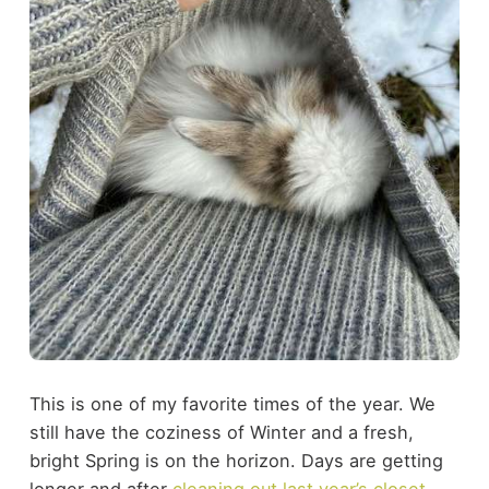
This is one of my favorite times of the year. We
still have the coziness of Winter and a fresh,
bright Spring is on the horizon. Days are getting