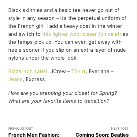
Black skinnies and a basic tee never go out of
style in any season – it’s the perpetual uniform of
the French girl. I add a heavy coat in the winter
and switch to
this lighter wool blazer (on sale!)
as
the temps pick up. You can even get away with
heels sooner if you slip on an extra layer of nude
nylons under the whole look.
Blazer (on sale!)
, JCrew –
TShirt
, Everlane –
Jeans
, Express
How are you prepping your closet for Spring?
What are your favorite items to transition?
PREVIOUS POST
NEXT POST
French Men Fashion:
Coming Soon: Beatles