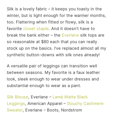
Silk is a lovely fabric – it keeps you toasty in the
winter, but is light enough for the warmer months,
too. Flattering when fitted or flowy, silk is a
favorite
closet staple
. And it doesn’t have to
break the bank either – the
Everlane
silk tops are
so reasonable at $80 each that you can really
stock up on the basics. I’ve replaced almost all my
synthetic button-downs with silk ones already!
A versatile pair of leggings can transition well
between seasons. My favorite is a faux leather
look, sleek enough to wear under dresses and
substantial enough to wear as a pant.
Silk Blouse
, Everlane –
Lamé Matte Black
Leggings
, American Apparel –
Slouchy Cashmere
Sweater
, Everlane – Boots, Nordstrom