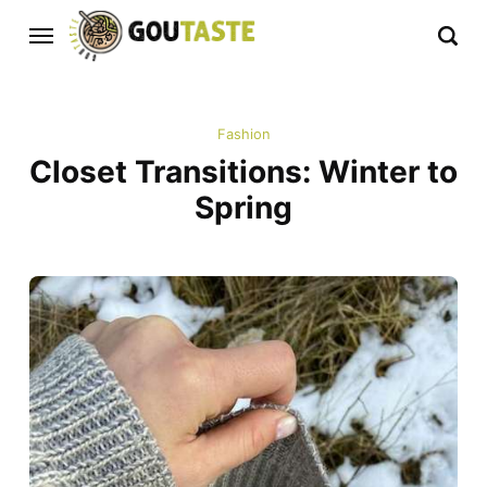
Fashion
Closet Transitions: Winter to
Spring