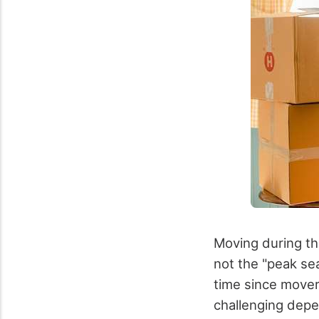
Moving during the
not the "peak se
time since mover
challenging depe