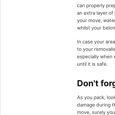
can properly prep
an extra layer of
your move, water
whilst your belo
In case your are
to your removalis
especially when
until it is safe.
Don't for
As you pack, look
damage during th
move, surely you