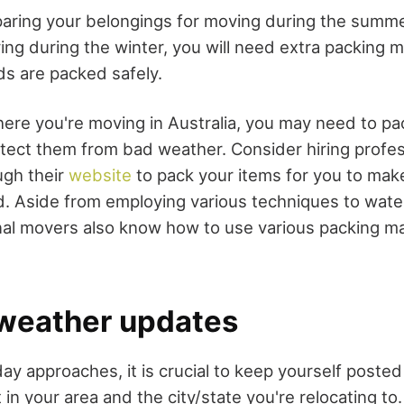
aring your belongings for moving during the summe
ng during the winter, you will need extra packing ma
s are packed safely.
re you're moving in Australia, you may need to pa
rotect them from bad weather. Consider hiring profes
ugh their
website
to pack your items for you to mak
. Aside from employing various techniques to wate
nal movers also know how to use various packing ma
 weather updates
y approaches, it is crucial to keep yourself posted
in your area and the city/state you're relocating to