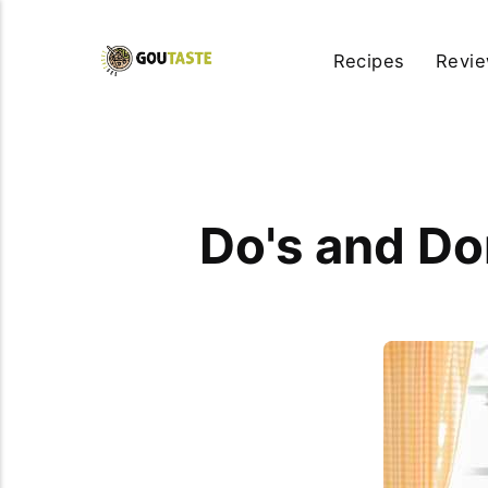
Recipes
Revi
Do's and Do