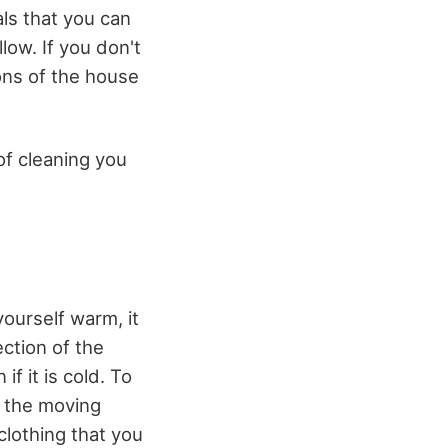
ls that you can
low. If you don't
ons of the house
of cleaning you
ourself warm, it
ction of the
f it is cold. To
m the moving
 clothing that you