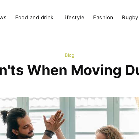
ews
Food and drink
Lifestyle
Fashion
Rugby
Blog
n'ts When Moving D