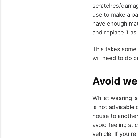
scratches/damage
use to make a pat
have enough mate
and replace it a
This takes some 
will need to do o
Avoid we
Whilst wearing l
is not advisable
house to another,
avoid feeling st
vehicle. If you're