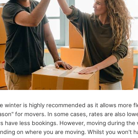
 winter is highly recommended as it allows more flexi
ason" for movers. In some cases, rates are also lowe
s have less bookings. However, moving during the w
nding on where you are moving. Whilst you won't h