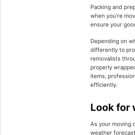
Packing and prep
when you're movi
ensure your good
Depending on whe
differently to p
removalists thro
properly wrapped
items, professio
efficiently.
Look for
As your moving da
weather forecast 