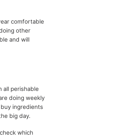
wear comfortable
 doing other
ble and will
 all perishable
are doing weekly
 buy ingredients
the big day.
, check which