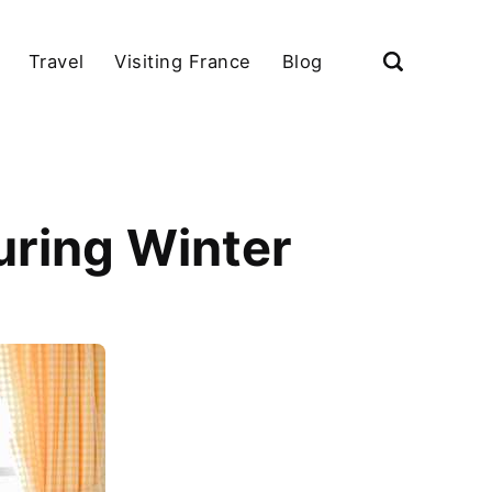
Travel
Visiting France
Blog
uring Winter