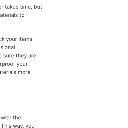
r takes time, but
terials to
ck your items
sional
e sure they are
rproof your
terials more
 with the
. This way, you