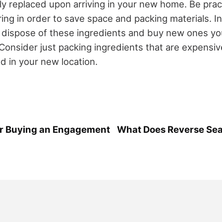
ly replaced upon arriving in your new home. Be pract
ing in order to save space and packing materials. In
o dispose of these ingredients and buy new ones you
onsider just packing ingredients that are expensiv
ind in your new location.
for Buying an Engagement
What Does Reverse Sea