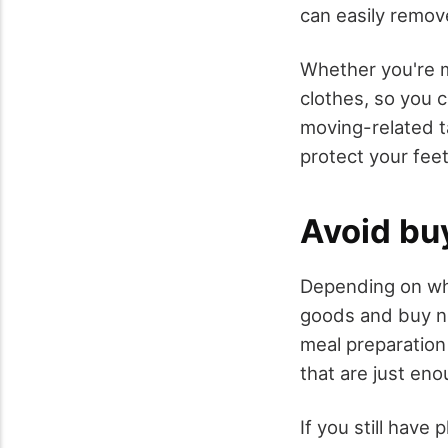
can easily remo
Whether you're m
clothes, so you 
moving-related ta
protect your feet
Avoid bu
Depending on wher
goods and buy ne
meal preparation
that are just en
If you still have