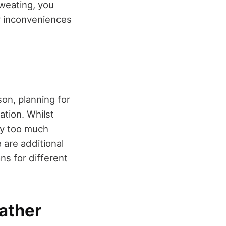
weating, you
y inconveniences
on, planning for
ation. Whilst
ry too much
 are additional
ns for different
ather