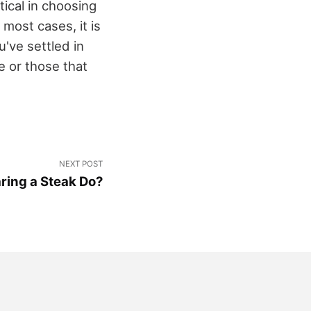
ical in choosing
 most cases, it is
've settled in
e or those that
NEXT POST
ring a Steak Do?