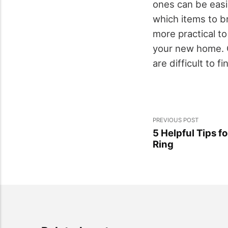
ones can be easi
which items to br
more practical t
your new home. C
are difficult to f
PREVIOUS POST
5 Helpful Tips 
Ring