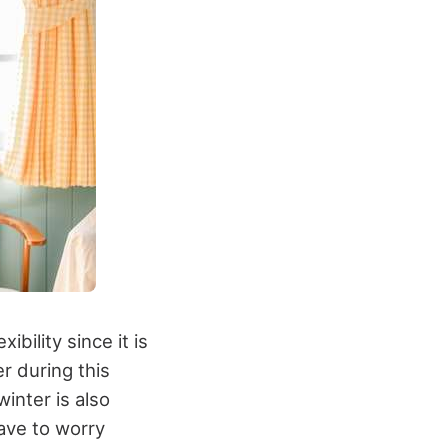
bility since it is
r during this
inter is also
ave to worry