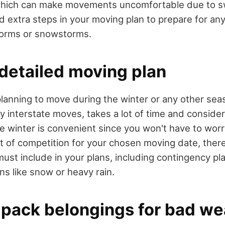
which can make movements uncomfortable due to s
d extra steps in your moving plan to prepare for an
torms or snowstorms.
 detailed moving plan
lanning to move during the winter or any other seas
y interstate moves, takes a lot of time and consider
e winter is convenient since you won't have to wor
t of competition for your chosen moving date, there
must include in your plans, including contingency pla
ns like snow or heavy rain.
 pack belongings for bad we