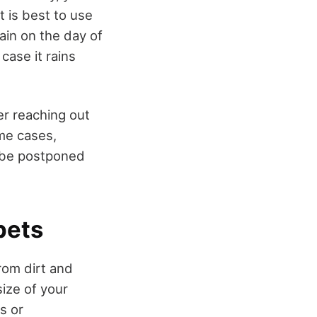
t is best to use
rain on the day of
case it rains
er reaching out
ome cases,
 be postponed
pets
rom dirt and
ize of your
s or