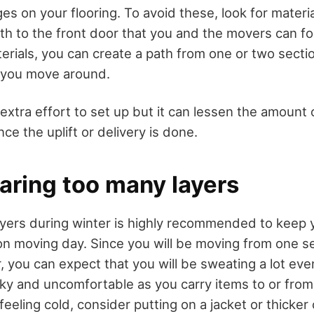
s on your flooring. To avoid these, look for materia
h to the front door that you and the movers can fol
rials, you can create a path from one or two secti
s you move around.
extra effort to set up but it can lessen the amount 
nce the uplift or delivery is done.
aring too many layers
ayers during winter is highly recommended to keep y
 on moving day. Since you will be moving from one se
 you can expect that you will be sweating a lot even i
icky and uncomfortable as you carry items to or fro
 feeling cold, consider putting on a jacket or thicker