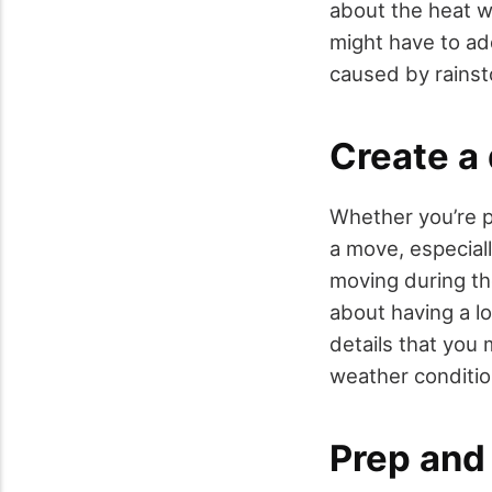
about the heat 
might have to ad
caused by rains
Create a
Whether you’re p
a move, especiall
moving during th
about having a lo
details that you 
weather conditio
Prep and