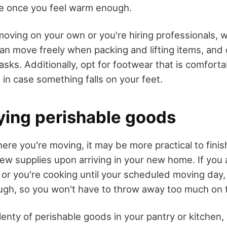
ve once you feel warm enough.
oving on your own or you're hiring professionals, 
can move freely when packing and lifting items, and
sks. Additionally, opt for footwear that is comforta
 in case something falls on your feet.
ying perishable goods
e you're moving, it may be more practical to finish
w supplies upon arriving in your new home. If you 
 or you're cooking until your scheduled moving day,
ough, so you won't have to throw away too much on 
 plenty of perishable goods in your pantry or kitchen