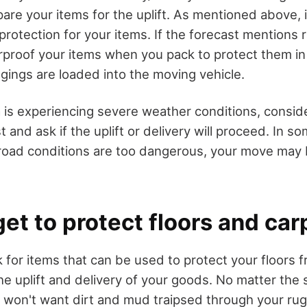
are your items for the uplift. As mentioned above, i
 protection for your items. If the forecast mentions 
proof your items when you pack to protect them in 
ngings are loaded into the moving vehicle.
a is experiencing severe weather conditions, consid
t and ask if the uplift or delivery will proceed. In s
 road conditions are too dangerous, your move may
get to protect floors and car
 for items that can be used to protect your floors f
e uplift and delivery of your goods. No matter the s
 won't want dirt and mud traipsed through your rug