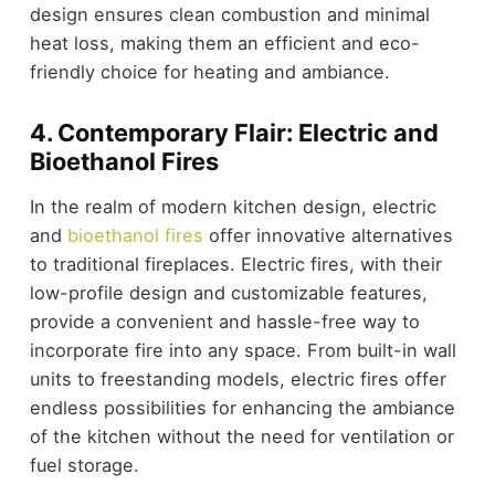
design ensures clean combustion and minimal
heat loss, making them an efficient and eco-
friendly choice for heating and ambiance.
4. Contemporary Flair: Electric and
Bioethanol Fires
In the realm of modern kitchen design, electric
and
bioethanol fires
offer innovative alternatives
to traditional fireplaces. Electric fires, with their
low-profile design and customizable features,
provide a convenient and hassle-free way to
incorporate fire into any space. From built-in wall
units to freestanding models, electric fires offer
endless possibilities for enhancing the ambiance
of the kitchen without the need for ventilation or
fuel storage.