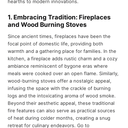
hearths to modern innovations.
1. Embracing Tradition: Fireplaces
and Wood Burning Stoves
Since ancient times, fireplaces have been the
focal point of domestic life, providing both
warmth and a gathering place for families. In the
kitchen, a fireplace adds rustic charm and a cozy
ambiance reminiscent of bygone eras where
meals were cooked over an open flame. Similarly,
wood-burning stoves offer a nostalgic appeal,
infusing the space with the crackle of burning
logs and the intoxicating aroma of wood smoke.
Beyond their aesthetic appeal, these traditional
fire features can also serve as practical sources
of heat during colder months, creating a snug
retreat for culinary endeavors. Go to