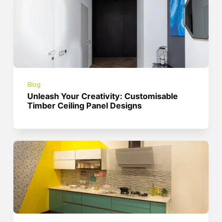
Blog
Unleash Your Creativity: Customisable
Timber Ceiling Panel Designs