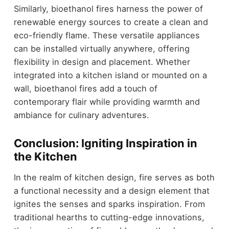
Similarly, bioethanol fires harness the power of
renewable energy sources to create a clean and
eco-friendly flame. These versatile appliances
can be installed virtually anywhere, offering
flexibility in design and placement. Whether
integrated into a kitchen island or mounted on a
wall, bioethanol fires add a touch of
contemporary flair while providing warmth and
ambiance for culinary adventures.
Conclusion: Igniting Inspiration in
the Kitchen
In the realm of kitchen design, fire serves as both
a functional necessity and a design element that
ignites the senses and sparks inspiration. From
traditional hearths to cutting-edge innovations,