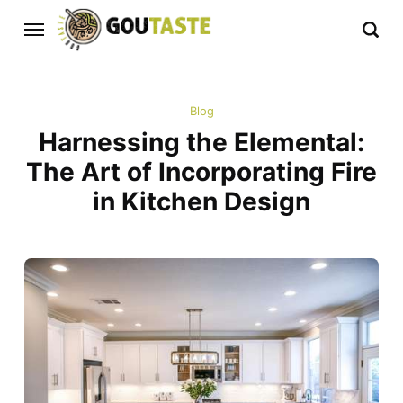
Blog
Harnessing the Elemental:
The Art of Incorporating Fire
in Kitchen Design