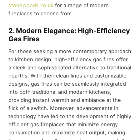
stonewoods.co.uk
for a range of modern
fireplaces to choose from.
2. Modern Elegance: High-Efficiency
Gas Fires
For those seeking a more contemporary approach
to kitchen design, high-efficiency gas fires offer
a sleek and sophisticated alternative to traditional
hearths. With their clean lines and customizable
designs, gas fires can be seamlessly integrated
into both traditional and modern kitchens,
providing instant warmth and ambiance at the
flick of a switch. Moreover, advancements in
technology have led to the development of highly
efficient gas fireplaces that minimize energy
consumption and maximize heat output, making