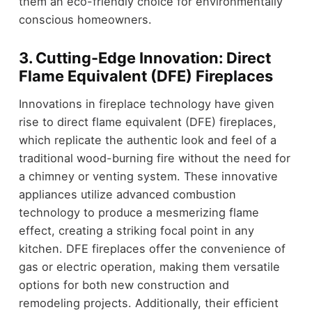
them an eco-friendly choice for environmentally
conscious homeowners.
3. Cutting-Edge Innovation: Direct
Flame Equivalent (DFE) Fireplaces
Innovations in fireplace technology have given
rise to direct flame equivalent (DFE) fireplaces,
which replicate the authentic look and feel of a
traditional wood-burning fire without the need for
a chimney or venting system. These innovative
appliances utilize advanced combustion
technology to produce a mesmerizing flame
effect, creating a striking focal point in any
kitchen. DFE fireplaces offer the convenience of
gas or electric operation, making them versatile
options for both new construction and
remodeling projects. Additionally, their efficient