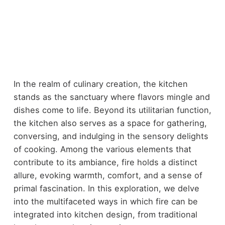
In the realm of culinary creation, the kitchen
stands as the sanctuary where flavors mingle and
dishes come to life. Beyond its utilitarian function,
the kitchen also serves as a space for gathering,
conversing, and indulging in the sensory delights
of cooking. Among the various elements that
contribute to its ambiance, fire holds a distinct
allure, evoking warmth, comfort, and a sense of
primal fascination. In this exploration, we delve
into the multifaceted ways in which fire can be
integrated into kitchen design, from traditional