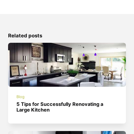
Related posts
Blog
5 Tips for Successfully Renovating a
Large Kitchen