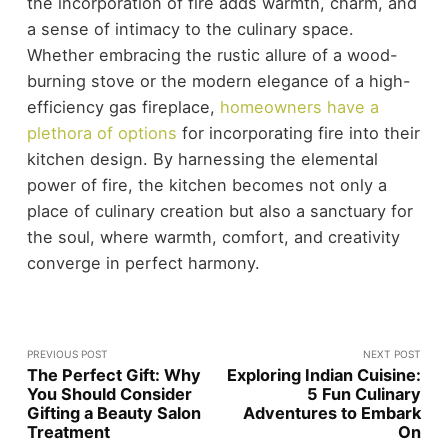
the incorporation of fire adds warmth, charm, and
a sense of intimacy to the culinary space.
Whether embracing the rustic allure of a wood-
burning stove or the modern elegance of a high-
efficiency gas fireplace,
homeowners have a
plethora of options
for incorporating fire into their
kitchen design. By harnessing the elemental
power of fire, the kitchen becomes not only a
place of culinary creation but also a sanctuary for
the soul, where warmth, comfort, and creativity
converge in perfect harmony.
PREVIOUS POST
NEXT POST
The Perfect Gift: Why
Exploring Indian Cuisine:
You Should Consider
5 Fun Culinary
Gifting a Beauty Salon
Adventures to Embark
Treatment
On