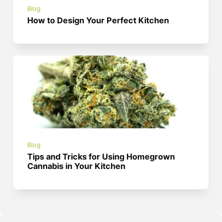
Blog
How to Design Your Perfect Kitchen
Blog
Tips and Tricks for Using Homegrown
Cannabis in Your Kitchen