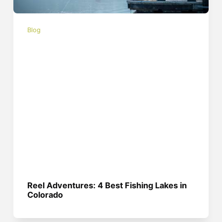
Blog
Reel Adventures: 4 Best Fishing Lakes in
Colorado