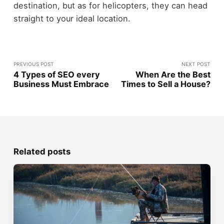
destination, but as for helicopters, they can head
straight to your ideal location.
PREVIOUS POST
NEXT POST
4 Types of SEO every
When Are the Best
Business Must Embrace
Times to Sell a House?
Related posts