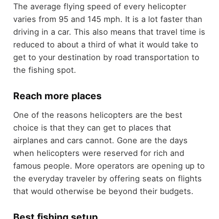
The average flying speed of every helicopter
varies from 95 and 145 mph. It is a lot faster than
driving in a car. This also means that travel time is
reduced to about a third of what it would take to
get to your destination by road transportation to
the fishing spot.
Reach more places
One of the reasons helicopters are the best
choice is that they can get to places that
airplanes and cars cannot. Gone are the days
when helicopters were reserved for rich and
famous people. More operators are opening up to
the everyday traveler by offering seats on flights
that would otherwise be beyond their budgets.
Best fishing setup