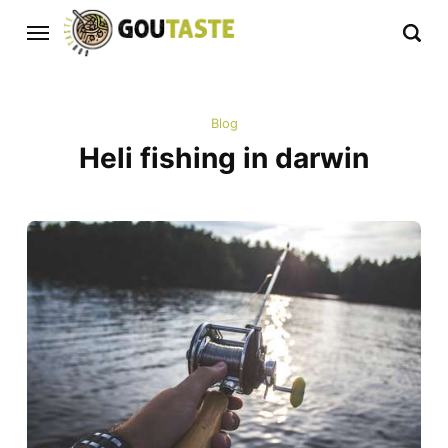
Blog
Heli fishing in darwin