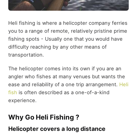
Heli fishing is where a helicopter company ferries
you to a range of remote, relatively pristine prime
fishing spots - Usually one that you would have
difficulty reaching by any other means of
transportation.
The helicopter comes into its own if you are an
angler who fishes at many venues but wants the
ease and reliability of a one trip arrangement.
Heli
fish
is often described as a one-of-a-kind
experience.
Why Go Heli Fishing ?
Helicopter covers a long distance