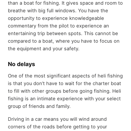
than a boat for fishing. It gives space and room to
breathe with big full windows. You have the
opportunity to experience knowledgeable
commentary from the pilot to experience an
entertaining trip between spots. This cannot be
compared to a boat, where you have to focus on
the equipment and your safety.
No delays
One of the most significant aspects of heli fishing
is that you don’t have to wait for the charter boat
to fill with other groups before going fishing. Heli
fishing is an intimate experience with your select
group of friends and family.
Driving in a car means you will wind around
corners of the roads before getting to your