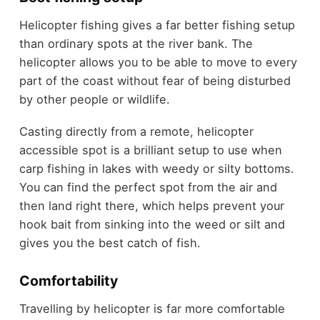
Helicopter fishing gives a far better fishing setup
than ordinary spots at the river bank. The
helicopter allows you to be able to move to every
part of the coast without fear of being disturbed
by other people or wildlife.
Casting directly from a remote, helicopter
accessible spot is a brilliant setup to use when
carp fishing in lakes with weedy or silty bottoms.
You can find the perfect spot from the air and
then land right there, which helps prevent your
hook bait from sinking into the weed or silt and
gives you the best catch of fish.
Comfortability
Travelling by helicopter is far more comfortable