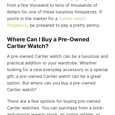
from a few thousand to tens of thousands of
dollars for one of these luxurious timepieces. If
you’re in the market for a
Cartier watch
Singapore
, be prepared to pay a pretty penny.
Where Can I Buy a Pre-Owned
Cartier Watch?
A pre-owned Cartier watch can be a luxurious and
practical addition to your wardrobe. Whether
looking for a new everyday accessory or a special
gift, a pre-owned Cartier watch can be a great
option. But where can you buy a pre-owned
Cartier watch?
There are a few options for buying pre-owned
Cartier watches. You can purchase from a brick-
and-mortar jewelry store, an online retailer, or