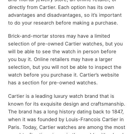
directly from Cartier. Each option has its own
advantages and disadvantages, so it’s important
to do your research before making a purchase.
Brick-and-mortar stores may have a limited
selection of pre-owned Cartier watches, but you
will be able to see the watch in person before
you buy it. Online retailers may have a larger
selection, but you will not be able to inspect the
watch before you purchase it. Cartier’s website
has a section for pre-owned watches.
Cartier is a leading luxury watch brand that is
known for its exquisite design and craftsmanship.
The brand has a long history dating back to 1847,
when it was founded by Louis-Francois Cartier in
Paris. Today, Cartier watches are among the most