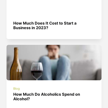
How Much Does It Cost to Start a
Business in 2023?
Blog
How Much Do Alcoholics Spend on
Alcohol?