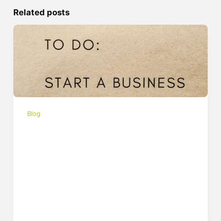
Related posts
Blog