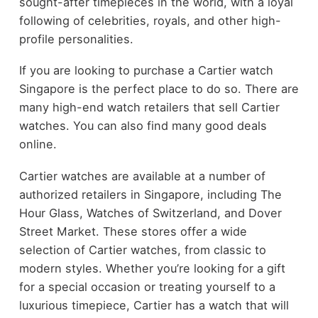
sought-after timepieces in the world, with a loyal
following of celebrities, royals, and other high-
profile personalities.
If you are looking to purchase a Cartier watch
Singapore is the perfect place to do so. There are
many high-end watch retailers that sell Cartier
watches. You can also find many good deals
online.
Cartier watches are available at a number of
authorized retailers in Singapore, including The
Hour Glass, Watches of Switzerland, and Dover
Street Market. These stores offer a wide
selection of Cartier watches, from classic to
modern styles. Whether you’re looking for a gift
for a special occasion or treating yourself to a
luxurious timepiece, Cartier has a watch that will