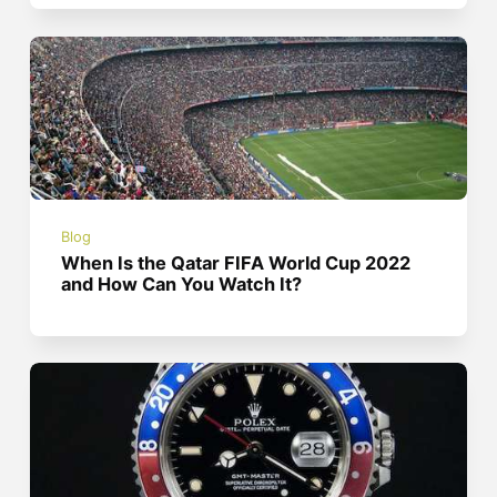
Blog
When Is the Qatar FIFA World Cup 2022
and How Can You Watch It?