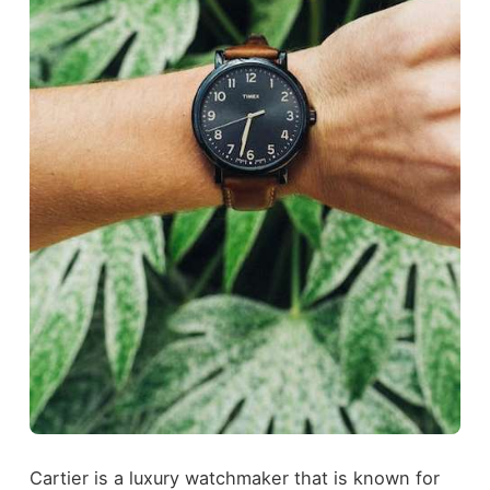
Cartier is a luxury watchmaker that is known for