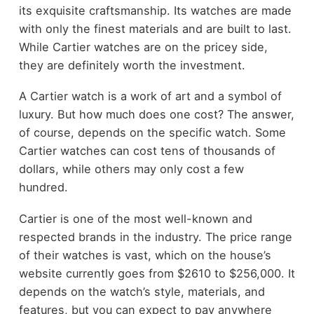
its exquisite craftsmanship. Its watches are made
with only the finest materials and are built to last.
While Cartier watches are on the pricey side,
they are definitely worth the investment.
A Cartier watch is a work of art and a symbol of
luxury. But how much does one cost? The answer,
of course, depends on the specific watch. Some
Cartier watches can cost tens of thousands of
dollars, while others may only cost a few
hundred.
Cartier is one of the most well-known and
respected brands in the industry. The price range
of their watches is vast, which on the house’s
website currently goes from $2610 to $256,000. It
depends on the watch’s style, materials, and
features, but you can expect to pay anywhere