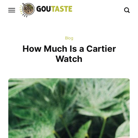
Blog
How Much Is a Cartier
Watch