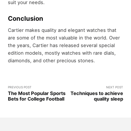
suit your needs.
Conclusion
Cartier makes quality and elegant watches that
are some of the most valuable in the world. Over
the years, Cartier has released several special
edition models, mostly watches with rare dials,
diamonds, and other precious stones.
PREVIOUS POST
NEXT POST
The Most Popular Sports
Techniques to achieve
Bets for College Football
quality sleep