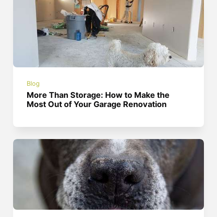
Blog
More Than Storage: How to Make the
Most Out of Your Garage Renovation