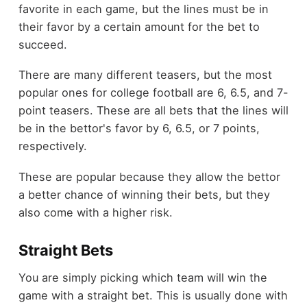
favorite in each game, but the lines must be in
their favor by a certain amount for the bet to
succeed.
There are many different teasers, but the most
popular ones for college football are 6, 6.5, and 7-
point teasers. These are all bets that the lines will
be in the bettor's favor by 6, 6.5, or 7 points,
respectively.
These are popular because they allow the bettor
a better chance of winning their bets, but they
also come with a higher risk.
Straight Bets
You are simply picking which team will win the
game with a straight bet. This is usually done with