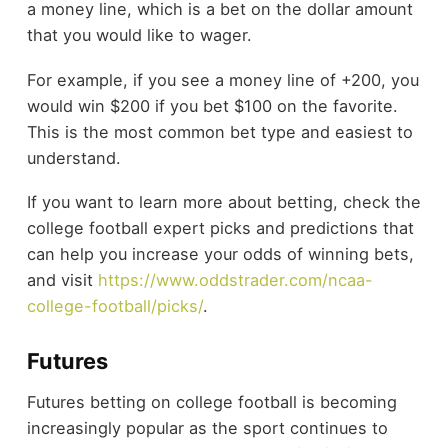
a money line, which is a bet on the dollar amount
that you would like to wager.
For example, if you see a money line of +200, you
would win $200 if you bet $100 on the favorite.
This is the most common bet type and easiest to
understand.
If you want to learn more about betting, check the
college football expert picks and predictions that
can help you increase your odds of winning bets,
and visit
https://www.oddstrader.com/ncaa-
college-football/picks/
.
Futures
Futures betting on college football is becoming
increasingly popular as the sport continues to