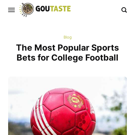
Blog
The Most Popular Sports
Bets for College Football