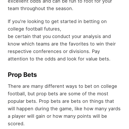
excellent odds and can be fun to root for your
team throughout the season.
If you're looking to get started in betting on
college football futures,
be certain that you conduct your analysis and
know which teams are the favorites to win their
respective conferences or divisions. Pay
attention to the odds and look for value bets.
Prop Bets
There are many different ways to bet on college
football, but prop bets are some of the most
popular bets. Prop bets are bets on things that
will happen during the game, like how many yards
a player will gain or how many points will be
scored.