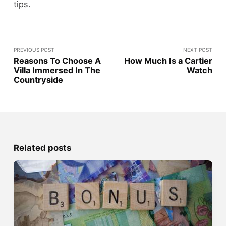
tips.
PREVIOUS POST
NEXT POST
Reasons To Choose A
How Much Is a Cartier
Villa Immersed In The
Watch
Countryside
Related posts