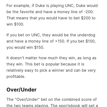
For example, if Duke is playing UNC, Duke would
be the favorite and have a money line of -200.
That means that you would have to bet $200 to
win $100.
If you bet on UNC, they would be the underdog
and have a money line of +150. If you bet $100,
you would win $150.
It doesn't matter how much they win, as long as
they win. This bet is popular because it is
relatively easy to pick a winner and can be very
profitable.
Over/Under
The "Over/Under" bet on the combined score of
the two teams playing. The sportsbook will set a