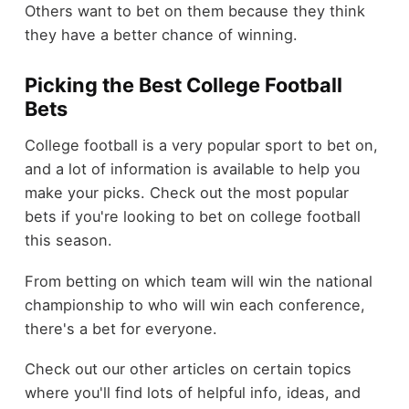
Others want to bet on them because they think
they have a better chance of winning.
Picking the Best College Football
Bets
College football is a very popular sport to bet on,
and a lot of information is available to help you
make your picks. Check out the most popular
bets if you're looking to bet on college football
this season.
From betting on which team will win the national
championship to who will win each conference,
there's a bet for everyone.
Check out our other articles on certain topics
where you'll find lots of helpful info, ideas, and