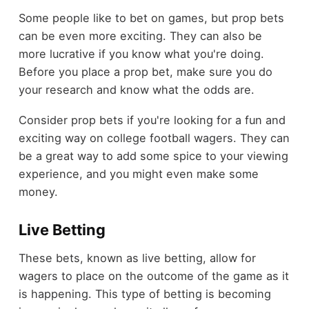
Some people like to bet on games, but prop bets
can be even more exciting. They can also be
more lucrative if you know what you're doing.
Before you place a prop bet, make sure you do
your research and know what the odds are.
Consider prop bets if you're looking for a fun and
exciting way on college football wagers. They can
be a great way to add some spice to your viewing
experience, and you might even make some
money.
Live Betting
These bets, known as live betting, allow for
wagers to place on the outcome of the game as it
is happening. This type of betting is becoming