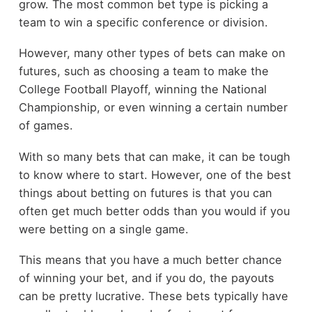
grow. The most common bet type is picking a
team to win a specific conference or division.
However, many other types of bets can make on
futures, such as choosing a team to make the
College Football Playoff, winning the National
Championship, or even winning a certain number
of games.
With so many bets that can make, it can be tough
to know where to start. However, one of the best
things about betting on futures is that you can
often get much better odds than you would if you
were betting on a single game.
This means that you have a much better chance
of winning your bet, and if you do, the payouts
can be pretty lucrative. These bets typically have