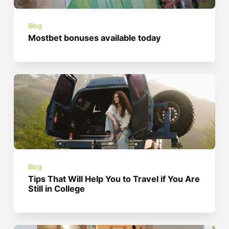
Blog
Mostbet bonuses available today
Blog
Tips That Will Help You to Travel if You Are
Still in College