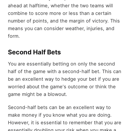
ahead at halftime, whether the two teams will
combine to score more or less than a certain
number of points, and the margin of victory. This
means you can consider weather, injuries, and
form.
Second Half Bets
You are essentially betting on only the second
half of the game with a second-half bet. This can
be an excellent way to hedge your bet if you are
worried about the game's outcome or think the
game might be a blowout.
Second-half bets can be an excellent way to
make money if you know what you are doing.
However, it is essential to remember that you are
essentially doubling your risk when you make a