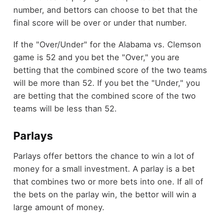
number, and bettors can choose to bet that the
final score will be over or under that number.
If the "Over/Under" for the Alabama vs. Clemson
game is 52 and you bet the "Over," you are
betting that the combined score of the two teams
will be more than 52. If you bet the "Under," you
are betting that the combined score of the two
teams will be less than 52.
Parlays
Parlays offer bettors the chance to win a lot of
money for a small investment. A parlay is a bet
that combines two or more bets into one. If all of
the bets on the parlay win, the bettor will win a
large amount of money.