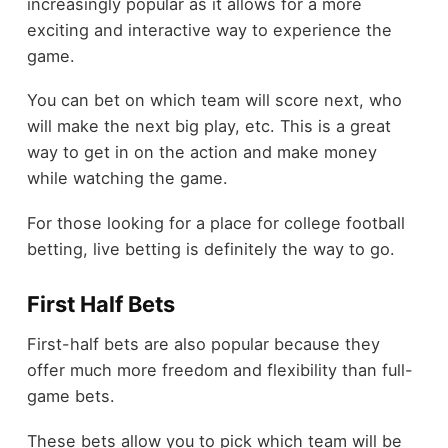
increasingly popular as it allows for a more
exciting and interactive way to experience the
game.
You can bet on which team will score next, who
will make the next big play, etc. This is a great
way to get in on the action and make money
while watching the game.
For those looking for a place for college football
betting, live betting is definitely the way to go.
First Half Bets
First-half bets are also popular because they
offer much more freedom and flexibility than full-
game bets.
These bets allow you to pick which team will be