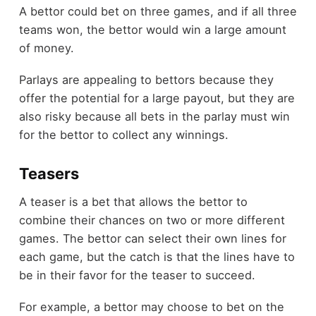
A bettor could bet on three games, and if all three
teams won, the bettor would win a large amount
of money.
Parlays are appealing to bettors because they
offer the potential for a large payout, but they are
also risky because all bets in the parlay must win
for the bettor to collect any winnings.
Teasers
A teaser is a bet that allows the bettor to
combine their chances on two or more different
games. The bettor can select their own lines for
each game, but the catch is that the lines have to
be in their favor for the teaser to succeed.
For example, a bettor may choose to bet on the