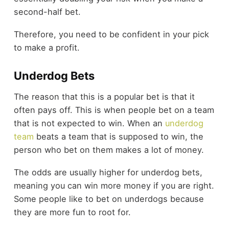
second-half bet.
Therefore, you need to be confident in your pick
to make a profit.
Underdog Bets
The reason that this is a popular bet is that it
often pays off. This is when people bet on a team
that is not expected to win. When an
underdog
team
beats a team that is supposed to win, the
person who bet on them makes a lot of money.
The odds are usually higher for underdog bets,
meaning you can win more money if you are right.
Some people like to bet on underdogs because
they are more fun to root for.