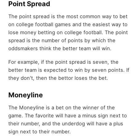
Point Spread
The point spread is the most common way to bet
on college football games and the easiest way to
lose money betting on college football. The point
spread is the number of points by which the
oddsmakers think the better team will win.
For example, if the point spread is seven, the
better team is expected to win by seven points. If
they don't, then the bettor loses the bet.
Moneyline
The Moneyline is a bet on the winner of the
game. The favorite will have a minus sign next to
their number, and the underdog will have a plus
sign next to their number.