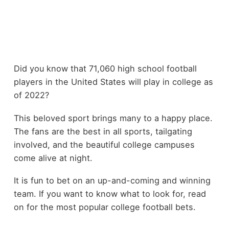
Did you know that
71,060 high school
football
players in the United States will play in college as
of 2022?
This beloved sport brings many to a happy place.
The fans are the best in all sports, tailgating
involved, and the beautiful college campuses
come alive at night.
It is fun to bet on an up-and-coming and winning
team. If you want to know what to look for, read
on for the most popular college football bets.