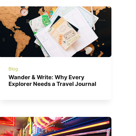
Blog
Wander & Write: Why Every
Explorer Needs a Travel Journal