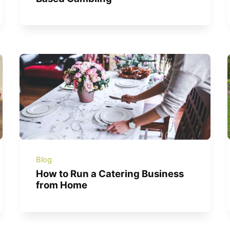
Blog
How to Run a Catering Business
from Home