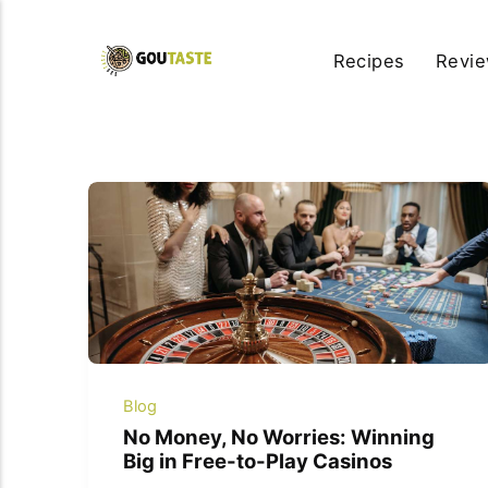
Recipes
Revi
Blog
No Money, No Worries: Winning
Big in Free-to-Play Casinos