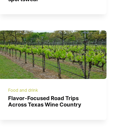
Food and drink
Flavor-Focused Road Trips
Across Texas Wine Country