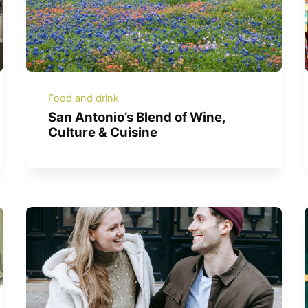
Food and drink
San Antonio’s Blend of Wine,
Culture & Cuisine