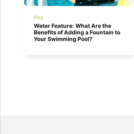
Blog
Water Feature: What Are the
Benefits of Adding a Fountain to
Your Swimming Pool?