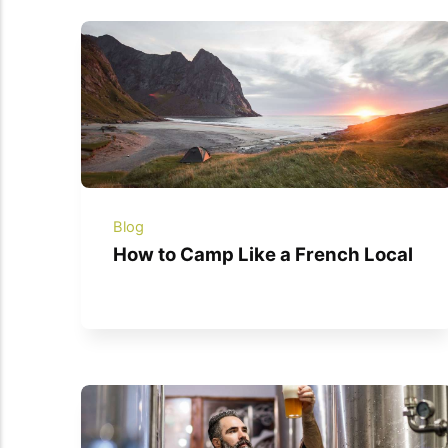
Blog
How to Camp Like a French Local