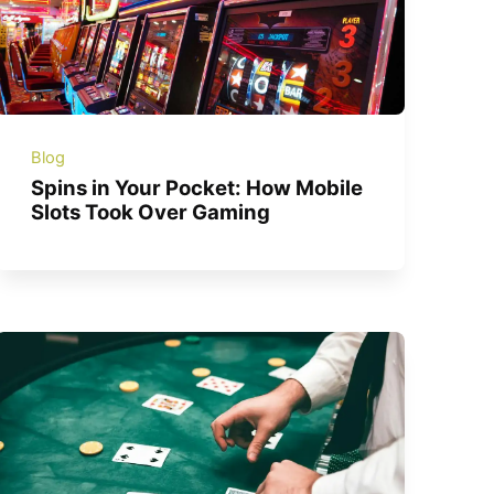
Blog
Spins in Your Pocket: How Mobile
Slots Took Over Gaming