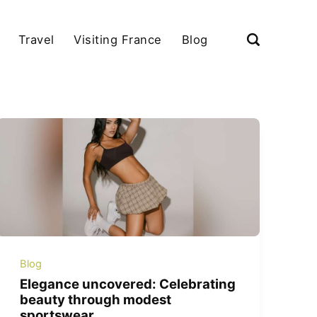
Travel
Visiting France
Blog
Blog
Elegance uncovered: Celebrating
beauty through modest
sportswear