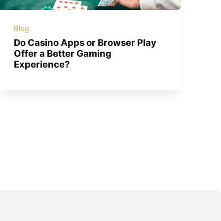
Blog
Do Casino Apps or Browser Play
Offer a Better Gaming
Experience?