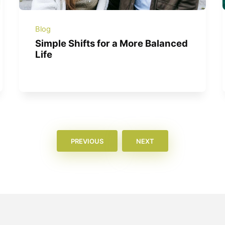
Blog
Simple Shifts for a More Balanced
Life
PREVIOUS
NEXT