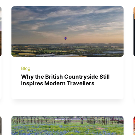
Blog
Why the British Countryside Still
Inspires Modern Travellers