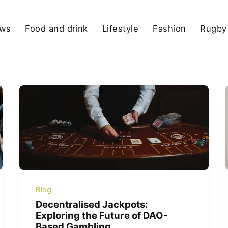
ews
Food and drink
Lifestyle
Fashion
Rugby
Blog
Decentralised Jackpots:
Exploring the Future of DAO-
Based Gambling