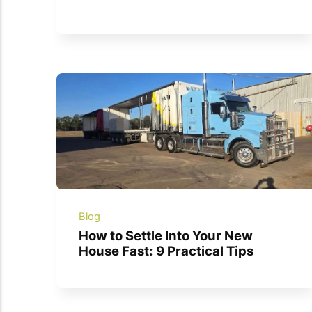
Blog
How to Settle Into Your New
House Fast: 9 Practical Tips