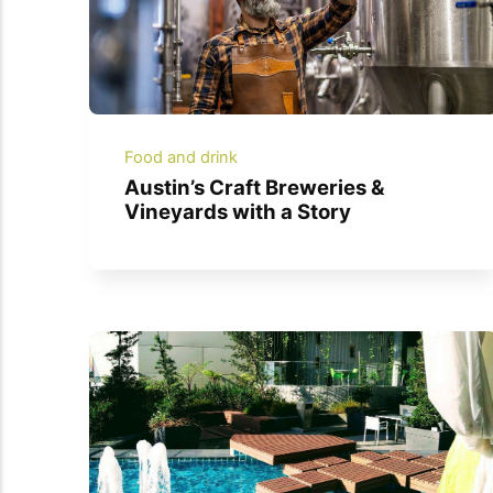
Food and drink
Austin’s Craft Breweries &
Vineyards with a Story