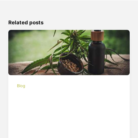
Related posts
Blog