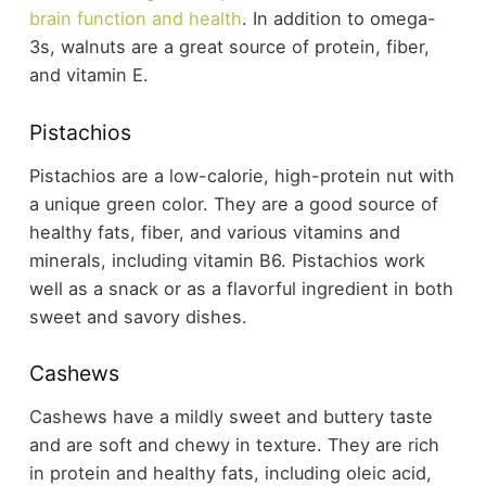
brain function and health
. In addition to omega-
3s, walnuts are a great source of protein, fiber,
and vitamin E.
Pistachios
Pistachios are a low-calorie, high-protein nut with
a unique green color. They are a good source of
healthy fats, fiber, and various vitamins and
minerals, including vitamin B6. Pistachios work
well as a snack or as a flavorful ingredient in both
sweet and savory dishes.
Cashews
Cashews have a mildly sweet and buttery taste
and are soft and chewy in texture. They are rich
in protein and healthy fats, including oleic acid,