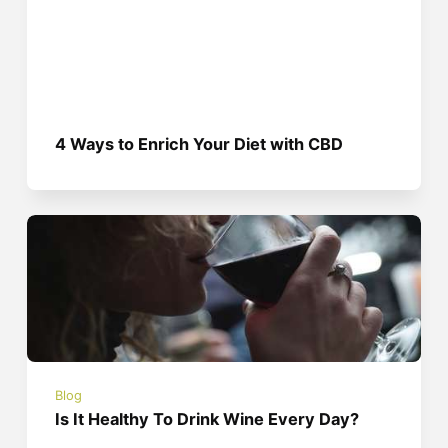
4 Ways to Enrich Your Diet with CBD
Blog
Is It Healthy To Drink Wine Every Day?