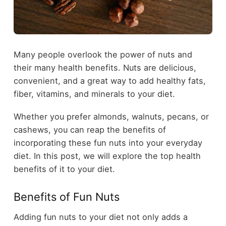
Many people overlook the power of nuts and
their many health benefits. Nuts are delicious,
convenient, and a great way to add healthy fats,
fiber, vitamins, and minerals to your diet.
Whether you prefer almonds, walnuts, pecans, or
cashews, you can reap the benefits of
incorporating these fun nuts into your everyday
diet. In this post, we will explore the top health
benefits of it to your diet.
Benefits of Fun Nuts
Adding fun nuts to your diet not only adds a