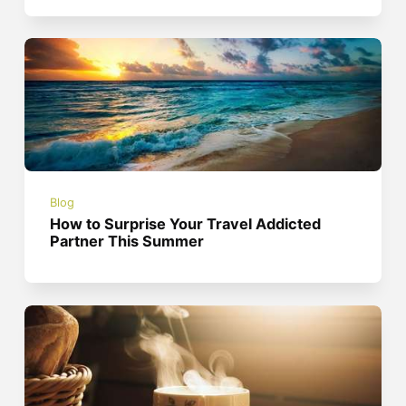
Blog
How to Surprise Your Travel Addicted
Partner This Summer