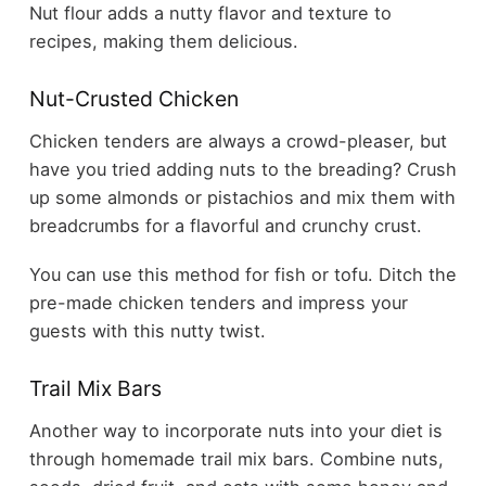
Nut flour adds a nutty flavor and texture to
recipes, making them delicious.
Nut-Crusted Chicken
Chicken tenders are always a crowd-pleaser, but
have you tried adding nuts to the breading? Crush
up some almonds or pistachios and mix them with
breadcrumbs for a flavorful and crunchy crust.
You can use this method for fish or tofu. Ditch the
pre-made chicken tenders and impress your
guests with this nutty twist.
Trail Mix Bars
Another way to incorporate nuts into your diet is
through homemade trail mix bars. Combine nuts,