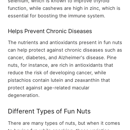
selenium, which is known to improve thyroid
function, while cashews are high in zinc, which is
essential for boosting the immune system.
Helps Prevent Chronic Diseases
The nutrients and antioxidants present in fun nuts
can help protect against chronic diseases such as
cancer, diabetes, and Alzheimer's disease. Pine
nuts, for instance, are rich in antioxidants that
reduce the risk of developing cancer, while
pistachios contain lutein and zeaxanthin that
protect against age-related macular
degeneration.
Different Types of Fun Nuts
There are many types of nuts, but when it comes