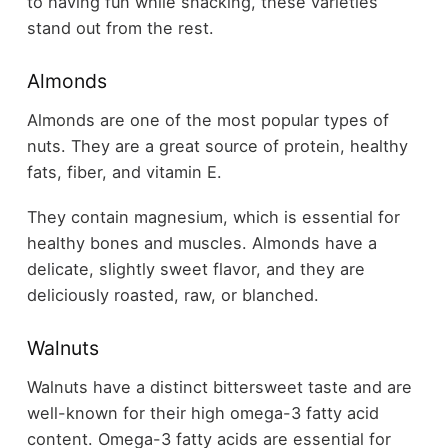
to having fun while snacking, these varieties
stand out from the rest.
Almonds
Almonds are one of the most popular types of
nuts. They are a great source of protein, healthy
fats, fiber, and vitamin E.
They contain magnesium, which is essential for
healthy bones and muscles. Almonds have a
delicate, slightly sweet flavor, and they are
deliciously roasted, raw, or blanched.
Walnuts
Walnuts have a distinct bittersweet taste and are
well-known for their high omega-3 fatty acid
content. Omega-3 fatty acids are essential for