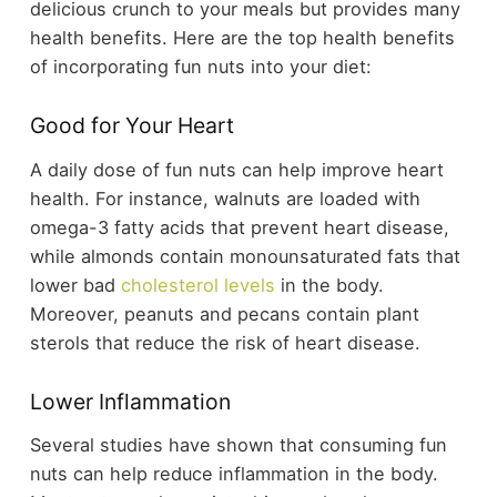
delicious crunch to your meals but provides many
health benefits. Here are the top health benefits
of incorporating fun nuts into your diet:
Good for Your Heart
A daily dose of fun nuts can help improve heart
health. For instance, walnuts are loaded with
omega-3 fatty acids that prevent heart disease,
while almonds contain monounsaturated fats that
lower bad
cholesterol levels
in the body.
Moreover, peanuts and pecans contain plant
sterols that reduce the risk of heart disease.
Lower Inflammation
Several studies have shown that consuming fun
nuts can help reduce inflammation in the body.