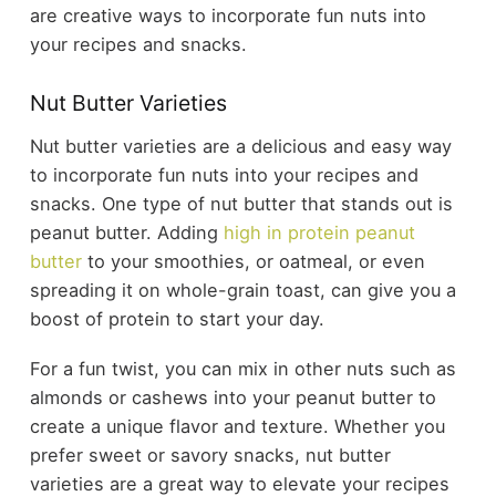
are creative ways to incorporate fun nuts into
your recipes and snacks.
Nut Butter Varieties
Nut butter varieties are a delicious and easy way
to incorporate fun nuts into your recipes and
snacks. One type of nut butter that stands out is
peanut butter. Adding
high in protein peanut
butter
to your smoothies, or oatmeal, or even
spreading it on whole-grain toast, can give you a
boost of protein to start your day.
For a fun twist, you can mix in other nuts such as
almonds or cashews into your peanut butter to
create a unique flavor and texture. Whether you
prefer sweet or savory snacks, nut butter
varieties are a great way to elevate your recipes