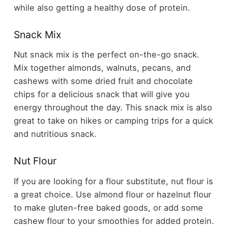
while also getting a healthy dose of protein.
Snack Mix
Nut snack mix is the perfect on-the-go snack.
Mix together almonds, walnuts, pecans, and
cashews with some dried fruit and chocolate
chips for a delicious snack that will give you
energy throughout the day. This snack mix is also
great to take on hikes or camping trips for a quick
and nutritious snack.
Nut Flour
If you are looking for a flour substitute, nut flour is
a great choice. Use almond flour or hazelnut flour
to make gluten-free baked goods, or add some
cashew flour to your smoothies for added protein.