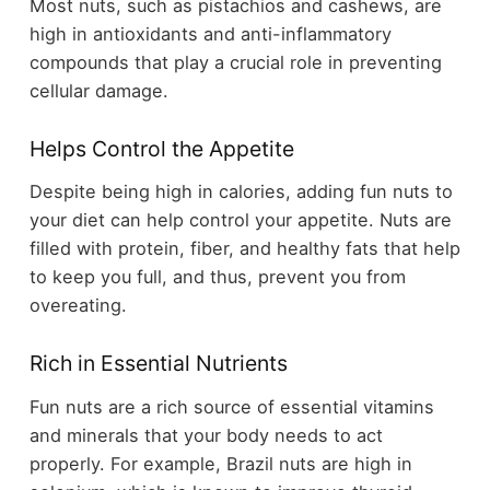
Most nuts, such as pistachios and cashews, are
high in antioxidants and anti-inflammatory
compounds that play a crucial role in preventing
cellular damage.
Helps Control the Appetite
Despite being high in calories, adding fun nuts to
your diet can help control your appetite. Nuts are
filled with protein, fiber, and healthy fats that help
to keep you full, and thus, prevent you from
overeating.
Rich in Essential Nutrients
Fun nuts are a rich source of essential vitamins
and minerals that your body needs to act
properly. For example, Brazil nuts are high in