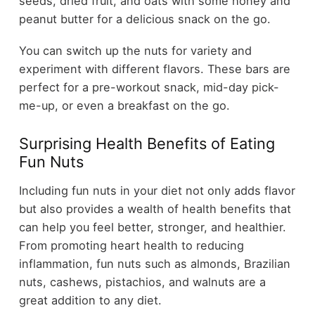
seeds, dried fruit, and oats with some honey and
peanut butter for a delicious snack on the go.
You can switch up the nuts for variety and
experiment with different flavors. These bars are
perfect for a pre-workout snack, mid-day pick-
me-up, or even a breakfast on the go.
Surprising Health Benefits of Eating
Fun Nuts
Including fun nuts in your diet not only adds flavor
but also provides a wealth of health benefits that
can help you feel better, stronger, and healthier.
From promoting heart health to reducing
inflammation, fun nuts such as almonds, Brazilian
nuts, cashews, pistachios, and walnuts are a
great addition to any diet.