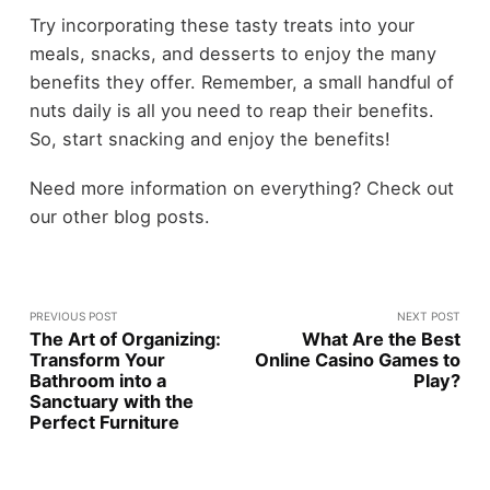
Try incorporating these tasty treats into your
meals, snacks, and desserts to enjoy the many
benefits they offer. Remember, a small handful of
nuts daily is all you need to reap their benefits.
So, start snacking and enjoy the benefits!
Need more information on everything? Check out
our other blog posts.
PREVIOUS POST
NEXT POST
The Art of Organizing:
What Are the Best
Transform Your
Online Casino Games to
Bathroom into a
Play?
Sanctuary with the
Perfect Furniture