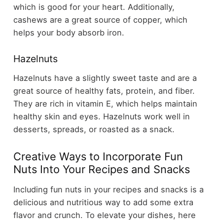
which is good for your heart. Additionally,
cashews are a great source of copper, which
helps your body absorb iron.
Hazelnuts
Hazelnuts have a slightly sweet taste and are a
great source of healthy fats, protein, and fiber.
They are rich in vitamin E, which helps maintain
healthy skin and eyes. Hazelnuts work well in
desserts, spreads, or roasted as a snack.
Creative Ways to Incorporate Fun
Nuts Into Your Recipes and Snacks
Including fun nuts in your recipes and snacks is a
delicious and nutritious way to add some extra
flavor and crunch. To elevate your dishes, here