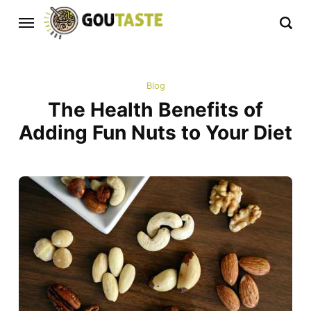
Blog
The Health Benefits of
Adding Fun Nuts to Your Diet