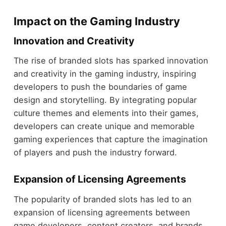
Impact on the Gaming Industry
Innovation and Creativity
The rise of branded slots has sparked innovation
and creativity in the gaming industry, inspiring
developers to push the boundaries of game
design and storytelling. By integrating popular
culture themes and elements into their games,
developers can create unique and memorable
gaming experiences that capture the imagination
of players and push the industry forward.
Expansion of Licensing Agreements
The popularity of branded slots has led to an
expansion of licensing agreements between
game developers, content creators, and brands.