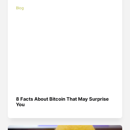
Blog
8 Facts About Bitcoin That May Surprise
You