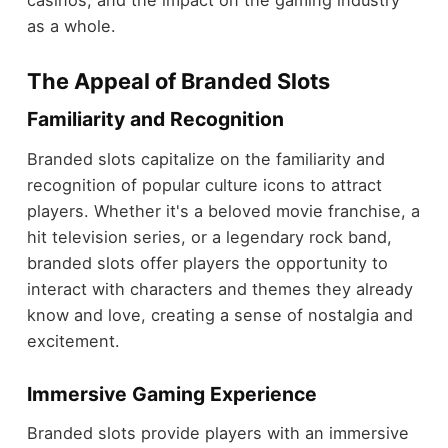
as a whole.
The Appeal of Branded Slots
Familiarity and Recognition
Branded slots capitalize on the familiarity and
recognition of popular culture icons to attract
players. Whether it's a beloved movie franchise, a
hit television series, or a legendary rock band,
branded slots offer players the opportunity to
interact with characters and themes they already
know and love, creating a sense of nostalgia and
excitement.
Immersive Gaming Experience
Branded slots provide players with an immersive