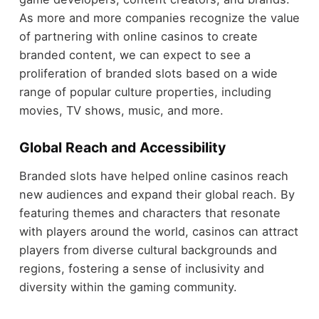
As more and more companies recognize the value
of partnering with online casinos to create
branded content, we can expect to see a
proliferation of branded slots based on a wide
range of popular culture properties, including
movies, TV shows, music, and more.
Global Reach and Accessibility
Branded slots have helped online casinos reach
new audiences and expand their global reach. By
featuring themes and characters that resonate
with players around the world, casinos can attract
players from diverse cultural backgrounds and
regions, fostering a sense of inclusivity and
diversity within the gaming community.