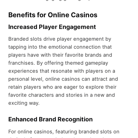
Benefits for Online Casinos
Increased Player Engagement
Branded slots drive player engagement by
tapping into the emotional connection that
players have with their favorite brands and
franchises. By offering themed gameplay
experiences that resonate with players on a
personal level, online casinos can attract and
retain players who are eager to explore their
favorite characters and stories in a new and
exciting way.
Enhanced Brand Recognition
For online casinos, featuring branded slots on