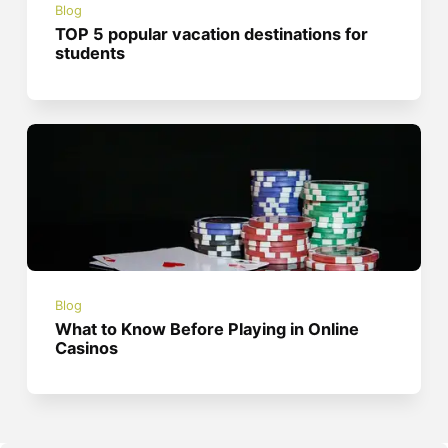
Blog
TOP 5 popular vacation destinations for
students
Blog
What to Know Before Playing in Online
Casinos