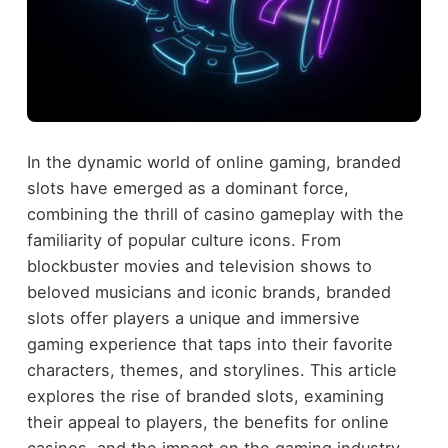
In the dynamic world of online gaming, branded
slots have emerged as a dominant force,
combining the thrill of casino gameplay with the
familiarity of popular culture icons. From
blockbuster movies and television shows to
beloved musicians and iconic brands, branded
slots offer players a unique and immersive
gaming experience that taps into their favorite
characters, themes, and storylines. This article
explores the rise of branded slots, examining
their appeal to players, the benefits for online
casinos, and the impact on the gaming industry