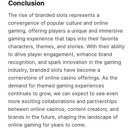
Conclusion
The rise of branded slots represents a
convergence of popular culture and online
gaming, offering players a unique and immersive
gaming experience that taps into their favorite
characters, themes, and stories. With their ability
to drive player engagement, enhance brand
recognition, and spark innovation in the gaming
industry, branded slots have become a
cornerstone of online casino offerings. As the
demand for themed gaming experiences
continues to grow, we can expect to see even
more exciting collaborations and partnerships
between online casinos, content creators, and
brands in the future, shaping the landscape of
online gaming for years to come.