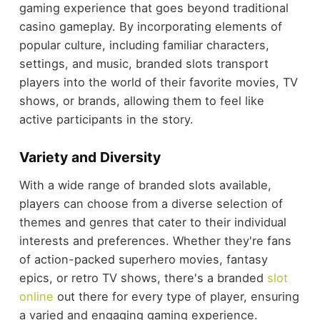
gaming experience that goes beyond traditional
casino gameplay. By incorporating elements of
popular culture, including familiar characters,
settings, and music, branded slots transport
players into the world of their favorite movies, TV
shows, or brands, allowing them to feel like
active participants in the story.
Variety and Diversity
With a wide range of branded slots available,
players can choose from a diverse selection of
themes and genres that cater to their individual
interests and preferences. Whether they're fans
of action-packed superhero movies, fantasy
epics, or retro TV shows, there's a branded
slot
online
out there for every type of player, ensuring
a varied and engaging gaming experience.