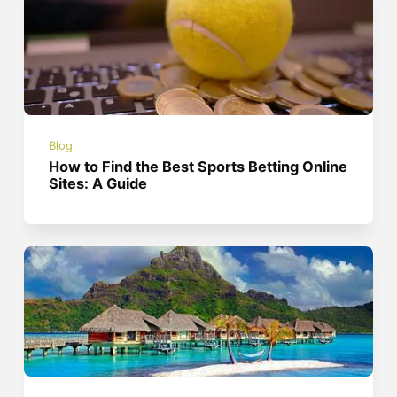
Blog
How to Find the Best Sports Betting Online
Sites: A Guide