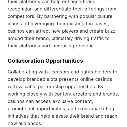
their platforms can help enhance brand
recognition and differentiate their offerings from
competitors. By partnering with popular culture
icons and leveraging their existing fan bases,
casinos can attract new players and create buzz
around their brand, ultimately driving traffic to
their platforms and increasing revenue.
Collaboration Opportunities
Collaborating with licensors and rights holders to
develop branded slots presents online casinos
with valuable partnership opportunities. By
working closely with content creators and brands,
casinos can access exclusive content,
promotional opportunities, and cross-marketing
initiatives that help elevate their brand and reach
new audiences.