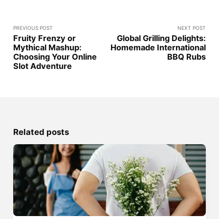
PREVIOUS POST
NEXT POST
Fruity Frenzy or
Global Grilling Delights:
Mythical Mashup:
Homemade International
Choosing Your Online
BBQ Rubs
Slot Adventure
Related posts