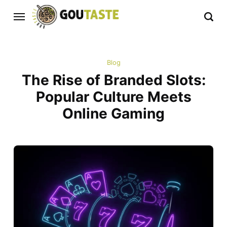
Blog
The Rise of Branded Slots:
Popular Culture Meets
Online Gaming