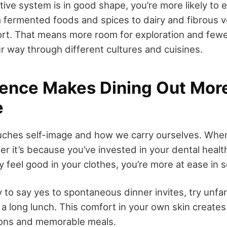
ive system is in good shape, you’re more likely to 
m fermented foods and spices to dairy and fibrous 
rt. That means more room for exploration and fewer
r way through different cultures and cuisines.
dence Makes Dining Out Mor
e
uches self-image and how we carry ourselves. When
er it’s because you’ve invested in your dental heal
y feel good in your clothes, you’re more at ease in s
y to say yes to spontaneous dinner invites, try unfam
 a long lunch. This comfort in your own skin creates
ons and memorable meals.