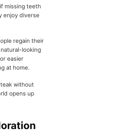
if missing teeth
ly enjoy diverse
eople regain their
natural-looking
for easier
ng at home.
steak without
orld opens up
loration