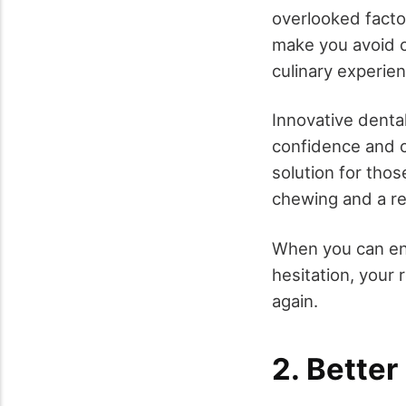
overlooked factor
make you avoid ce
culinary experie
Innovative denta
confidence and c
solution for those
chewing and a r
When you can enj
hesitation, your
again.
2. Better