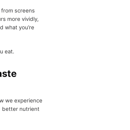
y from screens
rs more vividly,
nd what you’re
u eat.
aste
 how we experience
 better nutrient