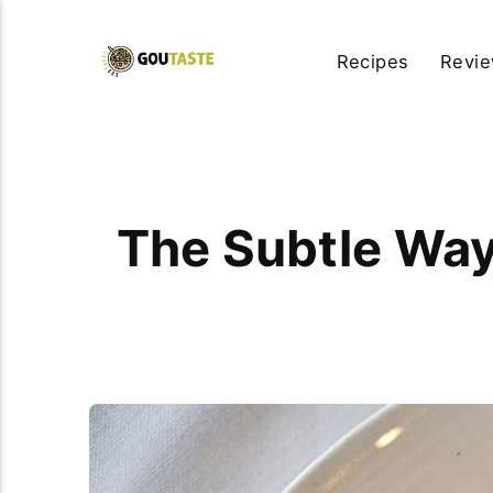
Recipes
Revi
The Subtle Wa