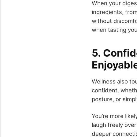
When your digest
ingredients, fro
without discomfo
when tasting you
5. Confi
Enjoyabl
Wellness also to
confident, wheth
posture, or simpl
You’re more likel
laugh freely over
deeper connecti