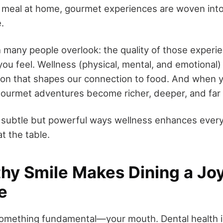
 meal at home, gourmet experiences are woven into 
.
h many people overlook: the quality of those experie
you feel. Wellness (physical, mental, and emotional) 
tion that shapes our connection to food. And when y
gourmet adventures become richer, deeper, and far
e subtle but powerful ways wellness enhances every 
 the table.
thy Smile Makes Dining a Joy
e
 something fundamental—your mouth. Dental health i