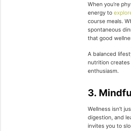
When you’re phys
energy to
explor
course meals. Wh
spontaneous dinn
that good wellne
A balanced lifes
nutrition creates
enthusiasm.
3. Mindfu
Wellness isn’t jus
digestion, and le
invites you to sl