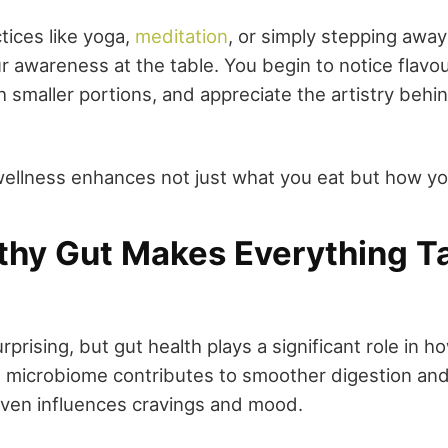
tices like yoga,
meditation
, or simply stepping awa
 awareness at the table. You begin to notice flavou
th smaller portions, and appreciate the artistry behi
wellness enhances not just what you eat but how yo
lthy Gut Makes Everything T
rprising, but gut health plays a significant role in
 microbiome contributes to smoother digestion and
ven influences cravings and mood.