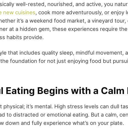
ically well-rested, nourished, and active, you natu
e new cuisines
, cook more adventurously, or enjoy l
ether it’s a weekend food market, a vineyard tour, 
er at a hidden gem, these experiences require the
ss habits provide.
tyle that includes quality sleep, mindful movement, 
 the foundation for not just enjoying food but pursui
l Eating Begins with a Calm
t physical; it’s mental. High stress levels can dull ta
ad to distracted or emotional eating. But a calm, c
ow down and fully experience what’s on your plate.