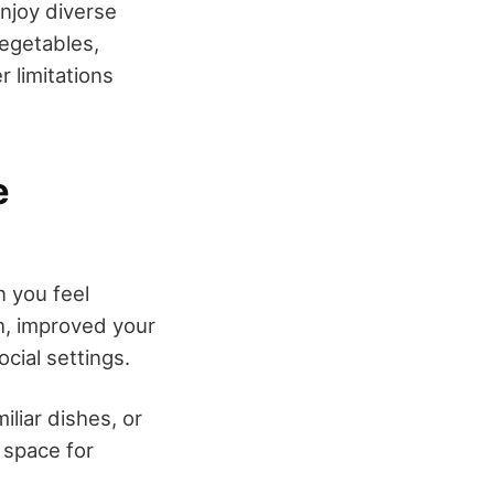
enjoy diverse
vegetables,
 limitations
e
 you feel
th, improved your
ocial settings.
iliar dishes, or
 space for