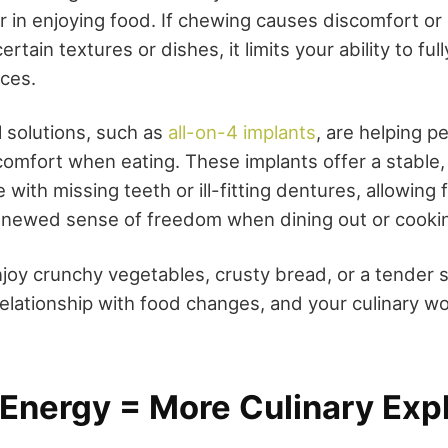
 in enjoying food. If chewing causes discomfort or 
rtain textures or dishes, it limits your ability to ful
nces.
l solutions, such as
all-on-4 implants
, are helping p
omfort when eating. These implants offer a stable, 
 with missing teeth or ill-fitting dentures, allowing 
enewed sense of freedom when dining out or cooki
oy crunchy vegetables, crusty bread, or a tender 
 relationship with food changes, and your culinary w
 Energy = More Culinary Exp