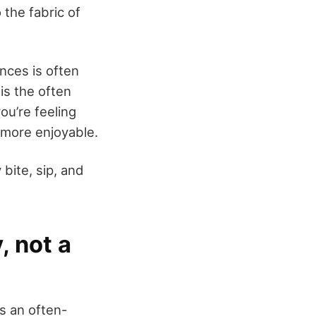
the fabric of
nces is often
is the often
ou’re feeling
 more enjoyable.
bite, sip, and
, not a
s an often-