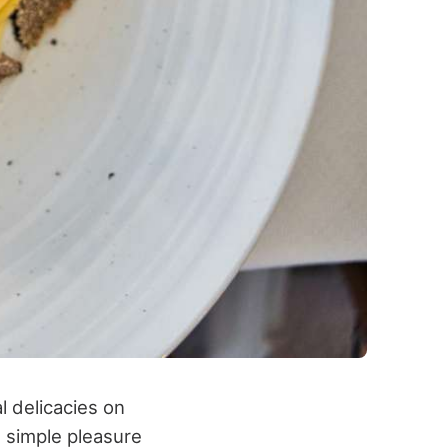
l delicacies on
e simple pleasure