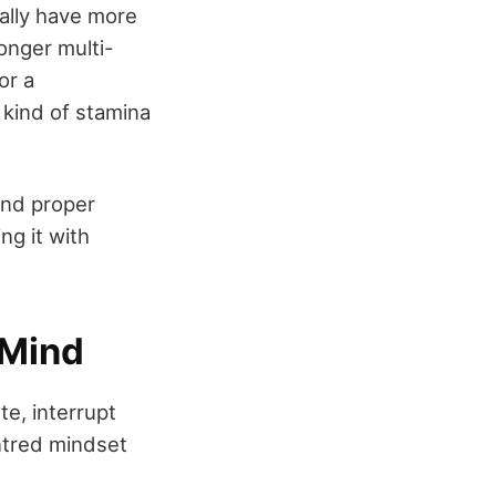
rally have more
onger multi-
or a
 kind of stamina
and proper
ng it with
 Mind
ste, interrupt
entred mindset