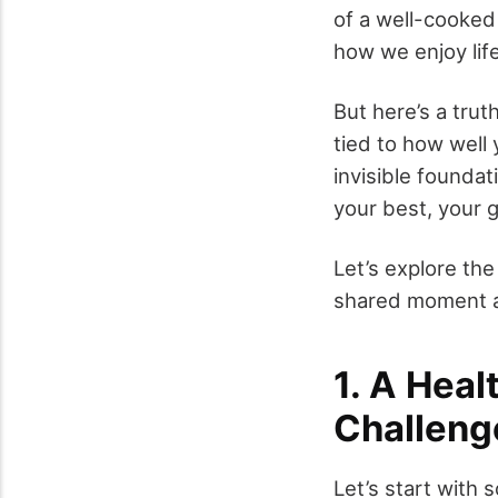
of a well-cooked
how we enjoy life
But here’s a trut
tied to how well 
invisible founda
your best, your 
Let’s explore th
shared moment at
1. A Heal
Challeng
Let’s start with