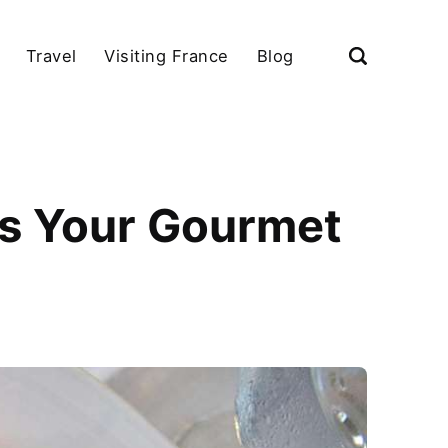
Travel
Visiting France
Blog
s Your Gourmet