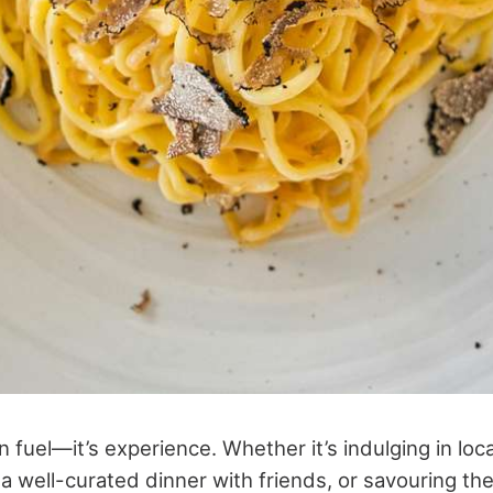
 fuel—it’s experience. Whether it’s indulging in loca
 a well-curated dinner with friends, or savouring th