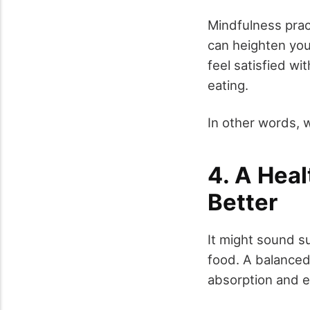
Mindfulness prac
can heighten your
feel satisfied wi
eating.
In other words, 
4. A Hea
Better
It might sound su
food. A balanced
absorption and e