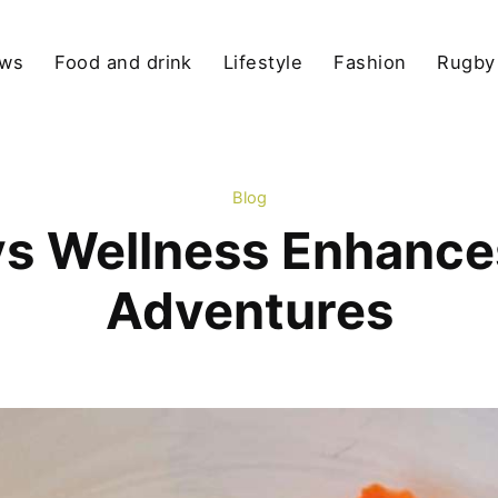
ews
Food and drink
Lifestyle
Fashion
Rugby
Blog
ys Wellness Enhance
Adventures