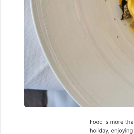
Food is more than
holiday, enjoying