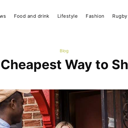
ews
Food and drink
Lifestyle
Fashion
Rugby
Blog
 Cheapest Way to S