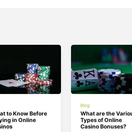
g
Blog
t to Know Before
What are the Vario
ying in Online
Types of Online
sinos
Casino Bonuses?