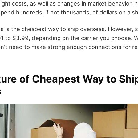
ight costs, as well as changes in market behavior, 
pend hundreds, if not thousands, of dollars on a sh
s is the cheapest way to ship overseas. However, 
1 to $3.99, depending on the carrier you choose. W
n't need to make strong enough connections for rel
ture of Cheapest Way to Shi
s