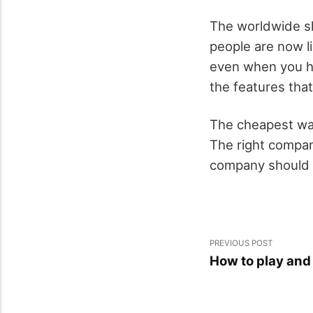
The worldwide sh
people are now l
even when you ha
the features that
The cheapest way
The right compan
company should b
PREVIOUS POST
How to play and 