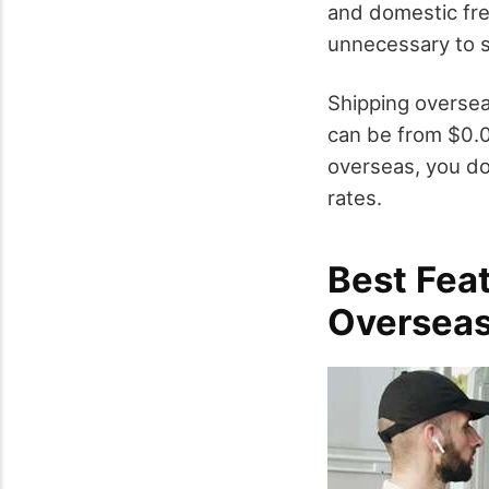
and domestic fre
unnecessary to s
Shipping oversea
can be from $0.0
overseas, you do
rates.
Best Fea
Oversea