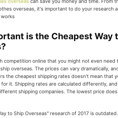
hes overseas
can save you money and time. From 
lothes overseas, it's important to do your research
 works
rtant is the Cheapest Way t
s?
h competition online that you might not even need t
ship overseas. The prices can vary dramatically, an
rs the cheapest shipping rates doesn't mean that 
 for it. Shipping rates are calculated differently, and
fferent shipping companies. The lowest price does
y to Ship Overseas" research of 2017 is outdated