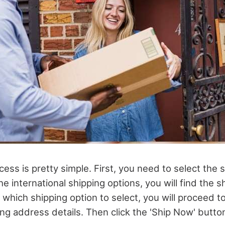
ess is pretty simple. First, you need to select the 
he international shipping options, you will find the s
which shipping option to select, you will proceed 
ng address details. Then click the 'Ship Now' button.