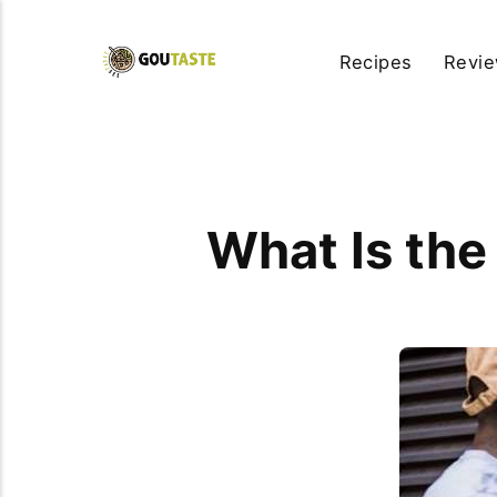
Recipes
Revi
What Is the