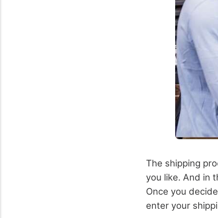
The shipping proc
you like. And in t
Once you decide 
enter your shippi