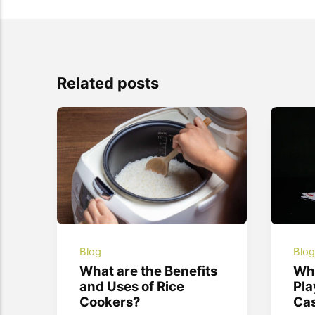
Related posts
Blog
Blo
What are the Benefits
Wha
and Uses of Rice
Pla
Cookers?
Ca