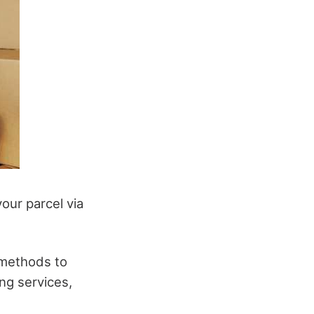
our parcel via
 methods to
ng services,