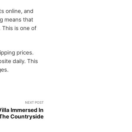
s online, and
ng means that
This is one of
pping prices.
ite daily. This
ges.
NEXT POST
illa Immersed In
The Countryside