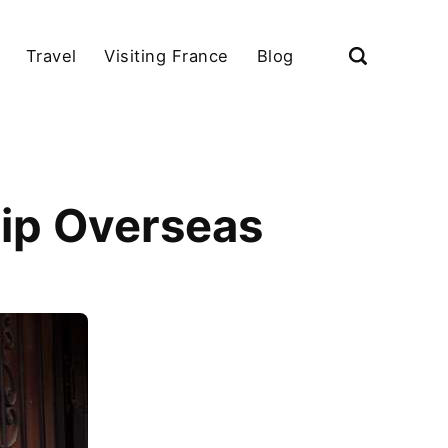
Travel
Visiting France
Blog
hip Overseas