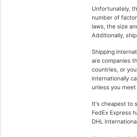
Unfortunately, t
number of factor
laws, the size an
Additionally, shi
Shipping interna
are companies tha
countries, or you
internationally 
unless you meet 
It's cheapest to 
FedEx Express ha
DHL International