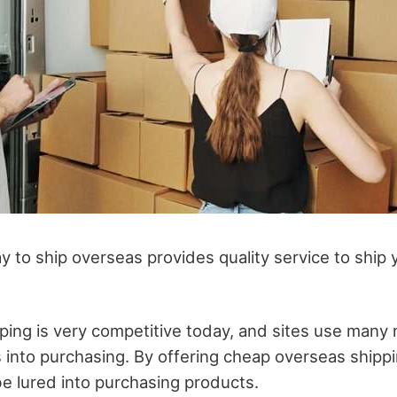
 to ship overseas provides quality service to ship y
ng is very competitive today, and sites use many
into purchasing. By offering cheap overseas shippi
 lured into purchasing products.