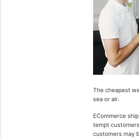
The cheapest way
sea or air.
ECommerce shippi
tempt customers 
customers may be