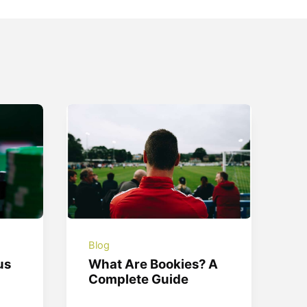
Blog
us
What Are Bookies? A
Complete Guide