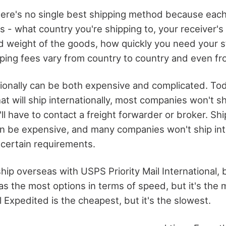
here's no single best shipping method because eac
s - what country you're shipping to, your receiver's
d weight of the goods, how quickly you need your st
pping fees vary from country to country and even from
tionally can be both expensive and complicated. Tod
t will ship internationally, most companies won't sh
'll have to contact a freight forwarder or broker. Sh
can be expensive, and many companies won't ship int
certain requirements.
ship overseas with USPS Priority Mail International, b
s the most options in terms of speed, but it's the 
 Expedited is the cheapest, but it's the slowest.