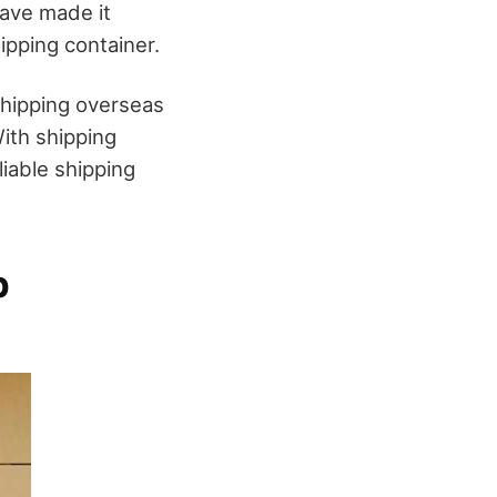
have made it
ipping container.
shipping overseas
ith shipping
iable shipping
p