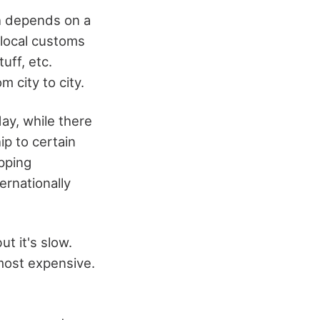
h depends on a
 local customs
uff, etc.
 city to city.
ay, while there
ip to certain
ipping
ernationally
ut it's slow.
most expensive.