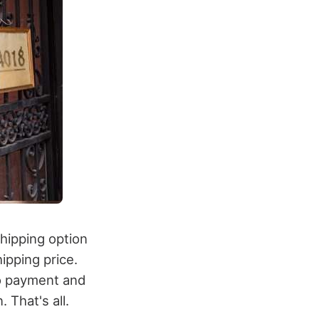
shipping option
hipping price.
to payment and
 That's all.