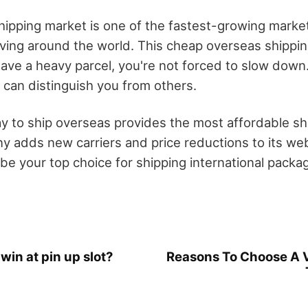
ipping market is one of the fastest-growing market
iving around the world. This cheap overseas shippi
ve a heavy parcel, you're not forced to slow down. 
 can distinguish you from others.
 to ship overseas provides the most affordable shi
y adds new carriers and price reductions to its webs
e your top choice for shipping international packa
win at pin up slot?
Reasons To Choose A V