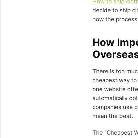
How to ship clot
decide to ship c
how the process
How Impo
Oversea
There is too muc
cheapest way to 
one website offe
automatically opt
companies use di
mean the best.
The "Cheapest Wa