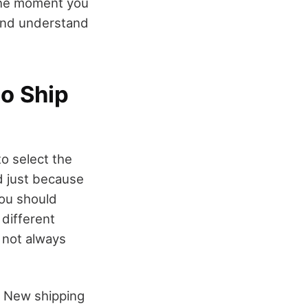
the moment you
 and understand
o Ship
o select the
d just because
you should
 different
 not always
. New shipping