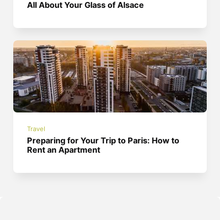
All About Your Glass of Alsace
Travel
Preparing for Your Trip to Paris: How to
Rent an Apartment