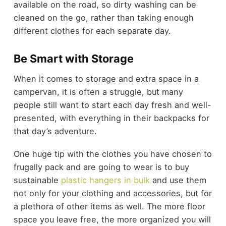
available on the road, so dirty washing can be
cleaned on the go, rather than taking enough
different clothes for each separate day.
Be Smart with Storage
When it comes to storage and extra space in a
campervan, it is often a struggle, but many
people still want to start each day fresh and well-
presented, with everything in their backpacks for
that day’s adventure.
One huge tip with the clothes you have chosen to
frugally pack and are going to wear is to buy
sustainable
plastic hangers in bulk
and use them
not only for your clothing and accessories, but for
a plethora of other items as well. The more floor
space you leave free, the more organized you will