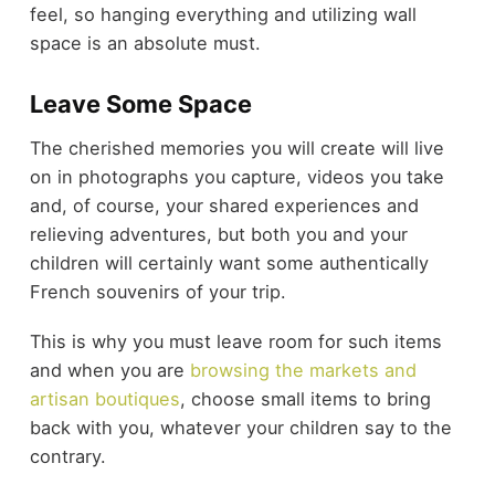
feel, so hanging everything and utilizing wall
space is an absolute must.
Leave Some Space
The cherished memories you will create will live
on in photographs you capture, videos you take
and, of course, your shared experiences and
relieving adventures, but both you and your
children will certainly want some authentically
French souvenirs of your trip.
This is why you must leave room for such items
and when you are
browsing the markets and
artisan boutiques
, choose small items to bring
back with you, whatever your children say to the
contrary.