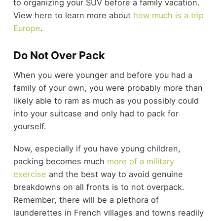
to organizing your SUV before a family vacation.
View here to learn more about
how much is a trip
Europe
.
Do Not Over Pack
When you were younger and before you had a
family of your own, you were probably more than
likely able to ram as much as you possibly could
into your suitcase and only had to pack for
yourself.
Now, especially if you have young children,
packing becomes much
more of a military
exercise
and the best way to avoid genuine
breakdowns on all fronts is to not overpack.
Remember, there will be a plethora of
launderettes in French villages and towns readily