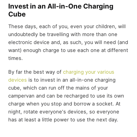
Invest in an All-in-One Charging
Cube
These days, each of you, even your children, will
undoubtedly be travelling with more than one
electronic device and, as such, you will need (and
want) enough charge to use each one at different
times.
By far the best way of
charging your various
devices
is to invest in an all-in-one charging
cube, which can run off the mains of your
campervan and can be recharged to use its own
charge when you stop and borrow a socket. At
night, rotate everyone's devices, so everyone
has at least a little power to use the next day.