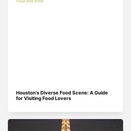
Food and drink
Houston’s Diverse Food Scene: A Guide
for Visiting Food Lovers