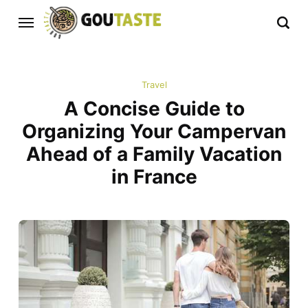
Travel
A Concise Guide to
Organizing Your Campervan
Ahead of a Family Vacation
in France