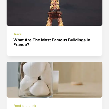
Travel
What Are The Most Famous Buildings In
France?
Food and drink