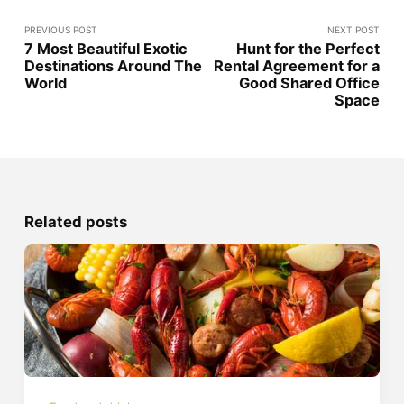
PREVIOUS POST
NEXT POST
7 Most Beautiful Exotic
Hunt for the Perfect
Destinations Around The
Rental Agreement for a
World
Good Shared Office
Space
Related posts