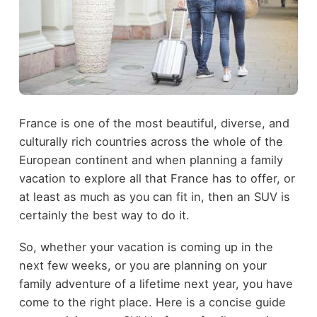
France is one of the most beautiful, diverse, and
culturally rich countries across the whole of the
European continent and when planning a family
vacation to explore all that France has to offer, or
at least as much as you can fit in, then an SUV is
certainly the best way to do it.
So, whether your vacation is coming up in the
next few weeks, or you are planning on your
family adventure of a lifetime next year, you have
come to the right place. Here is a concise guide