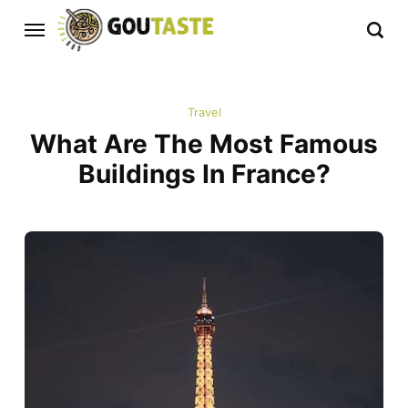
Travel
What Are The Most Famous
Buildings In France?