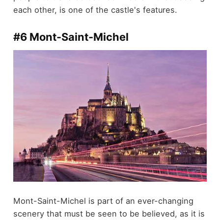
each other, is one of the castle's features.
#6 Mont-Saint-Michel
Mont-Saint-Michel is part of an ever-changing
scenery that must be seen to be believed, as it is