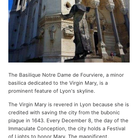
The Basilique Notre Dame de Fourviere, a minor
basilica dedicated to the Virgin Mary, is a
prominent feature of Lyon's skyline.
The Virgin Mary is revered in Lyon because she is
credited with saving the city from the bubonic
plague in 1643. Every December 8, the day of the
Immaculate Conception, the city holds a Festival
of Lights to honor Mary. The magnificent,