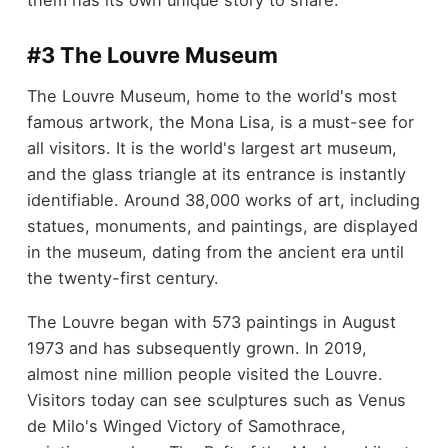
them has its own unique story to share.
#3 The Louvre Museum
The Louvre Museum, home to the world's most
famous artwork, the Mona Lisa, is a must-see for
all visitors. It is the world's largest art museum,
and the glass triangle at its entrance is instantly
identifiable. Around 38,000 works of art, including
statues, monuments, and paintings, are displayed
in the museum, dating from the ancient era until
the twenty-first century.
The Louvre began with 573 paintings in August
1973 and has subsequently grown. In 2019,
almost nine million people visited the Louvre.
Visitors today can see sculptures such as Venus
de Milo's Winged Victory of Samothrace,