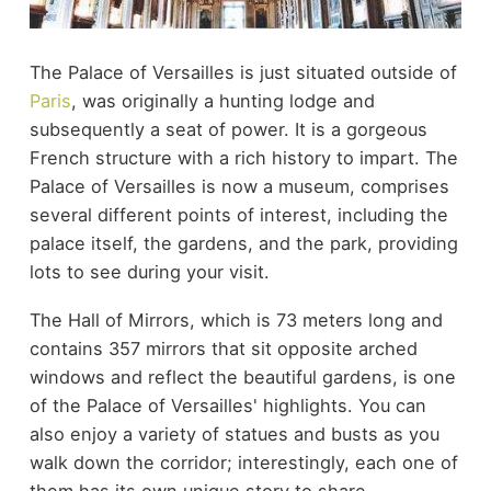
The Palace of Versailles is just situated outside of
Paris
, was originally a hunting lodge and
subsequently a seat of power. It is a gorgeous
French structure with a rich history to impart. The
Palace of Versailles is now a museum, comprises
several different points of interest, including the
palace itself, the gardens, and the park, providing
lots to see during your visit.
The Hall of Mirrors, which is 73 meters long and
contains 357 mirrors that sit opposite arched
windows and reflect the beautiful gardens, is one
of the Palace of Versailles' highlights. You can
also enjoy a variety of statues and busts as you
walk down the corridor; interestingly, each one of