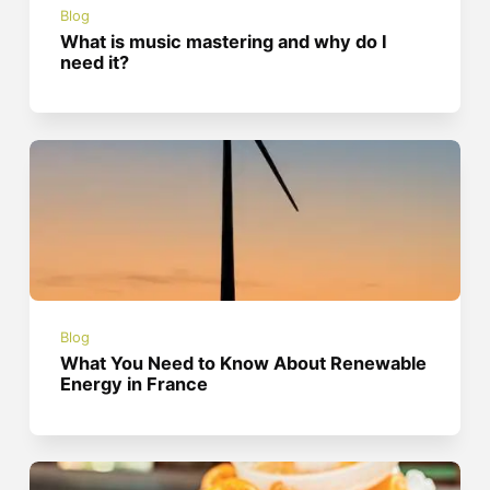
Blog
What is music mastering and why do I
need it?
Blog
What You Need to Know About Renewable
Energy in France