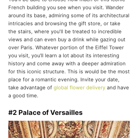
French building you see when you visit. Wander
around its base, admiring some of its architectural
intricacies and browsing the gift store, or take
the stairs, where you'll be treated to incredible
views and can even buy a drink while gazing out
over Paris. Whatever portion of the Eiffel Tower
you visit, you’ll learn a lot about its interesting
history and come away with a deeper admiration
for this iconic structure. This is would be the most
place for a romantic evening. Invite your date,
take advantage of
global flower delivery
and have
a good time.
#2 Palace of Versailles