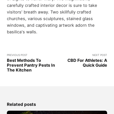
carefully crafted interior decor is sure to take
visitors' breath away. Two skillfully crafted
churches, various sculptures, stained glass
windows, and captivating artwork adorn the
basilica's walls.
PREVIOUS POST
NEXT POST
Best Methods To
CBD For Athletes: A
Prevent Pantry Pests In
Quick Guide
The Kitchen
Related posts