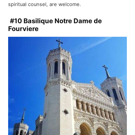
spiritual counsel, are welcome.
#10 Basilique Notre Dame de
Fourviere