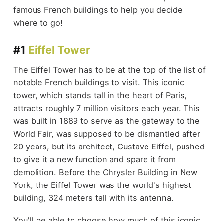
famous French buildings to help you decide
where to go!
#1
Eiffel Tower
The Eiffel Tower has to be at the top of the list of
notable French buildings to visit. This iconic
tower, which stands tall in the heart of Paris,
attracts roughly 7 million visitors each year. This
was built in 1889 to serve as the gateway to the
World Fair, was supposed to be dismantled after
20 years, but its architect, Gustave Eiffel, pushed
to give it a new function and spare it from
demolition. Before the Chrysler Building in New
York, the Eiffel Tower was the world's highest
building, 324 meters tall with its antenna.
You'll be able to choose how much of this iconic