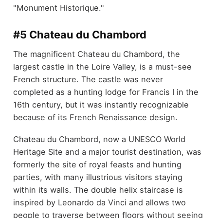
"Monument Historique."
#5 Chateau du Chambord
The magnificent Chateau du Chambord, the
largest castle in the Loire Valley, is a must-see
French structure. The castle was never
completed as a hunting lodge for Francis I in the
16th century, but it was instantly recognizable
because of its French Renaissance design.
Chateau du Chambord, now a UNESCO World
Heritage Site and a major tourist destination, was
formerly the site of royal feasts and hunting
parties, with many illustrious visitors staying
within its walls. The double helix staircase is
inspired by Leonardo da Vinci and allows two
people to traverse between floors without seeing