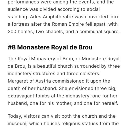
performances were among the events, and the
audience was divided according to social
standing. Arles Amphitheatre was converted into
a fortress after the Roman Empire fell apart, with
200 homes, two chapels, and a communal square.
#8 Monastere Royal de Brou
The Royal Monastery of Brou, or Monastere Royal
de Brou, is a beautiful church surrounded by three
monastery structures and three cloisters.
Margaret of Austria commissioned it upon the
death of her husband. She envisioned three big,
extravagant tombs at the monastery: one for her
husband, one for his mother, and one for herself.
Today, visitors can visit both the church and the
museum, which houses religious statues from the