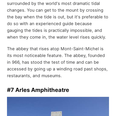
surrounded by the world's most dramatic tidal
changes. You can get to the mount by crossing
the bay when the tide is out, but it's preferable to
do so with an experienced guide because
gauging the tides is practically impossible, and
when they come in, the water level rises quickly.
The abbey that rises atop Mont-Saint-Michel is
its most noticeable feature. The abbey, founded
in 966, has stood the test of time and can be
accessed by going up a winding road past shops,
restaurants, and museums.
#7 Arles Amphitheatre