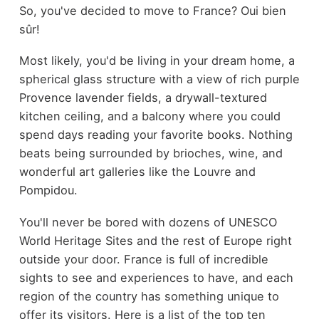
So, you've decided to move to France? Oui bien
sûr!
Most likely, you'd be living in your dream home, a
spherical glass structure with a view of rich purple
Provence lavender fields, a
drywall-textured
kitchen ceiling
, and a balcony where you could
spend days reading your favorite books. Nothing
beats being surrounded by brioches, wine, and
wonderful art galleries like the Louvre and
Pompidou.
You'll never be bored with dozens of UNESCO
World Heritage Sites and the rest of Europe right
outside your door. France is full of incredible
sights to see and experiences to have, and each
region of the country has something unique to
offer its visitors. Here is a list of the top ten