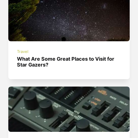
Travel
What Are Some Great Places to Visit for
Star Gazers?