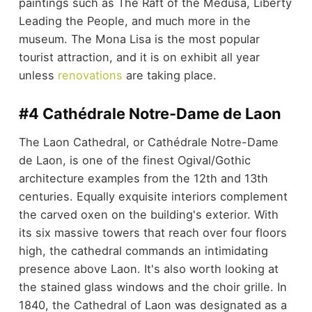
paintings such as The Raft of the Medusa, Liberty
Leading the People, and much more in the
museum. The Mona Lisa is the most popular
tourist attraction, and it is on exhibit all year
unless
renovations
are taking place.
#4 Cathédrale Notre-Dame de Laon
The Laon Cathedral, or Cathédrale Notre-Dame
de Laon, is one of the finest Ogival/Gothic
architecture examples from the 12th and 13th
centuries. Equally exquisite interiors complement
the carved oxen on the building's exterior. With
its six massive towers that reach over four floors
high, the cathedral commands an intimidating
presence above Laon. It's also worth looking at
the stained glass windows and the choir grille. In
1840, the Cathedral of Laon was designated as a