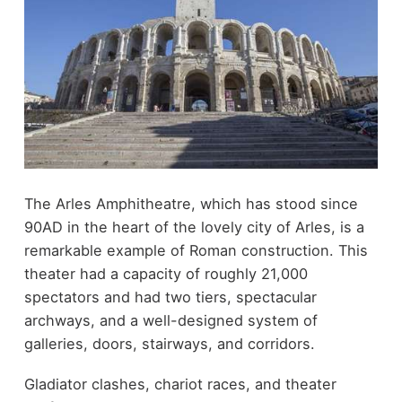
The Arles Amphitheatre, which has stood since
90AD in the heart of the lovely city of Arles, is a
remarkable example of Roman construction. This
theater had a capacity of roughly 21,000
spectators and had two tiers, spectacular
archways, and a well-designed system of
galleries, doors, stairways, and corridors.
Gladiator clashes, chariot races, and theater