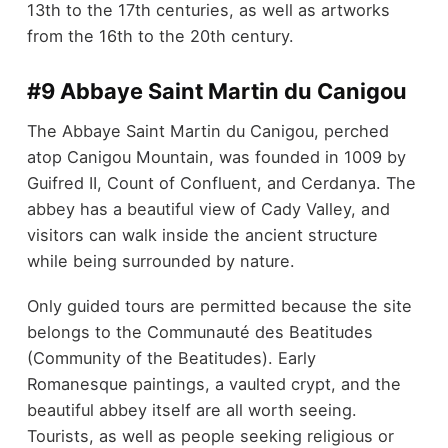
13th to the 17th centuries, as well as artworks
from the 16th to the 20th century.
#9 Abbaye Saint Martin du Canigou
The Abbaye Saint Martin du Canigou, perched
atop Canigou Mountain, was founded in 1009 by
Guifred II, Count of Confluent, and Cerdanya. The
abbey has a beautiful view of Cady Valley, and
visitors can walk inside the ancient structure
while being surrounded by nature.
Only guided tours are permitted because the site
belongs to the Communauté des Beatitudes
(Community of the Beatitudes). Early
Romanesque paintings, a vaulted crypt, and the
beautiful abbey itself are all worth seeing.
Tourists, as well as people seeking religious or