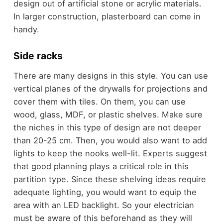
design out of artificial stone or acrylic materials.
In larger construction, plasterboard can come in
handy.
Side racks
There are many designs in this style. You can use
vertical planes of the drywalls for projections and
cover them with tiles. On them, you can use
wood, glass, MDF, or plastic shelves. Make sure
the niches in this type of design are not deeper
than 20-25 cm. Then, you would also want to add
lights to keep the nooks well-lit. Experts suggest
that good planning plays a critical role in this
partition type. Since these shelving ideas require
adequate lighting, you would want to equip the
area with an LED backlight. So your electrician
must be aware of this beforehand as they will