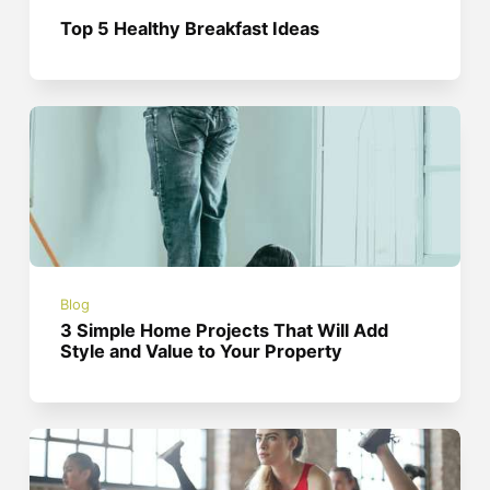
Top 5 Healthy Breakfast Ideas
Blog
3 Simple Home Projects That Will Add
Style and Value to Your Property