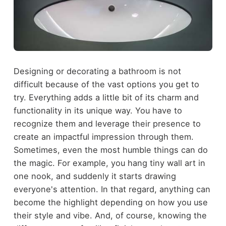
Designing or decorating a bathroom is not
difficult because of the vast options you get to
try. Everything adds a little bit of its charm and
functionality in its unique way. You have to
recognize them and leverage their presence to
create an impactful impression through them.
Sometimes, even the most humble things can do
the magic. For example, you hang tiny wall art in
one nook, and suddenly it starts drawing
everyone's attention. In that regard, anything can
become the highlight depending on how you use
their style and vibe. And, of course, knowing the