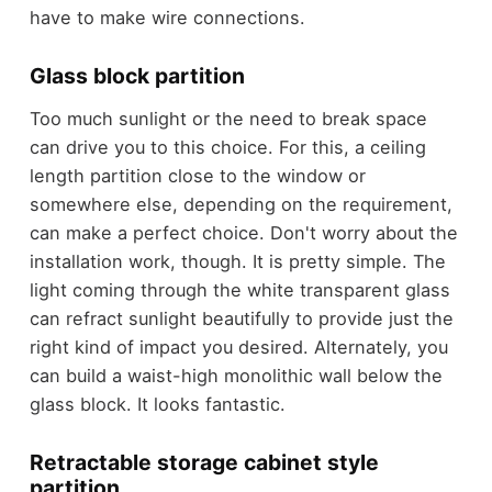
have to make wire connections.
Glass block partition
Too much sunlight or the need to break space
can drive you to this choice. For this, a ceiling
length partition close to the window or
somewhere else, depending on the requirement,
can make a perfect choice. Don't worry about the
installation work, though. It is pretty simple. The
light coming through the white transparent glass
can refract sunlight beautifully to provide just the
right kind of impact you desired. Alternately, you
can build a waist-high monolithic wall below the
glass block. It looks fantastic.
Retractable storage cabinet style
partition