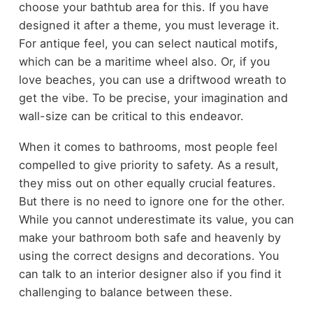
choose your bathtub area for this. If you have
designed it after a theme, you must leverage it.
For antique feel, you can select nautical motifs,
which can be a maritime wheel also. Or, if you
love beaches, you can use a driftwood wreath to
get the vibe. To be precise, your imagination and
wall-size can be critical to this endeavor.
When it comes to bathrooms, most people feel
compelled to give priority to safety. As a result,
they miss out on other equally crucial features.
But there is no need to ignore one for the other.
While you cannot underestimate its value, you can
make your bathroom both safe and heavenly by
using the correct designs and decorations. You
can talk to an interior designer also if you find it
challenging to balance between these.