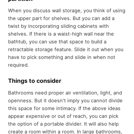
When you discuss wall storage, you think of using
the upper part for shelves. But you can add a
twist by incorporating sliding cabinets with
shelves. If there is a waist-high wall near the
bathtub, you can use that space to build a
retractable storage feature. Slide it out when you
have to pick something and slide in when not
required.
Things to consider
Bathrooms need proper air ventilation, light, and
openness. But it doesn't imply you cannot divide
this space for some intimacy. If the above ideas
appear expensive or out of reach, you can pick
the option of a portable divider. It will also help
create a room within a room. In large bathrooms,