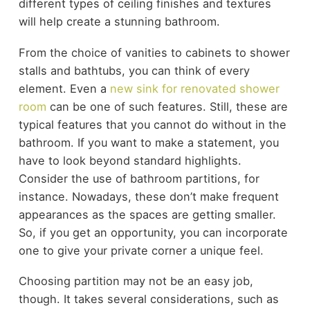
different types of ceiling finishes and textures
will help create a stunning bathroom.
From the choice of vanities to cabinets to shower
stalls and bathtubs, you can think of every
element. Even a
new sink for renovated shower
room
can be one of such features. Still, these are
typical features that you cannot do without in the
bathroom. If you want to make a statement, you
have to look beyond standard highlights.
Consider the use of bathroom partitions, for
instance. Nowadays, these don’t make frequent
appearances as the spaces are getting smaller.
So, if you get an opportunity, you can incorporate
one to give your private corner a unique feel.
Choosing partition may not be an easy job,
though. It takes several considerations, such as