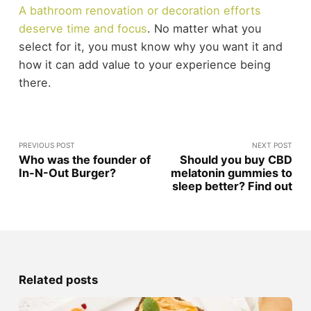
A bathroom renovation or decoration efforts
deserve time and focus
. No matter what you
select for it, you must know why you want it and
how it can add value to your experience being
there.
PREVIOUS POST
NEXT POST
Who was the founder of
Should you buy CBD
In-N-Out Burger?
melatonin gummies to
sleep better? Find out
Related posts