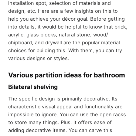
installation spot, selection of materials and
design, etc. Here are a few insights on this to
help you achieve your décor goal. Before getting
into details, it would be helpful to know that brick,
acrylic, glass blocks, natural stone, wood/
chipboard, and drywall are the popular material
choices for building this. With them, you can try
various designs or styles.
Various partition ideas for bathroom
Bilateral shelving
The specific design is primarily decorative. Its
characteristic visual appeal and functionality are
impossible to ignore. You can use the open racks
to store many things. Plus, it offers ease of
adding decorative items. You can carve this