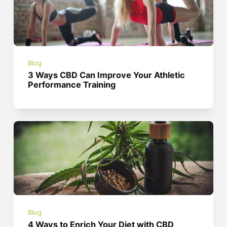
Blog
3 Ways CBD Can Improve Your Athletic
Performance Training
Blog
4 Ways to Enrich Your Diet with CBD