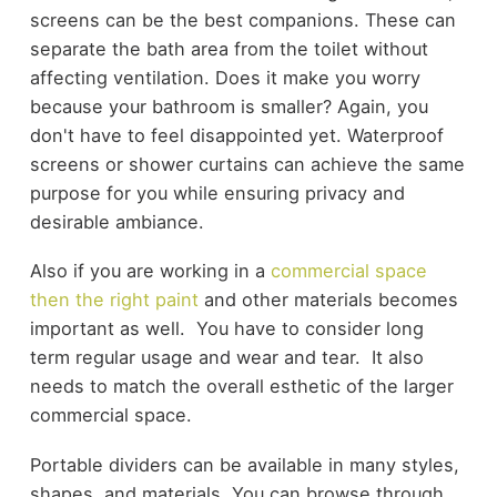
screens can be the best companions. These can
separate the bath area from the toilet without
affecting ventilation. Does it make you worry
because your bathroom is smaller? Again, you
don't have to feel disappointed yet. Waterproof
screens or shower curtains can achieve the same
purpose for you while ensuring privacy and
desirable ambiance.
Also if you are working in a
commercial space
then the right paint
and other materials becomes
important as well. You have to consider long
term regular usage and wear and tear. It also
needs to match the overall esthetic of the larger
commercial space.
Portable dividers can be available in many styles,
shapes, and materials. You can browse through