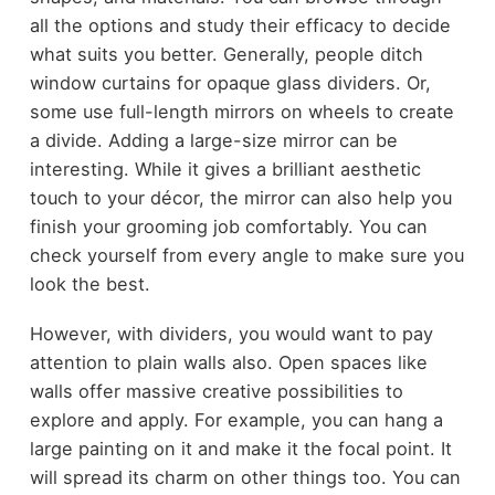
all the options and study their efficacy to decide
what suits you better. Generally, people ditch
window curtains for opaque glass dividers. Or,
some use full-length mirrors on wheels to create
a divide. Adding a large-size mirror can be
interesting. While it gives a brilliant aesthetic
touch to your décor, the mirror can also help you
finish your grooming job comfortably. You can
check yourself from every angle to make sure you
look the best.
However, with dividers, you would want to pay
attention to plain walls also. Open spaces like
walls offer massive creative possibilities to
explore and apply. For example, you can hang a
large painting on it and make it the focal point. It
will spread its charm on other things too. You can