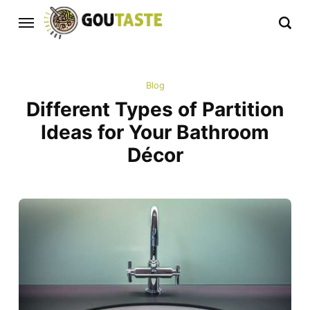
Blog
Different Types of Partition
Ideas for Your Bathroom
Décor