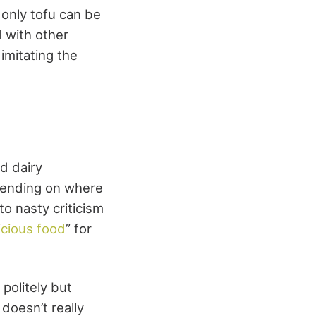
 only tofu can be
d with other
imitating the
d dairy
pending on where
to nasty criticism
icious food
” for
politely but
doesn’t really