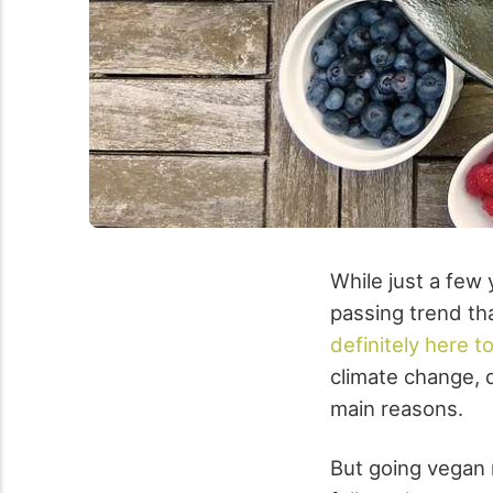
While just a few
passing trend tha
definitely here t
climate change, de
main reasons.
But going vegan m