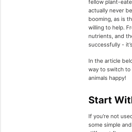
fellow plant-eat
actually never be
booming, as is t
willing to help. 
nutrients, and th
successfully - it’s
In the article b
way to switch to
animals happy!
Start Wi
If you’re not use
some simple and 