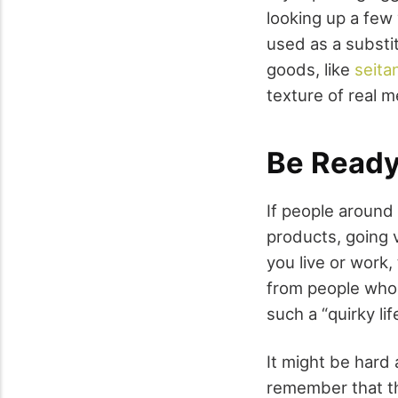
looking up a few 
used as a substit
goods, like
seita
texture of real m
Be Ready
If people around
products, going
you live or work,
from people who
such a “quirky lif
It might be hard 
remember that th