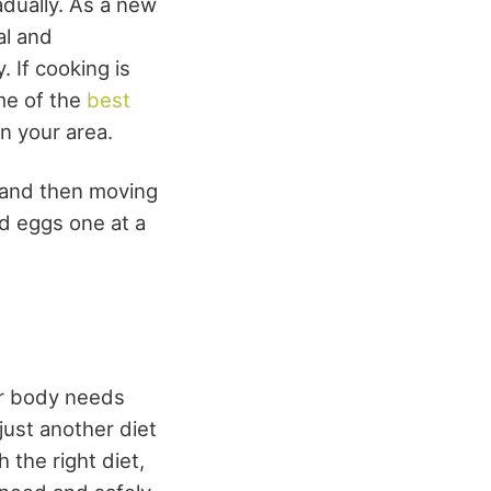
adually. As a new
al and
 If cooking is
me of the
best
n your area.
t and then moving
nd eggs one at a
ur body needs
ust another diet
 the right diet,