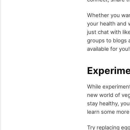
Whether you want
your health and 
just chat with li
groups to blogs 
available for you!
Experime
While experiment
new world of veg
stay healthy, you
learn some more e
Try replacing egg