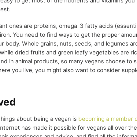
te easy to get most of the nutrients and vitamins yo
est.
nt ones are proteins, omega-3 fatty acids (essential
 iron. You need to find ways to get the proper amou
our body. Whole grains, nuts, seeds, and legumes ar
while dried fruits and green leafy vegetables are ric
und in animal products, so many vegans choose to s
re you live, you might also want to consider supp
lved
things about being a vegan is
becoming a member of
internet has made it possible for vegans all over th
eir experiences and advice, and find all the inform