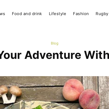
ews
Food and drink
Lifestyle
Fashion
Rugby
Blog
Your Adventure With