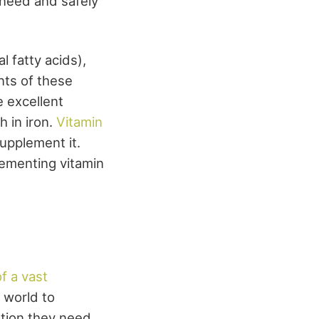
u need and safely
 fatty acids),
nts of these
e excellent
h in iron.
Vitamin
upplement it.
lementing vitamin
 a vast
e world to
ation they need.