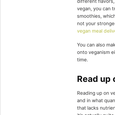
different flavors
vegan, you can t
smoothies, which 
not your stronge
vegan meal deliv
You can also mak
onto veganism eit
time.
Read up 
Reading up on ve
and in what quan
that lacks nutrie