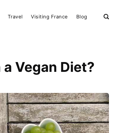
Travel
Visiting France
Blog
 a Vegan Diet?