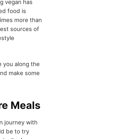
ng vegan has
ed food is
 times more than
 best sources of
estyle
e you along the
, and make some
re Meals
an journey with
d be to try