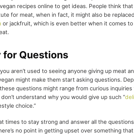
vegan recipes online to get ideas. People think that
ute for meat, when in fact, it might also be replace
n
or jackfruit, which is even better when it comes to 
eat.
 for Questions
 you aren’t used to seeing anyone giving up meat an
 vegan might make them start asking questions. De
 these questions might range from curious inquiries 
 don’t understand why you would give up such “
del
estyle choice.”
at times to stay strong and answer all the questions 
ere’s no point in getting upset over something that 