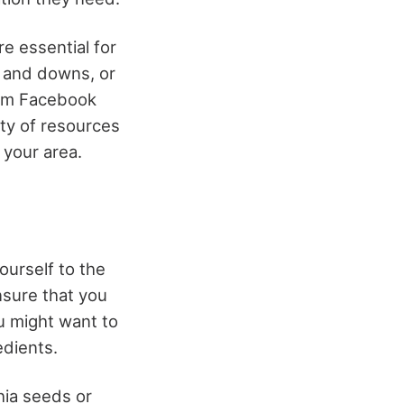
e essential for
s and downs, or
From Facebook
nty of resources
n your area.
ourself to the
nsure that you
ou might want to
edients.
hia seeds or