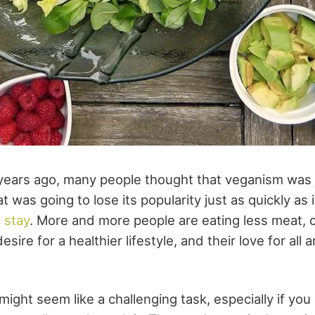
 years ago, many people thought that veganism was 
t was going to lose its popularity just as quickly as i
o stay
. More and more people are eating less meat, c
sire for a healthier lifestyle, and their love for all 
ight seem like a challenging task, especially if yo