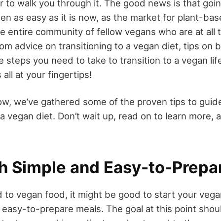
er to walk you through it. The good news is that goi
en as easy as it is now, as the market for plant-bas
he entire community of fellow vegans who are at all
From advice on transitioning to a vegan diet, tips on
e steps you need to take to transition to a vegan lif
 all at your fingertips!
elow, we’ve gathered some of the proven tips to guid
 a vegan diet. Don’t wait up, read on to learn more
th Simple and Easy-to-Prepa
d to vegan food, it might be good to start your veg
easy-to-prepare meals. The goal at this point shoul