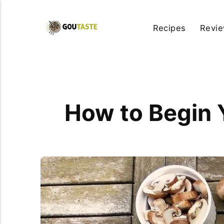
Recipes
Revi
How to Begin 