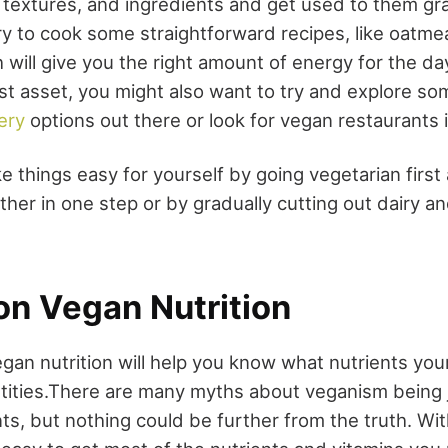
, textures, and ingredients and get used to them gr
ry to cook some straightforward recipes, like oatme
will give you the right amount of energy for the day.
st asset, you might also want to try and explore so
ery
options out there or look for vegan restaurants i
e things easy for yourself by going vegetarian firs
her in one step or by gradually cutting out dairy a
on Vegan Nutrition
gan nutrition will help you know what nutrients yo
tities.There are many myths about veganism being j
nts, but nothing could be further from the truth. With