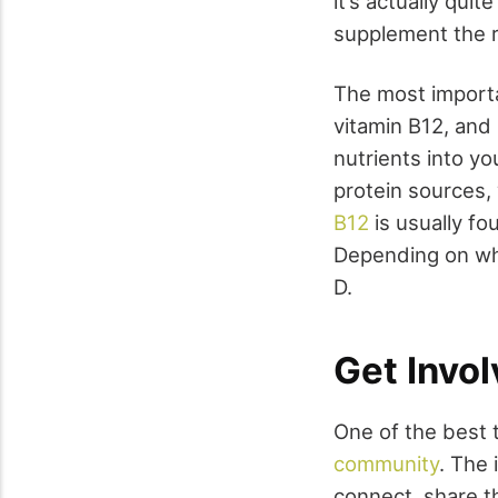
it’s actually qui
supplement the r
The most importa
vitamin B12, and
nutrients into y
protein sources, 
B12
is usually fo
Depending on whe
D.
Get Invo
One of the best 
community
. The 
connect, share th