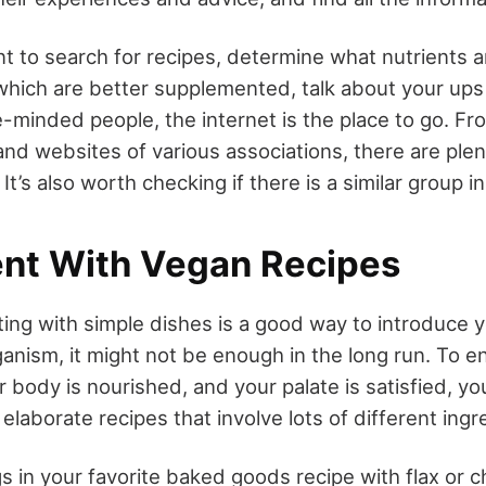
 to search for recipes, determine what nutrients ar
which are better supplemented, talk about your up
ke-minded people, the internet is the place to go. 
and websites of various associations, there are ple
 It’s also worth checking if there is a similar group i
nt With Vegan Recipes
ing with simple dishes is a good way to introduce y
anism, it might not be enough in the long run. To e
r body is nourished, and your palate is satisfied, y
laborate recipes that involve lots of different ingr
s in your favorite baked goods recipe with flax or c