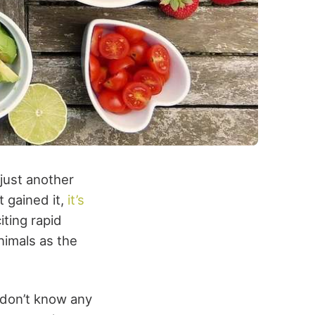
just another
t gained it,
it’s
iting rapid
animals as the
u don’t know any