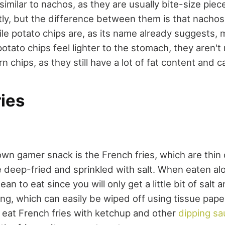
similar to nachos, as they are usually bite-size piec
ly, but the difference between them is that nachos 
le potato chips are, as its name already suggests, 
otato chips feel lighter to the stomach, they aren't
n chips, as they still have a lot of fat content and ca
ies
n gamer snack is the French fries, which are thin o
e deep-fried and sprinkled with salt. When eaten al
lean to eat since you will only get a little bit of salt 
ting, which can easily be wiped off using tissue pap
 eat French fries with ketchup and other
dipping s