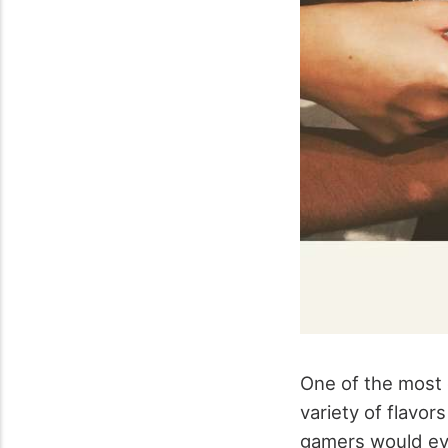
One of the most 
variety of flavo
gamers would eve