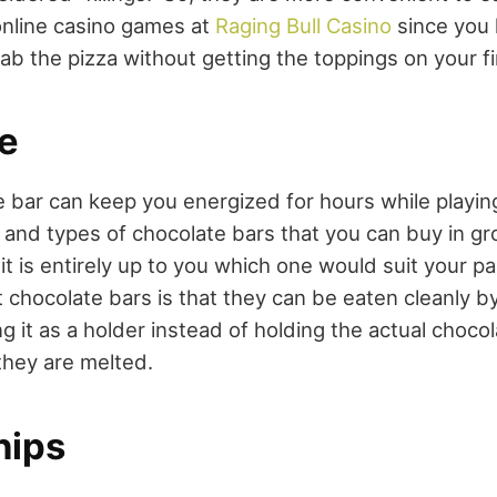
nline casino games at
Raging Bull Casino
since you 
ab the pizza without getting the toppings on your f
e
 bar can keep you energized for hours while playi
and types of chocolate bars that you can buy in g
 it is entirely up to you which one would suit your pa
t chocolate bars is that they can be eaten cleanly b
 it as a holder instead of holding the actual choco
 they are melted.
hips