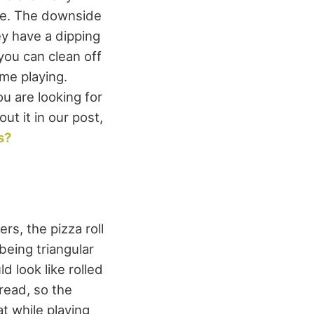
ave. The downside
ey have a dipping
 you can clean off
me playing.
u are looking for
t it in our post,
s?
rs, the pizza roll
being triangular
d look like rolled
read, so the
at while playing