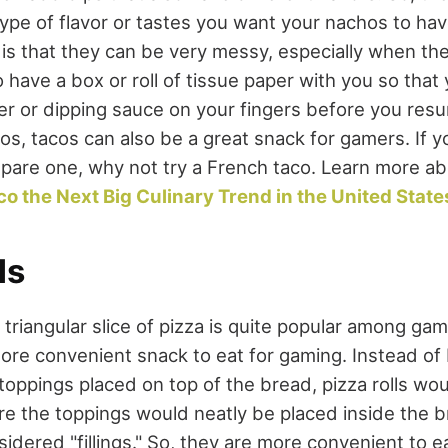
type of flavor or tastes you want your nachos to h
 is that they can be very messy, especially when th
 have a box or roll of tissue paper with you so that
 or dipping sauce on your fingers before you resu
s, tacos can also be a great snack for gamers. If yo
pare one, why not try a French taco. Learn more abou
co the Next Big Culinary Trend in the United State
ls
 triangular slice of pizza is quite popular among game
ore convenient snack to eat for gaming. Instead of 
 toppings placed on top of the bread, pizza rolls woul
 the toppings would neatly be placed inside the b
idered "fillings." So, they are more convenient to e