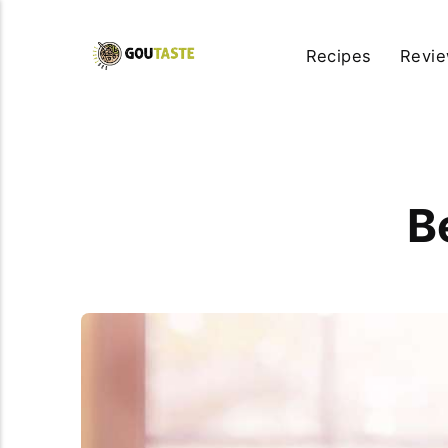
Recipes
Revi
B