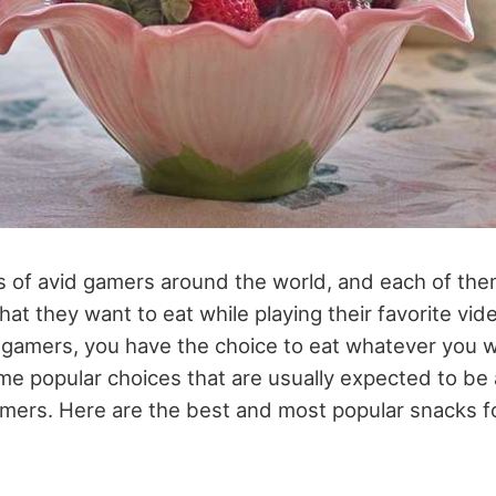
ns of avid gamers around the world, and each of th
at they want to eat while playing their favorite vid
 gamers, you have the choice to eat whatever you w
me popular choices that are usually expected to be 
amers. Here are the best and most popular snacks f