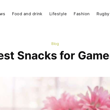
ews
Food and drink
Lifestyle
Fashion
Rugby
Blog
est Snacks for Game