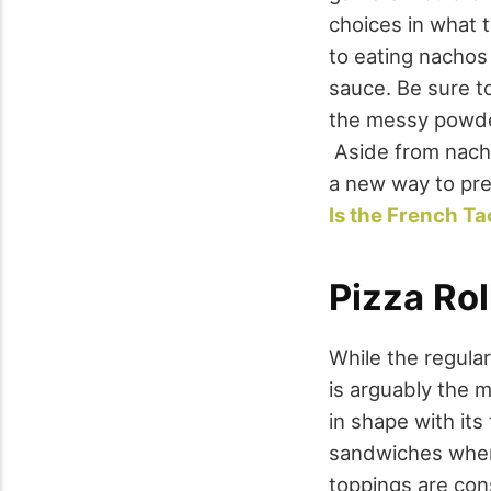
choices in what 
to eating nachos
sauce. Be sure to
the messy powder
Aside from nacho
a new way to pre
Is the French Ta
Pizza Rol
While the regular
is arguably the m
in shape with its
sandwiches where
toppings are cons