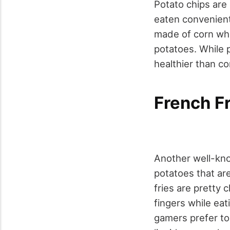
Potato chips are 
eaten convenient
made of corn whi
potatoes. While p
healthier than cor
French Fr
Another well-know
potatoes that ar
fries are pretty c
fingers while ea
gamers prefer to