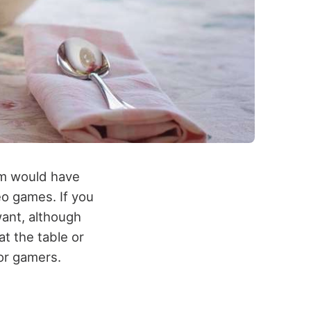
em would have
eo games. If you
ant, although
at the table or
or gamers.