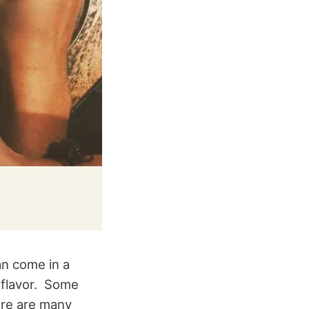
an come in a
y flavor. Some
ere are many