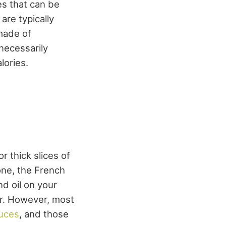
es that can be
are typically
made of
 necessarily
lories.
r thick slices of
one, the French
and oil on your
er. However, most
auces
, and those