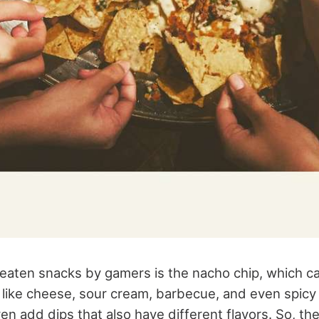
eaten snacks by gamers is the nacho chip, which c
rs like cheese, sour cream, barbecue, and even spic
n add dips that also have different flavors. So, th