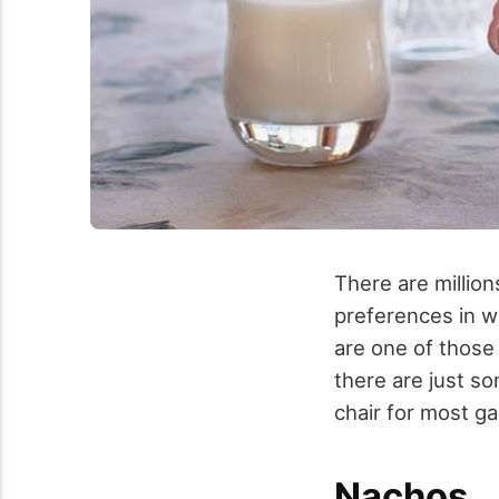
There are millio
preferences in wh
are one of those
there are just so
chair for most g
Nachos