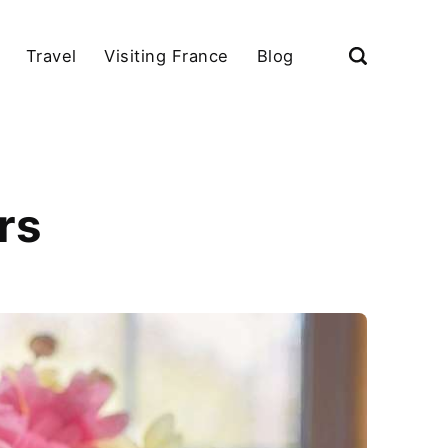
Travel
Visiting France
Blog
rs