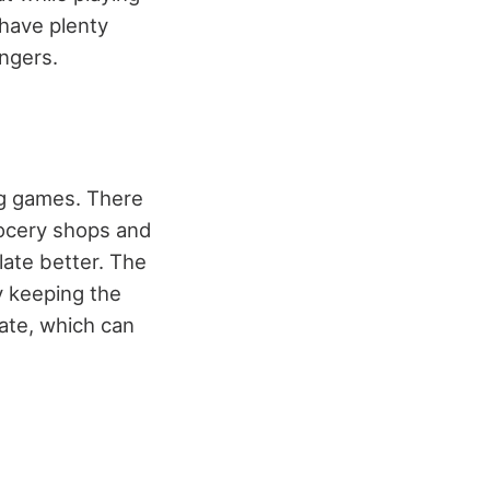
have plenty
ingers.
ng games. There
rocery shops and
late better. The
y keeping the
late, which can