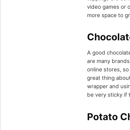
video games or o
more space to gr
Chocolat
A good chocolate
are many brands 
online stores, so
great thing abou
wrapper and using
be very sticky if
Potato C