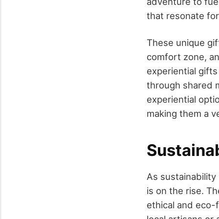
adventure to fue
that resonate for
These unique gift
comfort zone, an
experiential gift
through shared m
experiential opti
making them a ve
Sustaina
As sustainability
is on the rise. 
ethical and eco-