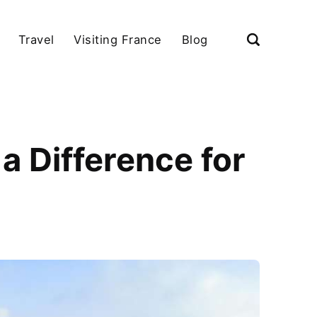
Travel
Visiting France
Blog
a Difference for