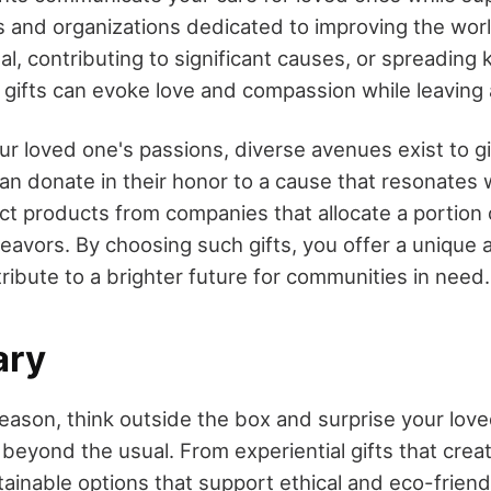
s and organizations dedicated to improving the wor
al, contributing to significant causes, or spreading
 gifts can evoke love and compassion while leaving 
ur loved one's passions, diverse avenues exist to g
can donate in their honor to a cause that resonates w
ect products from companies that allocate a portion 
deavors. By choosing such gifts, you offer a unique
ribute to a brighter future for communities in need.
ary
season, think outside the box and surprise your lov
beyond the usual. From experiential gifts that creat
ainable options that support ethical and eco-friendl