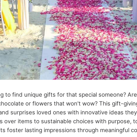
g to find unique gifts for that special someone? Are
 chocolate or flowers that won't wow? This gift-giv
nd surprises loved ones with innovative ideas they'
 over items to sustainable choices with purpose, t
ts foster lasting impressions through meaningful c