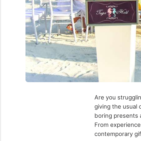
Are you strugglin
giving the usual
boring presents a
From experiences
contemporary gif