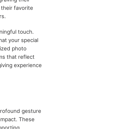
their favorite
rs.
ningful touch.
hat your special
ized photo
s that reflect
-giving experience
profound gesture
 impact. These
pporting