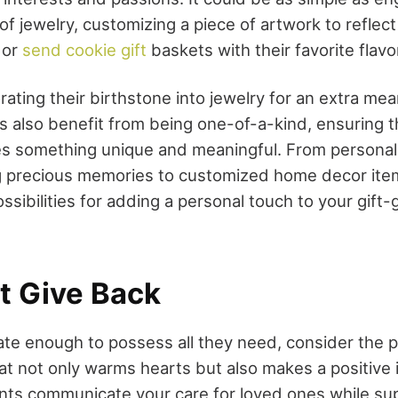
f jewelry, customizing a piece of artwork to reflect 
 or
send cookie gift
baskets with their favorite flavo
ating their birthstone into jewelry for an extra mea
s also benefit from being one-of-a-kind, ensuring t
s something unique and meaningful. From personal
 precious memories to customized home decor item
possibilities for adding a personal touch to your gift
at Give Back
ate enough to possess all they need, consider the 
that not only warms hearts but also makes a positive
nts communicate your care for loved ones while su