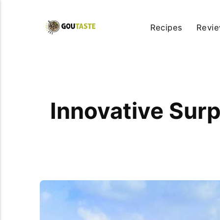
Recipes
Revi
Innovative Surp