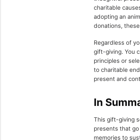
charitable cause
adopting an anim
donations, these
Regardless of yo
gift-giving. You 
principles or sel
to charitable en
present and cont
In Summ
This gift-giving 
presents that go 
memories to sust