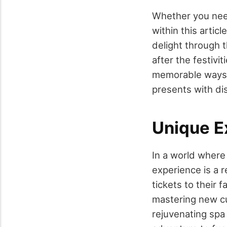
Whether you need
within this articl
delight through t
after the festivi
memorable ways b
presents with dis
Unique E
In a world where 
experience is a r
tickets to their f
mastering new cul
rejuvenating spa 