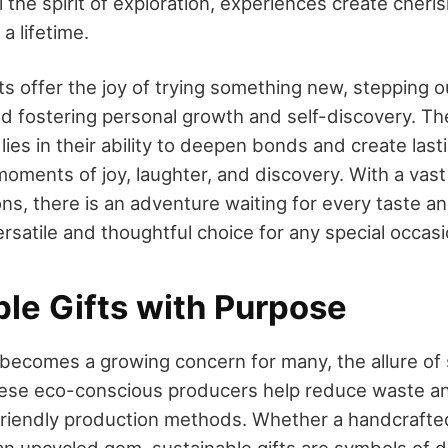
l the spirit of exploration, experiences create che
 a lifetime.
s offer the joy of trying something new, stepping o
d fostering personal growth and self-discovery. Th
s lies in their ability to deepen bonds and create las
oments of joy, laughter, and discovery. With a vast 
ons, there is an adventure waiting for every taste a
rsatile and thoughtful choice for any special occasi
ble Gifts with Purpose
 becomes a growing concern for many, the allure of 
These eco-conscious producers help reduce waste 
friendly production methods. Whether a handcrafte