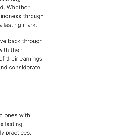
ld. Whether
 kindness through
a lasting mark.
ive back through
ith their
of their earnings
 and considerate
ed ones with
e lasting
y practices,