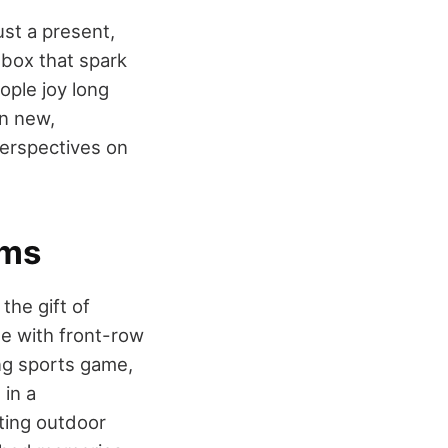
ust a present,
e box that spark
ople joy long
in new,
erspectives on
ems
the gift of
ne with front-row
ling sports game,
 in a
iting outdoor