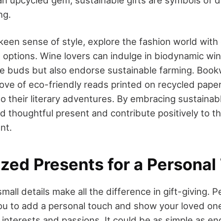
 an upcycled gem, sustainable gifts are symbols of d
ng.
keen sense of style, explore the fashion world with 
g options. Wine lovers can indulge in biodynamic win
ste buds but also endorse sustainable farming. Boo
rove of eco-friendly reads printed on recycled pape
 to their literary adventures. By embracing sustainabl
d thoughtful present and contribute positively to t
nt.
ized Presents for a Personal
all details make all the difference in gift-giving. 
ou to add a personal touch and show your loved one
interests and passions. It could be as simple as en