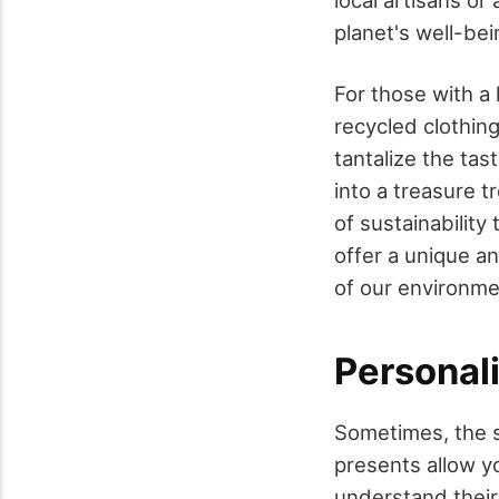
local artisans or
planet's well-bei
For those with a 
recycled clothin
tantalize the ta
into a treasure t
of sustainability
offer a unique an
of our environme
Personal
Sometimes, the sm
presents allow y
understand their 