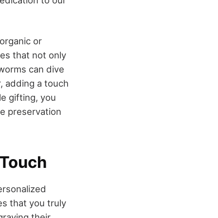
edication to our
organic or
es that not only
kworms can dive
r, adding a touch
e gifting, you
he preservation
 Touch
Personalized
s that you truly
graving their