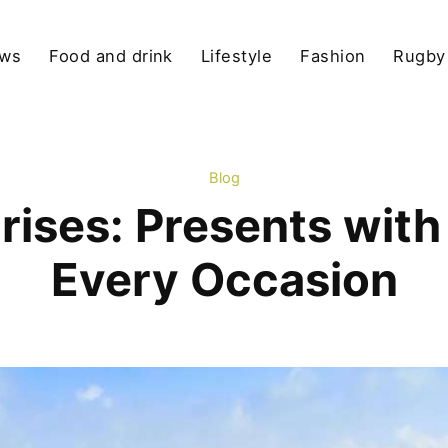
ews
Food and drink
Lifestyle
Fashion
Rugby
Blog
rises: Presents with 
Every Occasion