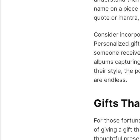
name on a piece o
quote or mantra,
Consider incorpor
Personalized gift
someone receive
albums capturing
their style, the 
are endless.
Gifts Th
For those fortun
of giving a gift 
thoughtful prese