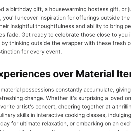
 a birthday gift, a housewarming hostess gift, or j
e, you'll uncover inspiration for offerings outside th
heir insightful thoughtfulness and ability to bring pe
ties fade. Get ready to celebrate those close to you 
y thinking outside the wrapper with these fresh p
tinction for every event.
xperiences over Material It
material possessions constantly accumulate, giving 
efreshing change. Whether it's surprising a loved o
avorite artist's concert, cheering together at a thril
inary skills in interactive cooking classes, indulging
day for ultimate relaxation, or embarking on an exc