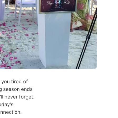
 you tired of
ing season ends
ll never forget.
oday's
onnection.