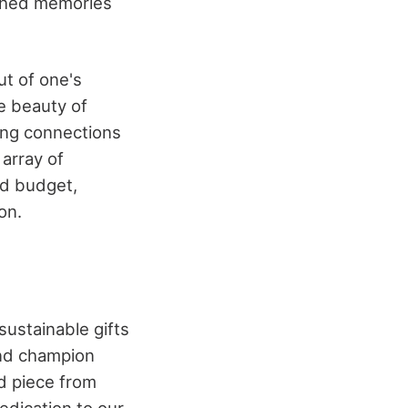
rished memories
ut of one's
e beauty of
ting connections
array of
nd budget,
on.
sustainable gifts
and champion
d piece from