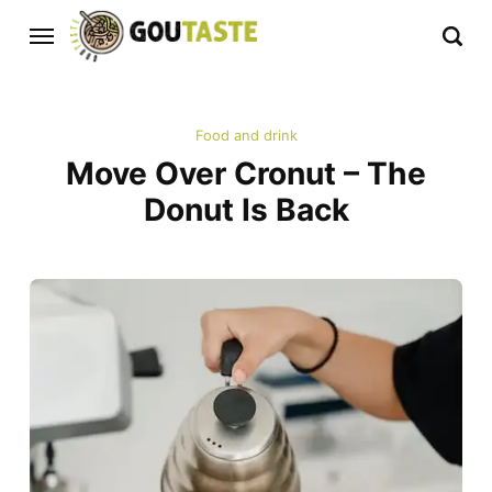
Food and drink
Move Over Cronut – The
Donut Is Back