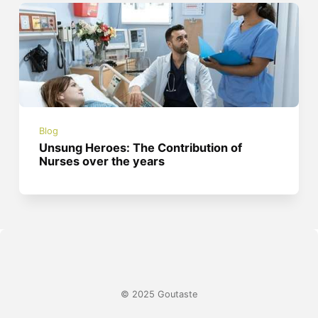
Blog
Unsung Heroes: The Contribution of
Nurses over the years
© 2025 Goutaste