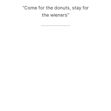
“Come for the donuts, stay for
the wieners”