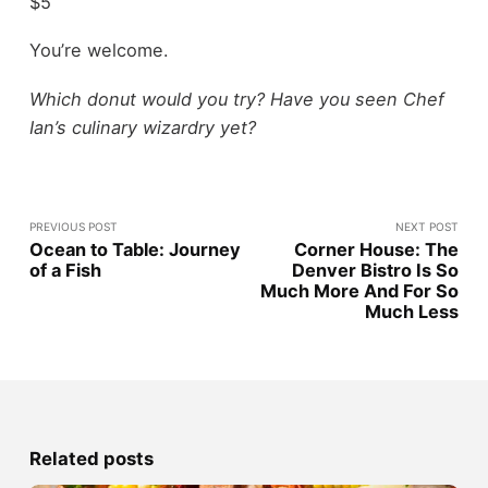
$5
You’re welcome.
Which donut would you try? Have you seen Chef
Ian’s culinary wizardry yet?
PREVIOUS POST
NEXT POST
Ocean to Table: Journey
Corner House: The
of a Fish
Denver Bistro Is So
Much More And For So
Much Less
Related posts