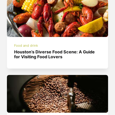
Food and drink
Houston’s Diverse Food Scene: A Guide
for Visiting Food Lovers