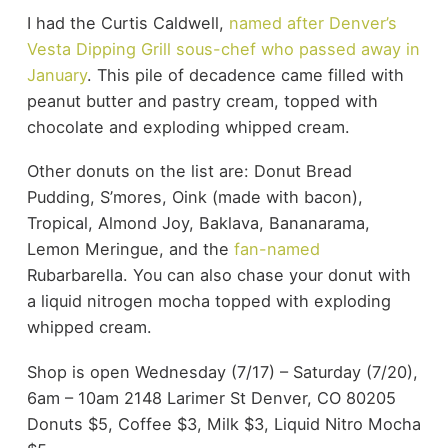
I had the Curtis Caldwell,
named after Denver’s
Vesta Dipping Grill sous-chef who passed away in
January
. This pile of decadence came filled with
peanut butter and pastry cream, topped with
chocolate and exploding whipped cream.
Other donuts on the list are: Donut Bread
Pudding, S’mores, Oink (made with bacon),
Tropical, Almond Joy, Baklava, Bananarama,
Lemon Meringue, and the
fan-named
Rubarbarella. You can also chase your donut with
a liquid nitrogen mocha topped with exploding
whipped cream.
Shop is open Wednesday (7/17) – Saturday (7/20),
6am – 10am 2148 Larimer St Denver, CO 80205
Donuts $5, Coffee $3, Milk $3, Liquid Nitro Mocha