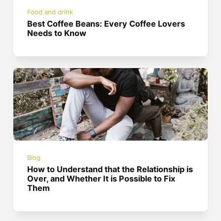
Food and drink
Best Coffee Beans: Every Coffee Lovers
Needs to Know
Blog
How to Understand that the Relationship is
Over, and Whether It is Possible to Fix
Them