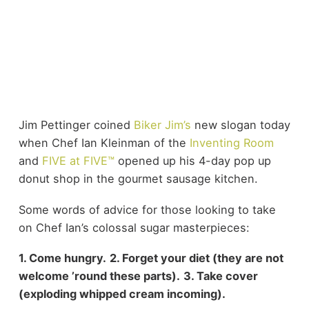
Jim Pettinger coined
Biker Jim’s
new slogan today
when Chef Ian Kleinman of the
Inventing Room
and
FIVE at FIVE™
opened up his 4-day pop up
donut shop in the gourmet sausage kitchen.
Some words of advice for those looking to take
on Chef Ian’s colossal sugar masterpieces:
1. Come hungry.
2. Forget your diet (they are not
welcome ’round these parts).
3. Take cover
(exploding whipped cream incoming).