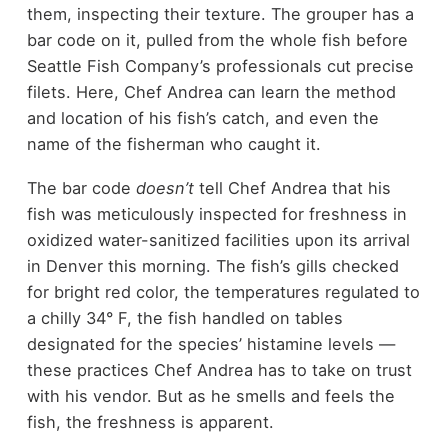
them, inspecting their texture. The grouper has a
bar code on it, pulled from the whole fish before
Seattle Fish Company’s professionals cut precise
filets. Here, Chef Andrea can learn the method
and location of his fish’s catch, and even the
name of the fisherman who caught it.
The bar code
doesn’t
tell Chef Andrea that his
fish was meticulously inspected for freshness in
oxidized water-sanitized facilities upon its arrival
in Denver this morning. The fish’s gills checked
for bright red color, the temperatures regulated to
a chilly 34° F, the fish handled on tables
designated for the species’ histamine levels —
these practices Chef Andrea has to take on trust
with his vendor. But as he smells and feels the
fish, the freshness is apparent.