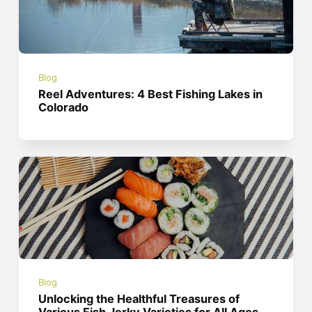
Blog
Reel Adventures: 4 Best Fishing Lakes in
Colorado
Blog
Unlocking the Healthful Treasures of