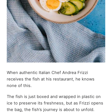
When authentic Italian Chef Andrea Frizzi
receives the fish at his restaurant, he knows
none of this.
The fish is just boxed and wrapped in plastic on
ice to preserve its freshness, but as Frizzi opens
the bag, the fish’s journey is about to unfold.