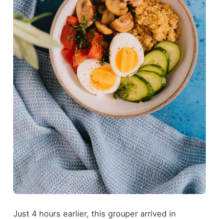
Just 4 hours earlier, this grouper arrived in