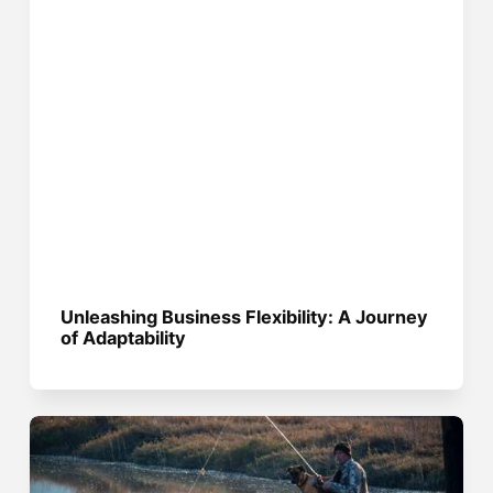
Unleashing Business Flexibility: A Journey
of Adaptability