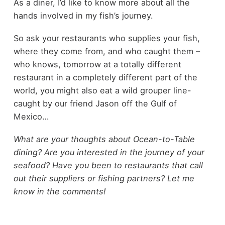
As a diner, I’d like to know more about all the
hands involved in my fish’s journey.
So ask your restaurants who supplies your fish,
where they come from, and who caught them –
who knows, tomorrow at a totally different
restaurant in a completely different part of the
world, you might also eat a wild grouper line-
caught by our friend Jason off the Gulf of
Mexico…
What are your thoughts about Ocean-to-Table
dining? Are you interested in the journey of your
seafood? Have you been to restaurants that call
out their suppliers or fishing partners? Let me
know in the comments!