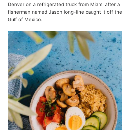
Denver on a refrigerated truck from Miami after a
fisherman named Jason long-line caught it off the
Gulf of Mexico.