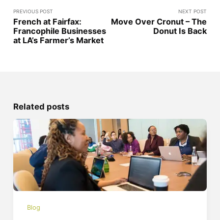
PREVIOUS POST
NEXT POST
French at Fairfax:
Move Over Cronut – The
Francophile Businesses
Donut Is Back
at LA’s Farmer’s Market
Related posts
Blog