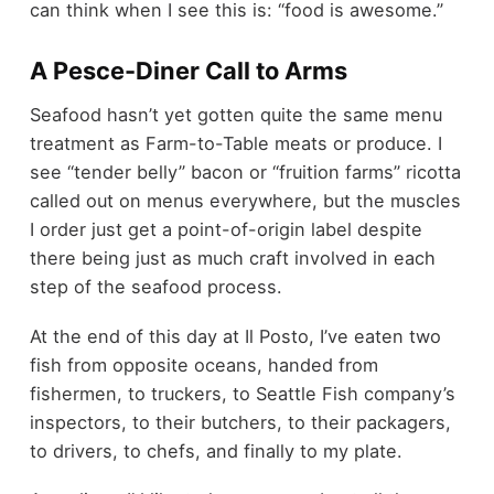
can think when I see this is: “food is awesome.”
A Pesce-Diner Call to Arms
Seafood hasn’t yet gotten quite the same menu
treatment as Farm-to-Table meats or produce. I
see “tender belly” bacon or “fruition farms” ricotta
called out on menus everywhere, but the muscles
I order just get a point-of-origin label despite
there being just as much craft involved in each
step of the seafood process.
At the end of this day at Il Posto, I’ve eaten two
fish from opposite oceans, handed from
fishermen, to truckers, to Seattle Fish company’s
inspectors, to their butchers, to their packagers,
to drivers, to chefs, and finally to my plate.