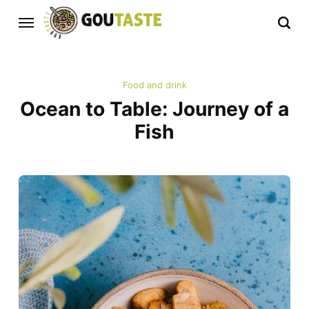
Food and drink
Ocean to Table: Journey of a
Fish