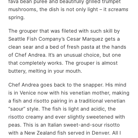
fava bean purée and beautifully grilled trumpet
mushrooms, the dish is not only light – it
screams
spring.
The grouper that was fileted with such skill by
Seattle Fish Company’s Cesar Marquez gets a
clean sear and a bed of fresh pasta at the hands
of Chef Andrea. It’s an unusual choice, but one
that completely works. The grouper is almost
buttery, melting in your mouth.
Chef Andrea goes back to the snapper. His mind
is in Venice now with his venetian mother, making
a fish and risotto pairing in a traditional venetian
“saour” style. The fish is light and acidic, the
risotto creamy and ever slightly sweetened with
peas. This is an Italian sweet-and-sour risotto
with a New Zealand fish served in Denver. All I