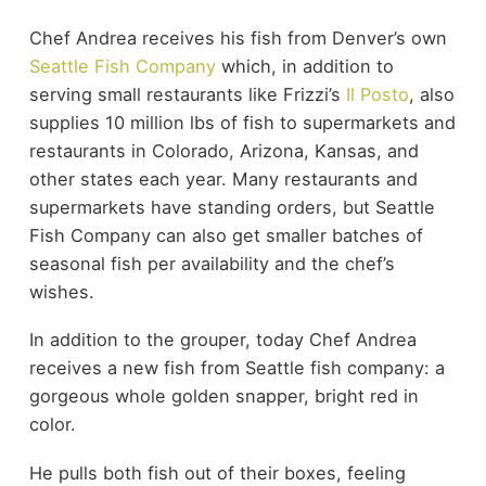
Chef Andrea receives his fish from Denver’s own
Seattle Fish Company
which, in addition to
serving small restaurants like Frizzi’s
Il Posto
, also
supplies 10 million lbs of fish to supermarkets and
restaurants in Colorado, Arizona, Kansas, and
other states each year. Many restaurants and
supermarkets have standing orders, but Seattle
Fish Company can also get smaller batches of
seasonal fish per availability and the chef’s
wishes.
In addition to the grouper, today Chef Andrea
receives a new fish from Seattle fish company: a
gorgeous whole golden snapper, bright red in
color.
He pulls both fish out of their boxes, feeling