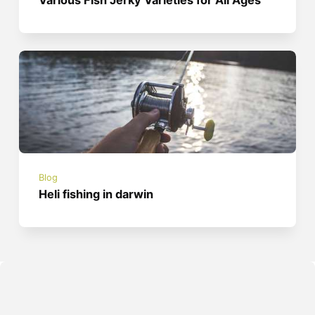
Various Fish Jerky Varieties for All Ages
Blog
Heli fishing in darwin