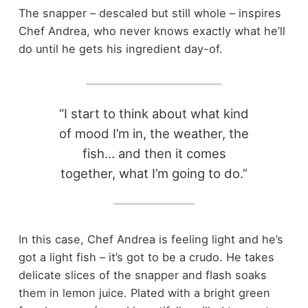
The snapper – descaled but still whole – inspires
Chef Andrea, who never knows exactly what he’ll
do until he gets his ingredient day-of.
“I start to think about what kind
of mood I’m in, the weather, the
fish… and then it comes
together, what I’m going to do.”
In this case, Chef Andrea is feeling light and he’s
got a light fish – it’s got to be a crudo. He takes
delicate slices of the snapper and flash soaks
them in lemon juice. Plated with a bright green