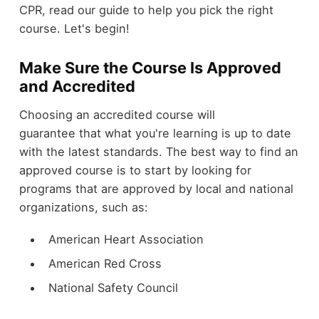
CPR, read our guide to help you pick the right
course. Let's begin!
Make Sure the Course Is Approved
and Accredited
Choosing an accredited course will
guarantee that what you're learning is up to date
with the latest standards. The best way to find an
approved course is to start by looking for
programs that are approved by local and national
organizations, such as:
American Heart Association
American Red Cross
National Safety Council