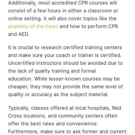
Additionally, most accredited CPR courses will
consist of a few hours in either a classroom or
online setting. It will also cover topics like the
anatomy of the heart
and how to perform CPR
and AED.
It is crucial to research certified training centers
and make sure your coach or trainer is certified.
Uncertified instructors should be avoided due to
the lack of quality training and formal
education. While lesser-known courses may be
cheaper, they may not provide the same level of
quality or accuracy as the subject material.
Typically, classes offered at local hospitals, Red
Cross locations, and community centers often
offer the best rates and convenience.
Furthermore, make sure to ask former and current