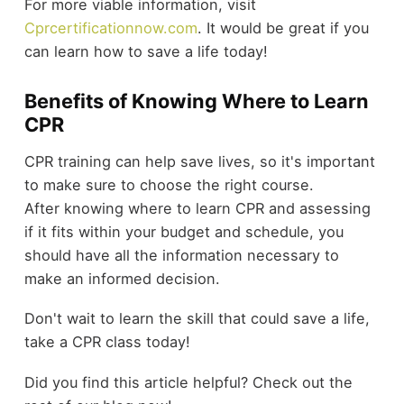
For more viable information, visit
Cprcertificationnow.com
. It would be great if you
can learn how to save a life today!
Benefits of Knowing Where to Learn
CPR
CPR training can help save lives, so it's important
to make sure to choose the right course.
After knowing where to learn CPR and assessing
if it fits within your budget and schedule, you
should have all the information necessary to
make an informed decision.
Don't wait to learn the skill that could save a life,
take a CPR class today!
Did you find this article helpful? Check out the