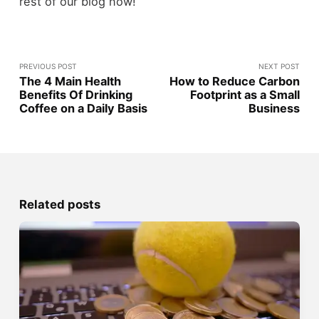
rest of our blog now!
PREVIOUS POST
NEXT POST
The 4 Main Health
How to Reduce Carbon
Benefits Of Drinking
Footprint as a Small
Coffee on a Daily Basis
Business
Related posts