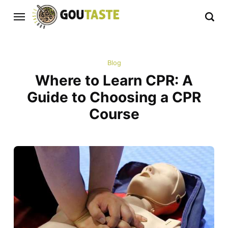
Blog
Where to Learn CPR: A
Guide to Choosing a CPR
Course