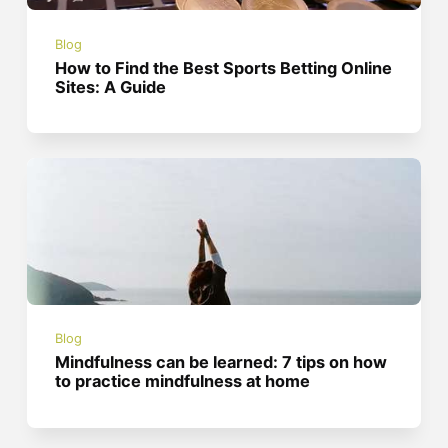
Blog
How to Find the Best Sports Betting Online
Sites: A Guide
Blog
Mindfulness can be learned: 7 tips on how
to practice mindfulness at home