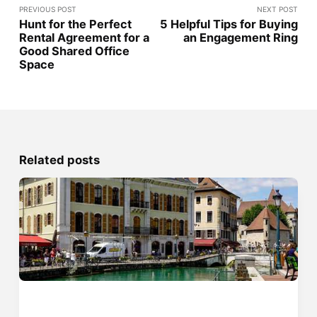
PREVIOUS POST
NEXT POST
Hunt for the Perfect
5 Helpful Tips for Buying
Rental Agreement for a
an Engagement Ring
Good Shared Office
Space
Related posts