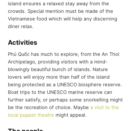
island ensures a relaxed stay away from the
crowds. Special mention must be made of the
Vietnamese food which will help any discerning
diner relax.
Activities
Phú Quốc has much to explore, from the An Thoi
Archipelago, providing visitors with a mind-
blowingly beautiful bunch of islands. Nature
lovers will enjoy more than half of the island
being protected as a UNESCO biosphere reserve.
Boat trips to the UNESCO marine reserve can
further satisfy, or perhaps some snorkelling might
be the recreation of choice. Maybe
a visit to the
local puppet theatre
might appeal.