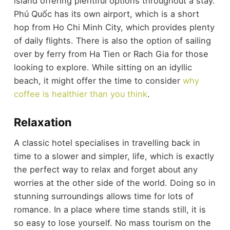
island offering plentiful options throughout a stay.
Phú Quốc has its own airport, which is a short
hop from Ho Chi Minh City, which provides plenty
of daily flights. There is also the option of sailing
over by ferry from Ha Tien or Rach Gia for those
looking to explore. While sitting on an idyllic
beach, it might offer the time to consider
why
coffee is healthier than you think
.
Relaxation
A classic hotel specialises in travelling back in
time to a slower and simpler, life, which is exactly
the perfect way to relax and forget about any
worries at the other side of the world. Doing so in
stunning surroundings allows time for lots of
romance. In a place where time stands still, it is
so easy to lose yourself. No mass tourism on the