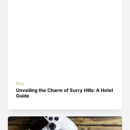
Blog
Unveiling the Charm of Surry Hills: A Hotel
Guide