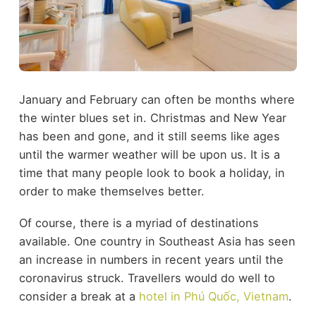
January and February can often be months where
the winter blues set in. Christmas and New Year
has been and gone, and it still seems like ages
until the warmer weather will be upon us. It is a
time that many people look to book a holiday, in
order to make themselves better.
Of course, there is a myriad of destinations
available. One country in Southeast Asia has seen
an increase in numbers in recent years until the
coronavirus struck. Travellers would do well to
consider a break at a
hotel in Phú Quốc, Vietnam
.