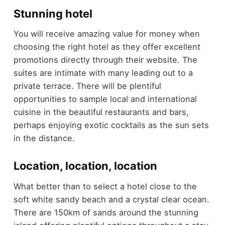
Stunning hotel
You will receive amazing value for money when
choosing the right hotel as they offer excellent
promotions directly through their website. The
suites are intimate with many leading out to a
private terrace. There will be plentiful
opportunities to sample local and international
cuisine in the beautiful restaurants and bars,
perhaps enjoying exotic cocktails as the sun sets
in the distance.
Location, location, location
What better than to select a hotel close to the
soft white sandy beach and a crystal clear ocean.
There are 150km of sands around the stunning