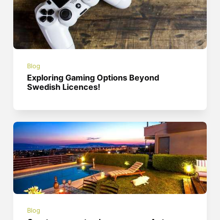
Blog
Exploring Gaming Options Beyond
Swedish Licences!
Blog