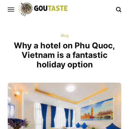
Blog
Why a hotel on Phu Quoc,
Vietnam is a fantastic
holiday option