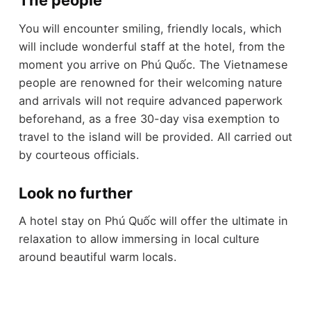
The people
You will encounter smiling, friendly locals, which
will include wonderful staff at the hotel, from the
moment you arrive on Phú Quốc. The Vietnamese
people are renowned for their welcoming nature
and arrivals will not require advanced paperwork
beforehand, as a free 30-day visa exemption to
travel to the island will be provided. All carried out
by courteous officials.
Look no further
A hotel stay on Phú Quốc will offer the ultimate in
relaxation to allow immersing in local culture
around beautiful warm locals.