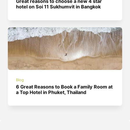
Great reasons to choose a new 4 star
hotel on Soi 11 Sukhumvit in Bangkok
Blog
6 Great Reasons to Book a Family Room at
a Top Hotel in Phuket, Thailand