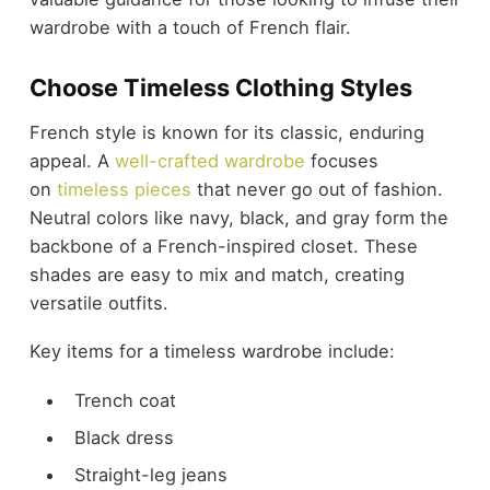
wardrobe with a touch of French flair.
Choose Timeless Clothing Styles
French style is known for its classic, enduring
appeal. A
well-crafted wardrobe
focuses
on
timeless pieces
that never go out of fashion.
Neutral colors like navy, black, and gray form the
backbone of a French-inspired closet. These
shades are easy to mix and match, creating
versatile outfits.
Key items for a timeless wardrobe include:
Trench coat
Black dress
Straight-leg jeans