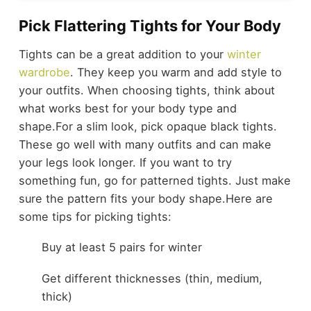
Pick Flattering Tights for Your Body
Tights can be a great addition to your
winter
wardrobe
. They keep you warm and add style to
your outfits. When choosing tights, think about
what works best for your body type and
shape.
For a slim look, pick opaque black tights.
These go well with many outfits and can make
your legs look longer. If you want to try
something fun, go for patterned tights. Just make
sure the pattern fits your body shape.
Here are
some tips for picking tights:
Buy at least 5 pairs for winter
Get different thicknesses (thin, medium,
thick)