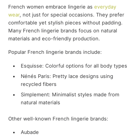
French women embrace lingerie as
everyday
wear
, not just for special occasions. They prefer
comfortable yet stylish pieces without padding.
Many French lingerie brands focus on natural
materials and eco-friendly production.
Popular French lingerie brands include:
Esquisse: Colorful options for all body types
Nénés Paris: Pretty lace designs using
recycled fibers
Simplement: Minimalist styles made from
natural materials
Other well-known French lingerie brands:
Aubade