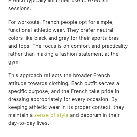
French typically limit their use to exercise
sessions.
For workouts, French people opt for simple,
functional athletic wear. They prefer neutral
colors like black and gray for their sports bras
and tops. The focus is on comfort and practicality
rather than making a fashion statement at the
gym.
This approach reflects the broader French
attitude towards clothing. Each outfit serves a
specific purpose, and the French take pride in
dressing appropriately for every occasion. By
keeping athletic wear in its proper context, they
maintain a
sense of style
and decorum in their
day-to-day lives.