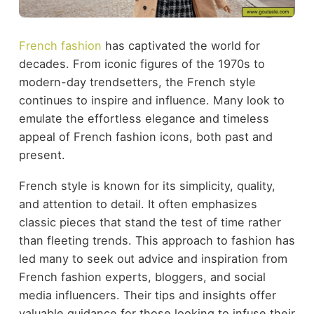
French fashion
has captivated the world for
decades. From iconic figures of the 1970s to
modern-day trendsetters, the French style
continues to inspire and influence. Many look to
emulate the effortless elegance and timeless
appeal of French fashion icons, both past and
present.
French style is known for its simplicity, quality,
and attention to detail. It often emphasizes
classic pieces that stand the test of time rather
than fleeting trends. This approach to fashion has
led many to seek out advice and inspiration from
French fashion experts, bloggers, and social
media influencers. Their tips and insights offer
valuable guidance for those looking to infuse their