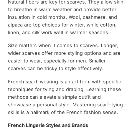
Natural fibers are key for scarves. They allow skin
to breathe in warm weather and provide better
insulation in cold months. Wool, cashmere, and
alpaca are top choices for winter, while cotton,
linen, and silk work well in warmer seasons.
Size matters when it comes to scarves. Longer,
wider scarves offer more styling options and are
easier to wear, especially for men. Smaller
scarves can be tricky to style effectively.
French scarf-wearing is an art form with specific
techniques for tying and draping. Learning these
methods can elevate a simple outfit and
showcase a personal style. Mastering scarf-tying
skills is a hallmark of the French fashion sense.
French Lingerie Styles and Brands