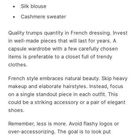
Silk blouse
Cashmere sweater
Quality trumps quantity in French dressing. Invest
in well-made pieces that will last for years. A
capsule wardrobe with a few carefully chosen
items is preferable to a closet full of trendy
clothes.
French style embraces natural beauty. Skip heavy
makeup and elaborate hairstyles. Instead, focus
on a single standout piece in each outfit. This
could be a striking accessory or a pair of elegant
shoes.
Remember, less is more. Avoid flashy logos or
over-accessorizing. The goal is to look put