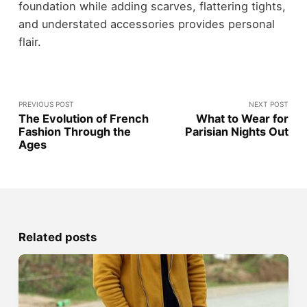
foundation while adding scarves, flattering tights,
and understated accessories provides personal
flair.
PREVIOUS POST
NEXT POST
The Evolution of French
What to Wear for
Fashion Through the
Parisian Nights Out
Ages
Related posts