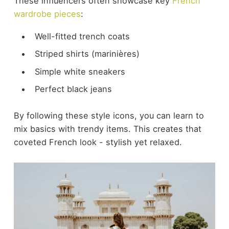
These influencers often showcase key
French
wardrobe pieces
:
Well-fitted trench coats
Striped shirts (marinières)
Simple white sneakers
Perfect black jeans
By following these style icons, you can learn to
mix basics with trendy items. This creates that
coveted French look - stylish yet relaxed.