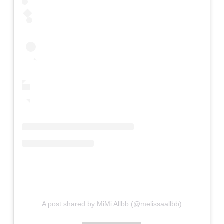
A post shared by MiMi Allbb (@melissaallbb)