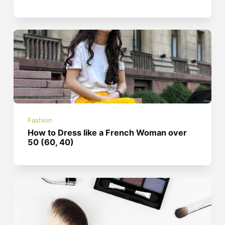
Fashion
How to Dress like a French Woman over
50 (60, 40)