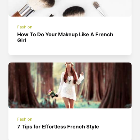
Fashion
How To Do Your Makeup Like A French
Girl
Fashion
7 Tips for Effortless French Style