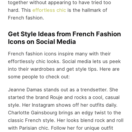
together without appearing to have tried too
hard. This
effortless chic
is the hallmark of
French fashion.
Get Style Ideas from French Fashion
Icons on Social Media
French fashion icons inspire many with their
effortlessly chic looks. Social media lets us peek
into their wardrobes and get style tips. Here are
some people to check out:
Jeanne Damas stands out as a trendsetter. She
started the brand Rouje and rocks a cool, casual
style. Her Instagram shows off her outfits daily.
Charlotte Gainsbourg brings an edgy twist to the
classic French style. Her looks blend rock and roll
with Parisian chic. Follow her for unique outfit