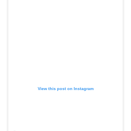
View this post on Instagram