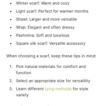
Winter scarf: Warm and cozy
Light scarf: Perfect for warmer months
Shawl: Larger and more versatile
Wrap: Elegant and often dressy
Pashmina: Soft and luxurious
Square silk scarf: Versatile accessory
When choosing a scarf, keep these tips in mind:
Pick natural materials for comfort and
function
Select an appropriate size for versatility
Learn different
tying methods
for style
variety