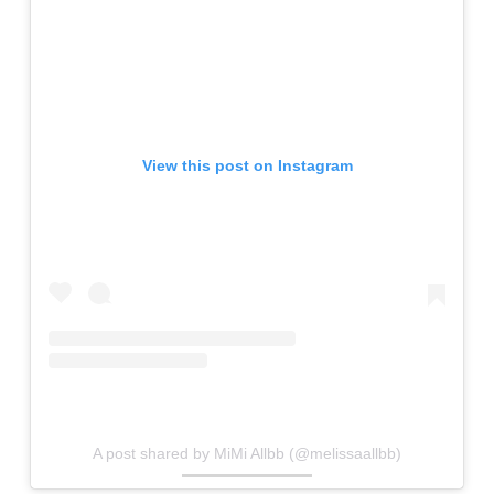
View this post on Instagram
A post shared by MiMi Allbb (@melissaallbb)