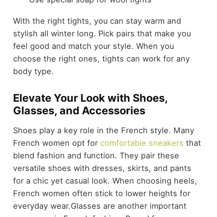
With the right tights, you can stay warm and
stylish all winter long. Pick pairs that make you
feel good and match your style. When you
choose the right ones, tights can work for any
body type.
Elevate Your Look with Shoes,
Glasses, and Accessories
Shoes play a key role in the French style. Many
French women opt for
comfortable sneakers
that
blend fashion and function. They pair these
versatile shoes with dresses, skirts, and pants
for a chic yet casual look. When choosing heels,
French women often stick to lower heights for
everyday wear.
Glasses are another important