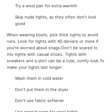
Try a wool pair for extra warmth
Skip nude tights, as they often don't look
good
When wearing boots, pick thick tights to avoid
runs. Look for tights with 40 deniers or more if
you're worried about snags.
Don't be scared to
mix tights with casual shoes. Tights with
sneakers and a skirt can be a cute, comfy look.
To
make your tights last longer:
Wash them in cold water
Don't put them in the dryer
Don't use fabric softener
Use special soap for wool tights