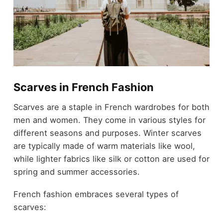
Scarves in French Fashion
Scarves are a staple in French wardrobes for both
men and women. They come in various styles for
different seasons and purposes. Winter scarves
are typically made of warm materials like wool,
while lighter fabrics like silk or cotton are used for
spring and summer accessories.
French fashion embraces several types of
scarves: