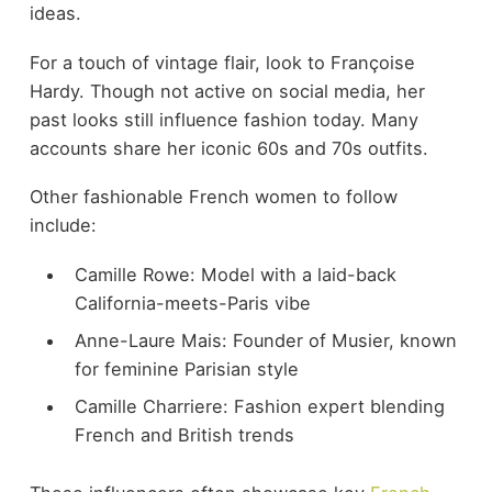
ideas.
For a touch of vintage flair, look to Françoise
Hardy. Though not active on social media, her
past looks still influence fashion today. Many
accounts share her iconic 60s and 70s outfits.
Other fashionable French women to follow
include:
Camille Rowe: Model with a laid-back
California-meets-Paris vibe
Anne-Laure Mais: Founder of Musier, known
for feminine Parisian style
Camille Charriere: Fashion expert blending
French and British trends