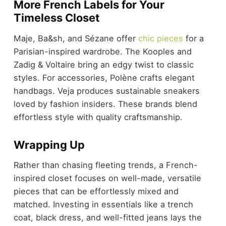
More French Labels for Your
Timeless Closet
Maje, Ba&sh, and Sézane offer
chic pieces
for a
Parisian-inspired wardrobe. The Kooples and
Zadig & Voltaire bring an edgy twist to classic
styles. For accessories, Polène crafts elegant
handbags. Veja produces sustainable sneakers
loved by fashion insiders. These brands blend
effortless style with quality craftsmanship.
Wrapping Up
Rather than chasing fleeting trends, a French-
inspired closet focuses on well-made, versatile
pieces that can be effortlessly mixed and
matched. Investing in essentials like a trench
coat, black dress, and well-fitted jeans lays the