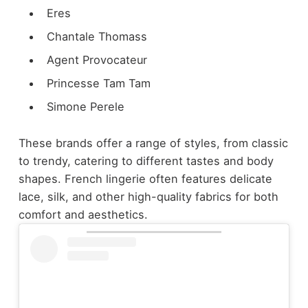
Eres
Chantale Thomass
Agent Provocateur
Princesse Tam Tam
Simone Perele
These brands offer a range of styles, from classic
to trendy, catering to different tastes and body
shapes. French lingerie often features delicate
lace, silk, and other high-quality fabrics for both
comfort and aesthetics.