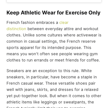
Keep Athletic Wear for Exercise Only
French fashion embraces a
clear
distinction
between everyday attire and workout
clothes. Unlike some cultures where activewear is
common in casual settings, the French reserve
sports apparel for its intended purpose. This
means you won't often see people wearing gym
clothes to run errands or meet friends for coffee.
Sneakers are an exception to this rule. White
sneakers, in particular, have become a staple in
French casual wear. These versatile shoes pair
well with jeans, skirts, and dresses for a relaxed
yet put-together look. But when it comes to other
athletic items like leggings or sweatpants, the