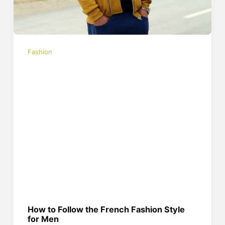
Fashion
How to Follow the French Fashion Style
for Men