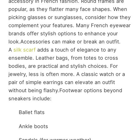
accessory in French fashion. Round frames are
popular, as they flatter many face shapes. When
picking glasses or sunglasses, consider how they
complement your features. Many French eyewear
brands offer stylish options to enhance your
look.
Accessories can make or break an outfit.
A
silk scarf
adds a touch of elegance to any
ensemble. Leather bags, from totes to cross
bodies, are practical and stylish choices. For
jewelry, less is often more. A classic watch or a
pair of simple earrings can elevate an outfit
without being flashy.
Footwear options beyond
sneakers include:
Ballet flats
Ankle boots