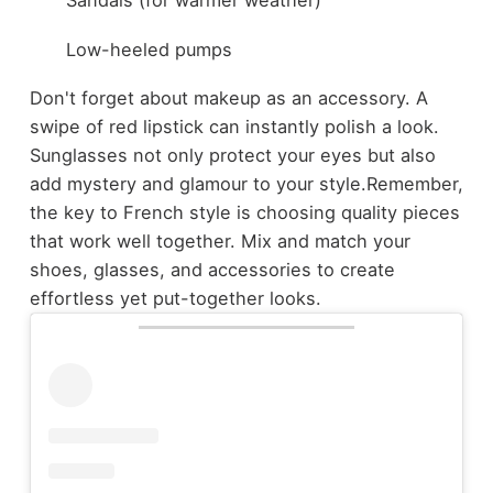
Sandals (for warmer weather)
Low-heeled pumps
Don't forget about makeup as an accessory. A
swipe of red lipstick can instantly polish a look.
Sunglasses not only protect your eyes but also
add mystery and glamour to your style.
Remember,
the key to French style is choosing quality pieces
that work well together. Mix and match your
shoes, glasses, and accessories to create
effortless yet put-together looks.