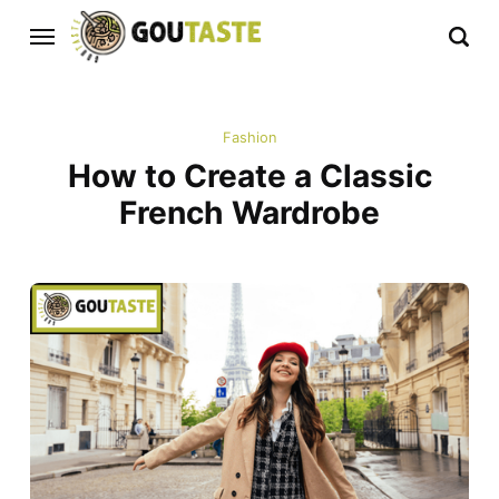
Fashion
How to Create a Classic
French Wardrobe