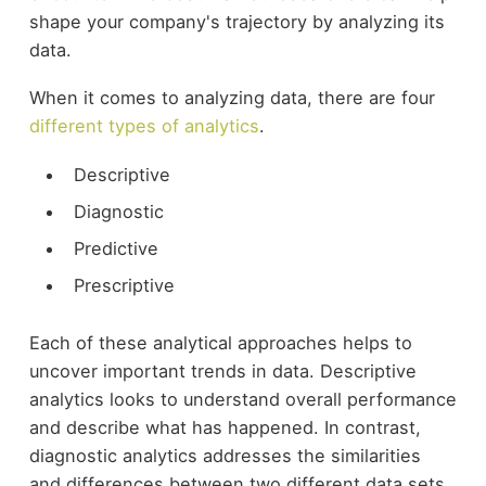
shape your company's trajectory by analyzing its
data.
When it comes to analyzing data, there are four
different types of analytics
.
Descriptive
Diagnostic
Predictive
Prescriptive
Each of these analytical approaches helps to
uncover important trends in data. Descriptive
analytics looks to understand overall performance
and describe what has happened. In contrast,
diagnostic analytics addresses the similarities
and differences between two different data sets