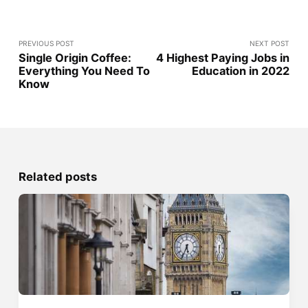
PREVIOUS POST
NEXT POST
Single Origin Coffee:
4 Highest Paying Jobs in
Everything You Need To
Education in 2022
Know
Related posts