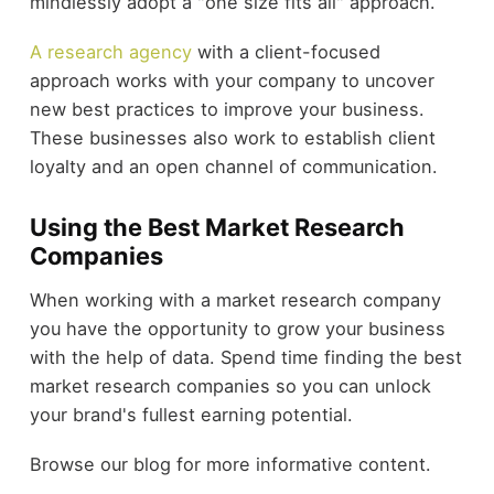
mindlessly adopt a "one size fits all" approach.
A research agency
with a client-focused
approach works with your company to uncover
new best practices to improve your business.
These businesses also work to establish client
loyalty and an open channel of communication.
Using the Best Market Research
Companies
When working with a market research company
you have the opportunity to grow your business
with the help of data. Spend time finding the best
market research companies so you can unlock
your brand's fullest earning potential.
Browse our blog for more informative content.