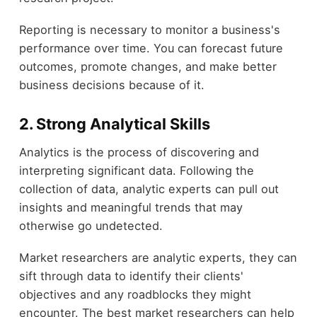
Reporting is necessary to monitor a business's
performance over time. You can forecast future
outcomes, promote changes, and make better
business decisions because of it.
2. Strong Analytical Skills
Analytics is the process of discovering and
interpreting significant data. Following the
collection of data, analytic experts can pull out
insights and meaningful trends that may
otherwise go undetected.
Market researchers are analytic experts, they can
sift through data to identify their clients'
objectives and any roadblocks they might
encounter. The best market researchers can help