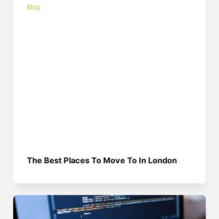
Blog
The Best Places To Move To In London