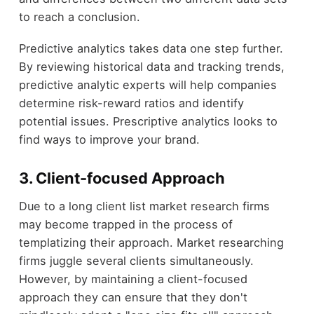
to reach a conclusion.
Predictive analytics takes data one step further.
By reviewing historical data and tracking trends,
predictive analytic experts will help companies
determine risk-reward ratios and identify
potential issues. Prescriptive analytics looks to
find ways to improve your brand.
3. Client-focused Approach
Due to a long client list market research firms
may become trapped in the process of
templatizing their approach. Market researching
firms juggle several clients simultaneously.
However, by maintaining a client-focused
approach they can ensure that they don't