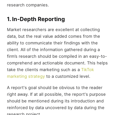
research companies.
1. In-Depth Reporting
Market researchers are excellent at collecting
data, but the real value added comes from the
ability to communicate their findings with the
client. All of the information gathered during a
firm’s research should be compiled in an easy-to-
comprehend and actionable document. This helps
take the clients marketing such as a
TikTok
marketing strategy
to a customized level.
A report's goal should be obvious to the reader
right away. If at all possible, the report's purpose
should be mentioned during its introduction and
reinforced by data uncovered by data during the
research project.