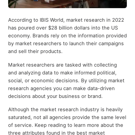
According to
IBIS World
, market research in 2022
has poured over $28 billion dollars into the US
economy. Brands rely on the information provided
by market researchers to launch their campaigns
and sell their products.
Market researchers are tasked with collecting
and analyzing data to make informed political,
social, or economic decisions. By utilizing market
research agencies you can make data-driven
decisions about your business or brand.
Although the market research industry is heavily
saturated, not all agencies provide the same level
of service. Keep reading to learn more about the
three attributes found in the best market