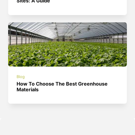
Sites: A Guide
Blog
How To Choose The Best Greenhouse
Materials