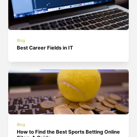
Blog
Best Career Fields in IT
Blog
How to Find the Best Sports Betting Online