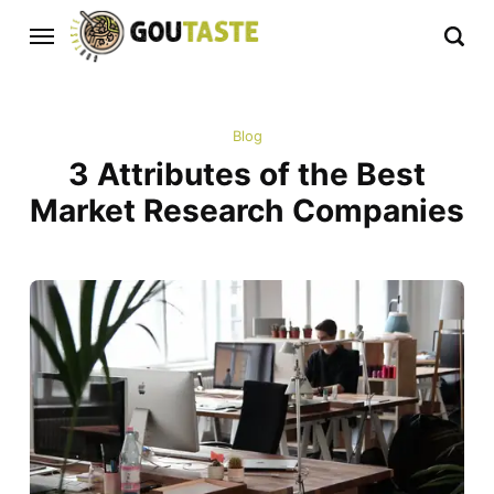
Blog
3 Attributes of the Best
Market Research Companies