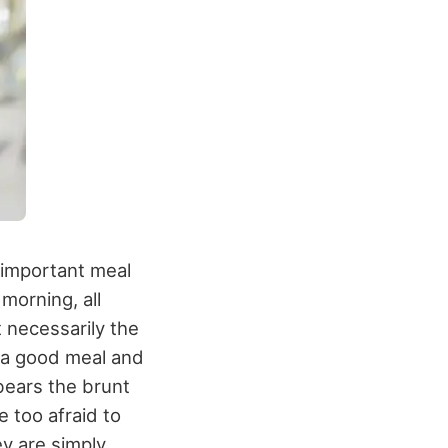
t important meal
morning, all
t necessarily the
s a good meal and
 bears the brunt
 too afraid to
y are simply