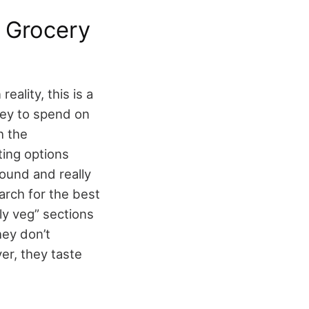
 Grocery
eality, this is a
ney to spend on
h the
ting options
ound and really
arch for the best
ly veg” sections
ey don’t
er, they taste