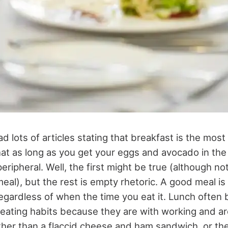
 lots of articles stating that breakfast is the mos
hat as long as you get your eggs and avocado in the 
eripheral. Well, the first might be true (although no
eal), but the rest is empty rhetoric. A good meal i
regardless of when the time you eat it. Lunch often
 eating habits because they are with working and are
her than a flaccid cheese and ham sandwich, or the