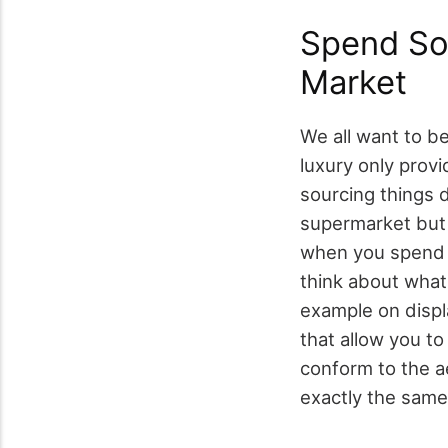
Spend So
Market
We all want to be 
luxury only prov
sourcing things 
supermarket but 
when you spend t
think about what
example on displ
that allow you t
conform to the a
exactly the same 