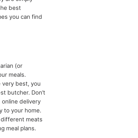
the best
pes you can find
arian (or
our meals.
e very best, you
st butcher. Don’t
online delivery
ly to your home.
 different meats
ng meal plans.