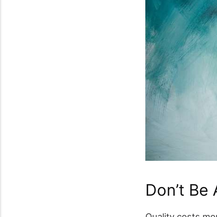
Don’t Be
Quality costs mo