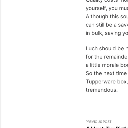
yourself, you mu
Although this sou
can still be a sa
in bulk, saving y
Luch should be hi
for the remainde
a little morale b
So the next time 
Tupperware box, 
tremendous.
PREVIOUS POST