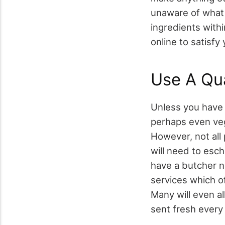
unaware of what t
ingredients with
online to satisfy
Use A Qua
Unless you have 
perhaps even veg
However, not all 
will need to esc
have a butcher n
services which o
Many will even a
sent fresh every