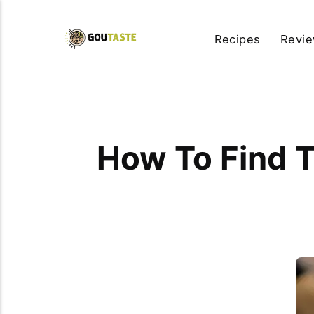
Recipes
Revi
How To Find T