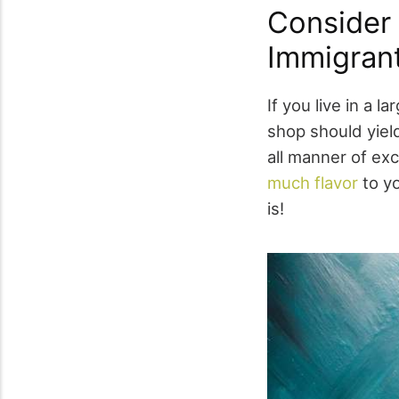
Consider 
Immigran
If you live in a 
shop should yield
all manner of exc
much flavor
to yo
is!