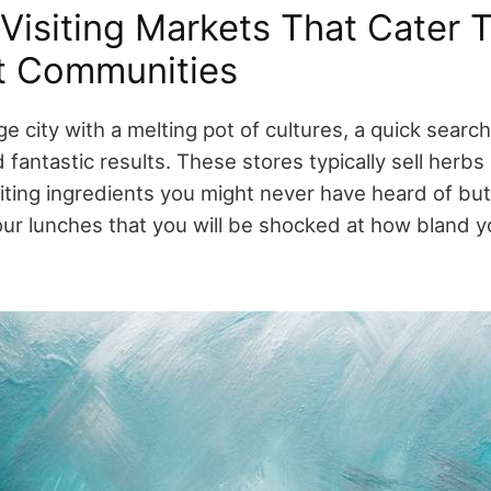
Visiting Markets That Cater 
t Communities
large city with a melting pot of cultures, a quick sear
 fantastic results. These stores typically sell herb
iting ingredients you might never have heard of but
ur lunches that you will be shocked at how bland y