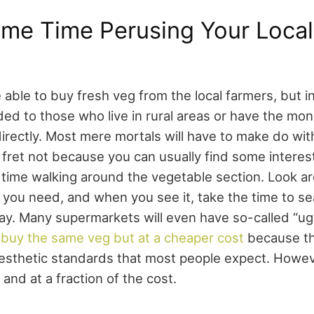
me Time Perusing Your Local
able to buy fresh veg from the local farmers, but in r
ided to those who live in rural areas or have the mo
directly. Most mere mortals will have to make do wit
fret not because you can usually find some interes
ime walking around the vegetable section. Look ar
 you need, and when you see it, take the time to se
ay. Many supermarkets will even have so-called “ug
o
buy the same veg but at a cheaper cost
because th
esthetic standards that most people expect. Howev
and at a fraction of the cost.