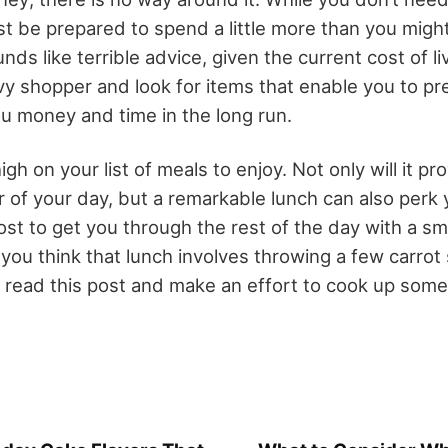
st be prepared to spend a little more than you migh
nds like terrible advice, given the current cost of liv
vvy shopper and look for items that enable you to p
ou money and time in the long run.
gh on your list of meals to enjoy. Not only will it p
r of your day, but a remarkable lunch can also perk 
oost to get you through the rest of the day with a sm
you think that lunch involves throwing a few carrot s
read this post and make an effort to cook up some