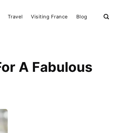
Travel
Visiting France
Blog
For A Fabulous