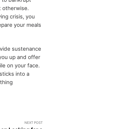
t otherwise.
ing crisis, you
repare your meals
rovide sustenance
you up and offer
ile on your face.
ticks into a
thing
NEXT POST