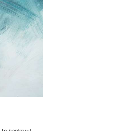
d to bankrupt