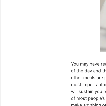
You may have read
of the day and t
other meals are p
most important m
will sustain you 
of most people’s
make anything ot