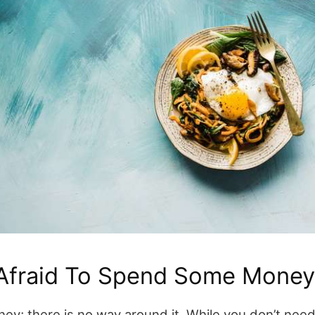
 Afraid To Spend Some Money
ney; there is no way around it. While you don’t nee