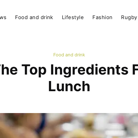
ews
Food and drink
Lifestyle
Fashion
Rugby
Food and drink
he Top Ingredients 
Lunch