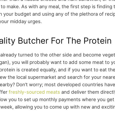
o make. As with any meal, the first step is finding 
in your budget and using any of the plethora of reci
 your midday urges.
lity Butcher For The Protein
already turned to the other side and become veget
an), you will probably want to add some meat to y
protein is created equally, and if you want to eat th
hew the local supermarket and search for your neare
earby? Don’t worry; most developed countries have 
ffer
freshly-sourced meats
and deliver them direct
llow you to set up monthly payments where you get
 week, allowing you to come up with new and exciti