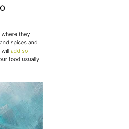
To
ch where they
s and spices and
 will
add so
our food usually