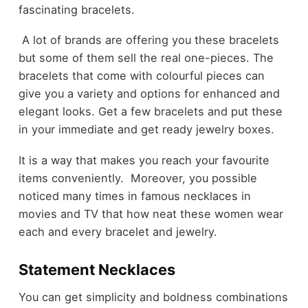
fascinating bracelets.
A lot of brands are offering you these bracelets
but some of them sell the real one-pieces. The
bracelets that come with colourful pieces can
give you a variety and options for enhanced and
elegant looks. Get a few bracelets and put these
in your immediate and get ready jewelry boxes.
It is a way that makes you reach your favourite
items conveniently. Moreover, you possible
noticed many times in
famous necklaces in
movies and TV
that how neat these women wear
each and every bracelet and jewelry.
Statement Necklaces
You can get simplicity and boldness combinations