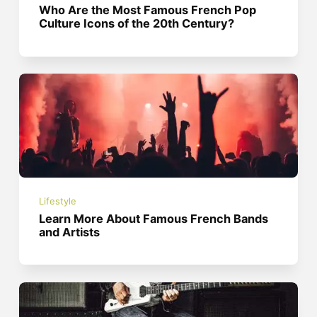
Who Are the Most Famous French Pop
Culture Icons of the 20th Century?
Lifestyle
Learn More About Famous French Bands
and Artists