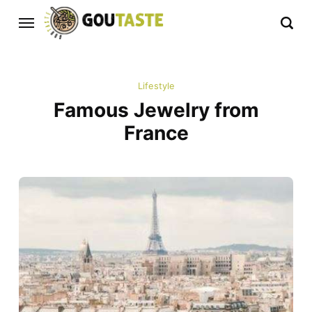
Lifestyle
Famous Jewelry from
France