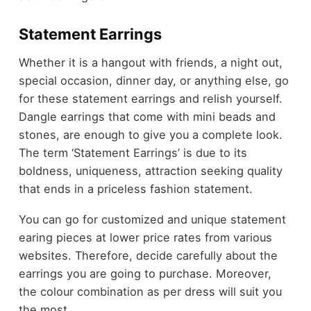
Statement Earrings
Whether it is a hangout with friends, a night out,
special occasion, dinner day, or anything else, go
for these statement earrings and relish yourself.
Dangle earrings that come with mini beads and
stones, are enough to give you a complete look.
The term ‘Statement Earrings’ is due to its
boldness, uniqueness, attraction seeking quality
that ends in a priceless fashion statement.
You can go for customized and unique statement
earing pieces at lower price rates from various
websites. Therefore, decide carefully about the
earrings you are going to purchase. Moreover,
the colour combination as per dress will suit you
the most.