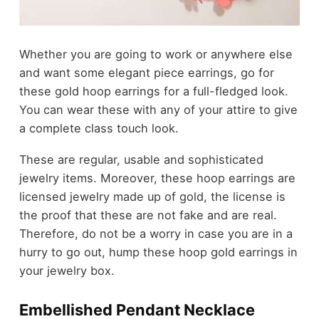
Whether you are going to work or anywhere else
and want some elegant piece earrings, go for
these gold hoop earrings for a full-fledged look.
You can wear these with any of your attire to give
a complete class touch look.
These are regular, usable and sophisticated
jewelry items. Moreover, these hoop earrings are
licensed jewelry made up of gold, the license is
the proof that these are not fake and are real.
Therefore, do not be a worry in case you are in a
hurry to go out, hump these hoop gold earrings in
your jewelry box.
Embellished Pendant Necklace