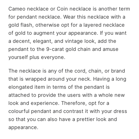
Cameo necklace or Coin necklace is another term
for pendant necklace. Wear this necklace with a
gold flash, otherwise opt for a layered necklace
of gold to augment your appearance. If you want
a decent, elegant, and vintage look, add the
pendant to the 9-carat gold chain and amuse
yourself plus everyone.
The necklace is any of the cord, chain, or brand
that is wrapped around your neck. Having a long
elongated item in terms of the pendant is
attached to provide the users with a whole new
look and experience. Therefore, opt for a
colourful pendant and contrast it with your dress
so that you can also have a prettier look and
appearance.