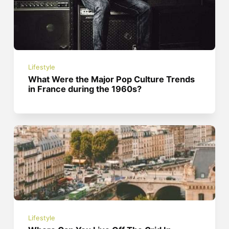
Lifestyle
What Were the Major Pop Culture Trends
in France during the 1960s?
Lifestyle