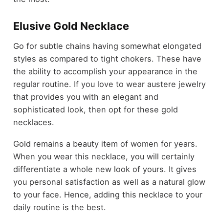
Elusive Gold Necklace
Go for subtle chains having somewhat elongated
styles as compared to tight chokers. These have
the ability to accomplish your appearance in the
regular routine. If you love to wear austere jewelry
that provides you with an elegant and
sophisticated look, then opt for these gold
necklaces.
Gold remains a beauty item of women for years.
When you wear this necklace, you will certainly
differentiate a whole new look of yours. It gives
you personal satisfaction as well as a natural glow
to your face. Hence, adding this necklace to your
daily routine is the best.