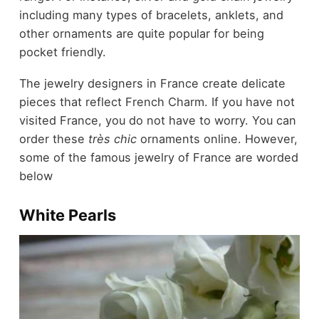
including many types of bracelets, anklets, and
other ornaments are quite popular for being
pocket friendly.
The jewelry designers in France create delicate
pieces that reflect French Charm. If you have not
visited France, you do not have to worry. You can
order these
très chic
ornaments online. However,
some of the famous jewelry of France are worded
below
White Pearls