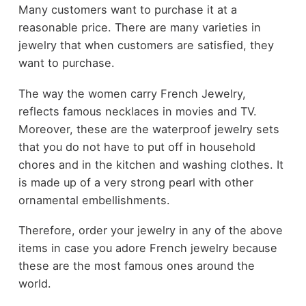
Many customers want to purchase it at a
reasonable price. There are many varieties in
jewelry that when customers are satisfied, they
want to purchase.
The way the women carry French Jewelry,
reflects famous necklaces in movies and TV.
Moreover, these are the waterproof jewelry sets
that you do not have to put off in household
chores and in the kitchen and washing clothes. It
is made up of a very strong pearl with other
ornamental embellishments.
Therefore, order your jewelry in any of the above
items in case you adore French jewelry because
these are the most famous ones around the
world.