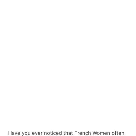
Have you ever noticed that French Women often