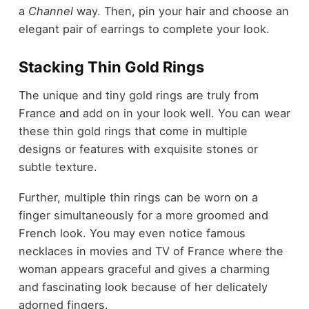
a
Channel
way. Then, pin your hair and choose an
elegant pair of earrings to complete your look.
Stacking Thin Gold Rings
The unique and tiny gold rings are truly from
France and add on in your look well. You can wear
these thin gold rings that come in multiple
designs or features with exquisite stones or
subtle texture.
Further, multiple thin rings can be worn on a
finger simultaneously for a more groomed and
French look. You may even notice
famous
necklaces in movies and TV
of France where the
woman appears graceful and gives a charming
and fascinating look because of her delicately
adorned fingers.