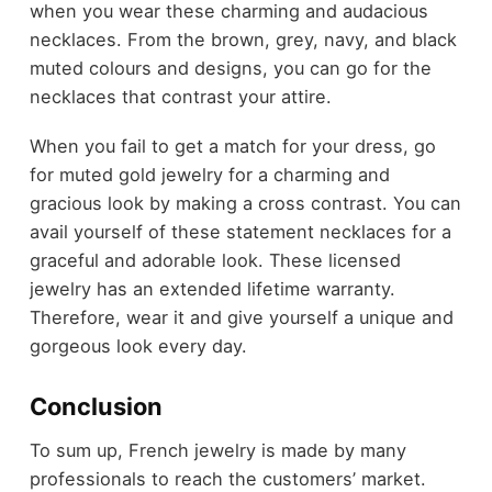
when you wear these charming and audacious
necklaces. From the brown, grey, navy, and black
muted colours and designs, you can go for the
necklaces that contrast your attire.
When you fail to get a match for your dress, go
for muted gold jewelry for a charming and
gracious look by making a cross contrast. You can
avail yourself of these statement necklaces for a
graceful and adorable look. These licensed
jewelry has an extended lifetime warranty.
Therefore, wear it and give yourself a unique and
gorgeous look every day.
Conclusion
To sum up, French jewelry is made by many
professionals to reach the customers’ market.