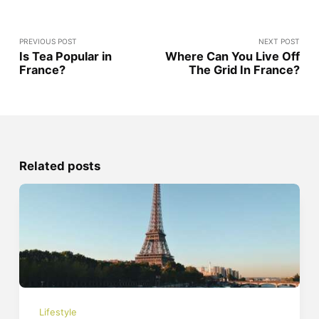
PREVIOUS POST
NEXT POST
Is Tea Popular in
Where Can You Live Off
France?
The Grid In France?
Related posts
Lifestyle