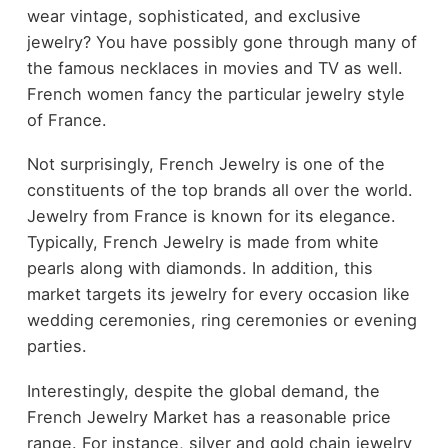
wear vintage, sophisticated, and exclusive
jewelry? You have possibly gone through many of
the
famous necklaces in movies and TV
as well.
French women fancy the particular jewelry style
of France.
Not surprisingly, French Jewelry is one of the
constituents of the top brands all over the world.
Jewelry from France is known for its elegance.
Typically, French Jewelry is made from white
pearls along with diamonds. In addition, this
market targets its jewelry for every occasion like
wedding ceremonies, ring ceremonies or evening
parties.
Interestingly, despite the global demand, the
French Jewelry Market has a reasonable price
range. For instance, silver and gold chain jewelry