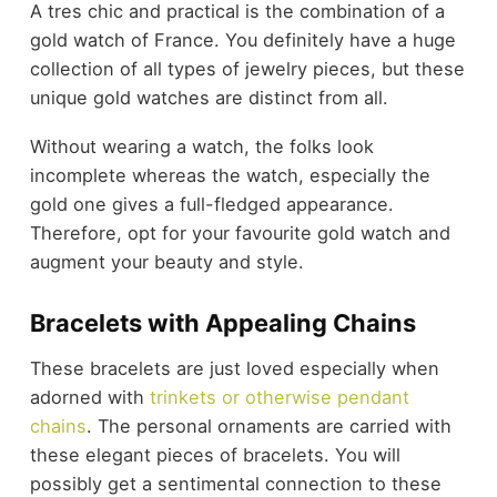
A tres chic and practical is the combination of a
gold watch of France. You definitely have a huge
collection of all types of jewelry pieces, but these
unique gold watches are distinct from all.
Without wearing a watch, the folks look
incomplete whereas the watch, especially the
gold one gives a full-fledged appearance.
Therefore, opt for your favourite gold watch and
augment your beauty and style.
Bracelets with Appealing Chains
These bracelets are just loved especially when
adorned with
trinkets or otherwise pendant
chains
. The personal ornaments are carried with
these elegant pieces of bracelets. You will
possibly get a sentimental connection to these