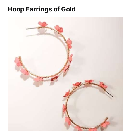
Hoop Earrings of Gold