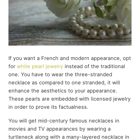
If you want a French and modern appearance, opt
for
white pearl jewelry
instead of the traditional
one. You have to wear the three-stranded
necklace as compared to one stranded, it will
enhance the aesthetics to your appearance.
These pearls are embedded with licensed jewelry
in order to prove its factualness.
You will get mid-century
famous necklaces in
movies and TV
appearances by wearing a
turtleneck along with a many-layered necklace in