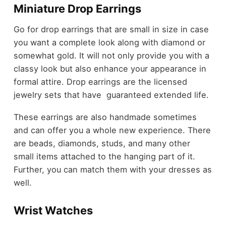
Miniature Drop Earrings
Go for drop earrings that are small in size in case
you want a complete look along with diamond or
somewhat gold. It will not only provide you with a
classy look but also enhance your appearance in
formal attire. Drop earrings are the licensed
jewelry sets that have guaranteed extended life.
These earrings are also handmade sometimes
and can offer you a whole new experience. There
are beads, diamonds, studs, and many other
small items attached to the hanging part of it.
Further, you can match them with your dresses as
well.
Wrist Watches