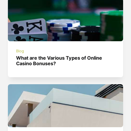
Blog
What are the Various Types of Online
Casino Bonuses?