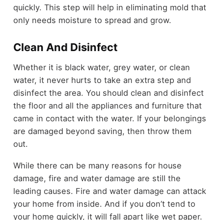
quickly. This step will help in eliminating mold that
only needs moisture to spread and grow.
Clean And Disinfect
Whether it is black water, grey water, or clean
water, it never hurts to take an extra step and
disinfect the area. You should clean and disinfect
the floor and all the appliances and furniture that
came in contact with the water. If your belongings
are damaged beyond saving, then throw them
out.
While there can be many reasons for house
damage, fire and water damage are still the
leading causes. Fire and water damage can attack
your home from inside. And if you don’t tend to
your home quickly, it will fall apart like wet paper.