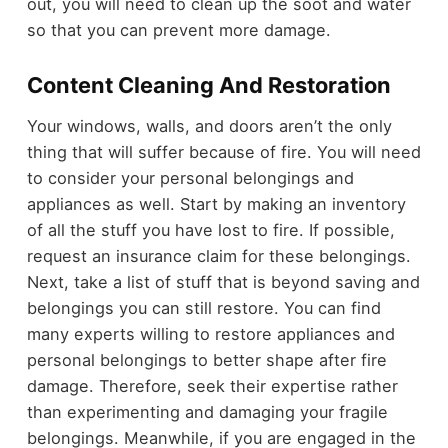
out, you will need to clean up the soot and water
so that you can prevent more damage.
Content Cleaning And Restoration
Your windows, walls, and doors aren’t the only
thing that will suffer because of fire. You will need
to consider your personal belongings and
appliances as well. Start by making an inventory
of all the stuff you have lost to fire. If possible,
request an insurance claim for these belongings.
Next, take a list of stuff that is beyond saving and
belongings you can still restore. You can find
many experts willing to restore appliances and
personal belongings to better shape after fire
damage. Therefore, seek their expertise rather
than experimenting and damaging your fragile
belongings. Meanwhile, if you are engaged in the