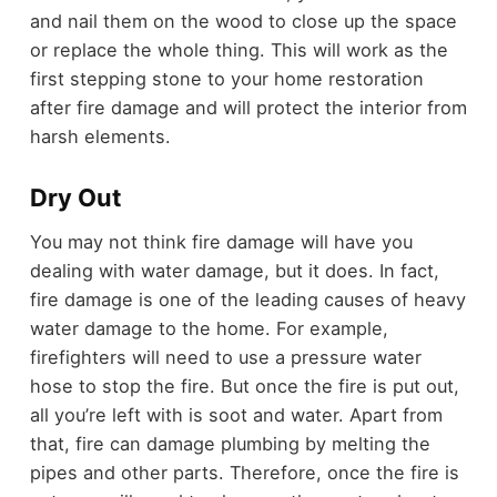
and nail them on the wood to close up the space
or replace the whole thing. This will work as the
first stepping stone to your home restoration
after fire damage and will protect the interior from
harsh elements.
Dry Out
You may not think fire damage will have you
dealing with water damage, but it does. In fact,
fire damage is one of the leading causes of heavy
water damage to the home. For example,
firefighters will need to use a pressure water
hose to stop the fire. But once the fire is put out,
all you’re left with is soot and water. Apart from
that, fire can damage plumbing by melting the
pipes and other parts. Therefore, once the fire is