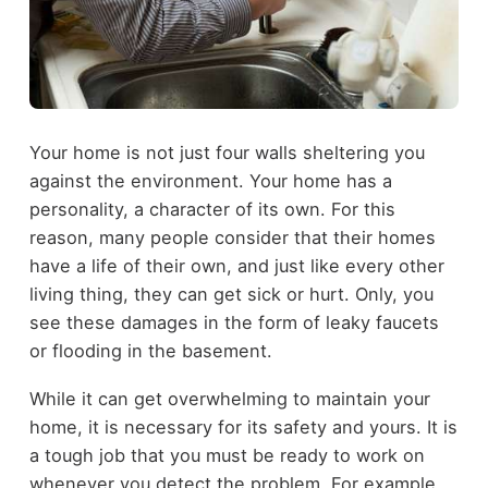
Your home is not just four walls sheltering you
against the environment. Your home has a
personality, a character of its own. For this
reason, many people consider that their homes
have a life of their own, and just like every other
living thing, they can get sick or hurt. Only, you
see these damages in the form of leaky faucets
or flooding in the basement.
While it can get overwhelming to maintain your
home, it is necessary for its safety and yours. It is
a tough job that you must be ready to work on
whenever you detect the problem. For example,