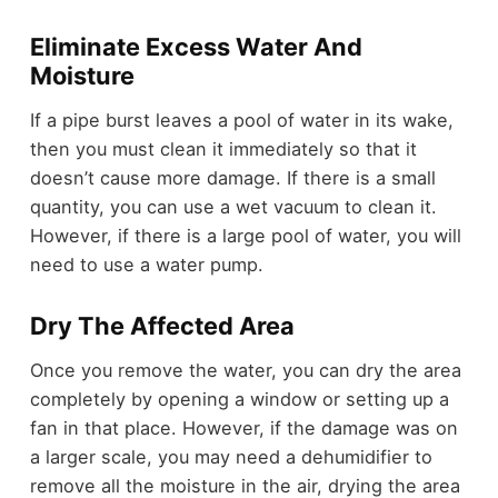
Eliminate Excess Water And
Moisture
If a pipe burst leaves a pool of water in its wake,
then you must clean it immediately so that it
doesn’t cause more damage. If there is a small
quantity, you can use a wet vacuum to clean it.
However, if there is a large pool of water, you will
need to use a water pump.
Dry The Affected Area
Once you remove the water, you can dry the area
completely by opening a window or setting up a
fan in that place. However, if the damage was on
a larger scale, you may need a dehumidifier to
remove all the moisture in the air, drying the area