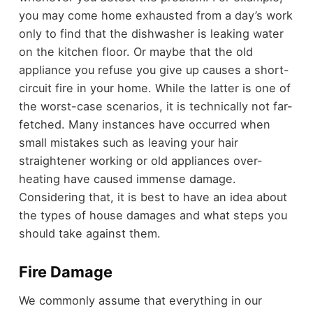
you may come home exhausted from a day’s work
only to find that the dishwasher is leaking water
on the kitchen floor. Or maybe that the old
appliance you refuse you give up causes a short-
circuit fire in your home. While the latter is one of
the worst-case scenarios, it is technically not far-
fetched. Many instances have occurred when
small mistakes such as leaving your hair
straightener working or old appliances over-
heating have caused immense damage.
Considering that, it is best to have an idea about
the types of house damages and what steps you
should take against them.
Fire Damage
We commonly assume that everything in our