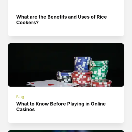
What are the Benefits and Uses of Rice
Cookers?
Blog
What to Know Before Playing in Online
Casinos