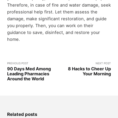
Therefore, in case of fire and water damage, seek
professional help first. Let them assess the
damage, make significant restoration, and guide
you properly. Then, you can work on their
guidance to save, disinfect, and restore your
home.
PREVIOUS POST
NEXT POST
90 Days Med Among
8 Hacks to Cheer Up
Leading Pharmacies
Your Morning
Around the World
Related posts