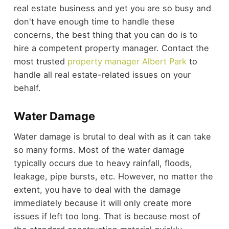
real estate business and yet you are so busy and
don't have enough time to handle these
concerns, the best thing that you can do is to
hire a competent property manager. Contact the
most trusted
property manager Albert Park
to
handle all real estate-related issues on your
behalf.
Water Damage
Water damage is brutal to deal with as it can take
so many forms. Most of the water damage
typically occurs due to heavy rainfall, floods,
leakage, pipe bursts, etc. However, no matter the
extent, you have to deal with the damage
immediately because it will only create more
issues if left too long. That is because most of