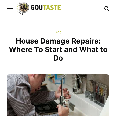
Blog
House Damage Repairs:
Where To Start and What to
Do