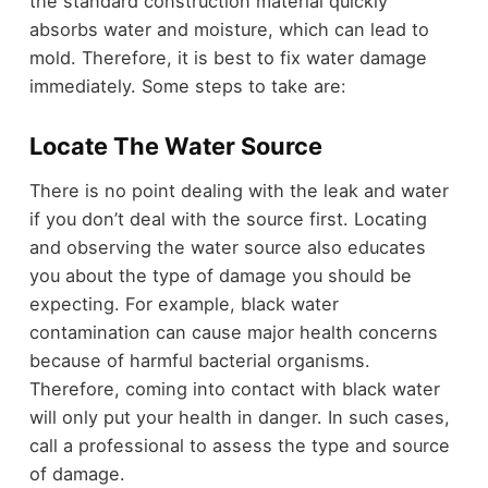
the standard construction material quickly
absorbs water and moisture, which can lead to
mold. Therefore, it is best to fix water damage
immediately. Some steps to take are:
Locate The Water Source
There is no point dealing with the leak and water
if you don’t deal with the source first. Locating
and observing the water source also educates
you about the type of damage you should be
expecting. For example, black water
contamination can cause major health concerns
because of harmful bacterial organisms.
Therefore, coming into contact with black water
will only put your health in danger. In such cases,
call a professional to assess the type and source
of damage.