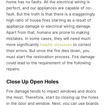
home has no faults. All the electrical wiring is
perfect, and our appliances are capable of no-
fault. But the truth is that there is a staggeringly
high ratio of house fires starting as a result of
appliance damage or electrical wiring damage.
Apart from that, humans are prone to making
mistakes. In some cases, they will need much
more significantly
helpful resources
to correct
their errors. But once the fire dies down, you
must start the restoration process. Fire damage
could lead to the requirement of the following
repairs:
Close Up Open Holes
Fire damage tends to impact windows and doors
the most. Therefore, start by closing up the holes
in the door and window. Next, you can use boards