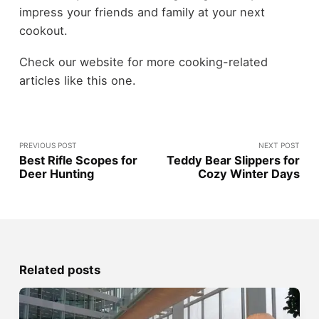
impress your friends and family at your next
cookout.
Check our website for more cooking-related
articles like this one.
PREVIOUS POST
NEXT POST
Best Rifle Scopes for
Teddy Bear Slippers for
Deer Hunting
Cozy Winter Days
Related posts