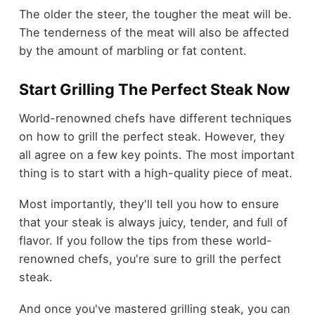
The older the steer, the tougher the meat will be.
The tenderness of the meat will also be affected
by the amount of marbling or fat content.
Start Grilling The Perfect Steak Now
World-renowned chefs have different techniques
on how to grill the perfect steak. However, they
all agree on a few key points. The most important
thing is to start with a high-quality piece of meat.
Most importantly, they'll tell you how to ensure
that your steak is always juicy, tender, and full of
flavor. If you follow the tips from these world-
renowned chefs, you're sure to grill the perfect
steak.
And once you've mastered grilling steak, you can