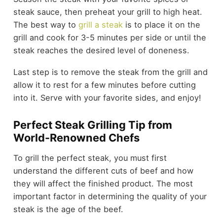
steak sauce, then preheat your grill to high heat.
The best way to
grill a steak
is to place it on the
grill and cook for 3-5 minutes per side or until the
steak reaches the desired level of doneness.
Last step is to remove the steak from the grill and
allow it to rest for a few minutes before cutting
into it. Serve with your favorite sides, and enjoy!
Perfect Steak Grilling Tip from
World-Renowned Chefs
To grill the perfect steak, you must first
understand the different cuts of beef and how
they will affect the finished product. The most
important factor in determining the quality of your
steak is the age of the beef.