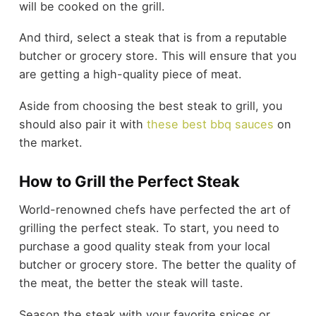
will be cooked on the grill.
And third, select a steak that is from a reputable
butcher or grocery store. This will ensure that you
are getting a high-quality piece of meat.
Aside from choosing the best steak to grill, you
should also pair it with
these best bbq sauces
on
the market.
How to Grill the Perfect Steak
World-renowned chefs have perfected the art of
grilling the perfect steak. To start, you need to
purchase a good quality steak from your local
butcher or grocery store. The better the quality of
the meat, the better the steak will taste.
Season the steak with your favorite spices or