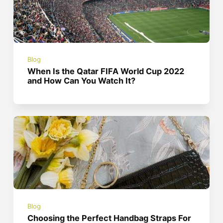
Blog
When Is the Qatar FIFA World Cup 2022
and How Can You Watch It?
Blog
Choosing the Perfect Handbag Straps For