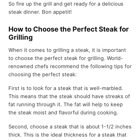
So fire up the grill and get ready for a delicious
steak dinner. Bon appetit!
How to Choose the Perfect Steak for
Grilling
When it comes to grilling a steak, it is important
to choose the perfect steak for grilling. World-
renowned chefs recommend the following tips for
choosing the perfect steak:
First is to look for a steak that is well-marbled.
This means that the steak should have streaks of
fat running through it. The fat will help to keep
the steak moist and flavorful during cooking.
Second, choose a steak that is about 1-1/2 inches
thick. This is the ideal thickness for a steak that