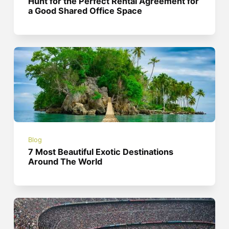
Hunt for the Perfect Rental Agreement for
a Good Shared Office Space
Blog
7 Most Beautiful Exotic Destinations
Around The World