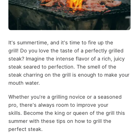
It's summertime, and it's time to fire up the
grill! Do you love the taste of a perfectly grilled
steak? Imagine the intense flavor of a rich, juicy
steak seared to perfection. The smell of the
steak charring on the grill is enough to make your
mouth water.
Whether you're a grilling novice or a seasoned
pro, there's always room to improve your
skills. Become the king or queen of the grill this
summer with these tips on how to grill the
perfect steak.