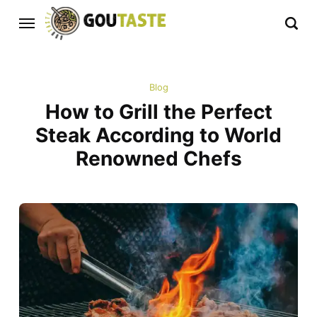
Blog
How to Grill the Perfect
Steak According to World
Renowned Chefs