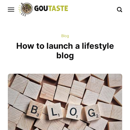
Blog
How to launch a lifestyle
blog