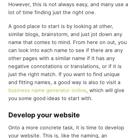
However, this is not always easy, and many use a
lot of time finding just the right one.
A good place to start is by looking at other,
similar blogs, brainstorm, and just jot down any
name that comes to mind. From here on out, you
can look into each name to see if there are any
other pages with a similar name if it has any
negative connotations or translations, or if it is
just the right match. If you want to find unique
and fitting names, a good way is also to visit a
business name generator online
, which will give
you some good ideas to start with.
Develop your website
Onto a more concrete task, it is time to develop
your website. This is, like the naming, an