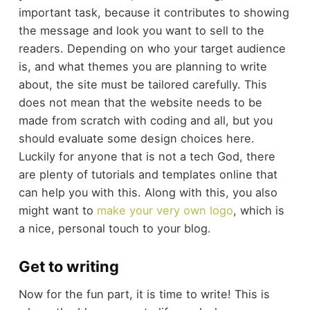
important task, because it contributes to showing
the message and look you want to sell to the
readers. Depending on who your target audience
is, and what themes you are planning to write
about, the site must be tailored carefully. This
does not mean that the website needs to be
made from scratch with coding and all, but you
should evaluate some design choices here.
Luckily for anyone that is not a tech God, there
are plenty of tutorials and templates online that
can help you with this. Along with this, you also
might want to
make your very own logo
, which is
a nice, personal touch to your blog.
Get to writing
Now for the fun part, it is time to write! This is