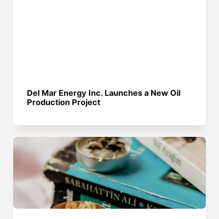
Del Mar Energy Inc. Launches a New Oil
Production Project