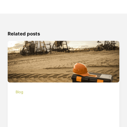
Related posts
Blog