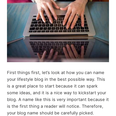
First things first, let’s look at how you can name
your lifestyle blog in the best possible way. This
is a great place to start because it can spark
some ideas, and it is a nice way to kickstart your
blog. A name like this is very important because it
is the first thing a reader will notice. Therefore,
your blog name should be carefully picked.