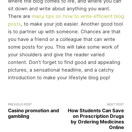
where the blog comes to life, and where you can
sit down and write about anything you want.
There are
many tips on how to write efficient blog
posts
, to make your job easier. Another good tool
is to partner up with someone. Chances are that
you have a friend or a colleague that can write
some posts for you. This will take some work of
your shoulders and give the reader varied
content. Don’t forget to find good and appealing
pictures, a sensational headline, and a catchy
introduction to make your lifestyle blog pop!
PREVIOUS POST
NEXT POST
Casino promotion and
How Students Can Save
gambling
on Prescription Drugs
by Ordering Medicines
Online