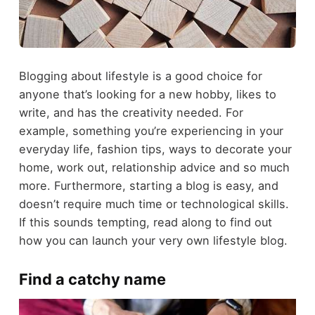
Blogging about lifestyle is a good choice for
anyone that’s looking for a new hobby, likes to
write, and has the creativity needed. For
example, something you’re experiencing in your
everyday life, fashion tips, ways to decorate your
home, work out, relationship advice and so much
more. Furthermore, starting a blog is easy, and
doesn’t require much time or technological skills.
If this sounds tempting, read along to find out
how you can launch your very own lifestyle blog.
Find a catchy name