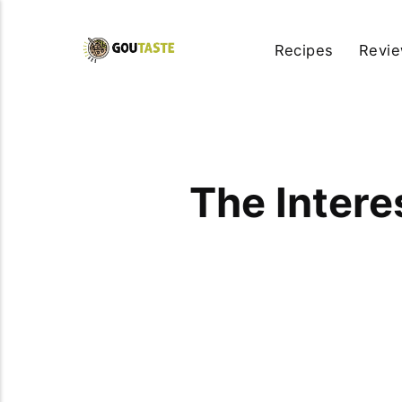
Recipes
Revi
The Intere