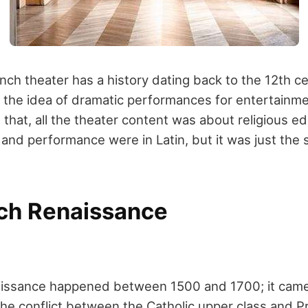
ch theater has a history dating back to the 12
th
ce
 the idea of dramatic performances for entertainm
 that, all the theater content was about religious ed
g and performance were in Latin, but it was just the 
ch Renaissance
issance happened between 1500 and 1700; it came 
The conflict between the Catholic upper class and P