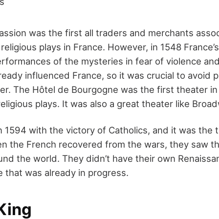
ds
Passion
was the first
all traders and merchants assoc
religious plays in France. However, in 1548 France’
erformances of the mysteries in fear of violence an
lready influenced France, so it was crucial to avoid
ter.
The Hôtel de Bourgogne was the first theater i
eligious plays. It was also a great theater like
Broad
 1594 with the victory of Catholics, and it was the 
 the French recovered from the wars, they saw th
nd the world. They didn’t have their own Renaissa
 that was already in progress.
King