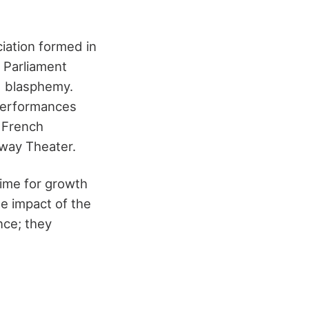
iation formed in
s Parliament
d blasphemy.
 performances
n French
way Theater
.
time for growth
e impact of the
nce; they