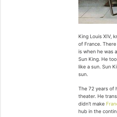
King Louis XIV, 
of France. There
is when he was a
Sun King. He too
like a sun. Sun 
sun.
The 72 years of h
theater. He tran
didn’t make
Fran
hub in the contin