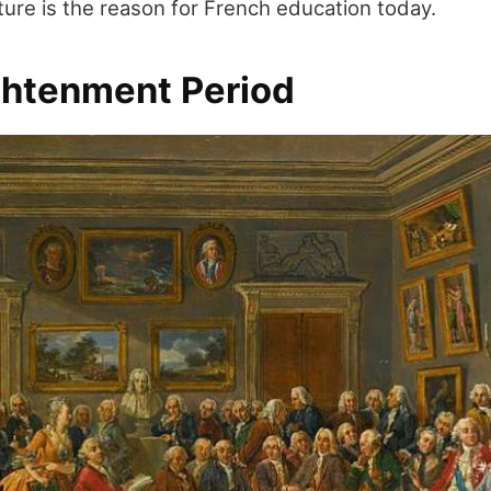
ature is the reason for French education today.
ghtenment Period