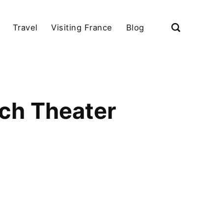
Travel
Visiting France
Blog
nch Theater