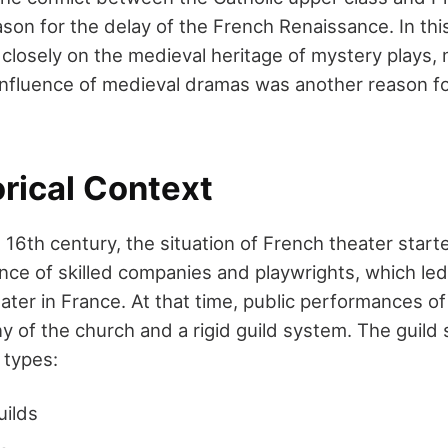
son for the delay of the French Renaissance. In this
closely on the medieval heritage of mystery plays, m
influence of medieval dramas was another reason fo
rical Context
 16th century, the situation of French theater star
ce of skilled companies and playwrights, which led t
ter in France. At that time, public performances of
ny of the church and a rigid guild system. The guild
 types:
uilds