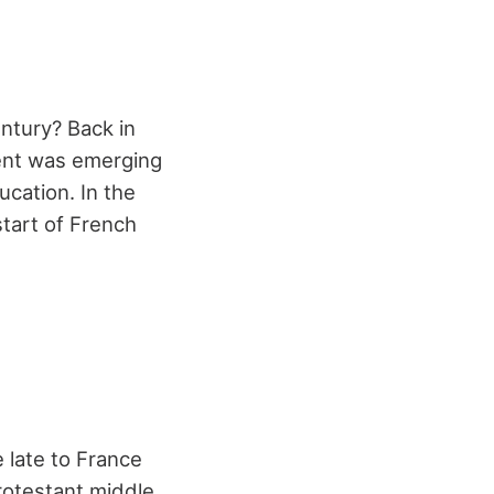
ntury? Back in
ent was emerging
ucation. In the
start of French
late to France
rotestant middle