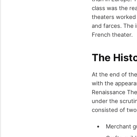
class was the rea
theaters worked 
and farces. The 
French theater.
The Histo
At the end of the
with the appearan
Renaissance Thea
under the scruti
consisted of two
Merchant g