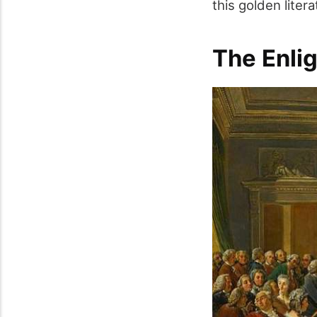
this golden liter
The Enli