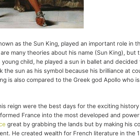
known as the Sun King, played an important role in 
 are many theories about his name (Sun King), but
 young child, he played a sun in ballet and decided
k the sun as his symbol because his brilliance at co
King is also compared to the Greek god Apollo who is
is reign were the best days for the exciting history
sformed France into the most developed and powerf
ce
great by grabbing the lands but by making his co
ent. He created wealth for French literature in the 