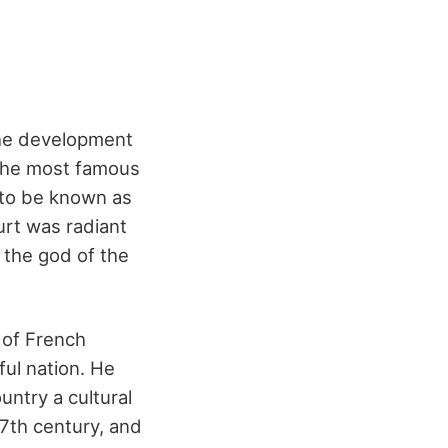
the development
 the most famous
 to be known as
urt was radiant
 the god of the
 of French
ul nation. He
untry a cultural
17
th
century, and