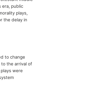
 era, public
orality plays,
r the delay in
ted to change
o the arrival of
 plays were
 system