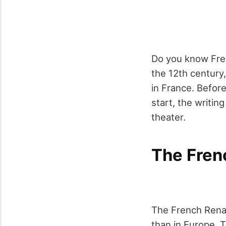
Do you know Fren
the 12
th
century,
in France. Before
start, the writin
theater.
The Fren
The French Rena
than in Europe. 