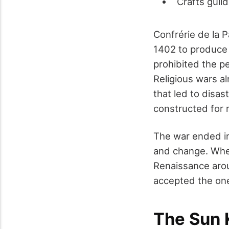
Crafts guil
Confrérie de la 
1402 to produce 
prohibited the p
Religious wars a
that led to disas
constructed for r
The war ended in
and change. When
Renaissance arou
accepted the one
The Sun 