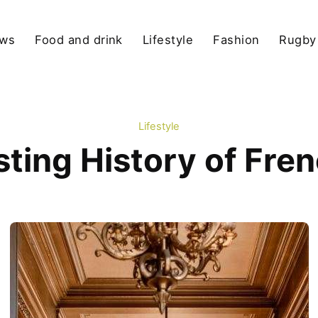
ews
Food and drink
Lifestyle
Fashion
Rugby
Lifestyle
sting History of Fre