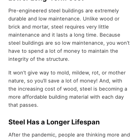
Pre-engineered steel buildings are extremely
durable and low maintenance. Unlike wood or
brick and mortar, steel requires very little
maintenance and it lasts a long time. Because
steel buildings are so low maintenance, you won’t
have to spend a lot of money to maintain the
integrity of the structure.
It won’t give way to mold, mildew, rot, or mother
nature, so you’ll save a lot of money! And, with
the increasing cost of wood, steel is becoming a
more affordable building material with each day
that passes.
Steel Has a Longer Lifespan
After the pandemic, people are thinking more and