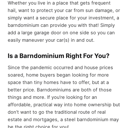
Whether you live in a place that gets frequent
hail, want to protect your car from sun damage, or
simply want a secure place for your investment, a
barndominium can provide you with that! Simply
add a large garage door on one side so you can
easily maneuver your car(s) in and out.
Is a Barndominium Right For You?
Since the pandemic occurred and house prices
soared, home buyers began looking for more
space than tiny homes have to offer, but at a
better price. Barndominiums are both of those
things and more. If you’re looking for an
affordable, practical way into home ownership but
don’t want to go the traditional route of real
estate and mortgages, a steel barndominium may
be the right choice for you!