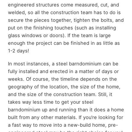
engineered structures come measured, cut, and
welded, so all the construction team has to do is
secure the pieces together, tighten the bolts, and
put on the finishing touches (such as installing
glass windows or doors). If the team is large
enough the project can be finished in as little as
1-2 days!
In most instances, a steel barndominium can be
fully installed and erected in a matter of days or
weeks. Of course, the timeline depends on the
geography of the location, the size of the home,
and the size of the construction team. Still, it
takes way less time to get your steel
barndominium up and running than it does a home
built from any other materials. If you’re looking for
a fast way to move into a new-build home, pre-