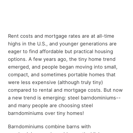
Rent costs and mortgage rates are at all-time
highs in the U.S., and younger generations are
eager to find affordable but practical housing
options. A few years ago, the tiny home trend
emerged, and people began moving into small,
compact, and sometimes portable homes that
were less expensive (although truly tiny)
compared to rental and mortgage costs. But now
a new trend is emerging: steel barndominiums--
and many people are choosing steel
barndominiums over tiny homes!
Barndominiums combine barns with