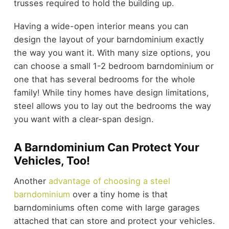
trusses required to hold the building up.
Having a wide-open interior means you can
design the layout of your barndominium exactly
the way you want it. With many size options, you
can choose a small 1-2 bedroom barndominium or
one that has several bedrooms for the whole
family! While tiny homes have design limitations,
steel allows you to lay out the bedrooms the way
you want with a clear-span design.
A Barndominium Can Protect Your
Vehicles, Too!
Another
advantage of choosing a steel
barndominium
over a tiny home is that
barndominiums often come with large garages
attached that can store and protect your vehicles.