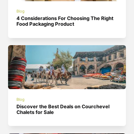
Blog
4 Considerations For Choosing The Right
Food Packaging Product
Blog
Discover the Best Deals on Courchevel
Chalets for Sale