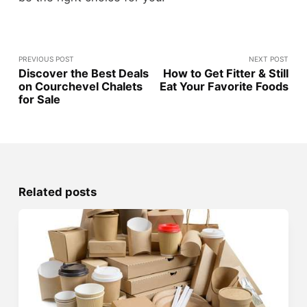
PREVIOUS POST
NEXT POST
Discover the Best Deals
How to Get Fitter & Still
on Courchevel Chalets
Eat Your Favorite Foods
for Sale
Related posts