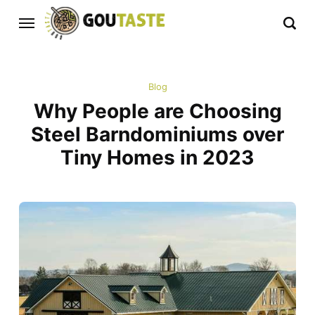
Blog
Why People are Choosing
Steel Barndominiums over
Tiny Homes in 2023