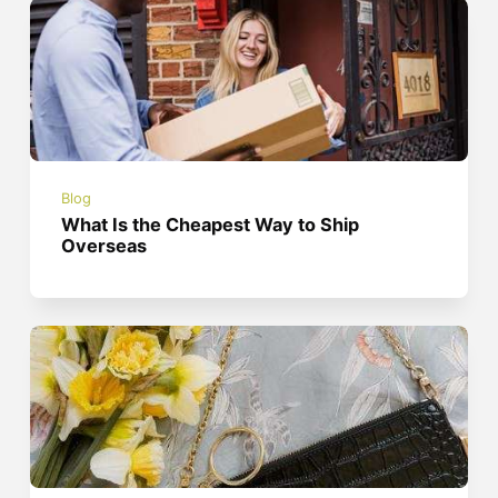
Blog
What Is the Cheapest Way to Ship
Overseas