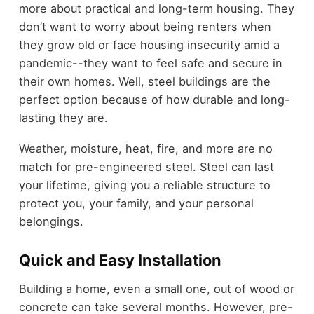
more about practical and long-term housing. They
don’t want to worry about being renters when
they grow old or face housing insecurity amid a
pandemic--they want to feel safe and secure in
their own homes. Well, steel buildings are the
perfect option because of how durable and long-
lasting they are.
Weather, moisture, heat, fire, and more are no
match for pre-engineered steel. Steel can last
your lifetime, giving you a reliable structure to
protect you, your family, and your personal
belongings.
Quick and Easy Installation
Building a home, even a small one, out of wood or
concrete can take several months. However, pre-