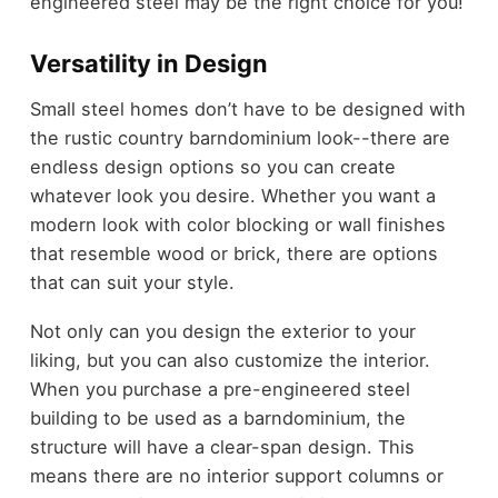
engineered steel may be the right choice for you!
Versatility in Design
Small steel homes don’t have to be designed with
the rustic country barndominium look--there are
endless design options so you can create
whatever look you desire. Whether you want a
modern look with color blocking or wall finishes
that resemble wood or brick, there are options
that can suit your style.
Not only can you design the exterior to your
liking, but you can also customize the interior.
When you purchase a pre-engineered steel
building to be used as a barndominium, the
structure will have a clear-span design. This
means there are no interior support columns or