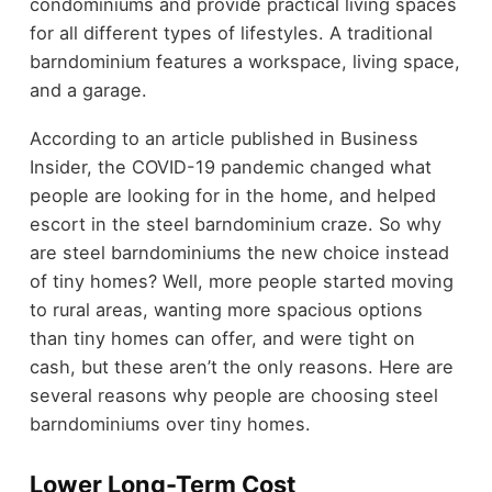
condominiums and provide practical living spaces
for all different types of lifestyles. A traditional
barndominium features a workspace, living space,
and a garage.
According to an article published in Business
Insider, the COVID-19 pandemic changed what
people are looking for in the home, and helped
escort in the steel barndominium craze. So why
are steel barndominiums the new choice instead
of tiny homes? Well, more people started moving
to rural areas, wanting more spacious options
than tiny homes can offer, and were tight on
cash, but these aren’t the only reasons. Here are
several reasons why people are choosing steel
barndominiums over tiny homes.
Lower Long-Term Cost